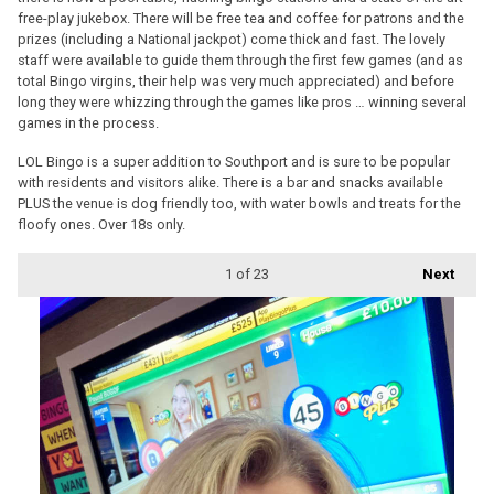
free-play jukebox. There will be free tea and coffee for patrons and the
prizes (including a National jackpot) come thick and fast. The lovely
staff were available to guide them through the first few games (and as
total Bingo virgins, their help was very much appreciated) and before
long they were whizzing through the games like pros … winning several
games in the process.
LOL Bingo is a super addition to Southport and is sure to be popular
with residents and visitors alike. There is a bar and snacks available
PLUS the venue is dog friendly too, with water bowls and treats for the
floofy ones. Over 18s only.
1
of 23
Next