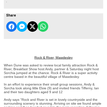
.
Share
Rock & River, Mawdesley
When Dune was asked to review local family attraction Rock &
River, Breakfast Show host Andy, partner & Saturday night host
Sorchia jumped at the chance. Rock & River is a super activity
centre based in the beautiful village of Mawdesley.
In an effort to experience their small group sessions, Andy &
Sorcha took along little Elvie (9) and invited friends Tifferny, Ian
and their two daughters aged 9 and 12
Andy says “Rock and River is set in lovely countryside and the
surrounding scenery is stunning. Arriving on site we found ample