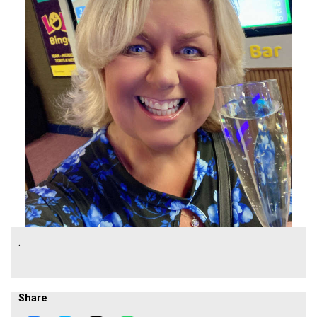
.
.
Share