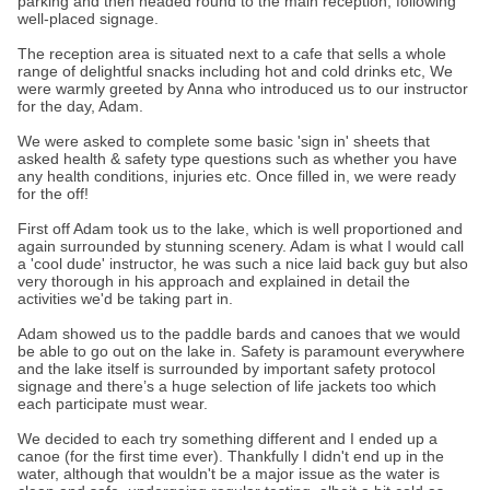
parking and then headed round to the main reception, following
well-placed signage.
The reception area is situated next to a cafe that sells a whole
range of delightful snacks including hot and cold drinks etc, We
were warmly greeted by Anna who introduced us to our instructor
for the day, Adam.
We were asked to complete some basic 'sign in' sheets that
asked health & safety type questions such as whether you have
any health conditions, injuries etc. Once filled in, we were ready
for the off!
First off Adam took us to the lake, which is well proportioned and
again surrounded by stunning scenery. Adam is what I would call
a 'cool dude' instructor, he was such a nice laid back guy but also
very thorough in his approach and explained in detail the
activities we'd be taking part in.
Adam showed us to the paddle bards and canoes that we would
be able to go out on the lake in. Safety is paramount everywhere
and the lake itself is surrounded by important safety protocol
signage and there’s a huge selection of life jackets too which
each participate must wear.
We decided to each try something different and I ended up a
canoe (for the first time ever). Thankfully I didn't end up in the
water, although that wouldn't be a major issue as the water is