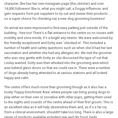
character. She has her own Instagram page (the_dotster) and over
14,000 followers! She is, what you might call, a Doggy Influencer, and
gets requests from pet suppliers to try out and review their products ...
so a super choice for checking out a new dog grooming business!
On arrival we were impressed to find easy parking just outside of the
building - free too! There's a flat entrance to the centre so no issues with
mobility and once inside, it's a bright airy interior. We were welcomed by
the friendly receptionist and Dotty was 'checked-in'. This included a
number of health and safety questions such as when she'd had her last
vaccination and whether she had any allergies etc. We met the groomer
who was very gentle with Dotty as she discussed the type of cut that
Lesley wanted. Dotty was then whisked into the grooming area which
was behind glass doors so that we could see in. There were a number
of dogs already being attended to at various stations and all looked
happy and calm.
The centre offers much more than grooming though as it also has a
lovely 'Puppy Enrichment Area' where people can bring young dogs to
play either on their own or socialise with other pups, getting them used
to the sights and sounds of the centre ahead of their first groom. This is
an excellent idea as it will help desensitise them and, as it's a far cry
from a clinical environment, shouldn't take too long. There is also a large
range of products available including raw and dry food, beds,