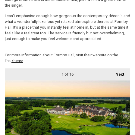
the singer.
I can’t emphasise enough how gorgeous the contemporary décor is and
what a wonderfully luxurious yet relaxed atmosphere there is at Formby
Hall. It’s a place that you instantly feel at home in, but at the same time it
feels like a real treat too. The service is friendly but not overwhelming,
just enough to make you feel welcome and appreciated.
For more information about Formby Hall, visit their website on the
link
<here>
1
of 16
Next