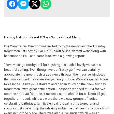
Formby Hall Golf Resort & Spa - Sunday Roast Menu
Our Commercial Director was invited to try the newly launched Sunday
Roast menu at Formby Hall Golf Resort & Spa. Sammi went along with
her husband Paul and came back with a glowing report:
‘I love visiting Formby Hall for anything, it’s such a lovely venue in a
beautiful setting. Even though we don’t play golf, we can certainly
appreciate the green, lush grass views through the massive windows
that wrap around the venue everywhere you look. We were guided to our
table in the Fairways Restaurant and began studying their new Sunday
Roast menu with great anticipation. Reasonably priced at £24 for two
courses and £30 for three, it makes a super choice for all kinds of get-
togethers. Indeed, while we were there we saw groups of ladies
celebrating birthdays, families enjoying quality time together and
couples just soaking up the relaxing ambiance that seems to ooze from
every inch of the place. There was also a live singer which was an