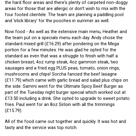
the hard floor areas and there's plenty of carpeted non-doggy 
areas for those that are allergic or don't wish to mix with the 
four footed clientele. The team are planning a paddling pool 
and 'stick library' for the pooches in summer as well. 
Now food - As well as the extensive main menu, Heather and 
the team put on a specials menu each day. Andy chose the 
standard mixed grill (£16.29) after pondering on the Mega 
portion for a few minutes. He was glad he opted for the 
standard as even that was a struggle to finish with half a 
chicken breast, 4oz rump steak, 4oz gammon steak, two 
sausages and a fried egg PLUS peas, tomato, onion rings, 
mushrooms and chips! Sorcha fancied the beef lasagne 
(£11.79) which came with garlic bread and salad plus chips on 
the side. Sammi went for the Ultimate Spicy Beef Burger as 
part of the Tuesday night burger special which worked out at 
£13.50 including a drink. She opted to upgrade to sweet potato 
fries. Paul went for an 8oz Sirloin with all the trimmings 
(£15.79).
All of the food came out together and quickly. It was hot and 
tasty and the service was top notch.