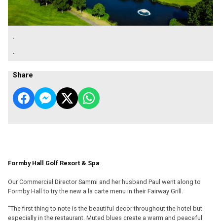
.
.
Share
Formby Hall Golf Resort & Spa
Our Commercial Director Sammi and her husband Paul went along to
Formby Hall to try the new a la carte menu in their Fairway Grill.
"The first thing to note is the beautiful decor throughout the hotel but
especially in the restaurant. Muted blues create a warm and peaceful