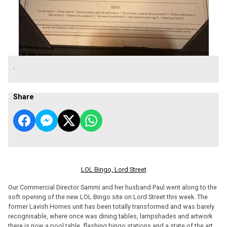
.
Share
LOL Bingo, Lord Street
Our Commercial Director Sammi and her husband Paul went along to the
soft opening of the new LOL Bingo site on Lord Street this week. The
former Lavish Homes unit has been totally transformed and was barely
recognisable, where once was dining tables, lampshades and artwork
there is now a pool table, flashing bingo stations and a state of the art