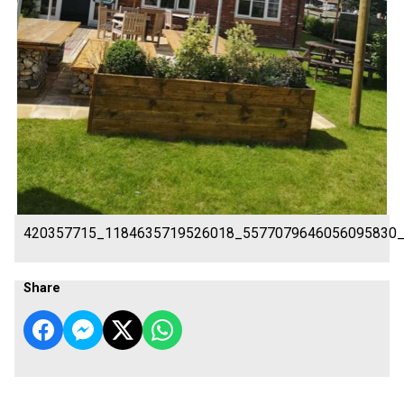
420357715_1184635719526018_5577079646056095830
Share