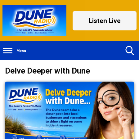
Listen Live
Menu
Toggle
Delve Deeper with Dune
Search
Visibility