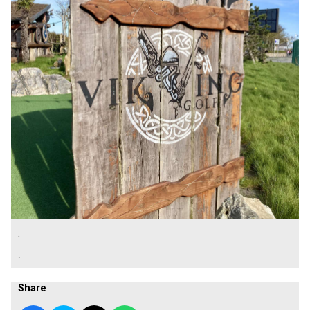
.
.
Share