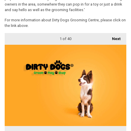
owners in the area, somewhere they can pop in for a toy or just a drink
and say hello as well as the grooming facilities.'
For more information about Dirty Dogs Grooming Centre, please click on
the link above.
1
of 40
Next