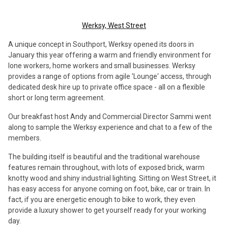
Werksy, West Street
A unique concept in Southport, Werksy opened its doors in
January this year offering a warm and friendly environment for
lone workers, home workers and small businesses. Werksy
provides a range of options from agile 'Lounge' access, through
dedicated desk hire up to private office space - all on a flexible
short or long term agreement.
Our breakfast host Andy and Commercial Director Sammi went
along to sample the Werksy experience and chat to a few of the
members.
The building itself is beautiful and the traditional warehouse
features remain throughout, with lots of exposed brick, warm
knotty wood and shiny industrial lighting. Sitting on West Street, it
has easy access for anyone coming on foot, bike, car or train. In
fact, if you are energetic enough to bike to work, they even
provide a luxury shower to get yourself ready for your working
day.