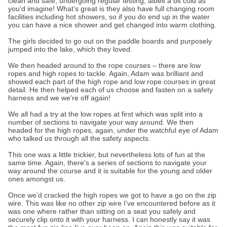
clean and safe, undergoing regular testing, albeit a bit cold as
you'd imagine! What’s great is they also have full changing room
facilities including hot showers, so if you do end up in the water
you can have a nice shower and get changed into warm clothing.
The girls decided to go out on the paddle boards and purposely
jumped into the lake, which they loved.
We then headed around to the rope courses – there are low
ropes and high ropes to tackle. Again, Adam was brilliant and
showed each part of the high rope and low rope courses in great
detail. He then helped each of us choose and fasten on a safety
harness and we we're off again!
We all had a try at the low ropes at first which was split into a
number of sections to navigate your way around. We then
headed for the high ropes, again, under the watchful eye of Adam
who talked us through all the safety aspects.
This one was a little trickier, but nevertheless lots of fun at the
same time. Again, there's a series of sections to navigate your
way around the course and it is suitable for the young and older
ones amongst us.
Once we'd cracked the high ropes we got to have a go on the zip
wire. This was like no other zip wire I’ve encountered before as it
was one where rather than sitting on a seat you safely and
securely clip onto it with your harness. I can honestly say it was