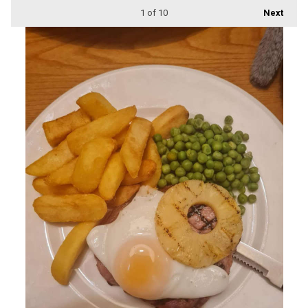
1
of 10
Next