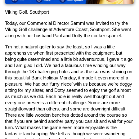
Viking Golf, Southport
Today, our Commercial Director Sammi was invited to try the 
Viking Golf challenge at Adventure Coast, Southport. She went 
along with her husband Paul and Dotty the cocker spaniel.
‘I’m not a natural golfer to say the least, so I was a little 
apprehensive when first presented with the equipment, but 
being quite determined and a little bit adventurous, I gave it a go 
and I am glad I did. We had a fabulous time winding our way 
through the 18 challenging holes and as the sun was shining on 
this beautiful Bank Holiday Monday, it made it even more of a 
pleasure. We had our ‘furry niece’ with us because we’re doggy 
sitting for my sister, and Dotty seemed to enjoy the golf almost 
as much as we did. Each hole is really well thought out and 
every one presents a different challenge. Some are more 
straightforward than others, and some are downright difficult! 
There are little wooden benches dotted around the course so 
that if you are behind another party you can sit and wait for your 
turn. What makes the game even more enjoyable is the 
fantastic landscaping. We felt as though we were wandering 