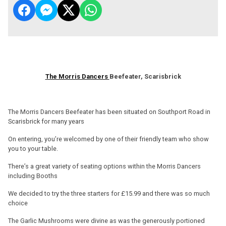
The Morris Dancers
Beefeater, Scarisbrick
The Morris Dancers Beefeater has been situated on Southport Road in
Scarisbrick for many years
On entering, you’re welcomed by one of their friendly team who show
you to your table.
There’s a great variety of seating options within the Morris Dancers
including Booths
We decided to try the three starters for £15.99 and there was so much
choice
The Garlic Mushrooms were divine as was the generously portioned