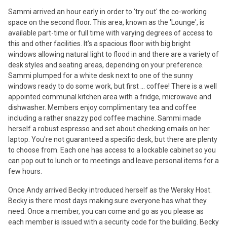
Sammi arrived an hour early in order to 'try out' the co-working
space on the second floor. This area, known as the 'Lounge', is
available part-time or full time with varying degrees of access to
this and other facilities. It's a spacious floor with big bright
windows allowing natural light to flood in and there are a variety of
desk styles and seating areas, depending on your preference.
Sammi plumped for a white desk next to one of the sunny
windows ready to do some work, but first ... coffee! There is a well
appointed communal kitchen area with a fridge, microwave and
dishwasher. Members enjoy complimentary tea and coffee
including a rather snazzy pod coffee machine. Sammi made
herself a robust espresso and set about checking emails on her
laptop. You're not guaranteed a specific desk, but there are plenty
to choose from. Each one has access to a lockable cabinet so you
can pop out to lunch or to meetings and leave personal items for a
few hours.
Once Andy arrived Becky introduced herself as the Wersky Host.
Becky is there most days making sure everyone has what they
need. Once a member, you can come and go as you please as
each member is issued with a security code for the building. Becky