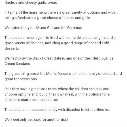
Nachos and cheesy garlic bread
In terms of the main menu there’s a great variety of options and with it
being a Beefeater a good choice of steaks and grills
We opted to try the Mixed Grill and the Gammon
The dessert menu, again, is filled with some delicious delights and a
good variety of choices, including a good range of hot and cold
desserts
We had to try the Black Forest Gateau and one of their delicious Ice
Cream Sundaes
The great thing about the Morris Dancers is that its family orientated and
great for occasions.
Plus they have a great kids menu where the children can pick and
choose options and ‘build’ their own meal, with the options for a
children’s starter and dessert too.
The restaurant is access friendly with disabled toilet facilities too.
We’ll certainly be back for another visit!