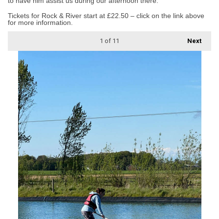
to have him assist us during our afternoon there.”
Tickets for Rock & River start at £22.50 – click on the link above
for more information.
1
of 11
Next