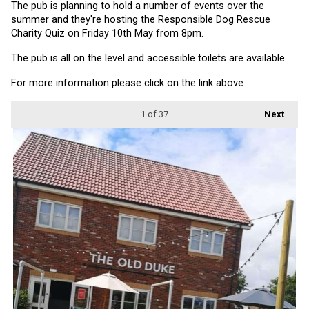
The pub is planning to hold a number of events over the 
summer and they're hosting the Responsible Dog Rescue 
Charity Quiz on Friday 10th May from 8pm.
The pub is all on the level and accessible toilets are available.
For more information please click on the link above.
1
of 37
Next