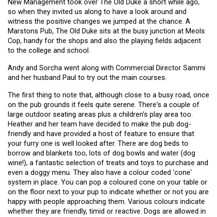
New Management took over The Old Duke a short while ago, 
so when they invited us along to have a look around and 
witness the positive changes we jumped at the chance. A 
Marstons Pub, The Old Duke sits at the busy junction at Meols 
Cop, handy for the shops and also the playing fields adjacent 
to the college and school.
Andy and Sorcha went along with Commercial Director Sammi 
and her husband Paul to try out the main courses. 
The first thing to note that, although close to a busy road, once 
on the pub grounds it feels quite serene. There's a couple of 
large outdoor seating areas plus a children's play area too. 
Heather and her team have decided to make the pub dog-
friendly and have provided a host of feature to ensure that 
your furry one is well looked after. There are dog beds to 
borrow and blankets too, lots of dog bowls and water (dog 
wine!), a fantastic selection of treats and toys to purchase and 
even a doggy menu. They also have a colour coded 'cone' 
system in place. You can pop a coloured cone on your table or 
on the floor next to your pup to indicate whether or not you are 
happy with people approaching them. Various colours indicate 
whether they are friendly, timid or reactive. Dogs are allowed in 