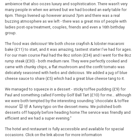
ambience that also oozes luxury and sophistication. There wasn't very
many people in when we arrived but we had booked an early table for
6pm. Things livened up however around 7pm and there was a real
buzzing atmosphere as we left - there was a great mix of people with
ladies post-spa treatment, couples, friends and even a 16th birthday
group.
The food was delicious! We both chose crayfish & lobster macaroni
bake (£11) to start, and it was amazing, tastiest starter I’ve had for ages.
For our main course Paul had the 8oz sirloin (£34) and I went for the 8oz
rump steak (£30) - both medium rare. They were perfectly cooked and
came with chunky chips, a flat mushroom and the confit tomato was
delicately seasoned with herbs and delicious. We added a jug of blue
cheese sauce to share (£5) which had a great blue cheese tang to it.
We managed to squeeze in a dessert - sticky toffee pudding (£9) for
Paul and something called Formby Golf Ball Tart (£10) for me… although
we were both tempted by the interesting sounding ‘chocolate & toffee
mouse’ 🐭 🤣 A funny typo on the dessert menu. We polished both
desserts off happily before heading home.The service was friendly and
efficient and we had a super evening."
The hotel and restaurant is fully accessible and available for special
occasions. Click on the link above for more information