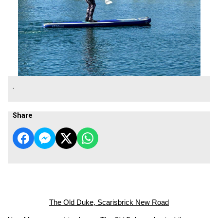
.
Share
The Old Duke, Scarisbrick New Road