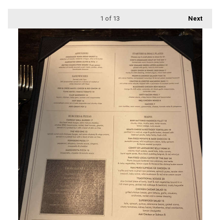
1
of 13
Next