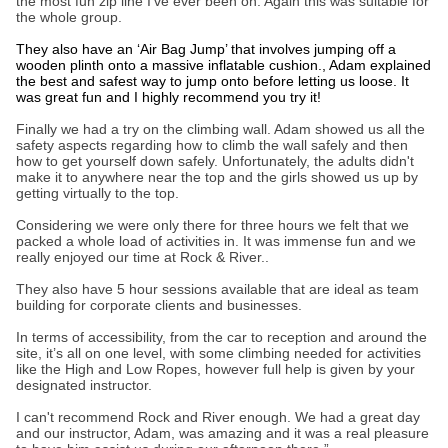
the most fun zip line I’ve ever been on. Again this was suitable for
the whole group.
They also have an ‘Air Bag Jump’ that involves jumping off a
wooden plinth onto a massive inflatable cushion., Adam explained
the best and safest way to jump onto before letting us loose. It
was great fun and I highly recommend you try it!
Finally we had a try on the climbing wall. Adam showed us all the
safety aspects regarding how to climb the wall safely and then
how to get yourself down safely. Unfortunately, the adults didn't
make it to anywhere near the top and the girls showed us up by
getting virtually to the top.
Considering we were only there for three hours we felt that we
packed a whole load of activities in. It was immense fun and we
really enjoyed our time at Rock & River..
They also have 5 hour sessions available that are ideal as team
building for corporate clients and businesses.
In terms of accessibility, from the car to reception and around the
site, it’s all on one level, with some climbing needed for activities
like the High and Low Ropes, however full help is given by your
designated instructor.
I can't recommend Rock and River enough. We had a great day
and our instructor, Adam, was amazing and it was a real pleasure