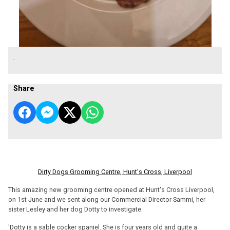
.
Share
Dirty Dogs Grooming Centre, Hunt's Cross, Liverpool
This amazing new grooming centre opened at Hunt's Cross Liverpool,
on 1st June and we sent along our Commercial Director Sammi, her
sister Lesley and her dog Dotty to investigate.
'Dotty is a sable cocker spaniel. She is four years old and quite a