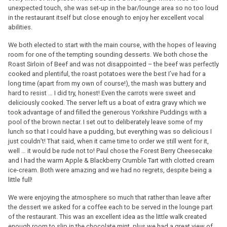
unexpected touch, she was set-up in the bar/lounge area so no too loud
in the restaurant itself but close enough to enjoy her excellent vocal
abilities.
We both elected to start with the main course, with the hopes of leaving
room for one of the tempting sounding desserts. We both chose the
Roast Sirloin of Beef and was not disappointed – the beef was perfectly
cooked and plentiful, the roast potatoes were the best I’ve had for a
long time (apart from my own of course!), the mash was buttery and
hard to resist … I did try, honest! Even the carrots were sweet and
deliciously cooked. The server left us a boat of extra gravy which we
took advantage of and filled the generous Yorkshire Puddings with a
pool of the brown nectar. I set out to deliberately leave some of my
lunch so that I could have a pudding, but everything was so delicious I
just couldn’t! That said, when it came time to order we still went for it,
well … it would be rude not to! Paul chose the Forest Berry Cheesecake
and I had the warm Apple & Blackberry Crumble Tart with clotted cream
ice-cream. Both were amazing and we had no regrets, despite being a
little full!
We were enjoying the atmosphere so much that rather than leave after
the dessert we asked for a coffee each to be served in the lounge part
of the restaurant. This was an excellent idea as the little walk created
enough room to slip in the chocolate mint, plus we had a great view of