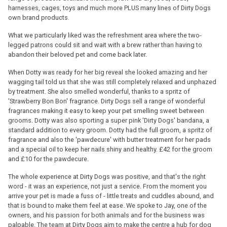
harnesses, cages, toys and much more PLUS many lines of Dirty Dogs
own brand products.
What we particularly liked was the refreshment area where the two-
legged patrons could sit and wait with a brew rather than having to
abandon their beloved pet and come back later.
When Dotty was ready for her big reveal she looked amazing and her
wagging tail told us that she was still completely relaxed and unphazed
by treatment. She also smelled wonderful, thanks to a spritz of
'Strawberry Bon Bon' fragrance. Dirty Dogs sell a range of wonderful
fragrances making it easy to keep your pet smelling sweet between
grooms. Dotty was also sporting a super pink 'Dirty Dogs' bandana, a
standard addition to every groom. Dotty had the full groom, a spritz of
fragrance and also the 'pawdecure' with butter treatment for her pads
and a special oil to keep her nails shiny and healthy. £42 for the groom
and £10 for the pawdecure.
The whole experience at Dirty Dogs was positive, and that's the right
word - it was an experience, not just a service. From the moment you
arrive your pet is made a fuss of - little treats and cuddles abound, and
that is bound to make them feel at ease. We spoke to Jay, one of the
owners, and his passion for both animals and for the business was
palpable. The team at Dirty Dogs aim to make the centre a hub for dog