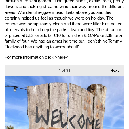
through a tropical garden - lush green plants, exotic trees, pretty 
flowers and trickling streams wind their way around the different 
areas. Wonderful reggae music floats above you and this 
certainly helped us feel as though we were on holiday. The 
course was scrupulously clean and there were litter bins dotted 
at intervals to help keep the paths clean and tidy. The attraction 
is priced at £12 for adults, £10 for children & OAPs or £38 for a 
family of four. We had an amazing time but I don’t think Tommy 
Fleetwood has anything to worry about!’
For more information click 
>here<
1
of 31
Next