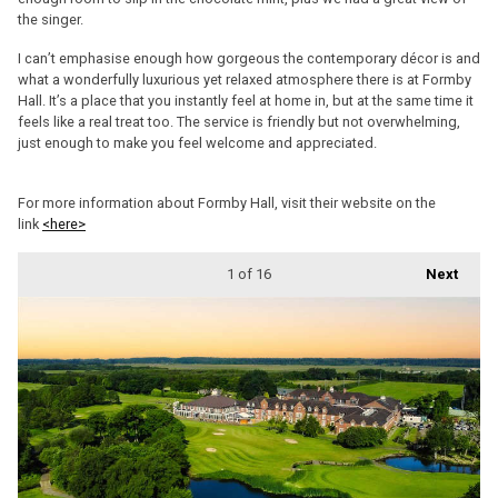
the singer.
I can’t emphasise enough how gorgeous the contemporary décor is and
what a wonderfully luxurious yet relaxed atmosphere there is at Formby
Hall. It’s a place that you instantly feel at home in, but at the same time it
feels like a real treat too. The service is friendly but not overwhelming,
just enough to make you feel welcome and appreciated.
For more information about Formby Hall, visit their website on the
link
<here>
1
of 16
Next