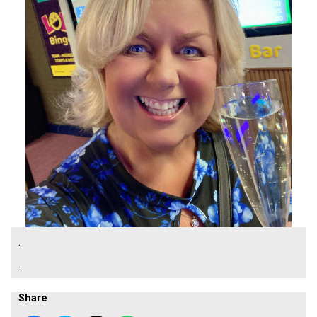
.
.
Share