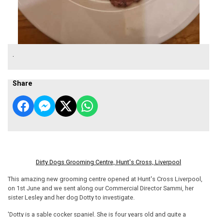
.
Share
Dirty Dogs Grooming Centre, Hunt's Cross, Liverpool
This amazing new grooming centre opened at Hunt's Cross Liverpool,
on 1st June and we sent along our Commercial Director Sammi, her
sister Lesley and her dog Dotty to investigate.
'Dotty is a sable cocker spaniel. She is four years old and quite a