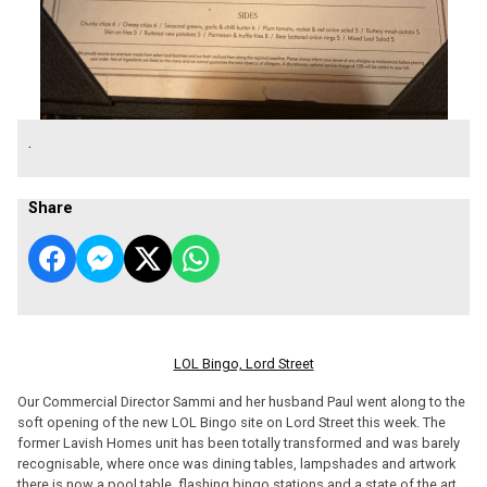
.
Share
LOL Bingo, Lord Street
Our Commercial Director Sammi and her husband Paul went along to the
soft opening of the new LOL Bingo site on Lord Street this week. The
former Lavish Homes unit has been totally transformed and was barely
recognisable, where once was dining tables, lampshades and artwork
there is now a pool table, flashing bingo stations and a state of the art