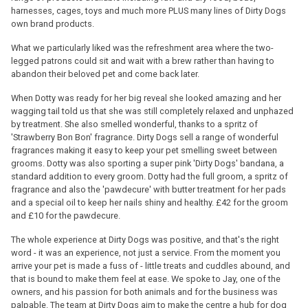
harnesses, cages, toys and much more PLUS many lines of Dirty Dogs
own brand products.
What we particularly liked was the refreshment area where the two-
legged patrons could sit and wait with a brew rather than having to
abandon their beloved pet and come back later.
When Dotty was ready for her big reveal she looked amazing and her
wagging tail told us that she was still completely relaxed and unphazed
by treatment. She also smelled wonderful, thanks to a spritz of
'Strawberry Bon Bon' fragrance. Dirty Dogs sell a range of wonderful
fragrances making it easy to keep your pet smelling sweet between
grooms. Dotty was also sporting a super pink 'Dirty Dogs' bandana, a
standard addition to every groom. Dotty had the full groom, a spritz of
fragrance and also the 'pawdecure' with butter treatment for her pads
and a special oil to keep her nails shiny and healthy. £42 for the groom
and £10 for the pawdecure.
The whole experience at Dirty Dogs was positive, and that's the right
word - it was an experience, not just a service. From the moment you
arrive your pet is made a fuss of - little treats and cuddles abound, and
that is bound to make them feel at ease. We spoke to Jay, one of the
owners, and his passion for both animals and for the business was
palpable. The team at Dirty Dogs aim to make the centre a hub for dog