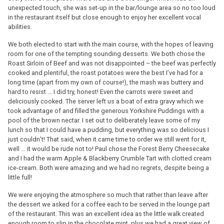
unexpected touch, she was set-up in the bar/lounge area so no too loud
in the restaurant itself but close enough to enjoy her excellent vocal
abilities.
We both elected to start with the main course, with the hopes of leaving
room for one of the tempting sounding desserts. We both chose the
Roast Sirloin of Beef and was not disappointed – the beef was perfectly
cooked and plentiful, the roast potatoes were the best I’ve had for a
long time (apart from my own of course!), the mash was buttery and
hard to resist … I did try, honest! Even the carrots were sweet and
deliciously cooked. The server left us a boat of extra gravy which we
took advantage of and filled the generous Yorkshire Puddings with a
pool of the brown nectar. I set out to deliberately leave some of my
lunch so that I could have a pudding, but everything was so delicious I
just couldn’t! That said, when it came time to order we still went for it,
well … it would be rude not to! Paul chose the Forest Berry Cheesecake
and I had the warm Apple & Blackberry Crumble Tart with clotted cream
ice-cream. Both were amazing and we had no regrets, despite being a
little full!
We were enjoying the atmosphere so much that rather than leave after
the dessert we asked for a coffee each to be served in the lounge part
of the restaurant. This was an excellent idea as the little walk created
enough room to slip in the chocolate mint, plus we had a great view of