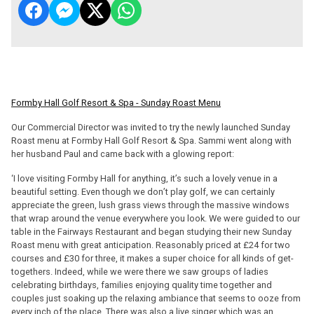
Formby Hall Golf Resort & Spa - Sunday Roast Menu
Our Commercial Director was invited to try the newly launched Sunday
Roast menu at Formby Hall Golf Resort & Spa. Sammi went along with
her husband Paul and came back with a glowing report:
‘I love visiting Formby Hall for anything, it’s such a lovely venue in a
beautiful setting. Even though we don’t play golf, we can certainly
appreciate the green, lush grass views through the massive windows
that wrap around the venue everywhere you look. We were guided to our
table in the Fairways Restaurant and began studying their new Sunday
Roast menu with great anticipation. Reasonably priced at £24 for two
courses and £30 for three, it makes a super choice for all kinds of get-
togethers. Indeed, while we were there we saw groups of ladies
celebrating birthdays, families enjoying quality time together and
couples just soaking up the relaxing ambiance that seems to ooze from
every inch of the place. There was also a live singer which was an