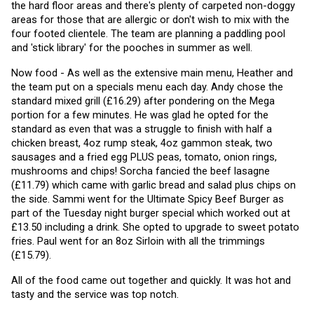
the hard floor areas and there's plenty of carpeted non-doggy 
areas for those that are allergic or don't wish to mix with the 
four footed clientele. The team are planning a paddling pool 
and 'stick library' for the pooches in summer as well. 
Now food - As well as the extensive main menu, Heather and 
the team put on a specials menu each day. Andy chose the 
standard mixed grill (£16.29) after pondering on the Mega 
portion for a few minutes. He was glad he opted for the 
standard as even that was a struggle to finish with half a 
chicken breast, 4oz rump steak, 4oz gammon steak, two 
sausages and a fried egg PLUS peas, tomato, onion rings, 
mushrooms and chips! Sorcha fancied the beef lasagne 
(£11.79) which came with garlic bread and salad plus chips on 
the side. Sammi went for the Ultimate Spicy Beef Burger as 
part of the Tuesday night burger special which worked out at 
£13.50 including a drink. She opted to upgrade to sweet potato 
fries. Paul went for an 8oz Sirloin with all the trimmings 
(£15.79).
All of the food came out together and quickly. It was hot and 
tasty and the service was top notch.