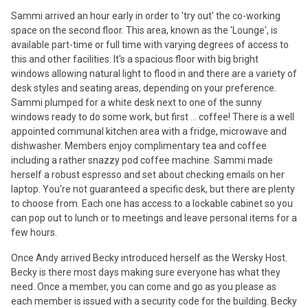
Sammi arrived an hour early in order to 'try out' the co-working
space on the second floor. This area, known as the 'Lounge', is
available part-time or full time with varying degrees of access to
this and other facilities. It's a spacious floor with big bright
windows allowing natural light to flood in and there are a variety of
desk styles and seating areas, depending on your preference.
Sammi plumped for a white desk next to one of the sunny
windows ready to do some work, but first ... coffee! There is a well
appointed communal kitchen area with a fridge, microwave and
dishwasher. Members enjoy complimentary tea and coffee
including a rather snazzy pod coffee machine. Sammi made
herself a robust espresso and set about checking emails on her
laptop. You're not guaranteed a specific desk, but there are plenty
to choose from. Each one has access to a lockable cabinet so you
can pop out to lunch or to meetings and leave personal items for a
few hours.
Once Andy arrived Becky introduced herself as the Wersky Host.
Becky is there most days making sure everyone has what they
need. Once a member, you can come and go as you please as
each member is issued with a security code for the building. Becky