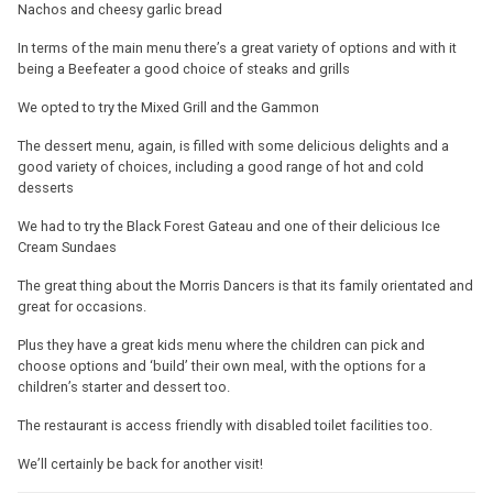
Nachos and cheesy garlic bread
In terms of the main menu there’s a great variety of options and with it
being a Beefeater a good choice of steaks and grills
We opted to try the Mixed Grill and the Gammon
The dessert menu, again, is filled with some delicious delights and a
good variety of choices, including a good range of hot and cold
desserts
We had to try the Black Forest Gateau and one of their delicious Ice
Cream Sundaes
The great thing about the Morris Dancers is that its family orientated and
great for occasions.
Plus they have a great kids menu where the children can pick and
choose options and ‘build’ their own meal, with the options for a
children’s starter and dessert too.
The restaurant is access friendly with disabled toilet facilities too.
We’ll certainly be back for another visit!