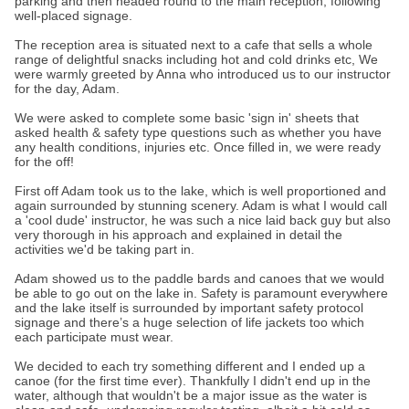
parking and then headed round to the main reception, following
well-placed signage.
The reception area is situated next to a cafe that sells a whole
range of delightful snacks including hot and cold drinks etc, We
were warmly greeted by Anna who introduced us to our instructor
for the day, Adam.
We were asked to complete some basic 'sign in' sheets that
asked health & safety type questions such as whether you have
any health conditions, injuries etc. Once filled in, we were ready
for the off!
First off Adam took us to the lake, which is well proportioned and
again surrounded by stunning scenery. Adam is what I would call
a 'cool dude' instructor, he was such a nice laid back guy but also
very thorough in his approach and explained in detail the
activities we'd be taking part in.
Adam showed us to the paddle bards and canoes that we would
be able to go out on the lake in. Safety is paramount everywhere
and the lake itself is surrounded by important safety protocol
signage and there’s a huge selection of life jackets too which
each participate must wear.
We decided to each try something different and I ended up a
canoe (for the first time ever). Thankfully I didn't end up in the
water, although that wouldn't be a major issue as the water is