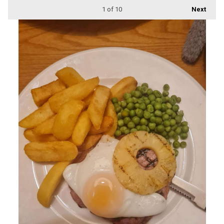
1
of 10
Next