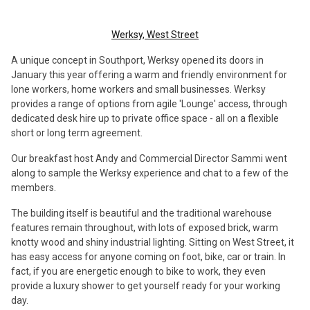
Werksy, West Street
A unique concept in Southport, Werksy opened its doors in
January this year offering a warm and friendly environment for
lone workers, home workers and small businesses. Werksy
provides a range of options from agile 'Lounge' access, through
dedicated desk hire up to private office space - all on a flexible
short or long term agreement.
Our breakfast host Andy and Commercial Director Sammi went
along to sample the Werksy experience and chat to a few of the
members.
The building itself is beautiful and the traditional warehouse
features remain throughout, with lots of exposed brick, warm
knotty wood and shiny industrial lighting. Sitting on West Street, it
has easy access for anyone coming on foot, bike, car or train. In
fact, if you are energetic enough to bike to work, they even
provide a luxury shower to get yourself ready for your working
day.