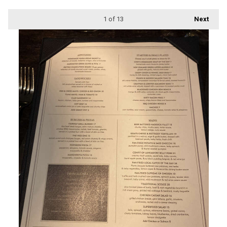
1
of 13
Next