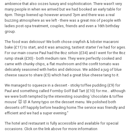
ambience that also oozes luxury and sophistication. There wasn't very
many people in when we arrived but we had booked an early table for
6pm. Things livened up however around 7pm and there was a real
buzzing atmosphere as we left - there was a great mix of people with
ladies post-spa treatment, couples, friends and even a 16th birthday
group.
The food was delicious! We both chose crayfish & lobster macaroni
bake (£11) to start, and it was amazing, tastiest starter I’ve had for ages.
For our main course Paul had the 8oz sirloin (£34) and I went for the 8oz
rump steak (£30) - both medium rare. They were perfectly cooked and
came with chunky chips, a flat mushroom and the confit tomato was
delicately seasoned with herbs and delicious. We added a jug of blue
cheese sauce to share (£5) which had a great blue cheese tang to it.
We managed to squeeze in a dessert - sticky toffee pudding (£9) for
Paul and something called Formby Golf Ball Tart (£10) for me… although
we were both tempted by the interesting sounding ‘chocolate & toffee
mouse’ 🐭 🤣 A funny typo on the dessert menu. We polished both
desserts off happily before heading home.The service was friendly and
efficient and we had a super evening."
The hotel and restaurant is fully accessible and available for special
occasions. Click on the link above for more information