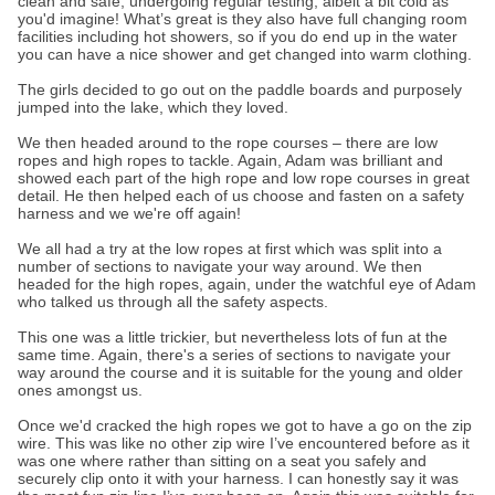
clean and safe, undergoing regular testing, albeit a bit cold as
you'd imagine! What’s great is they also have full changing room
facilities including hot showers, so if you do end up in the water
you can have a nice shower and get changed into warm clothing.
The girls decided to go out on the paddle boards and purposely
jumped into the lake, which they loved.
We then headed around to the rope courses – there are low
ropes and high ropes to tackle. Again, Adam was brilliant and
showed each part of the high rope and low rope courses in great
detail. He then helped each of us choose and fasten on a safety
harness and we we're off again!
We all had a try at the low ropes at first which was split into a
number of sections to navigate your way around. We then
headed for the high ropes, again, under the watchful eye of Adam
who talked us through all the safety aspects.
This one was a little trickier, but nevertheless lots of fun at the
same time. Again, there's a series of sections to navigate your
way around the course and it is suitable for the young and older
ones amongst us.
Once we'd cracked the high ropes we got to have a go on the zip
wire. This was like no other zip wire I’ve encountered before as it
was one where rather than sitting on a seat you safely and
securely clip onto it with your harness. I can honestly say it was