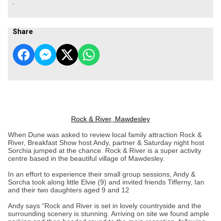
.
Share
Rock & River, Mawdesley
When Dune was asked to review local family attraction Rock &
River, Breakfast Show host Andy, partner & Saturday night host
Sorchia jumped at the chance. Rock & River is a super activity
centre based in the beautiful village of Mawdesley.
In an effort to experience their small group sessions, Andy &
Sorcha took along little Elvie (9) and invited friends Tifferny, Ian
and their two daughters aged 9 and 12
Andy says “Rock and River is set in lovely countryside and the
surrounding scenery is stunning. Arriving on site we found ample