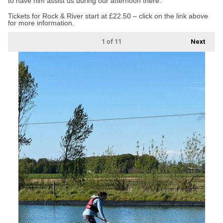
to have him assist us during our afternoon there.”
Tickets for Rock & River start at £22.50 – click on the link above
for more information.
1
of 11
Next