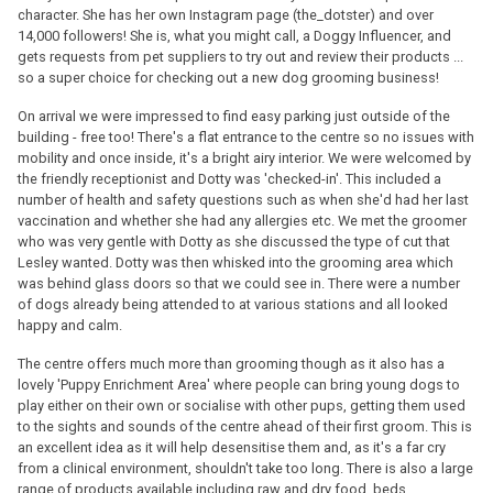
character. She has her own Instagram page (the_dotster) and over
14,000 followers! She is, what you might call, a Doggy Influencer, and
gets requests from pet suppliers to try out and review their products ...
so a super choice for checking out a new dog grooming business!
On arrival we were impressed to find easy parking just outside of the
building - free too! There's a flat entrance to the centre so no issues with
mobility and once inside, it's a bright airy interior. We were welcomed by
the friendly receptionist and Dotty was 'checked-in'. This included a
number of health and safety questions such as when she'd had her last
vaccination and whether she had any allergies etc. We met the groomer
who was very gentle with Dotty as she discussed the type of cut that
Lesley wanted. Dotty was then whisked into the grooming area which
was behind glass doors so that we could see in. There were a number
of dogs already being attended to at various stations and all looked
happy and calm.
The centre offers much more than grooming though as it also has a
lovely 'Puppy Enrichment Area' where people can bring young dogs to
play either on their own or socialise with other pups, getting them used
to the sights and sounds of the centre ahead of their first groom. This is
an excellent idea as it will help desensitise them and, as it's a far cry
from a clinical environment, shouldn't take too long. There is also a large
range of products available including raw and dry food, beds,