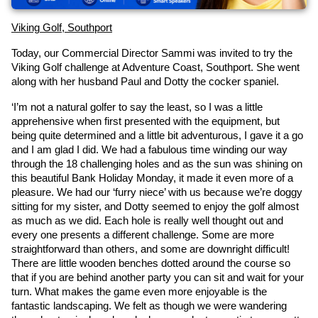
Viking Golf, Southport
Today, our Commercial Director Sammi was invited to try the 
Viking Golf challenge at Adventure Coast, Southport. She went 
along with her husband Paul and Dotty the cocker spaniel.
‘I’m not a natural golfer to say the least, so I was a little 
apprehensive when first presented with the equipment, but 
being quite determined and a little bit adventurous, I gave it a go 
and I am glad I did. We had a fabulous time winding our way 
through the 18 challenging holes and as the sun was shining on 
this beautiful Bank Holiday Monday, it made it even more of a 
pleasure. We had our ‘furry niece’ with us because we’re doggy 
sitting for my sister, and Dotty seemed to enjoy the golf almost 
as much as we did. Each hole is really well thought out and 
every one presents a different challenge. Some are more 
straightforward than others, and some are downright difficult! 
There are little wooden benches dotted around the course so 
that if you are behind another party you can sit and wait for your 
turn. What makes the game even more enjoyable is the 
fantastic landscaping. We felt as though we were wandering 