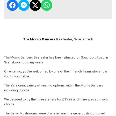
The Morris Dancers
Beefeater, Scarisbrick
The Morris Dancers Beefeater has been situated on Southport Road in
Scarisbrick for many years
On entering, you’re welcomed by one of their friendly team who show
you to your table.
There’s a great variety of seating options within the Morris Dancers
including Booths
We decided to try the three starters for £15.99 and there was so much
choice
The Garlic Mushrooms were divine as was the generously portioned