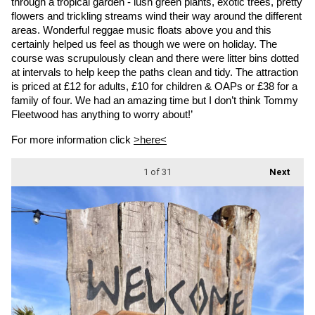
through a tropical garden - lush green plants, exotic trees, pretty 
flowers and trickling streams wind their way around the different 
areas. Wonderful reggae music floats above you and this 
certainly helped us feel as though we were on holiday. The 
course was scrupulously clean and there were litter bins dotted 
at intervals to help keep the paths clean and tidy. The attraction 
is priced at £12 for adults, £10 for children & OAPs or £38 for a 
family of four. We had an amazing time but I don’t think Tommy 
Fleetwood has anything to worry about!’
For more information click 
>here<
1
of 31
Next