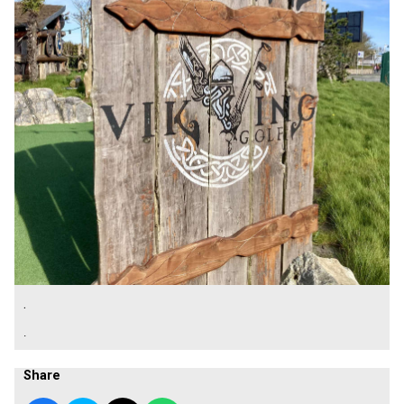
.
.
Share