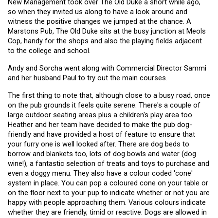
New Management took over The Old Duke a short while ago, 
so when they invited us along to have a look around and 
witness the positive changes we jumped at the chance. A 
Marstons Pub, The Old Duke sits at the busy junction at Meols 
Cop, handy for the shops and also the playing fields adjacent 
to the college and school.
Andy and Sorcha went along with Commercial Director Sammi 
and her husband Paul to try out the main courses. 
The first thing to note that, although close to a busy road, once 
on the pub grounds it feels quite serene. There's a couple of 
large outdoor seating areas plus a children's play area too. 
Heather and her team have decided to make the pub dog-
friendly and have provided a host of feature to ensure that 
your furry one is well looked after. There are dog beds to 
borrow and blankets too, lots of dog bowls and water (dog 
wine!), a fantastic selection of treats and toys to purchase and 
even a doggy menu. They also have a colour coded 'cone' 
system in place. You can pop a coloured cone on your table or 
on the floor next to your pup to indicate whether or not you are 
happy with people approaching them. Various colours indicate 
whether they are friendly, timid or reactive. Dogs are allowed in 