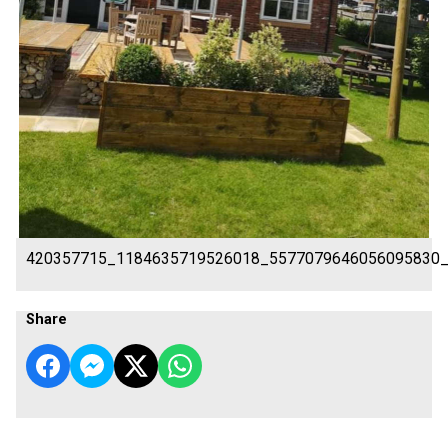
420357715_1184635719526018_5577079646056095830
Share