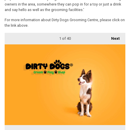
owners in the area, somewhere they can pop in for a toy or just a drink
and say hello as well as the grooming facilities.'
For more information about Dirty Dogs Grooming Centre, please click on
the link above.
1
of 40
Next