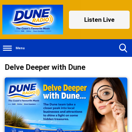
Listen Live
Menu
Toggle
Delve Deeper with Dune
Search
Visibility