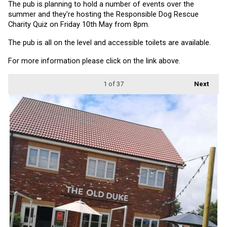
The pub is planning to hold a number of events over the 
summer and they're hosting the Responsible Dog Rescue 
Charity Quiz on Friday 10th May from 8pm.
The pub is all on the level and accessible toilets are available.
For more information please click on the link above.
1
of 37
Next