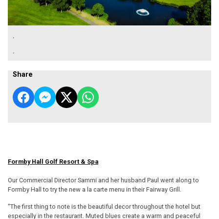
.
.
Share
Formby Hall Golf Resort & Spa
Our Commercial Director Sammi and her husband Paul went along to
Formby Hall to try the new a la carte menu in their Fairway Grill.
"The first thing to note is the beautiful decor throughout the hotel but
especially in the restaurant. Muted blues create a warm and peaceful