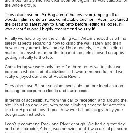
the most fun zip line I’ve ever been on. Again this was suitable for
the whole group.
They also have an ‘Air Bag Jump’ that involves jumping off a
wooden plinth onto a massive inflatable cushion., Adam explained
the best and safest way to jump onto before letting us loose. It
was great fun and I highly recommend you try it!
Finally we had a try on the climbing wall. Adam showed us all the
safety aspects regarding how to climb the wall safely and then
how to get yourself down safely. Unfortunately, the adults didn't
make it to anywhere near the top and the girls showed us up by
getting virtually to the top.
Considering we were only there for three hours we felt that we
packed a whole load of activities in. It was immense fun and we
really enjoyed our time at Rock & River..
They also have 5 hour sessions available that are ideal as team
building for corporate clients and businesses.
In terms of accessibility, from the car to reception and around the
site, it’s all on one level, with some climbing needed for activities
like the High and Low Ropes, however full help is given by your
designated instructor.
I can't recommend Rock and River enough. We had a great day
and our instructor, Adam, was amazing and it was a real pleasure