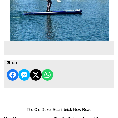
.
Share
The Old Duke, Scarisbrick New Road