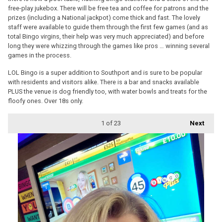
free-play jukebox. There will be free tea and coffee for patrons and the
prizes (including a National jackpot) come thick and fast. The lovely
staff were available to guide them through the first few games (and as
total Bingo virgins, their help was very much appreciated) and before
long they were whizzing through the games like pros … winning several
games in the process.
LOL Bingo is a super addition to Southport and is sure to be popular
with residents and visitors alike. There is a bar and snacks available
PLUS the venue is dog friendly too, with water bowls and treats for the
floofy ones. Over 18s only.
1
of 23
Next