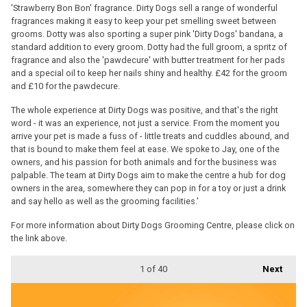
'Strawberry Bon Bon' fragrance. Dirty Dogs sell a range of wonderful
fragrances making it easy to keep your pet smelling sweet between
grooms. Dotty was also sporting a super pink 'Dirty Dogs' bandana, a
standard addition to every groom. Dotty had the full groom, a spritz of
fragrance and also the 'pawdecure' with butter treatment for her pads
and a special oil to keep her nails shiny and healthy. £42 for the groom
and £10 for the pawdecure.
The whole experience at Dirty Dogs was positive, and that's the right
word - it was an experience, not just a service. From the moment you
arrive your pet is made a fuss of - little treats and cuddles abound, and
that is bound to make them feel at ease. We spoke to Jay, one of the
owners, and his passion for both animals and for the business was
palpable. The team at Dirty Dogs aim to make the centre a hub for dog
owners in the area, somewhere they can pop in for a toy or just a drink
and say hello as well as the grooming facilities.'
For more information about Dirty Dogs Grooming Centre, please click on
the link above.
1
of 40
Next