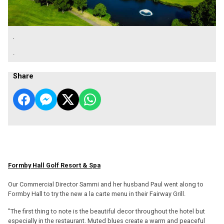
.
.
Share
Formby Hall Golf Resort & Spa
Our Commercial Director Sammi and her husband Paul went along to
Formby Hall to try the new a la carte menu in their Fairway Grill.
"The first thing to note is the beautiful decor throughout the hotel but
especially in the restaurant. Muted blues create a warm and peaceful