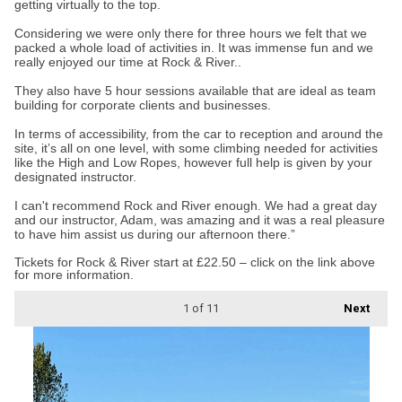
getting virtually to the top.
Considering we were only there for three hours we felt that we
packed a whole load of activities in. It was immense fun and we
really enjoyed our time at Rock & River..
They also have 5 hour sessions available that are ideal as team
building for corporate clients and businesses.
In terms of accessibility, from the car to reception and around the
site, it’s all on one level, with some climbing needed for activities
like the High and Low Ropes, however full help is given by your
designated instructor.
I can't recommend Rock and River enough. We had a great day
and our instructor, Adam, was amazing and it was a real pleasure
to have him assist us during our afternoon there.”
Tickets for Rock & River start at £22.50 – click on the link above
for more information.
1
of 11
Next