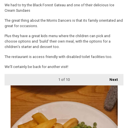
We had to try the Black Forest Gateau and one of their delicious Ice
Cream Sundaes
The great thing about the Morris Dancers is that its family orientated and
great for occasions.
Plus they have a great kids menu where the children can pick and
choose options and ‘build’ their own meal, with the options for a
children’s starter and dessert too.
The restaurant is access friendly with disabled toilet facilities too.
We’ll certainly be back for another visit!
1
of 10
Next