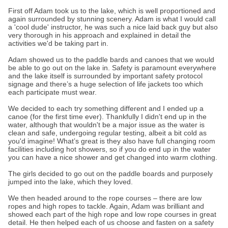
First off Adam took us to the lake, which is well proportioned and
again surrounded by stunning scenery. Adam is what I would call
a 'cool dude' instructor, he was such a nice laid back guy but also
very thorough in his approach and explained in detail the
activities we'd be taking part in.
Adam showed us to the paddle bards and canoes that we would
be able to go out on the lake in. Safety is paramount everywhere
and the lake itself is surrounded by important safety protocol
signage and there’s a huge selection of life jackets too which
each participate must wear.
We decided to each try something different and I ended up a
canoe (for the first time ever). Thankfully I didn't end up in the
water, although that wouldn't be a major issue as the water is
clean and safe, undergoing regular testing, albeit a bit cold as
you'd imagine! What’s great is they also have full changing room
facilities including hot showers, so if you do end up in the water
you can have a nice shower and get changed into warm clothing.
The girls decided to go out on the paddle boards and purposely
jumped into the lake, which they loved.
We then headed around to the rope courses – there are low
ropes and high ropes to tackle. Again, Adam was brilliant and
showed each part of the high rope and low rope courses in great
detail. He then helped each of us choose and fasten on a safety