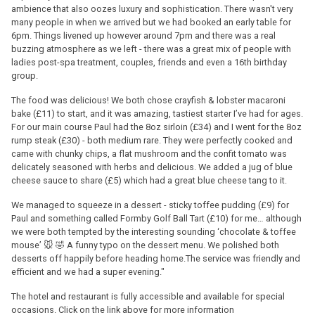
ambience that also oozes luxury and sophistication. There wasn't very
many people in when we arrived but we had booked an early table for
6pm. Things livened up however around 7pm and there was a real
buzzing atmosphere as we left - there was a great mix of people with
ladies post-spa treatment, couples, friends and even a 16th birthday
group.
The food was delicious! We both chose crayfish & lobster macaroni
bake (£11) to start, and it was amazing, tastiest starter I’ve had for ages.
For our main course Paul had the 8oz sirloin (£34) and I went for the 8oz
rump steak (£30) - both medium rare. They were perfectly cooked and
came with chunky chips, a flat mushroom and the confit tomato was
delicately seasoned with herbs and delicious. We added a jug of blue
cheese sauce to share (£5) which had a great blue cheese tang to it.
We managed to squeeze in a dessert - sticky toffee pudding (£9) for
Paul and something called Formby Golf Ball Tart (£10) for me… although
we were both tempted by the interesting sounding ‘chocolate & toffee
mouse’ 🐭 🤣 A funny typo on the dessert menu. We polished both
desserts off happily before heading home.The service was friendly and
efficient and we had a super evening."
The hotel and restaurant is fully accessible and available for special
occasions. Click on the link above for more information