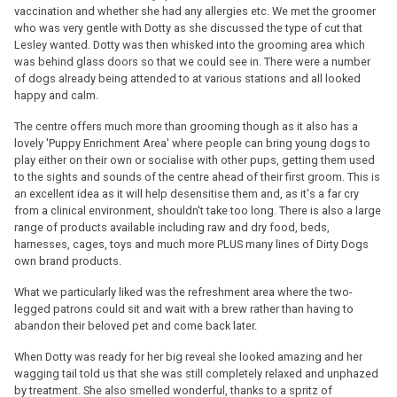
vaccination and whether she had any allergies etc. We met the groomer
who was very gentle with Dotty as she discussed the type of cut that
Lesley wanted. Dotty was then whisked into the grooming area which
was behind glass doors so that we could see in. There were a number
of dogs already being attended to at various stations and all looked
happy and calm.
The centre offers much more than grooming though as it also has a
lovely 'Puppy Enrichment Area' where people can bring young dogs to
play either on their own or socialise with other pups, getting them used
to the sights and sounds of the centre ahead of their first groom. This is
an excellent idea as it will help desensitise them and, as it's a far cry
from a clinical environment, shouldn't take too long. There is also a large
range of products available including raw and dry food, beds,
harnesses, cages, toys and much more PLUS many lines of Dirty Dogs
own brand products.
What we particularly liked was the refreshment area where the two-
legged patrons could sit and wait with a brew rather than having to
abandon their beloved pet and come back later.
When Dotty was ready for her big reveal she looked amazing and her
wagging tail told us that she was still completely relaxed and unphazed
by treatment. She also smelled wonderful, thanks to a spritz of