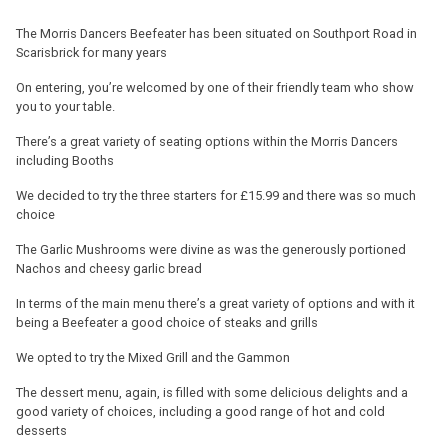
The Morris Dancers Beefeater has been situated on Southport Road in
Scarisbrick for many years
On entering, you’re welcomed by one of their friendly team who show
you to your table.
There’s a great variety of seating options within the Morris Dancers
including Booths
We decided to try the three starters for £15.99 and there was so much
choice
The Garlic Mushrooms were divine as was the generously portioned
Nachos and cheesy garlic bread
In terms of the main menu there’s a great variety of options and with it
being a Beefeater a good choice of steaks and grills
We opted to try the Mixed Grill and the Gammon
The dessert menu, again, is filled with some delicious delights and a
good variety of choices, including a good range of hot and cold
desserts