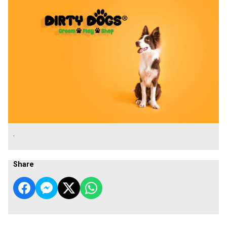
.
Share