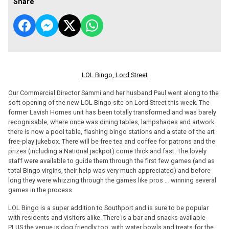
Share
LOL Bingo, Lord Street
Our Commercial Director Sammi and her husband Paul went along to the
soft opening of the new LOL Bingo site on Lord Street this week. The
former Lavish Homes unit has been totally transformed and was barely
recognisable, where once was dining tables, lampshades and artwork
there is now a pool table, flashing bingo stations and a state of the art
free-play jukebox. There will be free tea and coffee for patrons and the
prizes (including a National jackpot) come thick and fast. The lovely
staff were available to guide them through the first few games (and as
total Bingo virgins, their help was very much appreciated) and before
long they were whizzing through the games like pros … winning several
games in the process.
LOL Bingo is a super addition to Southport and is sure to be popular
with residents and visitors alike. There is a bar and snacks available
PLUS the venue is dog friendly too, with water bowls and treats for the