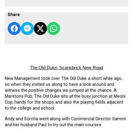
Share
The Old Duke, Scarisbrick New Road
New Management took over The Old Duke a short while ago, 
so when they invited us along to have a look around and 
witness the positive changes we jumped at the chance. A 
Marstons Pub, The Old Duke sits at the busy junction at Meols 
Cop, handy for the shops and also the playing fields adjacent 
to the college and school.
Andy and Sorcha went along with Commercial Director Sammi 
and her husband Paul to try out the main courses. 