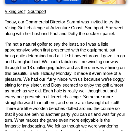
Viking Golf, Southport
Today, our Commercial Director Sammi was invited to try the 
Viking Golf challenge at Adventure Coast, Southport. She went 
along with her husband Paul and Dotty the cocker spaniel.
‘I’m not a natural golfer to say the least, so I was a little 
apprehensive when first presented with the equipment, but 
being quite determined and a little bit adventurous, I gave it a go 
and I am glad I did. We had a fabulous time winding our way 
through the 18 challenging holes and as the sun was shining on 
this beautiful Bank Holiday Monday, it made it even more of a 
pleasure. We had our ‘furry niece’ with us because we’re doggy 
sitting for my sister, and Dotty seemed to enjoy the golf almost 
as much as we did. Each hole is really well thought out and 
every one presents a different challenge. Some are more 
straightforward than others, and some are downright difficult! 
There are little wooden benches dotted around the course so 
that if you are behind another party you can sit and wait for your 
turn. What makes the game even more enjoyable is the 
fantastic landscaping. We felt as though we were wandering 