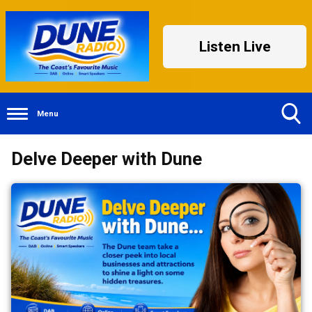
Listen Live
Menu
Toggle
Delve Deeper with Dune
Search
Visibility