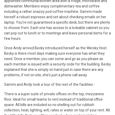
appointed communal kitchen area with a fridge, microwave and
dishwasher. Members enjoy complimentary tea and coffee
including a rather snazzy pod coffee machine. Sammi made
herself a robust espresso and set about checking emails on her
laptop. You're not guaranteed a specific desk, but there are plenty
to choose from. Each one has access to a lockable cabinet so you
can pop out to lunch or to meetings and leave personal items for a
few hours.
Once Andy arrived Becky introduced herself as the Wersky Host.
Becky is there most days making sure everyone has what they
need. Once a member, you can come and go as you please as
each member is issued with a security code for the building. Becky
explained that she is simply on hand just in case there are any
problems, if not on site, she's just a phone call away.
Sammi and Andy took a tour of the rest of the facilities -
There is a super suite of private offices on the top, mezzanine
floor. Ideal for small teams to rent instead of traditional office
space. All bills are included so no shelling out for rubbish
collection, heat, lighting, wifi, rates or water on top of your rent. All