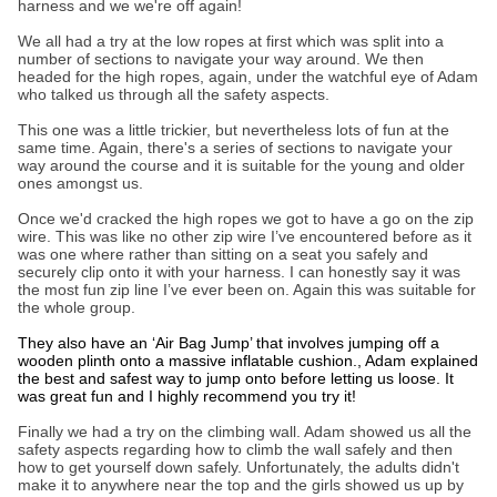
harness and we we're off again!
We all had a try at the low ropes at first which was split into a
number of sections to navigate your way around. We then
headed for the high ropes, again, under the watchful eye of Adam
who talked us through all the safety aspects.
This one was a little trickier, but nevertheless lots of fun at the
same time. Again, there's a series of sections to navigate your
way around the course and it is suitable for the young and older
ones amongst us.
Once we'd cracked the high ropes we got to have a go on the zip
wire. This was like no other zip wire I’ve encountered before as it
was one where rather than sitting on a seat you safely and
securely clip onto it with your harness. I can honestly say it was
the most fun zip line I’ve ever been on. Again this was suitable for
the whole group.
They also have an ‘Air Bag Jump’ that involves jumping off a
wooden plinth onto a massive inflatable cushion., Adam explained
the best and safest way to jump onto before letting us loose. It
was great fun and I highly recommend you try it!
Finally we had a try on the climbing wall. Adam showed us all the
safety aspects regarding how to climb the wall safely and then
how to get yourself down safely. Unfortunately, the adults didn't
make it to anywhere near the top and the girls showed us up by