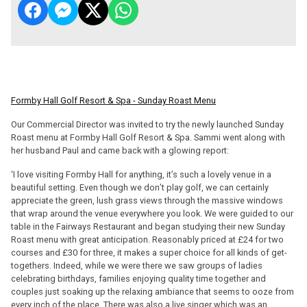
Formby Hall Golf Resort & Spa - Sunday Roast Menu
Our Commercial Director was invited to try the newly launched Sunday
Roast menu at Formby Hall Golf Resort & Spa. Sammi went along with
her husband Paul and came back with a glowing report:
‘I love visiting Formby Hall for anything, it’s such a lovely venue in a
beautiful setting. Even though we don’t play golf, we can certainly
appreciate the green, lush grass views through the massive windows
that wrap around the venue everywhere you look. We were guided to our
table in the Fairways Restaurant and began studying their new Sunday
Roast menu with great anticipation. Reasonably priced at £24 for two
courses and £30 for three, it makes a super choice for all kinds of get-
togethers. Indeed, while we were there we saw groups of ladies
celebrating birthdays, families enjoying quality time together and
couples just soaking up the relaxing ambiance that seems to ooze from
every inch of the place. There was also a live singer which was an