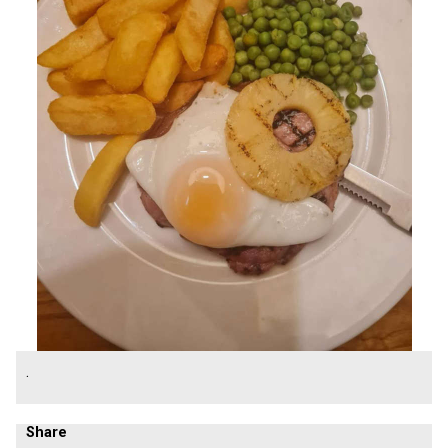
.
Share