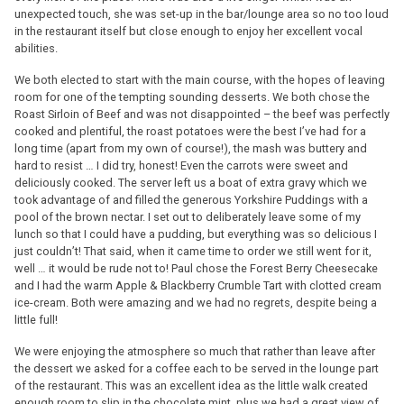
unexpected touch, she was set-up in the bar/lounge area so no too loud
in the restaurant itself but close enough to enjoy her excellent vocal
abilities.
We both elected to start with the main course, with the hopes of leaving
room for one of the tempting sounding desserts. We both chose the
Roast Sirloin of Beef and was not disappointed – the beef was perfectly
cooked and plentiful, the roast potatoes were the best I’ve had for a
long time (apart from my own of course!), the mash was buttery and
hard to resist … I did try, honest! Even the carrots were sweet and
deliciously cooked. The server left us a boat of extra gravy which we
took advantage of and filled the generous Yorkshire Puddings with a
pool of the brown nectar. I set out to deliberately leave some of my
lunch so that I could have a pudding, but everything was so delicious I
just couldn’t! That said, when it came time to order we still went for it,
well … it would be rude not to! Paul chose the Forest Berry Cheesecake
and I had the warm Apple & Blackberry Crumble Tart with clotted cream
ice-cream. Both were amazing and we had no regrets, despite being a
little full!
We were enjoying the atmosphere so much that rather than leave after
the dessert we asked for a coffee each to be served in the lounge part
of the restaurant. This was an excellent idea as the little walk created
enough room to slip in the chocolate mint, plus we had a great view of