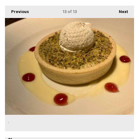
Previous
13
of 13
Next
.