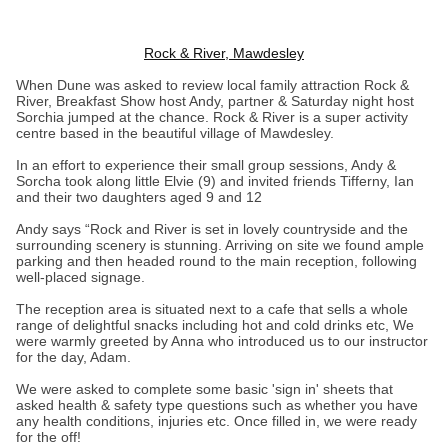
Rock & River, Mawdesley
When Dune was asked to review local family attraction Rock &
River, Breakfast Show host Andy, partner & Saturday night host
Sorchia jumped at the chance. Rock & River is a super activity
centre based in the beautiful village of Mawdesley.
In an effort to experience their small group sessions, Andy &
Sorcha took along little Elvie (9) and invited friends Tifferny, Ian
and their two daughters aged 9 and 12
Andy says “Rock and River is set in lovely countryside and the
surrounding scenery is stunning. Arriving on site we found ample
parking and then headed round to the main reception, following
well-placed signage.
The reception area is situated next to a cafe that sells a whole
range of delightful snacks including hot and cold drinks etc, We
were warmly greeted by Anna who introduced us to our instructor
for the day, Adam.
We were asked to complete some basic 'sign in' sheets that
asked health & safety type questions such as whether you have
any health conditions, injuries etc. Once filled in, we were ready
for the off!