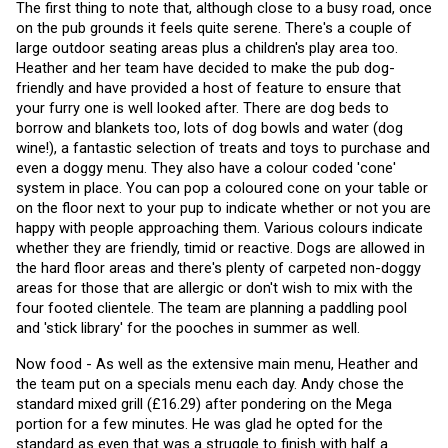
The first thing to note that, although close to a busy road, once 
on the pub grounds it feels quite serene. There's a couple of 
large outdoor seating areas plus a children's play area too. 
Heather and her team have decided to make the pub dog-
friendly and have provided a host of feature to ensure that 
your furry one is well looked after. There are dog beds to 
borrow and blankets too, lots of dog bowls and water (dog 
wine!), a fantastic selection of treats and toys to purchase and 
even a doggy menu. They also have a colour coded 'cone' 
system in place. You can pop a coloured cone on your table or 
on the floor next to your pup to indicate whether or not you are 
happy with people approaching them. Various colours indicate 
whether they are friendly, timid or reactive. Dogs are allowed in 
the hard floor areas and there's plenty of carpeted non-doggy 
areas for those that are allergic or don't wish to mix with the 
four footed clientele. The team are planning a paddling pool 
and 'stick library' for the pooches in summer as well. 
Now food - As well as the extensive main menu, Heather and 
the team put on a specials menu each day. Andy chose the 
standard mixed grill (£16.29) after pondering on the Mega 
portion for a few minutes. He was glad he opted for the 
standard as even that was a struggle to finish with half a 