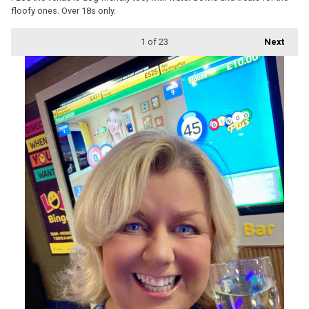
floofy ones. Over 18s only.
1
of 23
Next