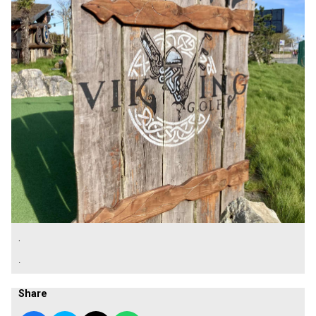
.
.
Share