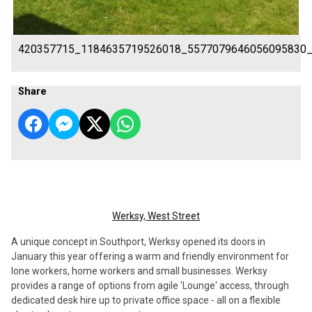
420357715_1184635719526018_5577079646056095830
Share
Werksy, West Street
A unique concept in Southport, Werksy opened its doors in
January this year offering a warm and friendly environment for
lone workers, home workers and small businesses. Werksy
provides a range of options from agile 'Lounge' access, through
dedicated desk hire up to private office space - all on a flexible