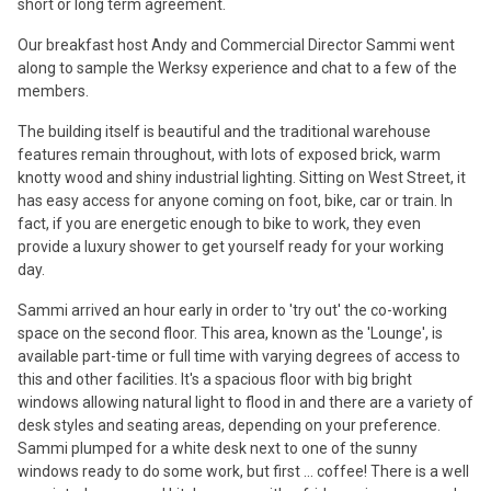
short or long term agreement.
Our breakfast host Andy and Commercial Director Sammi went
along to sample the Werksy experience and chat to a few of the
members.
The building itself is beautiful and the traditional warehouse
features remain throughout, with lots of exposed brick, warm
knotty wood and shiny industrial lighting. Sitting on West Street, it
has easy access for anyone coming on foot, bike, car or train. In
fact, if you are energetic enough to bike to work, they even
provide a luxury shower to get yourself ready for your working
day.
Sammi arrived an hour early in order to 'try out' the co-working
space on the second floor. This area, known as the 'Lounge', is
available part-time or full time with varying degrees of access to
this and other facilities. It's a spacious floor with big bright
windows allowing natural light to flood in and there are a variety of
desk styles and seating areas, depending on your preference.
Sammi plumped for a white desk next to one of the sunny
windows ready to do some work, but first ... coffee! There is a well