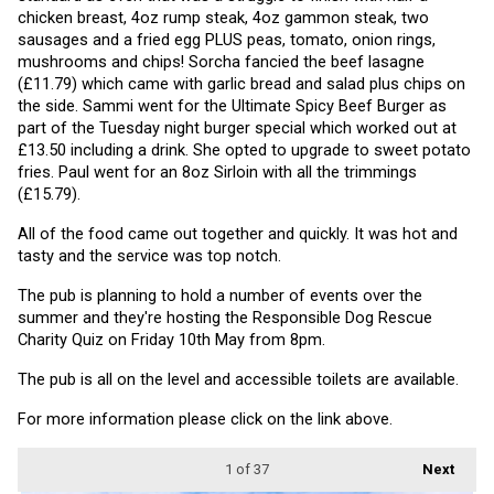
chicken breast, 4oz rump steak, 4oz gammon steak, two 
sausages and a fried egg PLUS peas, tomato, onion rings, 
mushrooms and chips! Sorcha fancied the beef lasagne 
(£11.79) which came with garlic bread and salad plus chips on 
the side. Sammi went for the Ultimate Spicy Beef Burger as 
part of the Tuesday night burger special which worked out at 
£13.50 including a drink. She opted to upgrade to sweet potato 
fries. Paul went for an 8oz Sirloin with all the trimmings 
(£15.79).
All of the food came out together and quickly. It was hot and 
tasty and the service was top notch.
The pub is planning to hold a number of events over the 
summer and they're hosting the Responsible Dog Rescue 
Charity Quiz on Friday 10th May from 8pm.
The pub is all on the level and accessible toilets are available.
For more information please click on the link above.
1
of 37
Next