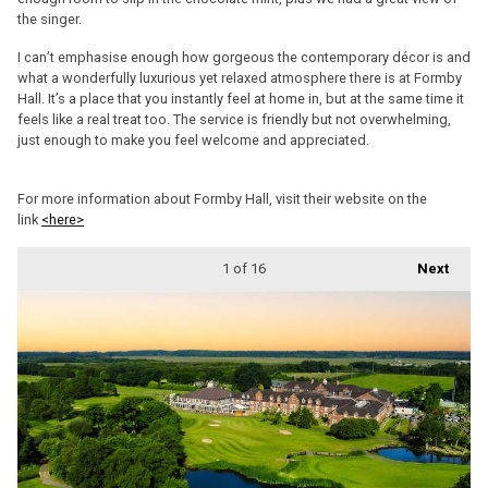
the singer.
I can’t emphasise enough how gorgeous the contemporary décor is and
what a wonderfully luxurious yet relaxed atmosphere there is at Formby
Hall. It’s a place that you instantly feel at home in, but at the same time it
feels like a real treat too. The service is friendly but not overwhelming,
just enough to make you feel welcome and appreciated.
For more information about Formby Hall, visit their website on the
link
<here>
1
of 16
Next