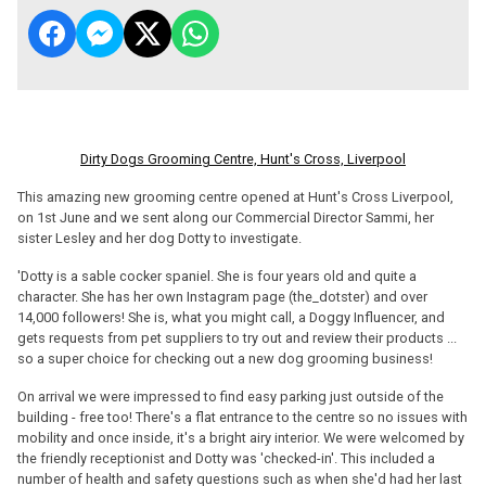
Dirty Dogs Grooming Centre, Hunt's Cross, Liverpool
This amazing new grooming centre opened at Hunt's Cross Liverpool,
on 1st June and we sent along our Commercial Director Sammi, her
sister Lesley and her dog Dotty to investigate.
'Dotty is a sable cocker spaniel. She is four years old and quite a
character. She has her own Instagram page (the_dotster) and over
14,000 followers! She is, what you might call, a Doggy Influencer, and
gets requests from pet suppliers to try out and review their products ...
so a super choice for checking out a new dog grooming business!
On arrival we were impressed to find easy parking just outside of the
building - free too! There's a flat entrance to the centre so no issues with
mobility and once inside, it's a bright airy interior. We were welcomed by
the friendly receptionist and Dotty was 'checked-in'. This included a
number of health and safety questions such as when she'd had her last