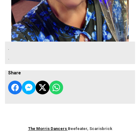
.
.
Share
The Morris Dancers
Beefeater, Scarisbrick