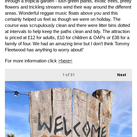
through a tropical garden - lush green plants, exotic trees, pretty 
flowers and trickling streams wind their way around the different 
areas. Wonderful reggae music floats above you and this 
certainly helped us feel as though we were on holiday. The 
course was scrupulously clean and there were litter bins dotted 
at intervals to help keep the paths clean and tidy. The attraction 
is priced at £12 for adults, £10 for children & OAPs or £38 for a 
family of four. We had an amazing time but I don’t think Tommy 
Fleetwood has anything to worry about!’
For more information click 
>here<
1
of 31
Next