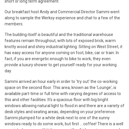
short or long term agreement.
Our breakfast host Andy and Commercial Director Sammi went
along to sample the Werksy experience and chat to a few of the
members.
The building itself is beautiful and the traditional warehouse
features remain throughout, with lots of exposed brick, warm
knotty wood and shiny industrial lighting. Sitting on West Street, it
has easy access for anyone coming on foot, bike, car or train. In
fact, if you are energetic enough to bike to work, they even
provide a luxury shower to get yourself ready for your working
day.
Sammi arrived an hour early in order to 'try out' the co-working
space on the second floor. This area, known as the 'Lounge', is
available part-time or full time with varying degrees of access to
this and other facilities. It's a spacious floor with big bright
windows allowing natural light to flood in and there are a variety of
desk styles and seating areas, depending on your preference.
Sammi plumped for a white desk next to one of the sunny
windows ready to do some work, but first ... coffee! There is a well