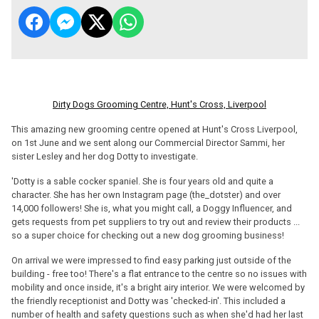
Dirty Dogs Grooming Centre, Hunt's Cross, Liverpool
This amazing new grooming centre opened at Hunt's Cross Liverpool,
on 1st June and we sent along our Commercial Director Sammi, her
sister Lesley and her dog Dotty to investigate.
'Dotty is a sable cocker spaniel. She is four years old and quite a
character. She has her own Instagram page (the_dotster) and over
14,000 followers! She is, what you might call, a Doggy Influencer, and
gets requests from pet suppliers to try out and review their products ...
so a super choice for checking out a new dog grooming business!
On arrival we were impressed to find easy parking just outside of the
building - free too! There's a flat entrance to the centre so no issues with
mobility and once inside, it's a bright airy interior. We were welcomed by
the friendly receptionist and Dotty was 'checked-in'. This included a
number of health and safety questions such as when she'd had her last