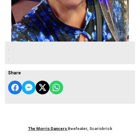
.
.
Share
The Morris Dancers
Beefeater, Scarisbrick