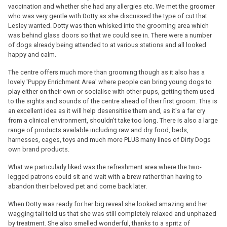
vaccination and whether she had any allergies etc. We met the groomer
who was very gentle with Dotty as she discussed the type of cut that
Lesley wanted. Dotty was then whisked into the grooming area which
was behind glass doors so that we could see in. There were a number
of dogs already being attended to at various stations and all looked
happy and calm.
The centre offers much more than grooming though as it also has a
lovely 'Puppy Enrichment Area' where people can bring young dogs to
play either on their own or socialise with other pups, getting them used
to the sights and sounds of the centre ahead of their first groom. This is
an excellent idea as it will help desensitise them and, as it's a far cry
from a clinical environment, shouldn't take too long. There is also a large
range of products available including raw and dry food, beds,
harnesses, cages, toys and much more PLUS many lines of Dirty Dogs
own brand products.
What we particularly liked was the refreshment area where the two-
legged patrons could sit and wait with a brew rather than having to
abandon their beloved pet and come back later.
When Dotty was ready for her big reveal she looked amazing and her
wagging tail told us that she was still completely relaxed and unphazed
by treatment. She also smelled wonderful, thanks to a spritz of