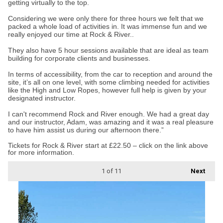
getting virtually to the top.
Considering we were only there for three hours we felt that we
packed a whole load of activities in. It was immense fun and we
really enjoyed our time at Rock & River..
They also have 5 hour sessions available that are ideal as team
building for corporate clients and businesses.
In terms of accessibility, from the car to reception and around the
site, it’s all on one level, with some climbing needed for activities
like the High and Low Ropes, however full help is given by your
designated instructor.
I can't recommend Rock and River enough. We had a great day
and our instructor, Adam, was amazing and it was a real pleasure
to have him assist us during our afternoon there.”
Tickets for Rock & River start at £22.50 – click on the link above
for more information.
1
of 11
Next