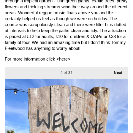
through a tropical garden - lush green plants, exotic trees, pretty 
flowers and trickling streams wind their way around the different 
areas. Wonderful reggae music floats above you and this 
certainly helped us feel as though we were on holiday. The 
course was scrupulously clean and there were litter bins dotted 
at intervals to help keep the paths clean and tidy. The attraction 
is priced at £12 for adults, £10 for children & OAPs or £38 for a 
family of four. We had an amazing time but I don’t think Tommy 
Fleetwood has anything to worry about!’
For more information click 
>here<
1
of 31
Next