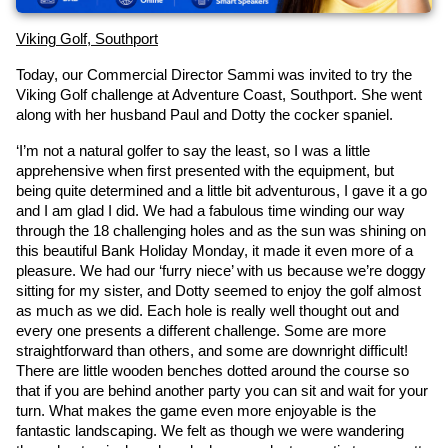
Viking Golf, Southport
Today, our Commercial Director Sammi was invited to try the 
Viking Golf challenge at Adventure Coast, Southport. She went 
along with her husband Paul and Dotty the cocker spaniel.
‘I’m not a natural golfer to say the least, so I was a little 
apprehensive when first presented with the equipment, but 
being quite determined and a little bit adventurous, I gave it a go 
and I am glad I did. We had a fabulous time winding our way 
through the 18 challenging holes and as the sun was shining on 
this beautiful Bank Holiday Monday, it made it even more of a 
pleasure. We had our ‘furry niece’ with us because we’re doggy 
sitting for my sister, and Dotty seemed to enjoy the golf almost 
as much as we did. Each hole is really well thought out and 
every one presents a different challenge. Some are more 
straightforward than others, and some are downright difficult! 
There are little wooden benches dotted around the course so 
that if you are behind another party you can sit and wait for your 
turn. What makes the game even more enjoyable is the 
fantastic landscaping. We felt as though we were wandering 