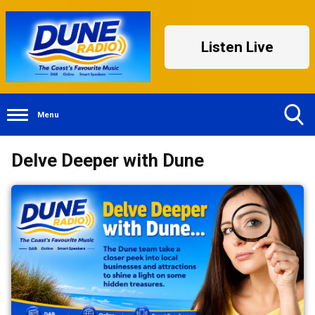
Listen Live
Menu
Toggle
Delve Deeper with Dune
Search
Visibility