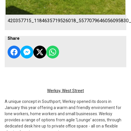
420357715_1184635719526018_5577079646056095830
Share
Werksy, West Street
A unique concept in Southport, Werksy opened its doors in
January this year offering a warm and friendly environment for
lone workers, home workers and small businesses. Werksy
provides a range of options from agile 'Lounge' access, through
dedicated desk hire up to private office space - all on a flexible