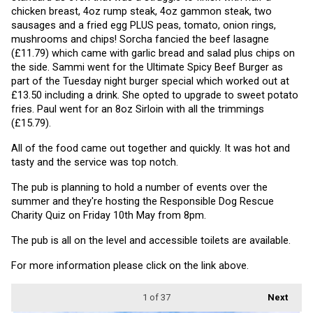
chicken breast, 4oz rump steak, 4oz gammon steak, two 
sausages and a fried egg PLUS peas, tomato, onion rings, 
mushrooms and chips! Sorcha fancied the beef lasagne 
(£11.79) which came with garlic bread and salad plus chips on 
the side. Sammi went for the Ultimate Spicy Beef Burger as 
part of the Tuesday night burger special which worked out at 
£13.50 including a drink. She opted to upgrade to sweet potato 
fries. Paul went for an 8oz Sirloin with all the trimmings 
(£15.79).
All of the food came out together and quickly. It was hot and 
tasty and the service was top notch.
The pub is planning to hold a number of events over the 
summer and they're hosting the Responsible Dog Rescue 
Charity Quiz on Friday 10th May from 8pm.
The pub is all on the level and accessible toilets are available.
For more information please click on the link above.
1
of 37
Next