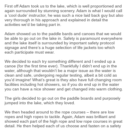
First off Adam took us to the lake, which is well proportioned and
again surrounded by stunning scenery. Adam is what I would call
a 'cool dude' instructor, he was such a nice laid back guy but also
very thorough in his approach and explained in detail the
activities we'd be taking part in.
Adam showed us to the paddle bards and canoes that we would
be able to go out on the lake in. Safety is paramount everywhere
and the lake itself is surrounded by important safety protocol
signage and there’s a huge selection of life jackets too which
each participate must wear.
We decided to each try something different and I ended up a
canoe (for the first time ever). Thankfully I didn't end up in the
water, although that wouldn't be a major issue as the water is
clean and safe, undergoing regular testing, albeit a bit cold as
you'd imagine! What’s great is they also have full changing room
facilities including hot showers, so if you do end up in the water
you can have a nice shower and get changed into warm clothing.
The girls decided to go out on the paddle boards and purposely
jumped into the lake, which they loved.
We then headed around to the rope courses – there are low
ropes and high ropes to tackle. Again, Adam was brilliant and
showed each part of the high rope and low rope courses in great
detail. He then helped each of us choose and fasten on a safety