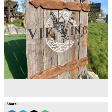
.
.
Share