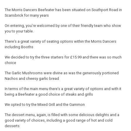
The Morris Dancers Beefeater has been situated on Southport Road in
Scarisbrick for many years
On entering, you’re welcomed by one of their friendly team who show
you to your table.
There’s a great variety of seating options within the Morris Dancers
including Booths
We decided to try the three starters for £15.99 and there was so much
choice
The Garlic Mushrooms were divine as was the generously portioned
Nachos and cheesy garlic bread
In terms of the main menu there’s a great variety of options and with it
being a Beefeater a good choice of steaks and grills
We opted to try the Mixed Grill and the Gammon
The dessert menu, again, is filled with some delicious delights and a
good variety of choices, including a good range of hot and cold
desserts