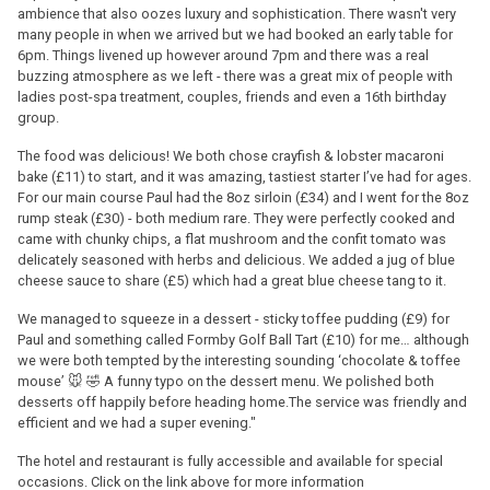
ambience that also oozes luxury and sophistication. There wasn't very
many people in when we arrived but we had booked an early table for
6pm. Things livened up however around 7pm and there was a real
buzzing atmosphere as we left - there was a great mix of people with
ladies post-spa treatment, couples, friends and even a 16th birthday
group.
The food was delicious! We both chose crayfish & lobster macaroni
bake (£11) to start, and it was amazing, tastiest starter I’ve had for ages.
For our main course Paul had the 8oz sirloin (£34) and I went for the 8oz
rump steak (£30) - both medium rare. They were perfectly cooked and
came with chunky chips, a flat mushroom and the confit tomato was
delicately seasoned with herbs and delicious. We added a jug of blue
cheese sauce to share (£5) which had a great blue cheese tang to it.
We managed to squeeze in a dessert - sticky toffee pudding (£9) for
Paul and something called Formby Golf Ball Tart (£10) for me… although
we were both tempted by the interesting sounding ‘chocolate & toffee
mouse’ 🐭 🤣 A funny typo on the dessert menu. We polished both
desserts off happily before heading home.The service was friendly and
efficient and we had a super evening."
The hotel and restaurant is fully accessible and available for special
occasions. Click on the link above for more information