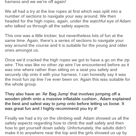
harness and we we're off again!
We all had a try at the low ropes at first which was split into a
number of sections to navigate your way around. We then
headed for the high ropes, again, under the watchful eye of Adam
who talked us through all the safety aspects.
This one was a little trickier, but nevertheless lots of fun at the
same time. Again, there's a series of sections to navigate your
way around the course and it is suitable for the young and older
ones amongst us.
Once we'd cracked the high ropes we got to have a go on the zip
wire. This was like no other zip wire I’ve encountered before as it
was one where rather than sitting on a seat you safely and
securely clip onto it with your harness. I can honestly say it was
the most fun zip line I’ve ever been on. Again this was suitable for
the whole group.
They also have an ‘Air Bag Jump’ that involves jumping off a
wooden plinth onto a massive inflatable cushion., Adam explained
the best and safest way to jump onto before letting us loose. It
was great fun and I highly recommend you try it!
Finally we had a try on the climbing wall. Adam showed us all the
safety aspects regarding how to climb the wall safely and then
how to get yourself down safely. Unfortunately, the adults didn't
make it to anywhere near the top and the girls showed us up by