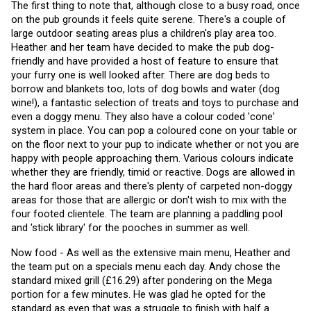
The first thing to note that, although close to a busy road, once 
on the pub grounds it feels quite serene. There's a couple of 
large outdoor seating areas plus a children's play area too. 
Heather and her team have decided to make the pub dog-
friendly and have provided a host of feature to ensure that 
your furry one is well looked after. There are dog beds to 
borrow and blankets too, lots of dog bowls and water (dog 
wine!), a fantastic selection of treats and toys to purchase and 
even a doggy menu. They also have a colour coded 'cone' 
system in place. You can pop a coloured cone on your table or 
on the floor next to your pup to indicate whether or not you are 
happy with people approaching them. Various colours indicate 
whether they are friendly, timid or reactive. Dogs are allowed in 
the hard floor areas and there's plenty of carpeted non-doggy 
areas for those that are allergic or don't wish to mix with the 
four footed clientele. The team are planning a paddling pool 
and 'stick library' for the pooches in summer as well. 
Now food - As well as the extensive main menu, Heather and 
the team put on a specials menu each day. Andy chose the 
standard mixed grill (£16.29) after pondering on the Mega 
portion for a few minutes. He was glad he opted for the 
standard as even that was a struggle to finish with half a 