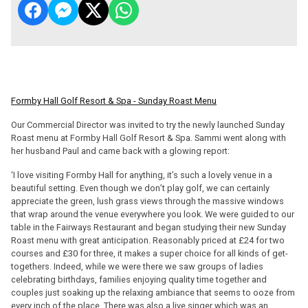
Formby Hall Golf Resort & Spa - Sunday Roast Menu
Our Commercial Director was invited to try the newly launched Sunday
Roast menu at Formby Hall Golf Resort & Spa. Sammi went along with
her husband Paul and came back with a glowing report:
‘I love visiting Formby Hall for anything, it’s such a lovely venue in a
beautiful setting. Even though we don’t play golf, we can certainly
appreciate the green, lush grass views through the massive windows
that wrap around the venue everywhere you look. We were guided to our
table in the Fairways Restaurant and began studying their new Sunday
Roast menu with great anticipation. Reasonably priced at £24 for two
courses and £30 for three, it makes a super choice for all kinds of get-
togethers. Indeed, while we were there we saw groups of ladies
celebrating birthdays, families enjoying quality time together and
couples just soaking up the relaxing ambiance that seems to ooze from
every inch of the place. There was also a live singer which was an