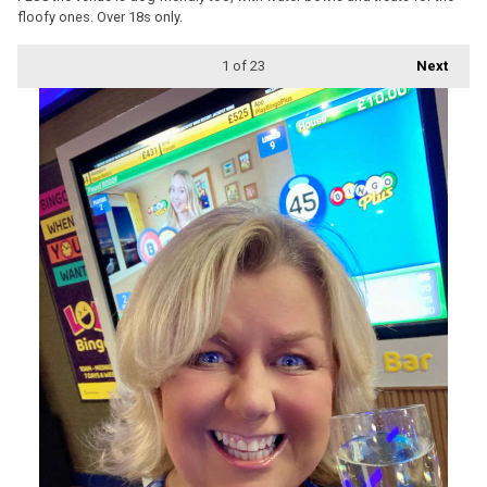
floofy ones. Over 18s only.
1
of 23
Next