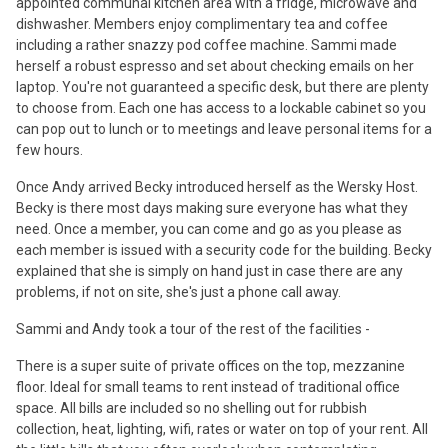
appointed communal kitchen area with a fridge, microwave and
dishwasher. Members enjoy complimentary tea and coffee
including a rather snazzy pod coffee machine. Sammi made
herself a robust espresso and set about checking emails on her
laptop. You're not guaranteed a specific desk, but there are plenty
to choose from. Each one has access to a lockable cabinet so you
can pop out to lunch or to meetings and leave personal items for a
few hours.
Once Andy arrived Becky introduced herself as the Wersky Host.
Becky is there most days making sure everyone has what they
need. Once a member, you can come and go as you please as
each member is issued with a security code for the building. Becky
explained that she is simply on hand just in case there are any
problems, if not on site, she's just a phone call away.
Sammi and Andy took a tour of the rest of the facilities -
There is a super suite of private offices on the top, mezzanine
floor. Ideal for small teams to rent instead of traditional office
space. All bills are included so no shelling out for rubbish
collection, heat, lighting, wifi, rates or water on top of your rent. All