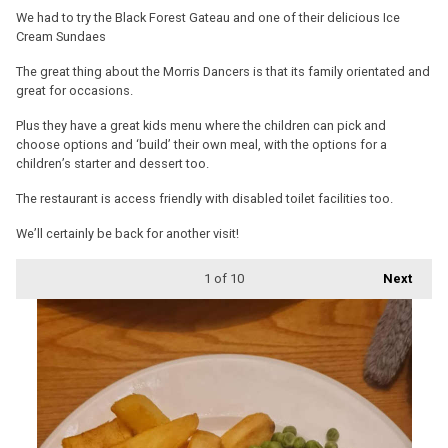
We had to try the Black Forest Gateau and one of their delicious Ice
Cream Sundaes
The great thing about the Morris Dancers is that its family orientated and
great for occasions.
Plus they have a great kids menu where the children can pick and
choose options and ‘build’ their own meal, with the options for a
children’s starter and dessert too.
The restaurant is access friendly with disabled toilet facilities too.
We’ll certainly be back for another visit!
1
of 10
Next