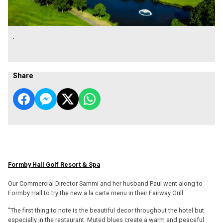
.
.
Share
Formby Hall Golf Resort & Spa
Our Commercial Director Sammi and her husband Paul went along to
Formby Hall to try the new a la carte menu in their Fairway Grill.
"The first thing to note is the beautiful decor throughout the hotel but
especially in the restaurant. Muted blues create a warm and peaceful