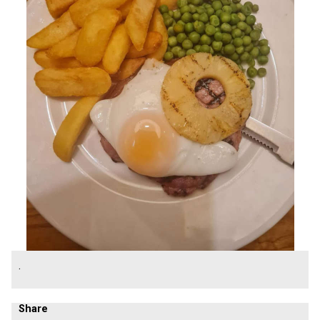
.
Share