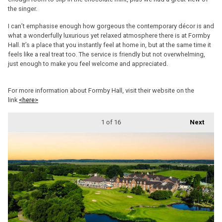
the singer.
I can’t emphasise enough how gorgeous the contemporary décor is and
what a wonderfully luxurious yet relaxed atmosphere there is at Formby
Hall. It’s a place that you instantly feel at home in, but at the same time it
feels like a real treat too. The service is friendly but not overwhelming,
just enough to make you feel welcome and appreciated.
For more information about Formby Hall, visit their website on the
link
<here>
1
of 16
Next