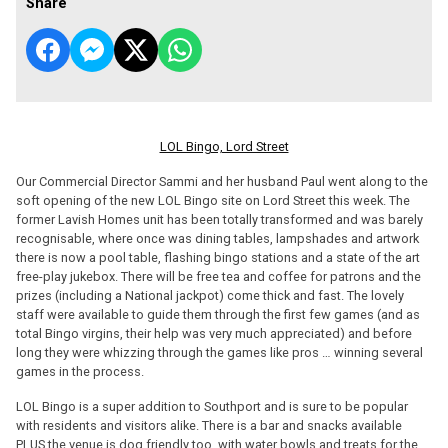
Share
LOL Bingo, Lord Street
Our Commercial Director Sammi and her husband Paul went along to the
soft opening of the new LOL Bingo site on Lord Street this week. The
former Lavish Homes unit has been totally transformed and was barely
recognisable, where once was dining tables, lampshades and artwork
there is now a pool table, flashing bingo stations and a state of the art
free-play jukebox. There will be free tea and coffee for patrons and the
prizes (including a National jackpot) come thick and fast. The lovely
staff were available to guide them through the first few games (and as
total Bingo virgins, their help was very much appreciated) and before
long they were whizzing through the games like pros … winning several
games in the process.
LOL Bingo is a super addition to Southport and is sure to be popular
with residents and visitors alike. There is a bar and snacks available
PLUS the venue is dog friendly too, with water bowls and treats for the