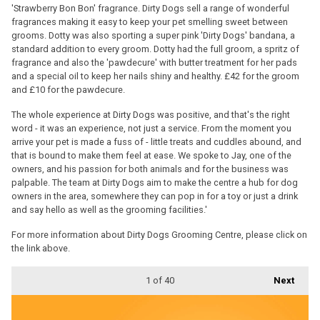
'Strawberry Bon Bon' fragrance. Dirty Dogs sell a range of wonderful
fragrances making it easy to keep your pet smelling sweet between
grooms. Dotty was also sporting a super pink 'Dirty Dogs' bandana, a
standard addition to every groom. Dotty had the full groom, a spritz of
fragrance and also the 'pawdecure' with butter treatment for her pads
and a special oil to keep her nails shiny and healthy. £42 for the groom
and £10 for the pawdecure.
The whole experience at Dirty Dogs was positive, and that's the right
word - it was an experience, not just a service. From the moment you
arrive your pet is made a fuss of - little treats and cuddles abound, and
that is bound to make them feel at ease. We spoke to Jay, one of the
owners, and his passion for both animals and for the business was
palpable. The team at Dirty Dogs aim to make the centre a hub for dog
owners in the area, somewhere they can pop in for a toy or just a drink
and say hello as well as the grooming facilities.'
For more information about Dirty Dogs Grooming Centre, please click on
the link above.
1
of 40
Next