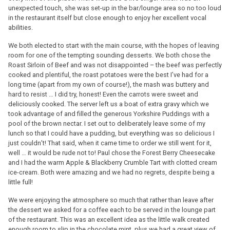
unexpected touch, she was set-up in the bar/lounge area so no too loud
in the restaurant itself but close enough to enjoy her excellent vocal
abilities.
We both elected to start with the main course, with the hopes of leaving
room for one of the tempting sounding desserts. We both chose the
Roast Sirloin of Beef and was not disappointed – the beef was perfectly
cooked and plentiful, the roast potatoes were the best I’ve had for a
long time (apart from my own of course!), the mash was buttery and
hard to resist … I did try, honest! Even the carrots were sweet and
deliciously cooked. The server left us a boat of extra gravy which we
took advantage of and filled the generous Yorkshire Puddings with a
pool of the brown nectar. I set out to deliberately leave some of my
lunch so that I could have a pudding, but everything was so delicious I
just couldn’t! That said, when it came time to order we still went for it,
well … it would be rude not to! Paul chose the Forest Berry Cheesecake
and I had the warm Apple & Blackberry Crumble Tart with clotted cream
ice-cream. Both were amazing and we had no regrets, despite being a
little full!
We were enjoying the atmosphere so much that rather than leave after
the dessert we asked for a coffee each to be served in the lounge part
of the restaurant. This was an excellent idea as the little walk created
enough room to slip in the chocolate mint, plus we had a great view of