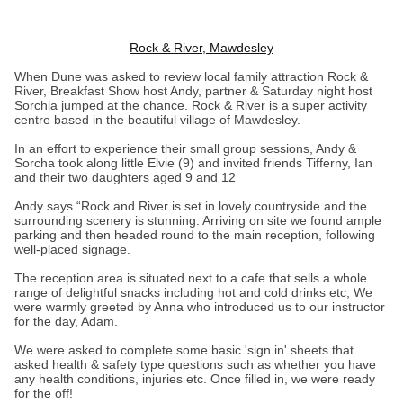
Rock & River, Mawdesley
When Dune was asked to review local family attraction Rock &
River, Breakfast Show host Andy, partner & Saturday night host
Sorchia jumped at the chance. Rock & River is a super activity
centre based in the beautiful village of Mawdesley.
In an effort to experience their small group sessions, Andy &
Sorcha took along little Elvie (9) and invited friends Tifferny, Ian
and their two daughters aged 9 and 12
Andy says “Rock and River is set in lovely countryside and the
surrounding scenery is stunning. Arriving on site we found ample
parking and then headed round to the main reception, following
well-placed signage.
The reception area is situated next to a cafe that sells a whole
range of delightful snacks including hot and cold drinks etc, We
were warmly greeted by Anna who introduced us to our instructor
for the day, Adam.
We were asked to complete some basic 'sign in' sheets that
asked health & safety type questions such as whether you have
any health conditions, injuries etc. Once filled in, we were ready
for the off!