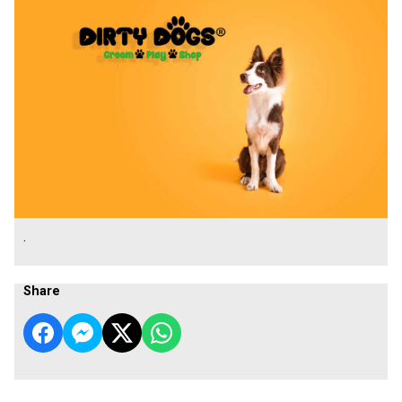
.
Share