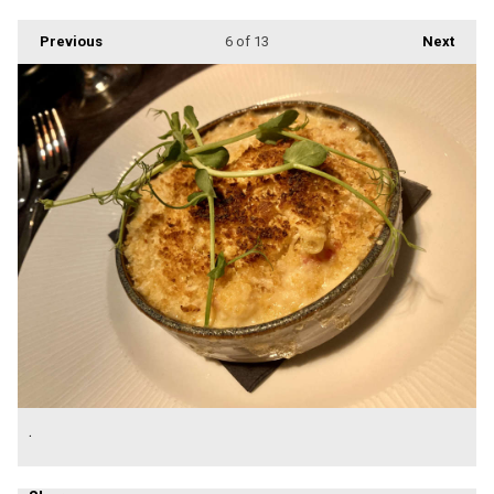
Previous
6
of 13
Next
.