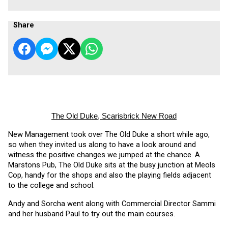
Share
The Old Duke, Scarisbrick New Road
New Management took over The Old Duke a short while ago, 
so when they invited us along to have a look around and 
witness the positive changes we jumped at the chance. A 
Marstons Pub, The Old Duke sits at the busy junction at Meols 
Cop, handy for the shops and also the playing fields adjacent 
to the college and school.
Andy and Sorcha went along with Commercial Director Sammi 
and her husband Paul to try out the main courses. 