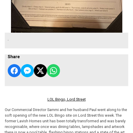
.
Share
LOL Bingo, Lord Street
Our Commercial Director Sammi and her husband Paul went along to the
soft opening of the new LOL Bingo site on Lord Street this week. The
former Lavish Homes unit has been totally transformed and was barely
recognisable, where once was dining tables, lampshades and artwork
there is now a pool table, flashing bingo stations and a state of the art