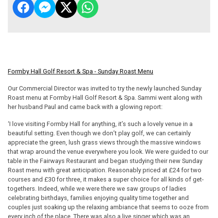
Formby Hall Golf Resort & Spa - Sunday Roast Menu
Our Commercial Director was invited to try the newly launched Sunday
Roast menu at Formby Hall Golf Resort & Spa. Sammi went along with
her husband Paul and came back with a glowing report:
‘I love visiting Formby Hall for anything, it’s such a lovely venue in a
beautiful setting. Even though we don’t play golf, we can certainly
appreciate the green, lush grass views through the massive windows
that wrap around the venue everywhere you look. We were guided to our
table in the Fairways Restaurant and began studying their new Sunday
Roast menu with great anticipation. Reasonably priced at £24 for two
courses and £30 for three, it makes a super choice for all kinds of get-
togethers. Indeed, while we were there we saw groups of ladies
celebrating birthdays, families enjoying quality time together and
couples just soaking up the relaxing ambiance that seems to ooze from
every inch of the place. There was also a live singer which was an