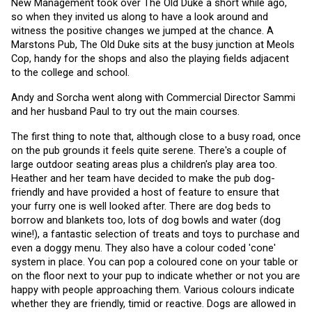
New Management took over The Old Duke a short while ago, 
so when they invited us along to have a look around and 
witness the positive changes we jumped at the chance. A 
Marstons Pub, The Old Duke sits at the busy junction at Meols 
Cop, handy for the shops and also the playing fields adjacent 
to the college and school.
Andy and Sorcha went along with Commercial Director Sammi 
and her husband Paul to try out the main courses. 
The first thing to note that, although close to a busy road, once 
on the pub grounds it feels quite serene. There's a couple of 
large outdoor seating areas plus a children's play area too. 
Heather and her team have decided to make the pub dog-
friendly and have provided a host of feature to ensure that 
your furry one is well looked after. There are dog beds to 
borrow and blankets too, lots of dog bowls and water (dog 
wine!), a fantastic selection of treats and toys to purchase and 
even a doggy menu. They also have a colour coded 'cone' 
system in place. You can pop a coloured cone on your table or 
on the floor next to your pup to indicate whether or not you are 
happy with people approaching them. Various colours indicate 
whether they are friendly, timid or reactive. Dogs are allowed in 