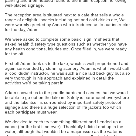
parking and then headed round to the main reception, following
well-placed signage.
The reception area is situated next to a cafe that sells a whole
range of delightful snacks including hot and cold drinks etc, We
were warmly greeted by Anna who introduced us to our instructor
for the day, Adam.
We were asked to complete some basic 'sign in' sheets that
asked health & safety type questions such as whether you have
any health conditions, injuries etc. Once filled in, we were ready
for the off!
First off Adam took us to the lake, which is well proportioned and
again surrounded by stunning scenery. Adam is what I would call
a 'cool dude' instructor, he was such a nice laid back guy but also
very thorough in his approach and explained in detail the
activities we'd be taking part in.
Adam showed us to the paddle bards and canoes that we would
be able to go out on the lake in. Safety is paramount everywhere
and the lake itself is surrounded by important safety protocol
signage and there’s a huge selection of life jackets too which
each participate must wear.
We decided to each try something different and I ended up a
canoe (for the first time ever). Thankfully I didn't end up in the
water, although that wouldn't be a major issue as the water is