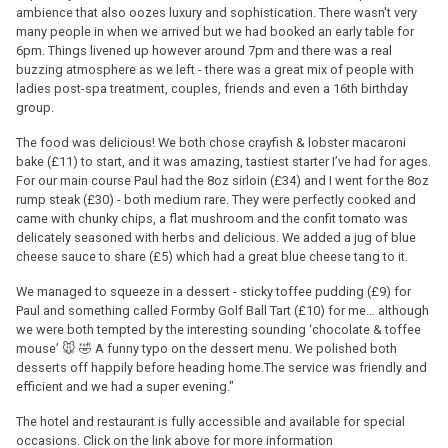
ambience that also oozes luxury and sophistication. There wasn't very
many people in when we arrived but we had booked an early table for
6pm. Things livened up however around 7pm and there was a real
buzzing atmosphere as we left - there was a great mix of people with
ladies post-spa treatment, couples, friends and even a 16th birthday
group.
The food was delicious! We both chose crayfish & lobster macaroni
bake (£11) to start, and it was amazing, tastiest starter I’ve had for ages.
For our main course Paul had the 8oz sirloin (£34) and I went for the 8oz
rump steak (£30) - both medium rare. They were perfectly cooked and
came with chunky chips, a flat mushroom and the confit tomato was
delicately seasoned with herbs and delicious. We added a jug of blue
cheese sauce to share (£5) which had a great blue cheese tang to it.
We managed to squeeze in a dessert - sticky toffee pudding (£9) for
Paul and something called Formby Golf Ball Tart (£10) for me… although
we were both tempted by the interesting sounding ‘chocolate & toffee
mouse’ 🐭 🤣 A funny typo on the dessert menu. We polished both
desserts off happily before heading home.The service was friendly and
efficient and we had a super evening."
The hotel and restaurant is fully accessible and available for special
occasions. Click on the link above for more information