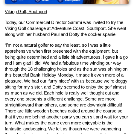
Viking Golf, Southport
Today, our Commercial Director Sammi was invited to try the 
Viking Golf challenge at Adventure Coast, Southport. She went 
along with her husband Paul and Dotty the cocker spaniel.
‘I’m not a natural golfer to say the least, so I was a little 
apprehensive when first presented with the equipment, but 
being quite determined and a little bit adventurous, I gave it a go 
and I am glad I did. We had a fabulous time winding our way 
through the 18 challenging holes and as the sun was shining on 
this beautiful Bank Holiday Monday, it made it even more of a 
pleasure. We had our ‘furry niece’ with us because we’re doggy 
sitting for my sister, and Dotty seemed to enjoy the golf almost 
as much as we did. Each hole is really well thought out and 
every one presents a different challenge. Some are more 
straightforward than others, and some are downright difficult! 
There are little wooden benches dotted around the course so 
that if you are behind another party you can sit and wait for your 
turn. What makes the game even more enjoyable is the 
fantastic landscaping. We felt as though we were wandering 