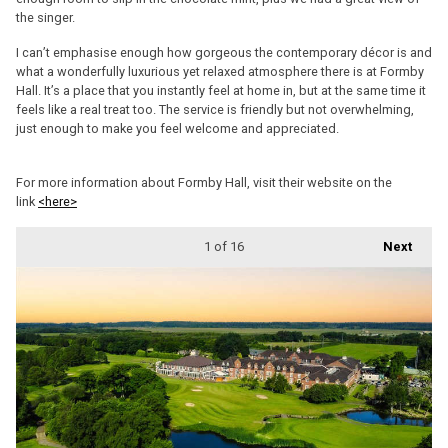
the singer.
I can’t emphasise enough how gorgeous the contemporary décor is and
what a wonderfully luxurious yet relaxed atmosphere there is at Formby
Hall. It’s a place that you instantly feel at home in, but at the same time it
feels like a real treat too. The service is friendly but not overwhelming,
just enough to make you feel welcome and appreciated.
For more information about Formby Hall, visit their website on the
link
<here>
1
of 16
Next