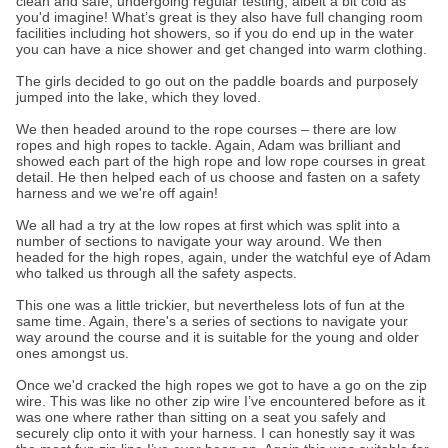
clean and safe, undergoing regular testing, albeit a bit cold as
you'd imagine! What’s great is they also have full changing room
facilities including hot showers, so if you do end up in the water
you can have a nice shower and get changed into warm clothing.
The girls decided to go out on the paddle boards and purposely
jumped into the lake, which they loved.
We then headed around to the rope courses – there are low
ropes and high ropes to tackle. Again, Adam was brilliant and
showed each part of the high rope and low rope courses in great
detail. He then helped each of us choose and fasten on a safety
harness and we we're off again!
We all had a try at the low ropes at first which was split into a
number of sections to navigate your way around. We then
headed for the high ropes, again, under the watchful eye of Adam
who talked us through all the safety aspects.
This one was a little trickier, but nevertheless lots of fun at the
same time. Again, there's a series of sections to navigate your
way around the course and it is suitable for the young and older
ones amongst us.
Once we'd cracked the high ropes we got to have a go on the zip
wire. This was like no other zip wire I’ve encountered before as it
was one where rather than sitting on a seat you safely and
securely clip onto it with your harness. I can honestly say it was