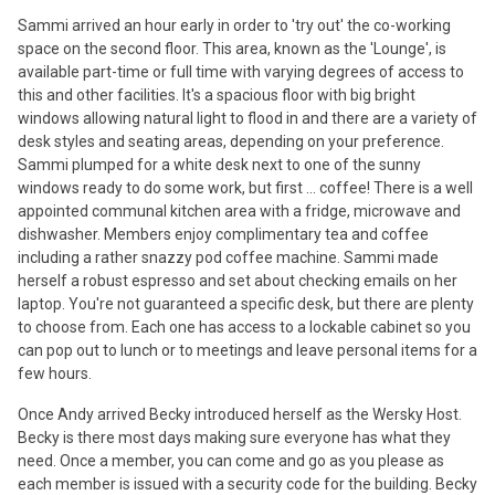
Sammi arrived an hour early in order to 'try out' the co-working
space on the second floor. This area, known as the 'Lounge', is
available part-time or full time with varying degrees of access to
this and other facilities. It's a spacious floor with big bright
windows allowing natural light to flood in and there are a variety of
desk styles and seating areas, depending on your preference.
Sammi plumped for a white desk next to one of the sunny
windows ready to do some work, but first ... coffee! There is a well
appointed communal kitchen area with a fridge, microwave and
dishwasher. Members enjoy complimentary tea and coffee
including a rather snazzy pod coffee machine. Sammi made
herself a robust espresso and set about checking emails on her
laptop. You're not guaranteed a specific desk, but there are plenty
to choose from. Each one has access to a lockable cabinet so you
can pop out to lunch or to meetings and leave personal items for a
few hours.
Once Andy arrived Becky introduced herself as the Wersky Host.
Becky is there most days making sure everyone has what they
need. Once a member, you can come and go as you please as
each member is issued with a security code for the building. Becky