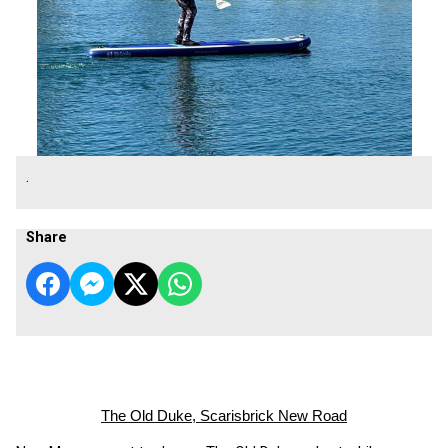
.
Share
The Old Duke, Scarisbrick New Road