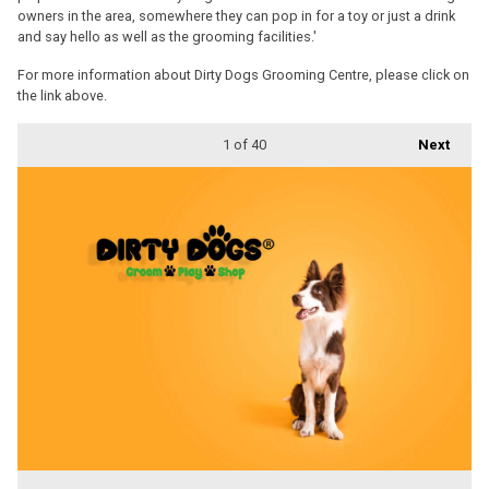
owners in the area, somewhere they can pop in for a toy or just a drink
and say hello as well as the grooming facilities.'
For more information about Dirty Dogs Grooming Centre, please click on
the link above.
1
of 40
Next