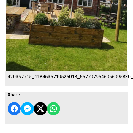
420357715_1184635719526018_5577079646056095830
Share