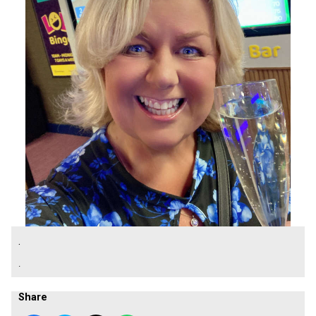
.
.
Share