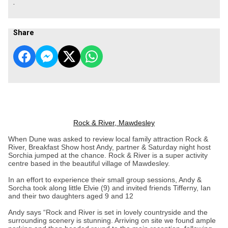
.
Share
Rock & River, Mawdesley
When Dune was asked to review local family attraction Rock &
River, Breakfast Show host Andy, partner & Saturday night host
Sorchia jumped at the chance. Rock & River is a super activity
centre based in the beautiful village of Mawdesley.
In an effort to experience their small group sessions, Andy &
Sorcha took along little Elvie (9) and invited friends Tifferny, Ian
and their two daughters aged 9 and 12
Andy says “Rock and River is set in lovely countryside and the
surrounding scenery is stunning. Arriving on site we found ample