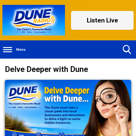
Listen Live
Menu
Toggle
Delve Deeper with Dune
Search
Visibility