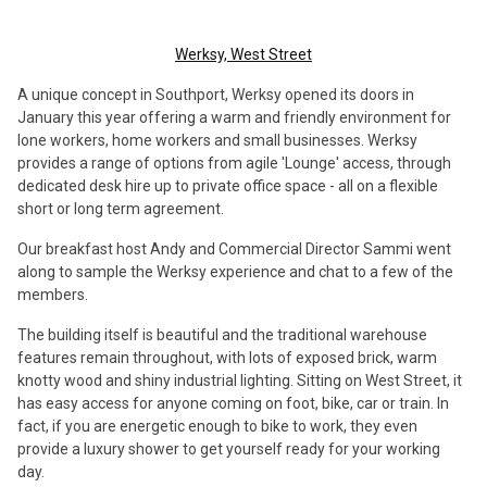
Werksy, West Street
A unique concept in Southport, Werksy opened its doors in
January this year offering a warm and friendly environment for
lone workers, home workers and small businesses. Werksy
provides a range of options from agile 'Lounge' access, through
dedicated desk hire up to private office space - all on a flexible
short or long term agreement.
Our breakfast host Andy and Commercial Director Sammi went
along to sample the Werksy experience and chat to a few of the
members.
The building itself is beautiful and the traditional warehouse
features remain throughout, with lots of exposed brick, warm
knotty wood and shiny industrial lighting. Sitting on West Street, it
has easy access for anyone coming on foot, bike, car or train. In
fact, if you are energetic enough to bike to work, they even
provide a luxury shower to get yourself ready for your working
day.