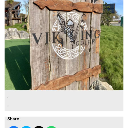
.
.
Share