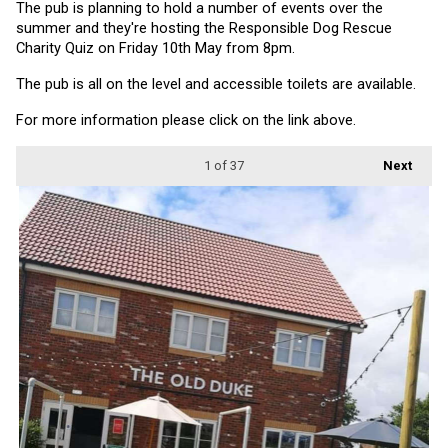
The pub is planning to hold a number of events over the 
summer and they're hosting the Responsible Dog Rescue 
Charity Quiz on Friday 10th May from 8pm.
The pub is all on the level and accessible toilets are available.
For more information please click on the link above.
1
of 37
Next