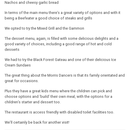
Nachos and cheesy garlic bread
In terms of the main menu there’s a great variety of options and with it
being a Beefeater a good choice of steaks and grills
We opted to try the Mixed Grill and the Gammon
The dessert menu, again, is filled with some delicious delights and a
good variety of choices, including a good range of hot and cold
desserts
We had to try the Black Forest Gateau and one of their delicious Ice
Cream Sundaes
The great thing about the Morris Dancers is that its family orientated and
great for occasions.
Plus they have a great kids menu where the children can pick and
choose options and ‘build’ their own meal, with the options for a
children’s starter and dessert too.
The restaurant is access friendly with disabled toilet facilities too.
We’ll certainly be back for another visit!