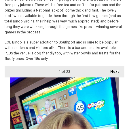
free-play jukebox. There will be free tea and coffee for patrons and the
prizes (including a National jackpot) come thick and fast. The lovely
staff were available to guide them through the first few games (and as
total Bingo virgins, their help was very much appreciated) and before
long they were whizzing through the games like pros … winning several
games in the process.
LOL Bingo is a super addition to Southport and is sure to be popular
with residents and visitors alike. There is a bar and snacks available
PLUS the venue is dog friendly too, with water bowls and treats for the
floofy ones. Over 18s only.
1
of 23
Next