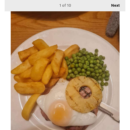
1
of 10
Next