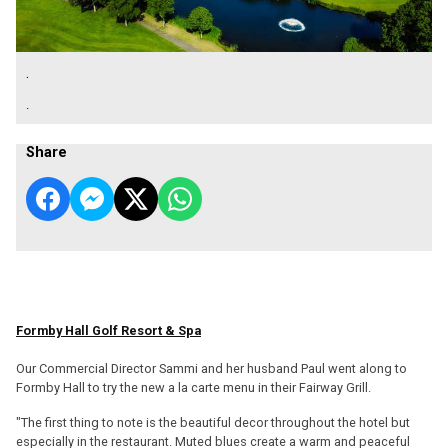
.
.
Share
Formby Hall Golf Resort & Spa
Our Commercial Director Sammi and her husband Paul went along to
Formby Hall to try the new a la carte menu in their Fairway Grill.
"The first thing to note is the beautiful decor throughout the hotel but
especially in the restaurant. Muted blues create a warm and peaceful