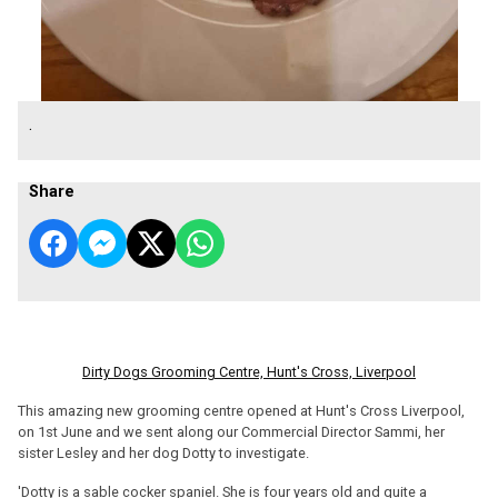
.
Share
Dirty Dogs Grooming Centre, Hunt's Cross, Liverpool
This amazing new grooming centre opened at Hunt's Cross Liverpool,
on 1st June and we sent along our Commercial Director Sammi, her
sister Lesley and her dog Dotty to investigate.
'Dotty is a sable cocker spaniel. She is four years old and quite a