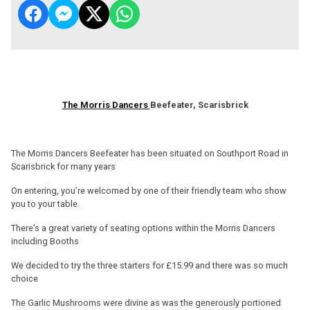
The Morris Dancers
Beefeater, Scarisbrick
The Morris Dancers Beefeater has been situated on Southport Road in
Scarisbrick for many years
On entering, you’re welcomed by one of their friendly team who show
you to your table.
There’s a great variety of seating options within the Morris Dancers
including Booths
We decided to try the three starters for £15.99 and there was so much
choice
The Garlic Mushrooms were divine as was the generously portioned