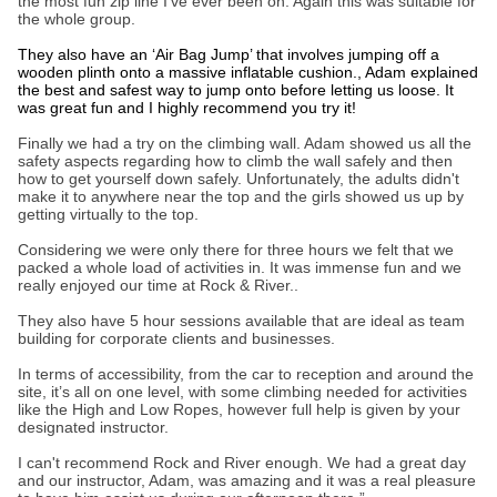
the most fun zip line I’ve ever been on. Again this was suitable for
the whole group.
They also have an ‘Air Bag Jump’ that involves jumping off a
wooden plinth onto a massive inflatable cushion., Adam explained
the best and safest way to jump onto before letting us loose. It
was great fun and I highly recommend you try it!
Finally we had a try on the climbing wall. Adam showed us all the
safety aspects regarding how to climb the wall safely and then
how to get yourself down safely. Unfortunately, the adults didn't
make it to anywhere near the top and the girls showed us up by
getting virtually to the top.
Considering we were only there for three hours we felt that we
packed a whole load of activities in. It was immense fun and we
really enjoyed our time at Rock & River..
They also have 5 hour sessions available that are ideal as team
building for corporate clients and businesses.
In terms of accessibility, from the car to reception and around the
site, it’s all on one level, with some climbing needed for activities
like the High and Low Ropes, however full help is given by your
designated instructor.
I can't recommend Rock and River enough. We had a great day
and our instructor, Adam, was amazing and it was a real pleasure