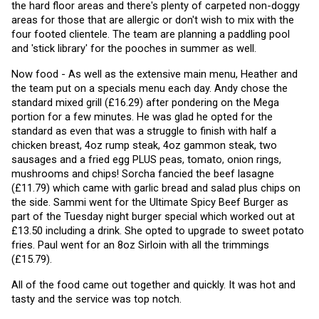
the hard floor areas and there's plenty of carpeted non-doggy 
areas for those that are allergic or don't wish to mix with the 
four footed clientele. The team are planning a paddling pool 
and 'stick library' for the pooches in summer as well. 
Now food - As well as the extensive main menu, Heather and 
the team put on a specials menu each day. Andy chose the 
standard mixed grill (£16.29) after pondering on the Mega 
portion for a few minutes. He was glad he opted for the 
standard as even that was a struggle to finish with half a 
chicken breast, 4oz rump steak, 4oz gammon steak, two 
sausages and a fried egg PLUS peas, tomato, onion rings, 
mushrooms and chips! Sorcha fancied the beef lasagne 
(£11.79) which came with garlic bread and salad plus chips on 
the side. Sammi went for the Ultimate Spicy Beef Burger as 
part of the Tuesday night burger special which worked out at 
£13.50 including a drink. She opted to upgrade to sweet potato 
fries. Paul went for an 8oz Sirloin with all the trimmings 
(£15.79).
All of the food came out together and quickly. It was hot and 
tasty and the service was top notch.