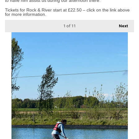
to have him assist us during our afternoon there.”
Tickets for Rock & River start at £22.50 – click on the link above
for more information.
1
of 11
Next