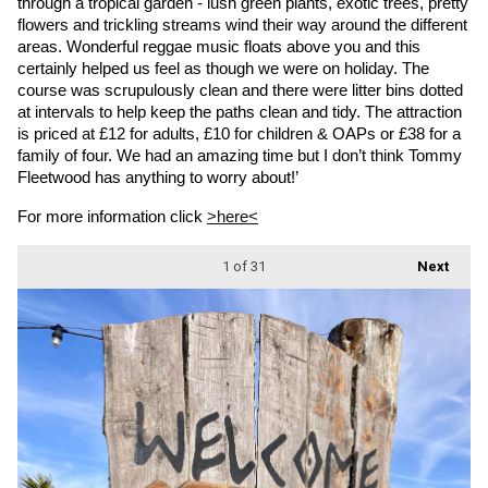
through a tropical garden - lush green plants, exotic trees, pretty 
flowers and trickling streams wind their way around the different 
areas. Wonderful reggae music floats above you and this 
certainly helped us feel as though we were on holiday. The 
course was scrupulously clean and there were litter bins dotted 
at intervals to help keep the paths clean and tidy. The attraction 
is priced at £12 for adults, £10 for children & OAPs or £38 for a 
family of four. We had an amazing time but I don’t think Tommy 
Fleetwood has anything to worry about!’
For more information click 
>here<
1
of 31
Next