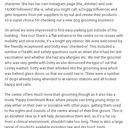
character. She has her own Instagram page (the_dotster) and over
14,000 followers! She is, what you might call, a Doggy Influencer, and
gets requests from pet suppliers to try out and review their products ...
so a super choice for checking out a new dog grooming business!
On arrival we were impressed to find easy parking just outside of the
building - free too! There's a flat entrance to the centre so no issues with
mobility and once inside, it's a bright airy interior. We were welcomed by
the friendly receptionist and Dotty was 'checked-in'. This included a
number of health and safety questions such as when she'd had her last
vaccination and whether she had any allergies etc. We met the groomer
who was very gentle with Dotty as she discussed the type of cut that
Lesley wanted. Dotty was then whisked into the grooming area which
was behind glass doors so that we could see in. There were a number
of dogs already being attended to at various stations and all looked
happy and calm.
The centre offers much more than grooming though as it also has a
lovely 'Puppy Enrichment Area' where people can bring young dogs to
play either on their own or socialise with other pups, getting them used
to the sights and sounds of the centre ahead of their first groom. This is
an excellent idea as it will help desensitise them and, as it's a far cry
from a clinical environment, shouldn't take too long. There is also a large
range of products available including raw and dry food, beds,