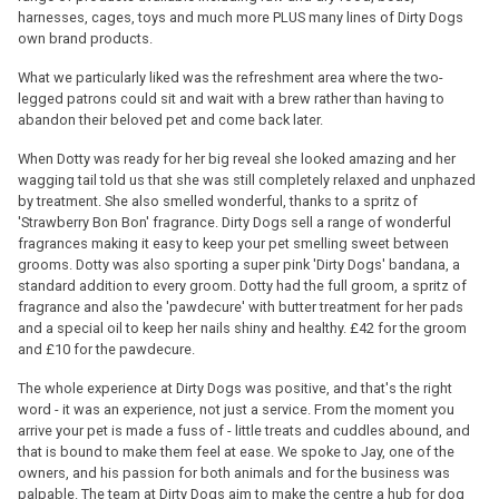
harnesses, cages, toys and much more PLUS many lines of Dirty Dogs
own brand products.
What we particularly liked was the refreshment area where the two-
legged patrons could sit and wait with a brew rather than having to
abandon their beloved pet and come back later.
When Dotty was ready for her big reveal she looked amazing and her
wagging tail told us that she was still completely relaxed and unphazed
by treatment. She also smelled wonderful, thanks to a spritz of
'Strawberry Bon Bon' fragrance. Dirty Dogs sell a range of wonderful
fragrances making it easy to keep your pet smelling sweet between
grooms. Dotty was also sporting a super pink 'Dirty Dogs' bandana, a
standard addition to every groom. Dotty had the full groom, a spritz of
fragrance and also the 'pawdecure' with butter treatment for her pads
and a special oil to keep her nails shiny and healthy. £42 for the groom
and £10 for the pawdecure.
The whole experience at Dirty Dogs was positive, and that's the right
word - it was an experience, not just a service. From the moment you
arrive your pet is made a fuss of - little treats and cuddles abound, and
that is bound to make them feel at ease. We spoke to Jay, one of the
owners, and his passion for both animals and for the business was
palpable. The team at Dirty Dogs aim to make the centre a hub for dog