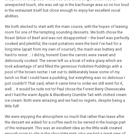
unexpected touch, she was set-up in the bar/lounge area so no too loud
in the restaurant itself but close enough to enjoy her excellent vocal
abilities.
We both elected to start with the main course, with the hopes of leaving
room for one of the tempting sounding desserts. We both chose the
Roast Sirloin of Beef and was not disappointed – the beef was perfectly
cooked and plentiful, the roast potatoes were the best I’ve had for a
long time (apart from my own of course!), the mash was buttery and
hard to resist … I did try, honest! Even the carrots were sweet and
deliciously cooked. The server left us a boat of extra gravy which we
took advantage of and filled the generous Yorkshire Puddings with a
pool of the brown nectar. I set out to deliberately leave some of my
lunch so that I could have a pudding, but everything was so delicious I
just couldn’t! That said, when it came time to order we still went for it,
well … it would be rude not to! Paul chose the Forest Berry Cheesecake
and I had the warm Apple & Blackberry Crumble Tart with clotted cream
ice-cream. Both were amazing and we had no regrets, despite being a
little full!
We were enjoying the atmosphere so much that rather than leave after
the dessert we asked for a coffee each to be served in the lounge part
of the restaurant. This was an excellent idea as the little walk created
enough room to slip in the chocolate mint, plus we had a great view of