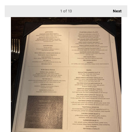
1
of 13
Next