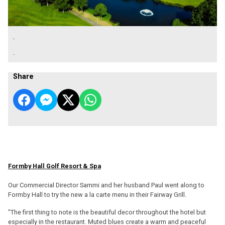
.
.
Share
Formby Hall Golf Resort & Spa
Our Commercial Director Sammi and her husband Paul went along to
Formby Hall to try the new a la carte menu in their Fairway Grill.
"The first thing to note is the beautiful decor throughout the hotel but
especially in the restaurant. Muted blues create a warm and peaceful