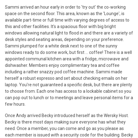
Sammi arrived an hour early in order to 'try out' the co-working
space on the second floor. This area, known as the 'Lounge', is
available part-time or full time with varying degrees of access to
this and other facilities. It's a spacious floor with big bright
windows allowing natural light to flood in and there are a variety of
desk styles and seating areas, depending on your preference.
Sammi plumped for a white desk next to one of the sunny
windows ready to do some work, but first ... coffee! There is a well
appointed communal kitchen area with a fridge, microwave and
dishwasher. Members enjoy complimentary tea and coffee
including a rather snazzy pod coffee machine. Sammi made
herself a robust espresso and set about checking emails on her
laptop. You're not guaranteed a specific desk, but there are plenty
to choose from. Each one has access to a lockable cabinet so you
can pop out to lunch or to meetings and leave personal items for a
few hours.
Once Andy arrived Becky introduced herself as the Wersky Host.
Becky is there most days making sure everyone has what they
need. Once a member, you can come and go as you please as
each member is issued with a security code for the building. Becky