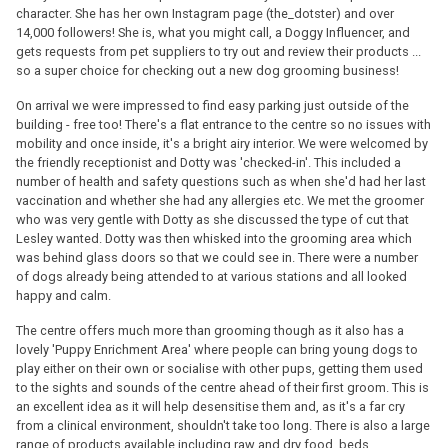
character. She has her own Instagram page (the_dotster) and over
14,000 followers! She is, what you might call, a Doggy Influencer, and
gets requests from pet suppliers to try out and review their products ...
so a super choice for checking out a new dog grooming business!
On arrival we were impressed to find easy parking just outside of the
building - free too! There's a flat entrance to the centre so no issues with
mobility and once inside, it's a bright airy interior. We were welcomed by
the friendly receptionist and Dotty was 'checked-in'. This included a
number of health and safety questions such as when she'd had her last
vaccination and whether she had any allergies etc. We met the groomer
who was very gentle with Dotty as she discussed the type of cut that
Lesley wanted. Dotty was then whisked into the grooming area which
was behind glass doors so that we could see in. There were a number
of dogs already being attended to at various stations and all looked
happy and calm.
The centre offers much more than grooming though as it also has a
lovely 'Puppy Enrichment Area' where people can bring young dogs to
play either on their own or socialise with other pups, getting them used
to the sights and sounds of the centre ahead of their first groom. This is
an excellent idea as it will help desensitise them and, as it's a far cry
from a clinical environment, shouldn't take too long. There is also a large
range of products available including raw and dry food, beds,