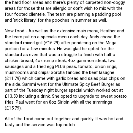
the hard floor areas and there's plenty of carpeted non-doggy 
areas for those that are allergic or don't wish to mix with the 
four footed clientele. The team are planning a paddling pool 
and 'stick library' for the pooches in summer as well. 
Now food - As well as the extensive main menu, Heather and 
the team put on a specials menu each day. Andy chose the 
standard mixed grill (£16.29) after pondering on the Mega 
portion for a few minutes. He was glad he opted for the 
standard as even that was a struggle to finish with half a 
chicken breast, 4oz rump steak, 4oz gammon steak, two 
sausages and a fried egg PLUS peas, tomato, onion rings, 
mushrooms and chips! Sorcha fancied the beef lasagne 
(£11.79) which came with garlic bread and salad plus chips on 
the side. Sammi went for the Ultimate Spicy Beef Burger as 
part of the Tuesday night burger special which worked out at 
£13.50 including a drink. She opted to upgrade to sweet potato 
fries. Paul went for an 8oz Sirloin with all the trimmings 
(£15.79).
All of the food came out together and quickly. It was hot and 
tasty and the service was top notch.