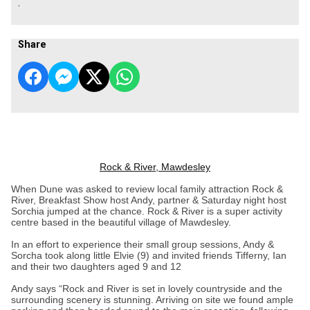
.
Share
Rock & River, Mawdesley
When Dune was asked to review local family attraction Rock &
River, Breakfast Show host Andy, partner & Saturday night host
Sorchia jumped at the chance. Rock & River is a super activity
centre based in the beautiful village of Mawdesley.
In an effort to experience their small group sessions, Andy &
Sorcha took along little Elvie (9) and invited friends Tifferny, Ian
and their two daughters aged 9 and 12
Andy says “Rock and River is set in lovely countryside and the
surrounding scenery is stunning. Arriving on site we found ample