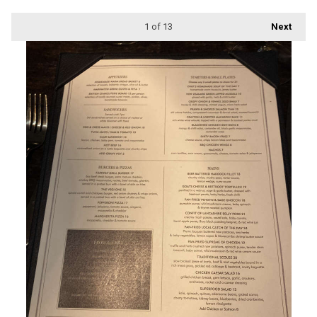
1
of 13
Next