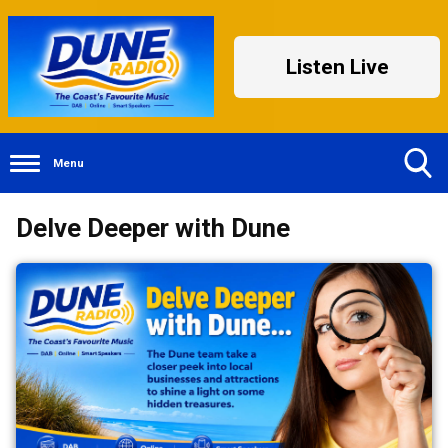
Listen Live
Menu
Toggle
Delve Deeper with Dune
Search
Visibility