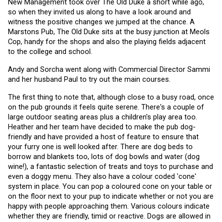
New Management took over The Old Duke a short while ago, 
so when they invited us along to have a look around and 
witness the positive changes we jumped at the chance. A 
Marstons Pub, The Old Duke sits at the busy junction at Meols 
Cop, handy for the shops and also the playing fields adjacent 
to the college and school.
Andy and Sorcha went along with Commercial Director Sammi 
and her husband Paul to try out the main courses. 
The first thing to note that, although close to a busy road, once 
on the pub grounds it feels quite serene. There's a couple of 
large outdoor seating areas plus a children's play area too. 
Heather and her team have decided to make the pub dog-
friendly and have provided a host of feature to ensure that 
your furry one is well looked after. There are dog beds to 
borrow and blankets too, lots of dog bowls and water (dog 
wine!), a fantastic selection of treats and toys to purchase and 
even a doggy menu. They also have a colour coded 'cone' 
system in place. You can pop a coloured cone on your table or 
on the floor next to your pup to indicate whether or not you are 
happy with people approaching them. Various colours indicate 
whether they are friendly, timid or reactive. Dogs are allowed in 