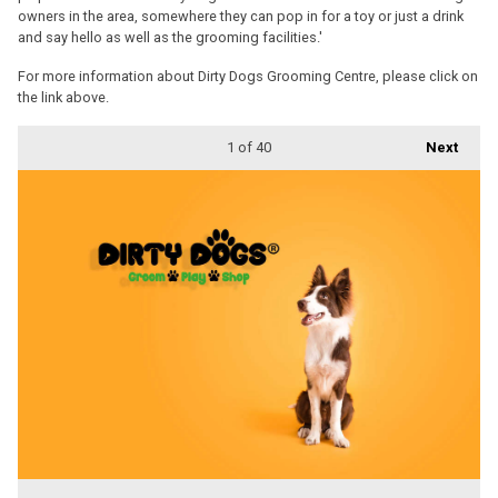
owners in the area, somewhere they can pop in for a toy or just a drink
and say hello as well as the grooming facilities.'
For more information about Dirty Dogs Grooming Centre, please click on
the link above.
1
of 40
Next