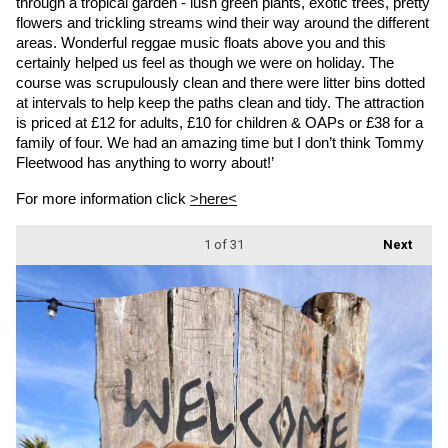
through a tropical garden - lush green plants, exotic trees, pretty 
flowers and trickling streams wind their way around the different 
areas. Wonderful reggae music floats above you and this 
certainly helped us feel as though we were on holiday. The 
course was scrupulously clean and there were litter bins dotted 
at intervals to help keep the paths clean and tidy. The attraction 
is priced at £12 for adults, £10 for children & OAPs or £38 for a 
family of four. We had an amazing time but I don’t think Tommy 
Fleetwood has anything to worry about!’
For more information click 
>here<
1
of 31
Next