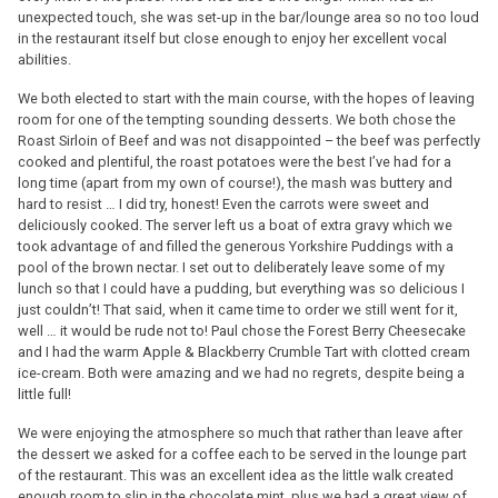
unexpected touch, she was set-up in the bar/lounge area so no too loud
in the restaurant itself but close enough to enjoy her excellent vocal
abilities.
We both elected to start with the main course, with the hopes of leaving
room for one of the tempting sounding desserts. We both chose the
Roast Sirloin of Beef and was not disappointed – the beef was perfectly
cooked and plentiful, the roast potatoes were the best I’ve had for a
long time (apart from my own of course!), the mash was buttery and
hard to resist … I did try, honest! Even the carrots were sweet and
deliciously cooked. The server left us a boat of extra gravy which we
took advantage of and filled the generous Yorkshire Puddings with a
pool of the brown nectar. I set out to deliberately leave some of my
lunch so that I could have a pudding, but everything was so delicious I
just couldn’t! That said, when it came time to order we still went for it,
well … it would be rude not to! Paul chose the Forest Berry Cheesecake
and I had the warm Apple & Blackberry Crumble Tart with clotted cream
ice-cream. Both were amazing and we had no regrets, despite being a
little full!
We were enjoying the atmosphere so much that rather than leave after
the dessert we asked for a coffee each to be served in the lounge part
of the restaurant. This was an excellent idea as the little walk created
enough room to slip in the chocolate mint, plus we had a great view of