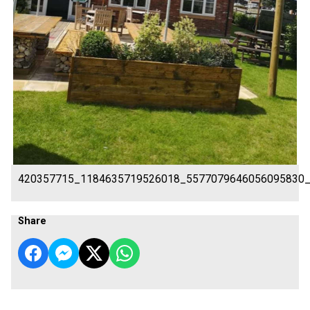
420357715_1184635719526018_5577079646056095830
Share