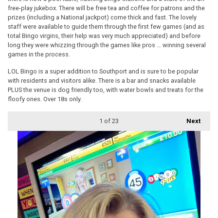
free-play jukebox. There will be free tea and coffee for patrons and the
prizes (including a National jackpot) come thick and fast. The lovely
staff were available to guide them through the first few games (and as
total Bingo virgins, their help was very much appreciated) and before
long they were whizzing through the games like pros … winning several
games in the process.
LOL Bingo is a super addition to Southport and is sure to be popular
with residents and visitors alike. There is a bar and snacks available
PLUS the venue is dog friendly too, with water bowls and treats for the
floofy ones. Over 18s only.
1
of 23
Next