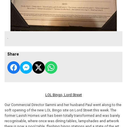
.
Share
LOL Bingo, Lord Street
Our Commercial Director Sammi and her husband Paul went along to the
soft opening of the new LOL Bingo site on Lord Street this week. The
former Lavish Homes unit has been totally transformed and was barely
recognisable, where once was dining tables, lampshades and artwork
there is now a pool table, flashing bingo stations and a state of the art