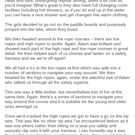
clean and safe, undergoing regular testing, albeit a bit cold as
you'd imagine! What’s great is they also have full changing room
facilities including hot showers, so if you do end up in the water
you can have a nice shower and get changed into warm clothing.
The girls decided to go out on the paddle boards and purposely
jumped into the lake, which they loved.
We then headed around to the rope courses – there are low
ropes and high ropes to tackle. Again, Adam was brilliant and
showed each part of the high rope and low rope courses in great
detail. He then helped each of us choose and fasten on a safety
harness and we we're off again!
We all had a try at the low ropes at first which was split into a
number of sections to navigate your way around. We then
headed for the high ropes, again, under the watchful eye of Adam
who talked us through all the safety aspects.
This one was a little trickier, but nevertheless lots of fun at the
same time. Again, there's a series of sections to navigate your
way around the course and it is suitable for the young and older
ones amongst us.
Once we'd cracked the high ropes we got to have a go on the zip
wire. This was like no other zip wire I’ve encountered before as it
was one where rather than sitting on a seat you safely and
securely clip onto it with your harness. I can honestly say it was