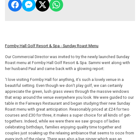
Formby Hall Golf Resort & Spa - Sunday Roast Menu
Our Commercial Director was invited to try the newly launched Sunday
Roast menu at Formby Hall Golf Resort & Spa. Sammi went along with
her husband Paul and came back with a glowing report:
‘I love visiting Formby Hall for anything, it’s such a lovely venue in a
beautiful setting. Even though we don’t play golf, we can certainly
appreciate the green, lush grass views through the massive windows
that wrap around the venue everywhere you look. We were guided to our
table in the Fairways Restaurant and began studying their new Sunday
Roast menu with great anticipation. Reasonably priced at £24 for two
courses and £30 for three, it makes a super choice for all kinds of get-
togethers. Indeed, while we were there we saw groups of ladies
celebrating birthdays, families enjoying quality time together and
couples just soaking up the relaxing ambiance that seems to ooze from
every inch of the place. There was also a live singer which was an