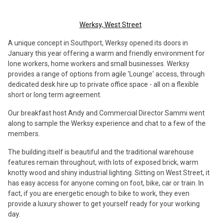
Werksy, West Street
A unique concept in Southport, Werksy opened its doors in
January this year offering a warm and friendly environment for
lone workers, home workers and small businesses. Werksy
provides a range of options from agile 'Lounge' access, through
dedicated desk hire up to private office space - all on a flexible
short or long term agreement.
Our breakfast host Andy and Commercial Director Sammi went
along to sample the Werksy experience and chat to a few of the
members.
The building itself is beautiful and the traditional warehouse
features remain throughout, with lots of exposed brick, warm
knotty wood and shiny industrial lighting. Sitting on West Street, it
has easy access for anyone coming on foot, bike, car or train. In
fact, if you are energetic enough to bike to work, they even
provide a luxury shower to get yourself ready for your working
day.