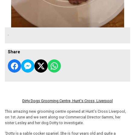
.
Share
Dirty Dogs Grooming Centre, Hunt's Cross, Liverpool
This amazing new grooming centre opened at Hunt's Cross Liverpool,
on 1st June and we sent along our Commercial Director Sammi, her
sister Lesley and her dog Dotty to investigate.
'Dotty is a sable cocker spaniel. She is four years old and quite a