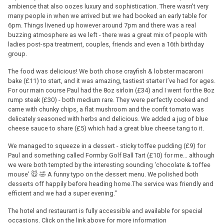
ambience that also oozes luxury and sophistication. There wasn't very
many people in when we arrived but we had booked an early table for
6pm. Things livened up however around 7pm and there was a real
buzzing atmosphere as we left - there was a great mix of people with
ladies post-spa treatment, couples, friends and even a 16th birthday
group.
The food was delicious! We both chose crayfish & lobster macaroni
bake (£11) to start, and it was amazing, tastiest starter I’ve had for ages.
For our main course Paul had the 8oz sirloin (£34) and I went for the 8oz
rump steak (£30) - both medium rare. They were perfectly cooked and
came with chunky chips, a flat mushroom and the confit tomato was
delicately seasoned with herbs and delicious. We added a jug of blue
cheese sauce to share (£5) which had a great blue cheese tang to it.
We managed to squeeze in a dessert - sticky toffee pudding (£9) for
Paul and something called Formby Golf Ball Tart (£10) for me… although
we were both tempted by the interesting sounding ‘chocolate & toffee
mouse’ 🐭 🤣 A funny typo on the dessert menu. We polished both
desserts off happily before heading home.The service was friendly and
efficient and we had a super evening."
The hotel and restaurant is fully accessible and available for special
occasions. Click on the link above for more information