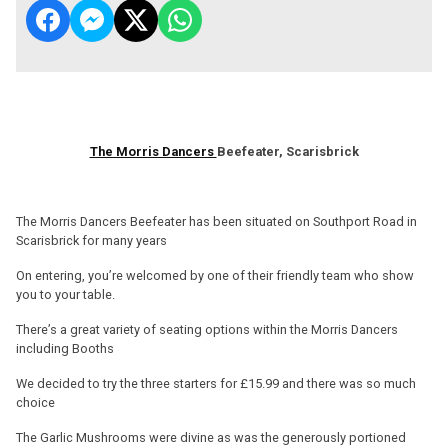
The Morris Dancers
Beefeater, Scarisbrick
The Morris Dancers Beefeater has been situated on Southport Road in
Scarisbrick for many years
On entering, you’re welcomed by one of their friendly team who show
you to your table.
There’s a great variety of seating options within the Morris Dancers
including Booths
We decided to try the three starters for £15.99 and there was so much
choice
The Garlic Mushrooms were divine as was the generously portioned