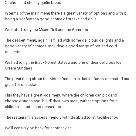
Nachos and cheesy garlic bread
In terms of the main menu there’s a great variety of options and with it
being a Beefeater a good choice of steaks and grills
We opted to try the Mixed Grill and the Gammon
The dessert menu, again, is filled with some delicious delights and a
good variety of choices, including a good range of hot and cold
desserts
We had to try the Black Forest Gateau and one of their delicious Ice
Cream Sundaes
The great thing about the Morris Dancers is that its family orientated and
great for occasions.
Plus they have a great kids menu where the children can pick and
choose options and ‘build’ their own meal, with the options for a
children’s starter and dessert too.
The restaurant is access friendly with disabled toilet facilities too.
We’ll certainly be back for another visit!