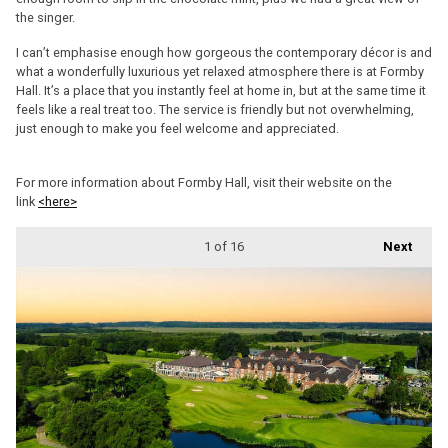
the singer.
I can’t emphasise enough how gorgeous the contemporary décor is and
what a wonderfully luxurious yet relaxed atmosphere there is at Formby
Hall. It’s a place that you instantly feel at home in, but at the same time it
feels like a real treat too. The service is friendly but not overwhelming,
just enough to make you feel welcome and appreciated.
For more information about Formby Hall, visit their website on the
link
<here>
1
of 16
Next