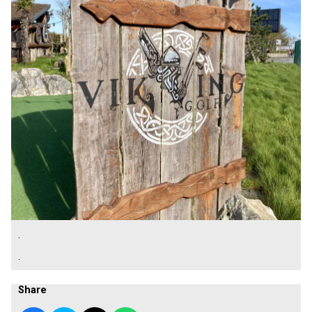
.
.
Share