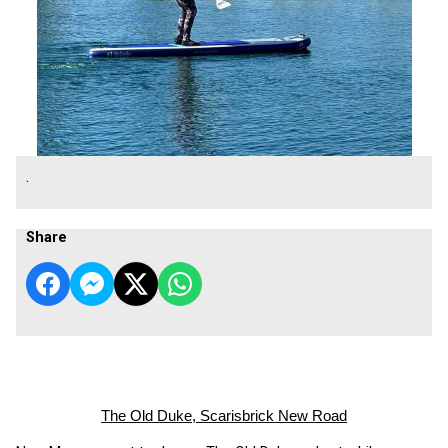
.
Share
The Old Duke, Scarisbrick New Road