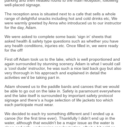
parking and then headed round to the main reception, following
well-placed signage.
The reception area is situated next to a cafe that sells a whole
range of delightful snacks including hot and cold drinks etc, We
were warmly greeted by Anna who introduced us to our instructor
for the day, Adam.
We were asked to complete some basic 'sign in' sheets that
asked health & safety type questions such as whether you have
any health conditions, injuries etc. Once filled in, we were ready
for the off!
First off Adam took us to the lake, which is well proportioned and
again surrounded by stunning scenery. Adam is what I would call
a 'cool dude' instructor, he was such a nice laid back guy but also
very thorough in his approach and explained in detail the
activities we'd be taking part in.
Adam showed us to the paddle bards and canoes that we would
be able to go out on the lake in. Safety is paramount everywhere
and the lake itself is surrounded by important safety protocol
signage and there’s a huge selection of life jackets too which
each participate must wear.
We decided to each try something different and I ended up a
canoe (for the first time ever). Thankfully I didn't end up in the
water, although that wouldn't be a major issue as the water is