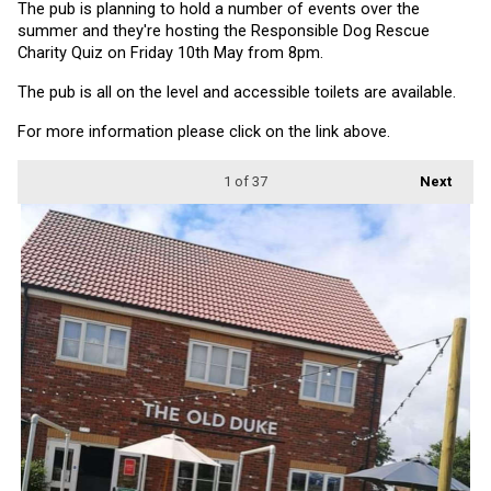
The pub is planning to hold a number of events over the 
summer and they're hosting the Responsible Dog Rescue 
Charity Quiz on Friday 10th May from 8pm.
The pub is all on the level and accessible toilets are available.
For more information please click on the link above.
1
of 37
Next