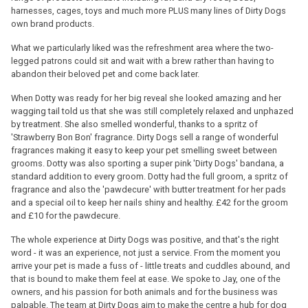
harnesses, cages, toys and much more PLUS many lines of Dirty Dogs
own brand products.
What we particularly liked was the refreshment area where the two-
legged patrons could sit and wait with a brew rather than having to
abandon their beloved pet and come back later.
When Dotty was ready for her big reveal she looked amazing and her
wagging tail told us that she was still completely relaxed and unphazed
by treatment. She also smelled wonderful, thanks to a spritz of
'Strawberry Bon Bon' fragrance. Dirty Dogs sell a range of wonderful
fragrances making it easy to keep your pet smelling sweet between
grooms. Dotty was also sporting a super pink 'Dirty Dogs' bandana, a
standard addition to every groom. Dotty had the full groom, a spritz of
fragrance and also the 'pawdecure' with butter treatment for her pads
and a special oil to keep her nails shiny and healthy. £42 for the groom
and £10 for the pawdecure.
The whole experience at Dirty Dogs was positive, and that's the right
word - it was an experience, not just a service. From the moment you
arrive your pet is made a fuss of - little treats and cuddles abound, and
that is bound to make them feel at ease. We spoke to Jay, one of the
owners, and his passion for both animals and for the business was
palpable. The team at Dirty Dogs aim to make the centre a hub for dog