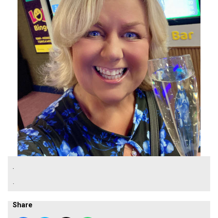
.
.
Share