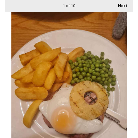
1
of 10
Next