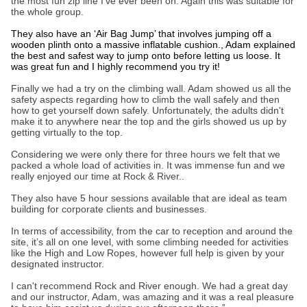
the most fun zip line I’ve ever been on. Again this was suitable for
the whole group.
They also have an ‘Air Bag Jump’ that involves jumping off a
wooden plinth onto a massive inflatable cushion., Adam explained
the best and safest way to jump onto before letting us loose. It
was great fun and I highly recommend you try it!
Finally we had a try on the climbing wall. Adam showed us all the
safety aspects regarding how to climb the wall safely and then
how to get yourself down safely. Unfortunately, the adults didn't
make it to anywhere near the top and the girls showed us up by
getting virtually to the top.
Considering we were only there for three hours we felt that we
packed a whole load of activities in. It was immense fun and we
really enjoyed our time at Rock & River..
They also have 5 hour sessions available that are ideal as team
building for corporate clients and businesses.
In terms of accessibility, from the car to reception and around the
site, it’s all on one level, with some climbing needed for activities
like the High and Low Ropes, however full help is given by your
designated instructor.
I can't recommend Rock and River enough. We had a great day
and our instructor, Adam, was amazing and it was a real pleasure