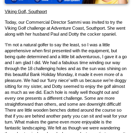
Viking Golf, Southport
Today, our Commercial Director Sammi was invited to try the 
Viking Golf challenge at Adventure Coast, Southport. She went 
along with her husband Paul and Dotty the cocker spaniel.
‘I’m not a natural golfer to say the least, so I was a little 
apprehensive when first presented with the equipment, but 
being quite determined and a little bit adventurous, I gave it a go 
and I am glad I did. We had a fabulous time winding our way 
through the 18 challenging holes and as the sun was shining on 
this beautiful Bank Holiday Monday, it made it even more of a 
pleasure. We had our ‘furry niece’ with us because we’re doggy 
sitting for my sister, and Dotty seemed to enjoy the golf almost 
as much as we did. Each hole is really well thought out and 
every one presents a different challenge. Some are more 
straightforward than others, and some are downright difficult! 
There are little wooden benches dotted around the course so 
that if you are behind another party you can sit and wait for your 
turn. What makes the game even more enjoyable is the 
fantastic landscaping. We felt as though we were wandering 