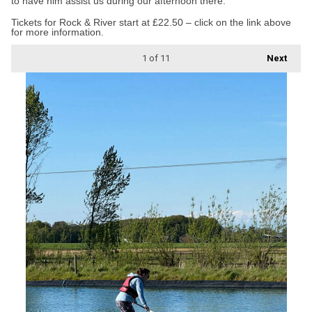
to have him assist us during our afternoon there.”
Tickets for Rock & River start at £22.50 – click on the link above
for more information.
1
of 11
Next