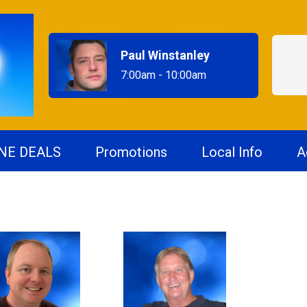
Paul Winstanley
7:00am - 10:00am
NE DEALS
Promotions
Local Info
A