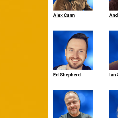
Alex Cann
And
Ed Shepherd
Ian