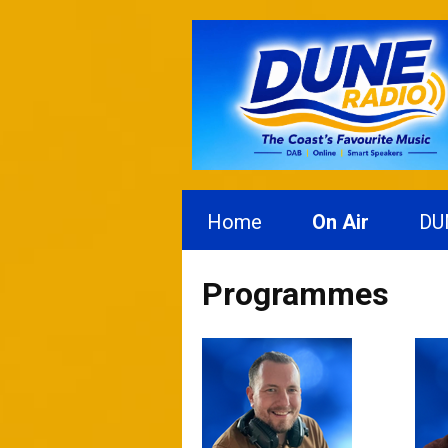
Home
On Air
DU
Programmes