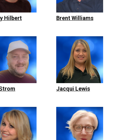
y Hilbert
Brent Williams
 Strom
Jacqui Lewis