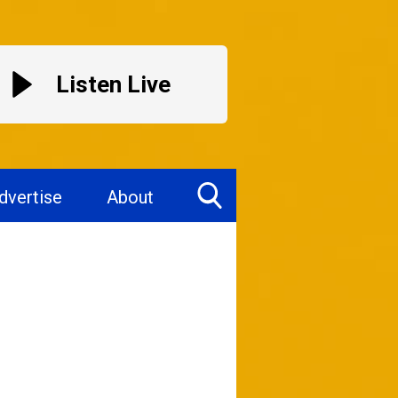
Listen Live
dvertise
About
Toggle
Search
Visibility