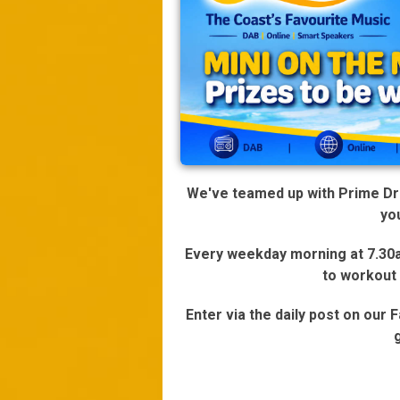
We've teamed up with Prime Driv
yo
Every weekday morning at 7.30am
to workout
Enter via the daily post on our