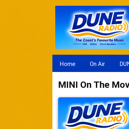
Home
On Air
DU
MINI On The Mo