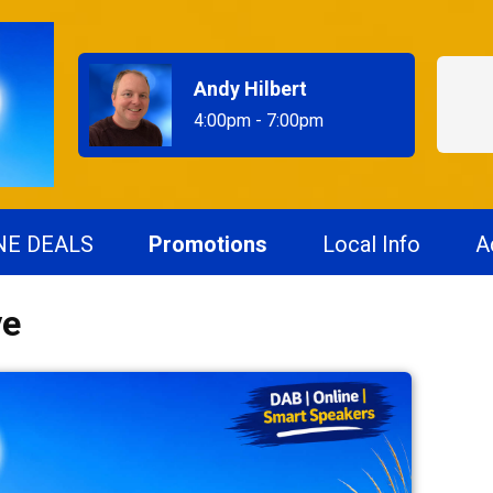
Andy Hilbert
4:00pm - 7:00pm
NE DEALS
Promotions
Local Info
A
ve