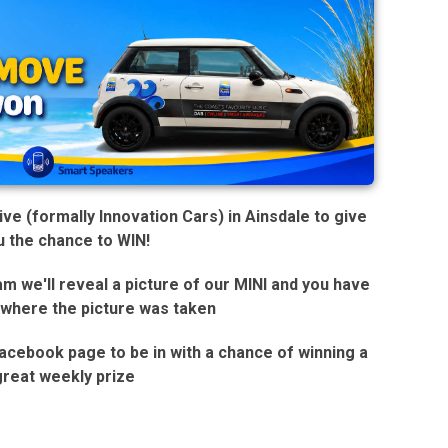
e (formally Innovation Cars) in Ainsdale to give
u the chance to WIN!
 we'll reveal a picture of our MINI and you have
 where the picture was taken
 Facebook page to be in with a chance of winning a
great weekly prize