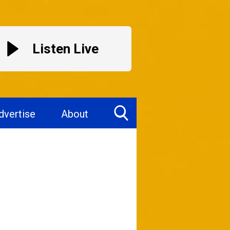
Listen Live
dvertise
About
Toggle
Search
Visibility