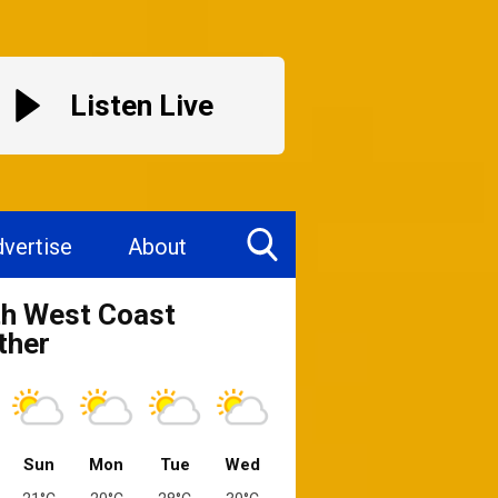
Listen Live
vertise
About
Toggle
h West Coast
Search
Visibility
ther
Sun
Mon
Tue
Wed