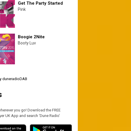
Get The Party Started
Pink
Boogie 2Nite
Booty Luv
y duneradioDAB
s
wherever you go! Download the FREE
yer UK App and search ‘Dune Radio’