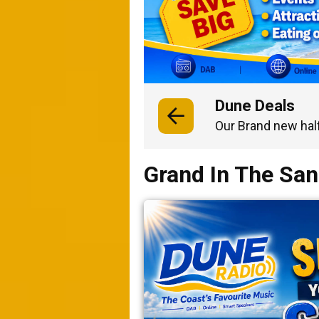
Dune Deals
Our Brand new hal
Grand In The Sa