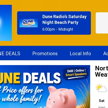
Dune Radio’s Saturday
Night Beach Party
6:00pm - Midnight
NE DEALS
Promotions
Local Info
Ad
Nort
Wea
Sat