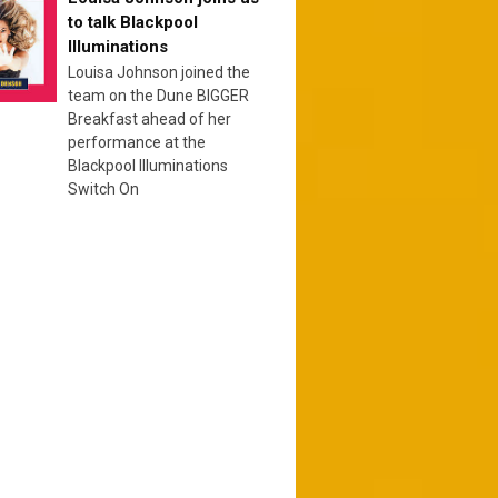
to talk Blackpool
Illuminations
Louisa Johnson joined the
team on the Dune BIGGER
Breakfast ahead of her
performance at the
Blackpool Illuminations
Switch On