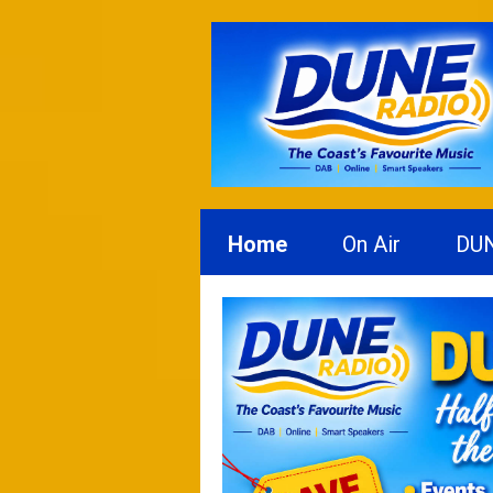
Home
On Air
DU