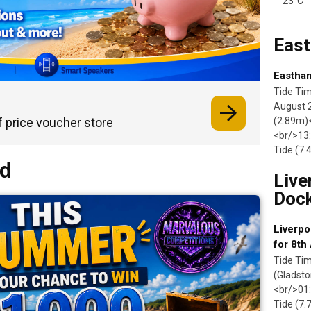
23°C
Eas
Eastham
Tide Ti
August 
f price voucher store
(2.89m)<
<br/>13:
Tide (7
nd
Live
Doc
Liverpo
for 8th
Tide Tim
(Gladsto
<br/>01:
Tide (7.