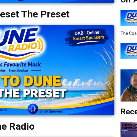
eset The Preset
The Coas
Rece
ne Radio