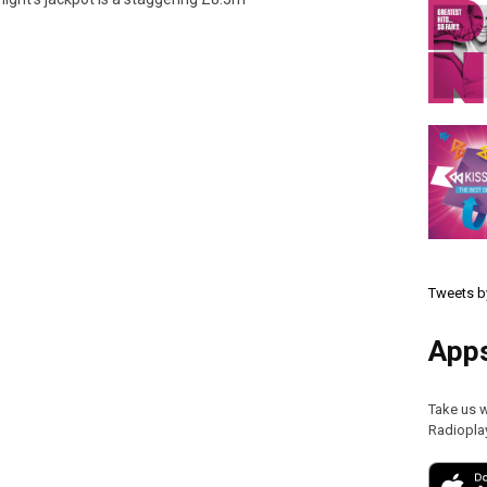
Tweets b
App
Take us 
Radiopla