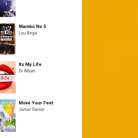
Mambo No 5
Lou Bega
Its My Life
Dr Alban
Move Your Feet
Junior Senior