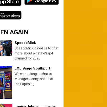
TEN AGAIN
SpeedoMick
SpeedoMick joined us to chat
more about what he's got
planned for 2026
LOL Bingo Southport
We went along to chat to
Manager, Jenny, ahead of
their opening
Louisa Johnson joins us