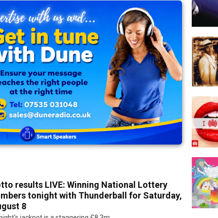
tto results LIVE: Winning National Lottery
mbers tonight with Thunderball for Saturday,
gust 8
ight's jackpot is a staggering £8.3m