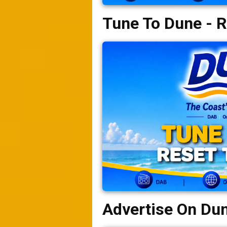
Tune To Dune - R
Advertise On Du