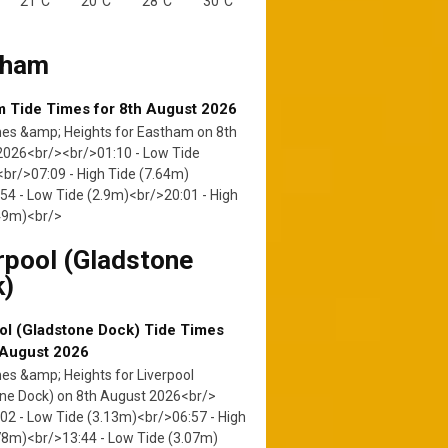
21°C
20°C
28°C
30°C
tham
 Tide Times for 8th August 2026
mes &amp; Heights for Eastham on 8th
2026<br/><br/>01:10 - Low Tide
br/>07:09 - High Tide (7.64m)
54 - Low Tide (2.9m)<br/>20:01 - High
.49m)<br/>
rpool (Gladstone
k)
ol (Gladstone Dock) Tide Times
 August 2026
es &amp; Heights for Liverpool
ne Dock) on 8th August 2026<br/>
02 - Low Tide (3.13m)<br/>06:57 - High
78m)<br/>13:44 - Low Tide (3.07m)