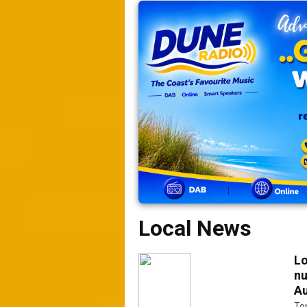
Local News
Lo
nu
Au
Ton