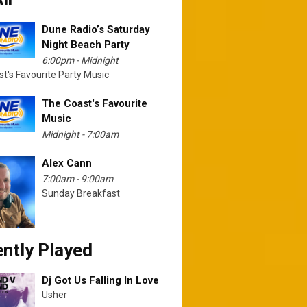
Dune Radio’s Saturday
Night Beach Party
6:00pm - Midnight
t's Favourite Party Music
The Coast's Favourite
Music
Midnight - 7:00am
Alex Cann
7:00am - 9:00am
Sunday Breakfast
ntly Played
Dj Got Us Falling In Love
Usher