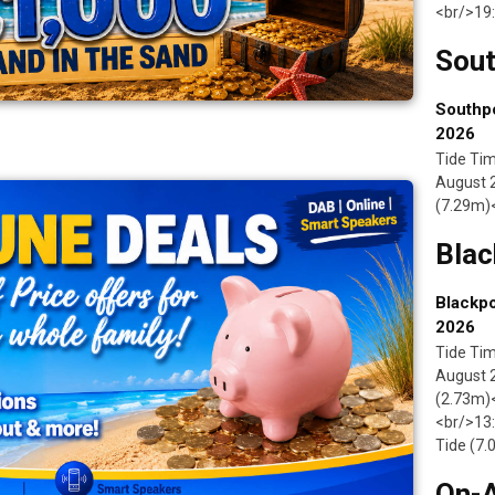
<br/>19:
Sout
Southpo
2026
Tide Tim
August 2
(7.29m)<
Blac
Blackpo
2026
Tide Tim
August 
(2.73m)<
<br/>13:
Tide (7
On-A