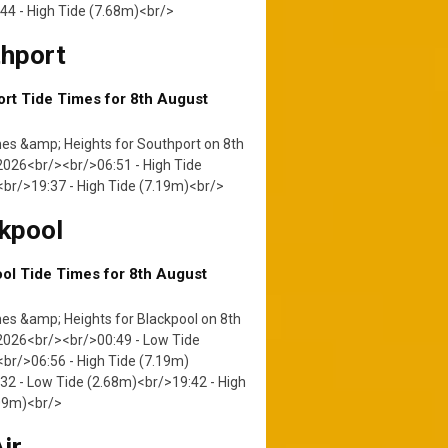
44 - High Tide (7.68m)<br/>
hport
rt Tide Times for 8th August
es &amp; Heights for Southport on 8th
026<br/><br/>06:51 - High Tide
br/>19:37 - High Tide (7.19m)<br/>
kpool
ol Tide Times for 8th August
es &amp; Heights for Blackpool on 8th
2026<br/><br/>00:49 - Low Tide
br/>06:56 - High Tide (7.19m)
32 - Low Tide (2.68m)<br/>19:42 - High
.09m)<br/>
ir