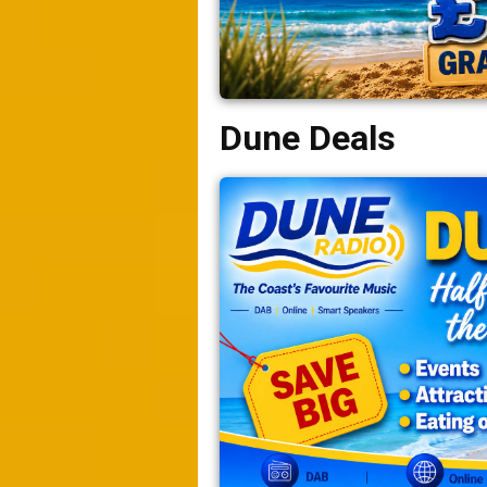
Dune Deals