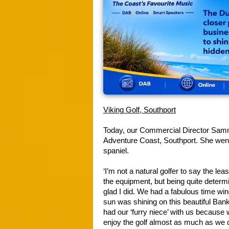
Viking Golf, Southport
Today, our Commercial Director Sammi 
Adventure Coast, Southport. She went
spaniel.
‘I’m not a natural golfer to say the lea
the equipment, but being quite determin
glad I did. We had a fabulous time win
sun was shining on this beautiful Ban
had our ‘furry niece’ with us because 
enjoy the golf almost as much as we di