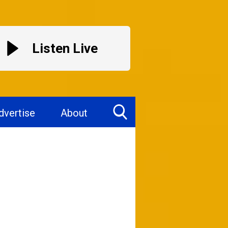
Listen Live
dvertise
About
Toggle
Search
Visibility