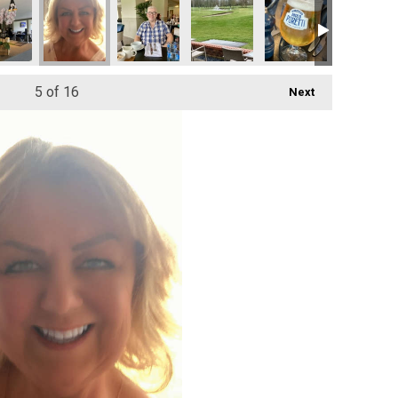
5
of 16
Next