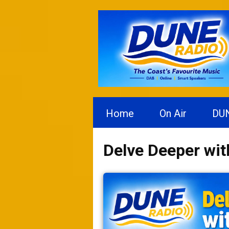
Home
On Air
DU
Delve Deeper wi