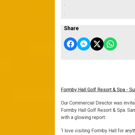
.
.
Share
Formby Hall Golf Resort & Spa - 
Our Commercial Director was invite
Formby Hall Golf Resort & Spa. Sa
with a glowing report:
‘I love visiting Formby Hall for anyth