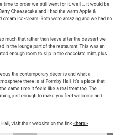
e time to order we still went for it, well … it would be
 Berry Cheesecake and I had the warm Apple &
ted cream ice-cream. Both were amazing and we had no
 much that rather than leave after the dessert we
d in the lounge part of the restaurant. This was an
eated enough room to slip in the chocolate mint, plus
eous the contemporary décor is and what a
mosphere there is at Formby Hall. It’s a place that
 the same time it feels like a real treat too. The
elming, just enough to make you feel welcome and
all, visit their website on the link
<here>