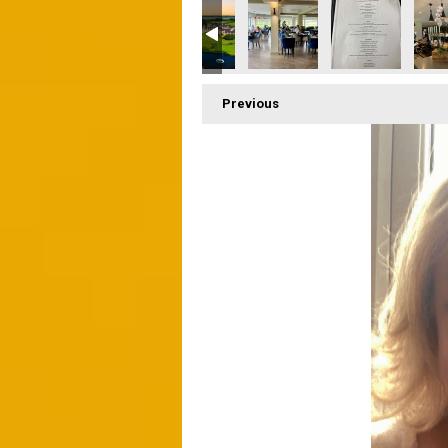
Previous