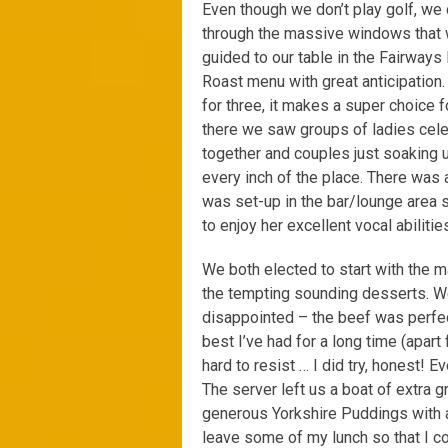
Even though we don’t play golf, we 
through the massive windows that 
guided to our table in the Fairway
Roast menu with great anticipation
for three, it makes a super choice 
there we saw groups of ladies celeb
together and couples just soaking 
every inch of the place. There was
was set-up in the bar/lounge area s
to enjoy her excellent vocal abilitie
We both elected to start with the m
the tempting sounding desserts. We
disappointed – the beef was perfec
best I’ve had for a long time (apar
hard to resist … I did try, honest!
The server left us a boat of extra 
generous Yorkshire Puddings with a 
leave some of my lunch so that I co