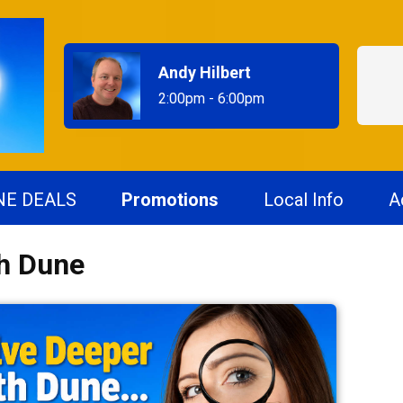
Andy Hilbert
2:00pm - 6:00pm
NE DEALS
Promotions
Local Info
A
th Dune