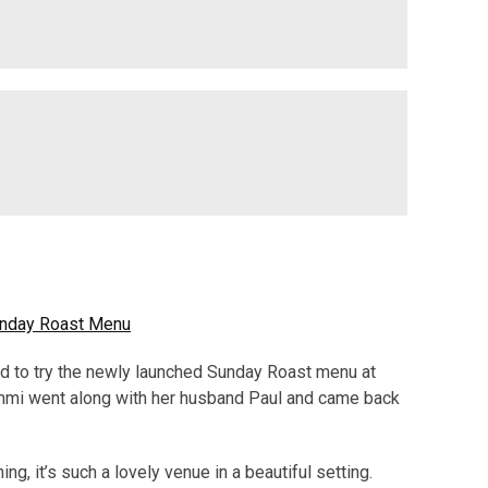
Sunday Roast Menu
d to try the newly launched Sunday Roast menu at
mmi went along with her husband Paul and came back
ing, it’s such a lovely venue in a beautiful setting.