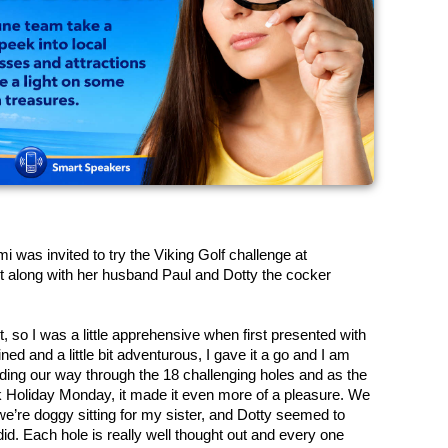
was invited to try the Viking Golf challenge at 
 along with her husband Paul and Dotty the cocker 
st, so I was a little apprehensive when first presented with 
ed and a little bit adventurous, I gave it a go and I am 
ding our way through the 18 challenging holes and as the 
k Holiday Monday, it made it even more of a pleasure. We 
we’re doggy sitting for my sister, and Dotty seemed to 
d. Each hole is really well thought out and every one 