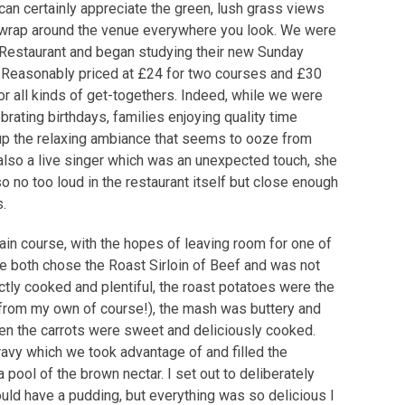
can certainly appreciate the green, lush grass views
wrap around the venue everywhere you look. We were
s Restaurant and began studying their new Sunday
. Reasonably priced at £24 for two courses and £30
for all kinds of get-togethers. Indeed, while we were
rating birthdays, families enjoying quality time
up the relaxing ambiance that seems to ooze from
 also a live singer which was an unexpected touch, she
o no too loud in the restaurant itself but close enough
s.
ain course, with the hopes of leaving room for one of
 both chose the Roast Sirloin of Beef and was not
tly cooked and plentiful, the roast potatoes were the
t from my own of course!), the mash was buttery and
 Even the carrots were sweet and deliciously cooked.
gravy which we took advantage of and filled the
pool of the brown nectar. I set out to deliberately
uld have a pudding, but everything was so delicious I