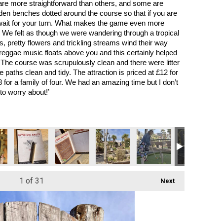
are more straightforward than others, and some are 
ooden benches dotted around the course so that if you are 
 wait for your turn. What makes the game even more 
. We felt as though we were wandering through a tropical 
s, pretty flowers and trickling streams wind their way 
reggae music floats above you and this certainly helped 
 The course was scrupulously clean and there were litter 
e paths clean and tidy. The attraction is priced at £12 for 
 for a family of four. We had an amazing time but I don’t 
o worry about!’
1
of 31
Next