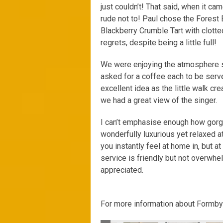
just couldn’t! That said, when it cam
rude not to! Paul chose the Forest
Blackberry Crumble Tart with clot
regrets, despite being a little full!
We were enjoying the atmosphere so
asked for a coffee each to be serve
excellent idea as the little walk cr
we had a great view of the singer.
I can’t emphasise enough how gorg
wonderfully luxurious yet relaxed at
you instantly feel at home in, but at
service is friendly but not overwh
appreciated.
For more information about Formby H