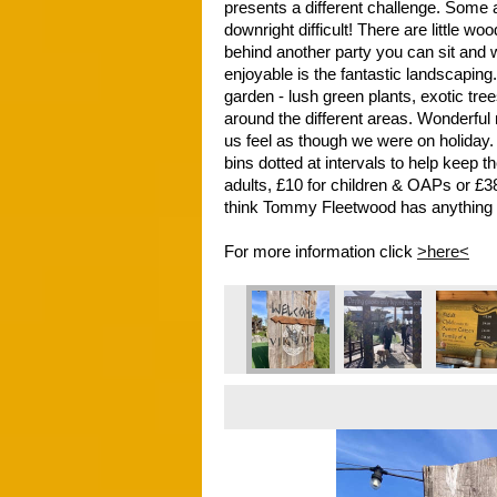
presents a different challenge. Some 
downright difficult! There are little w
behind another party you can sit and
enjoyable is the fantastic landscaping
garden - lush green plants, exotic tree
around the different areas. Wonderful 
us feel as though we were on holiday.
bins dotted at intervals to help keep th
adults, £10 for children & OAPs or £38
think Tommy Fleetwood has anything t
For more information click 
>here<