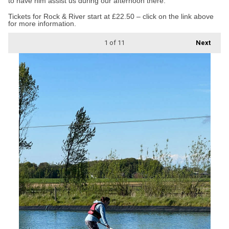
to have him assist us during our afternoon there.”
Tickets for Rock & River start at £22.50 – click on the link above
for more information.
1
of 11
Next