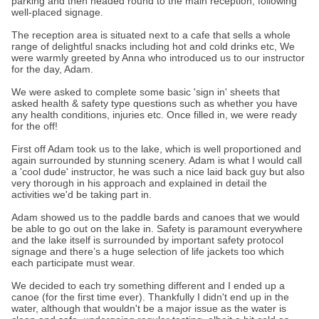
parking and then headed round to the main reception, following
well-placed signage.
The reception area is situated next to a cafe that sells a whole
range of delightful snacks including hot and cold drinks etc, We
were warmly greeted by Anna who introduced us to our instructor
for the day, Adam.
We were asked to complete some basic 'sign in' sheets that
asked health & safety type questions such as whether you have
any health conditions, injuries etc. Once filled in, we were ready
for the off!
First off Adam took us to the lake, which is well proportioned and
again surrounded by stunning scenery. Adam is what I would call
a 'cool dude' instructor, he was such a nice laid back guy but also
very thorough in his approach and explained in detail the
activities we'd be taking part in.
Adam showed us to the paddle bards and canoes that we would
be able to go out on the lake in. Safety is paramount everywhere
and the lake itself is surrounded by important safety protocol
signage and there’s a huge selection of life jackets too which
each participate must wear.
We decided to each try something different and I ended up a
canoe (for the first time ever). Thankfully I didn't end up in the
water, although that wouldn't be a major issue as the water is