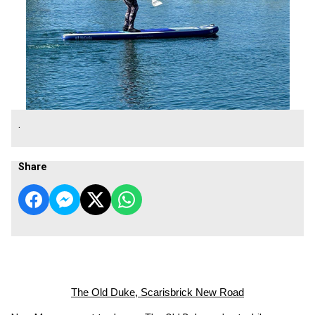
.
Share
The Old Duke, Scarisbrick New Road