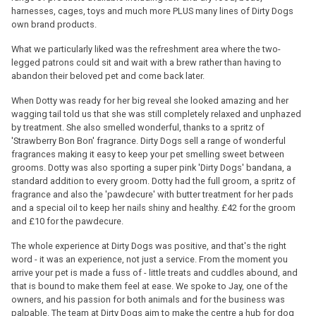
harnesses, cages, toys and much more PLUS many lines of Dirty Dogs
own brand products.
What we particularly liked was the refreshment area where the two-
legged patrons could sit and wait with a brew rather than having to
abandon their beloved pet and come back later.
When Dotty was ready for her big reveal she looked amazing and her
wagging tail told us that she was still completely relaxed and unphazed
by treatment. She also smelled wonderful, thanks to a spritz of
'Strawberry Bon Bon' fragrance. Dirty Dogs sell a range of wonderful
fragrances making it easy to keep your pet smelling sweet between
grooms. Dotty was also sporting a super pink 'Dirty Dogs' bandana, a
standard addition to every groom. Dotty had the full groom, a spritz of
fragrance and also the 'pawdecure' with butter treatment for her pads
and a special oil to keep her nails shiny and healthy. £42 for the groom
and £10 for the pawdecure.
The whole experience at Dirty Dogs was positive, and that's the right
word - it was an experience, not just a service. From the moment you
arrive your pet is made a fuss of - little treats and cuddles abound, and
that is bound to make them feel at ease. We spoke to Jay, one of the
owners, and his passion for both animals and for the business was
palpable. The team at Dirty Dogs aim to make the centre a hub for dog