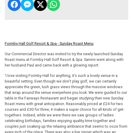
Formby Hall Golf Resort & Spa - Sunday Roast Menu
Our Commercial Director was invited to try the newly launched Sunday
Roast menu at Formby Hall Golf Resort & Spa. Sammi went along with
her husband Paul and came back with a glowing report:
‘I love visiting Formby Hall for anything, it’s such a lovely venue in a
beautiful setting. Even though we don’t play golf, we can certainly
appreciate the green, lush grass views through the massive windows
that wrap around the venue everywhere you look. We were guided to our
table in the Fairways Restaurant and began studying their new Sunday
Roast menu with great anticipation. Reasonably priced at £24 for two
courses and £30 for three, it makes a super choice for all kinds of get-
togethers. Indeed, while we were there we saw groups of ladies
celebrating birthdays, families enjoying quality time together and
couples just soaking up the relaxing ambiance that seems to ooze from
every inch of the place. There was also a live singer which was an