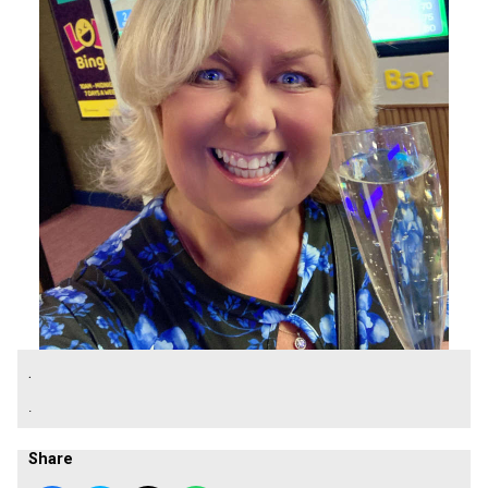
.
.
Share