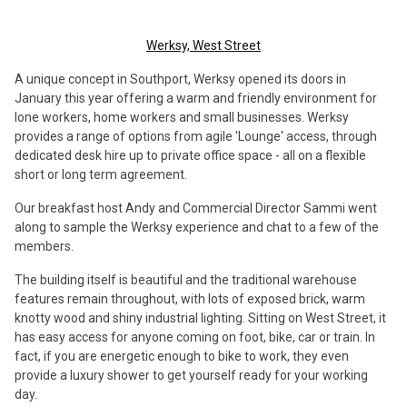
Werksy, West Street
A unique concept in Southport, Werksy opened its doors in
January this year offering a warm and friendly environment for
lone workers, home workers and small businesses. Werksy
provides a range of options from agile 'Lounge' access, through
dedicated desk hire up to private office space - all on a flexible
short or long term agreement.
Our breakfast host Andy and Commercial Director Sammi went
along to sample the Werksy experience and chat to a few of the
members.
The building itself is beautiful and the traditional warehouse
features remain throughout, with lots of exposed brick, warm
knotty wood and shiny industrial lighting. Sitting on West Street, it
has easy access for anyone coming on foot, bike, car or train. In
fact, if you are energetic enough to bike to work, they even
provide a luxury shower to get yourself ready for your working
day.