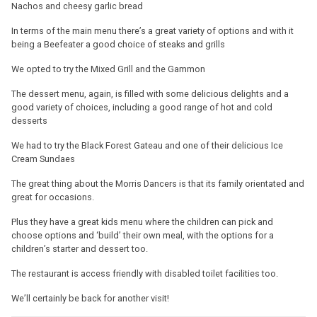
Nachos and cheesy garlic bread
In terms of the main menu there’s a great variety of options and with it
being a Beefeater a good choice of steaks and grills
We opted to try the Mixed Grill and the Gammon
The dessert menu, again, is filled with some delicious delights and a
good variety of choices, including a good range of hot and cold
desserts
We had to try the Black Forest Gateau and one of their delicious Ice
Cream Sundaes
The great thing about the Morris Dancers is that its family orientated and
great for occasions.
Plus they have a great kids menu where the children can pick and
choose options and ‘build’ their own meal, with the options for a
children’s starter and dessert too.
The restaurant is access friendly with disabled toilet facilities too.
We’ll certainly be back for another visit!