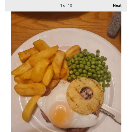
1
of 10
Next