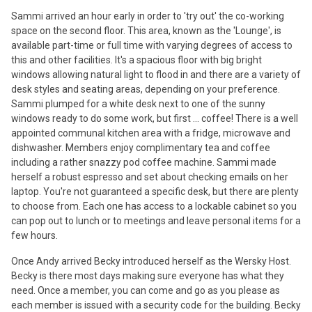
Sammi arrived an hour early in order to 'try out' the co-working
space on the second floor. This area, known as the 'Lounge', is
available part-time or full time with varying degrees of access to
this and other facilities. It's a spacious floor with big bright
windows allowing natural light to flood in and there are a variety of
desk styles and seating areas, depending on your preference.
Sammi plumped for a white desk next to one of the sunny
windows ready to do some work, but first ... coffee! There is a well
appointed communal kitchen area with a fridge, microwave and
dishwasher. Members enjoy complimentary tea and coffee
including a rather snazzy pod coffee machine. Sammi made
herself a robust espresso and set about checking emails on her
laptop. You're not guaranteed a specific desk, but there are plenty
to choose from. Each one has access to a lockable cabinet so you
can pop out to lunch or to meetings and leave personal items for a
few hours.
Once Andy arrived Becky introduced herself as the Wersky Host.
Becky is there most days making sure everyone has what they
need. Once a member, you can come and go as you please as
each member is issued with a security code for the building. Becky