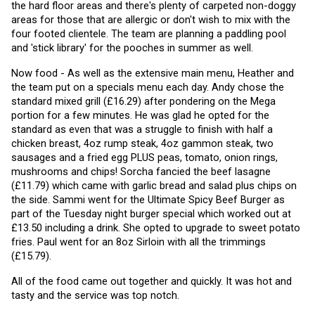
the hard floor areas and there's plenty of carpeted non-doggy 
areas for those that are allergic or don't wish to mix with the 
four footed clientele. The team are planning a paddling pool 
and 'stick library' for the pooches in summer as well. 
Now food - As well as the extensive main menu, Heather and 
the team put on a specials menu each day. Andy chose the 
standard mixed grill (£16.29) after pondering on the Mega 
portion for a few minutes. He was glad he opted for the 
standard as even that was a struggle to finish with half a 
chicken breast, 4oz rump steak, 4oz gammon steak, two 
sausages and a fried egg PLUS peas, tomato, onion rings, 
mushrooms and chips! Sorcha fancied the beef lasagne 
(£11.79) which came with garlic bread and salad plus chips on 
the side. Sammi went for the Ultimate Spicy Beef Burger as 
part of the Tuesday night burger special which worked out at 
£13.50 including a drink. She opted to upgrade to sweet potato 
fries. Paul went for an 8oz Sirloin with all the trimmings 
(£15.79).
All of the food came out together and quickly. It was hot and 
tasty and the service was top notch.