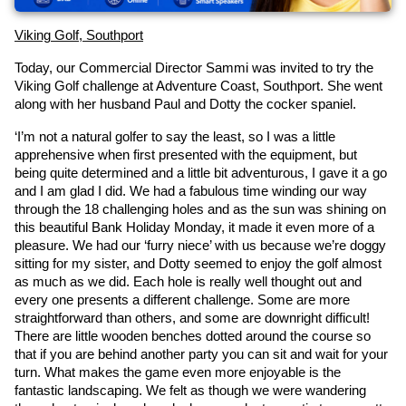
Viking Golf, Southport
Today, our Commercial Director Sammi was invited to try the 
Viking Golf challenge at Adventure Coast, Southport. She went 
along with her husband Paul and Dotty the cocker spaniel.
‘I’m not a natural golfer to say the least, so I was a little 
apprehensive when first presented with the equipment, but 
being quite determined and a little bit adventurous, I gave it a go 
and I am glad I did. We had a fabulous time winding our way 
through the 18 challenging holes and as the sun was shining on 
this beautiful Bank Holiday Monday, it made it even more of a 
pleasure. We had our ‘furry niece’ with us because we’re doggy 
sitting for my sister, and Dotty seemed to enjoy the golf almost 
as much as we did. Each hole is really well thought out and 
every one presents a different challenge. Some are more 
straightforward than others, and some are downright difficult! 
There are little wooden benches dotted around the course so 
that if you are behind another party you can sit and wait for your 
turn. What makes the game even more enjoyable is the 
fantastic landscaping. We felt as though we were wandering 