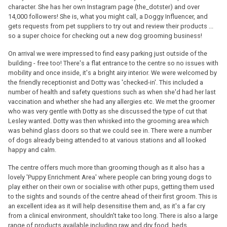
character. She has her own Instagram page (the_dotster) and over
14,000 followers! She is, what you might call, a Doggy Influencer, and
gets requests from pet suppliers to try out and review their products ...
so a super choice for checking out a new dog grooming business!
On arrival we were impressed to find easy parking just outside of the
building - free too! There's a flat entrance to the centre so no issues with
mobility and once inside, it's a bright airy interior. We were welcomed by
the friendly receptionist and Dotty was 'checked-in'. This included a
number of health and safety questions such as when she'd had her last
vaccination and whether she had any allergies etc. We met the groomer
who was very gentle with Dotty as she discussed the type of cut that
Lesley wanted. Dotty was then whisked into the grooming area which
was behind glass doors so that we could see in. There were a number
of dogs already being attended to at various stations and all looked
happy and calm.
The centre offers much more than grooming though as it also has a
lovely 'Puppy Enrichment Area' where people can bring young dogs to
play either on their own or socialise with other pups, getting them used
to the sights and sounds of the centre ahead of their first groom. This is
an excellent idea as it will help desensitise them and, as it's a far cry
from a clinical environment, shouldn't take too long. There is also a large
range of products available including raw and dry food, beds,