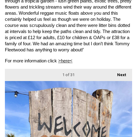
through a tropical garden - lush green plants, exotic trees, pretty 
flowers and trickling streams wind their way around the different 
areas. Wonderful reggae music floats above you and this 
certainly helped us feel as though we were on holiday. The 
course was scrupulously clean and there were litter bins dotted 
at intervals to help keep the paths clean and tidy. The attraction 
is priced at £12 for adults, £10 for children & OAPs or £38 for a 
family of four. We had an amazing time but I don’t think Tommy 
Fleetwood has anything to worry about!’
For more information click 
>here<
1
of 31
Next