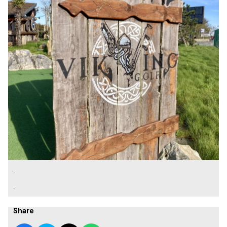
.
.
Share