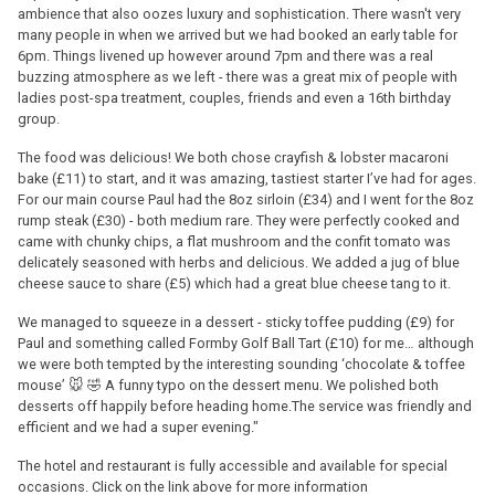
ambience that also oozes luxury and sophistication. There wasn't very
many people in when we arrived but we had booked an early table for
6pm. Things livened up however around 7pm and there was a real
buzzing atmosphere as we left - there was a great mix of people with
ladies post-spa treatment, couples, friends and even a 16th birthday
group.
The food was delicious! We both chose crayfish & lobster macaroni
bake (£11) to start, and it was amazing, tastiest starter I’ve had for ages.
For our main course Paul had the 8oz sirloin (£34) and I went for the 8oz
rump steak (£30) - both medium rare. They were perfectly cooked and
came with chunky chips, a flat mushroom and the confit tomato was
delicately seasoned with herbs and delicious. We added a jug of blue
cheese sauce to share (£5) which had a great blue cheese tang to it.
We managed to squeeze in a dessert - sticky toffee pudding (£9) for
Paul and something called Formby Golf Ball Tart (£10) for me… although
we were both tempted by the interesting sounding ‘chocolate & toffee
mouse’ 🐭 🤣 A funny typo on the dessert menu. We polished both
desserts off happily before heading home.The service was friendly and
efficient and we had a super evening."
The hotel and restaurant is fully accessible and available for special
occasions. Click on the link above for more information