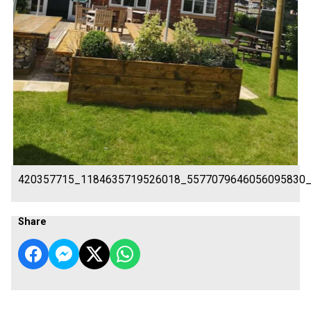
420357715_1184635719526018_5577079646056095830
Share