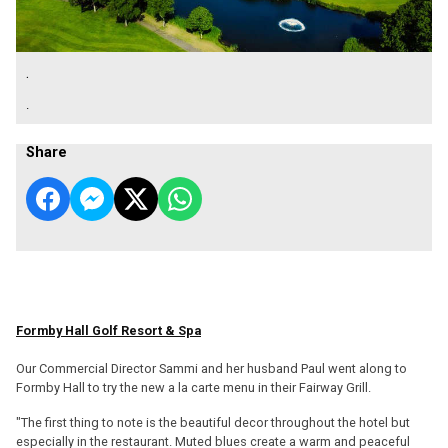
.
.
Share
Formby Hall Golf Resort & Spa
Our Commercial Director Sammi and her husband Paul went along to
Formby Hall to try the new a la carte menu in their Fairway Grill.
"The first thing to note is the beautiful decor throughout the hotel but
especially in the restaurant. Muted blues create a warm and peaceful