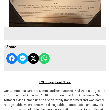
.
Share
LOL Bingo, Lord Street
Our Commercial Director Sammi and her husband Paul went along to the
soft opening of the new LOL Bingo site on Lord Street this week. The
former Lavish Homes unit has been totally transformed and was barely
recognisable, where once was dining tables, lampshades and artwork
there is now a pool table, flashing bingo stations and a state of the art