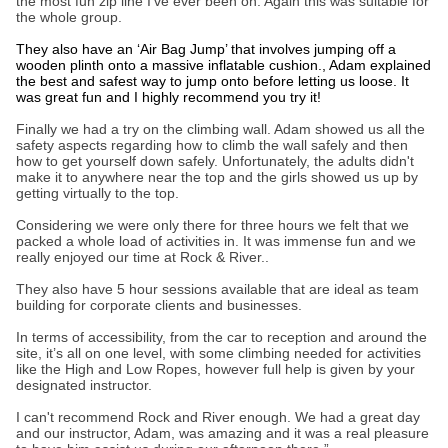
the most fun zip line I’ve ever been on. Again this was suitable for
the whole group.
They also have an ‘Air Bag Jump’ that involves jumping off a
wooden plinth onto a massive inflatable cushion., Adam explained
the best and safest way to jump onto before letting us loose. It
was great fun and I highly recommend you try it!
Finally we had a try on the climbing wall. Adam showed us all the
safety aspects regarding how to climb the wall safely and then
how to get yourself down safely. Unfortunately, the adults didn't
make it to anywhere near the top and the girls showed us up by
getting virtually to the top.
Considering we were only there for three hours we felt that we
packed a whole load of activities in. It was immense fun and we
really enjoyed our time at Rock & River..
They also have 5 hour sessions available that are ideal as team
building for corporate clients and businesses.
In terms of accessibility, from the car to reception and around the
site, it’s all on one level, with some climbing needed for activities
like the High and Low Ropes, however full help is given by your
designated instructor.
I can't recommend Rock and River enough. We had a great day
and our instructor, Adam, was amazing and it was a real pleasure