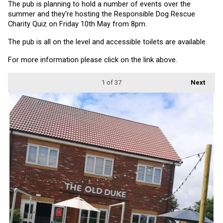
The pub is planning to hold a number of events over the 
summer and they're hosting the Responsible Dog Rescue 
Charity Quiz on Friday 10th May from 8pm.
The pub is all on the level and accessible toilets are available.
For more information please click on the link above.
1
of 37
Next