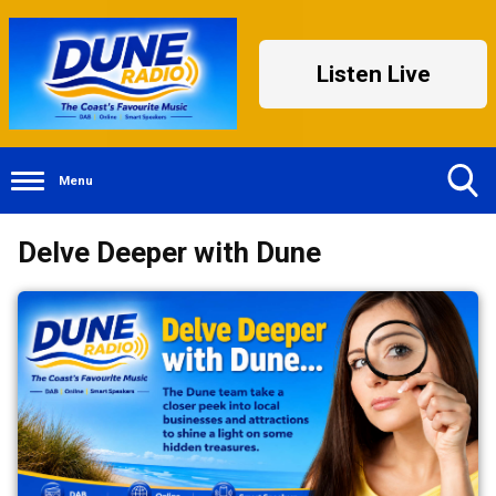
Listen Live
Menu
Toggle
Delve Deeper with Dune
Search
Visibility