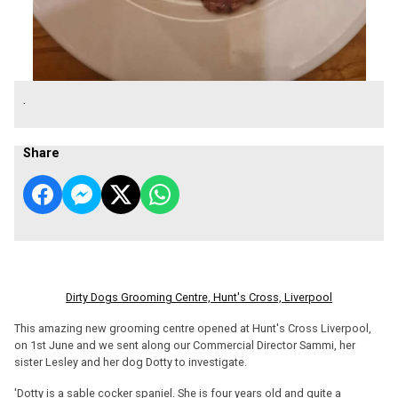
.
Share
Dirty Dogs Grooming Centre, Hunt's Cross, Liverpool
This amazing new grooming centre opened at Hunt's Cross Liverpool,
on 1st June and we sent along our Commercial Director Sammi, her
sister Lesley and her dog Dotty to investigate.
'Dotty is a sable cocker spaniel. She is four years old and quite a