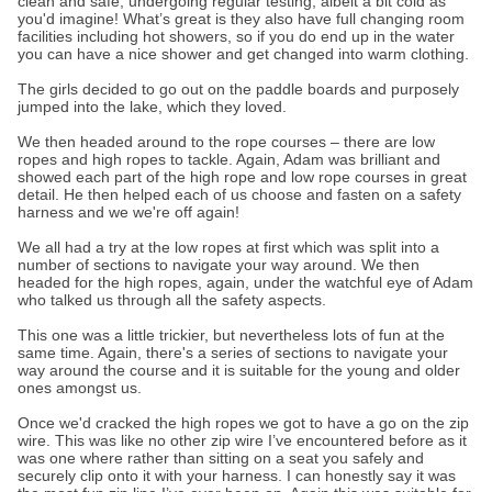
clean and safe, undergoing regular testing, albeit a bit cold as
you'd imagine! What’s great is they also have full changing room
facilities including hot showers, so if you do end up in the water
you can have a nice shower and get changed into warm clothing.
The girls decided to go out on the paddle boards and purposely
jumped into the lake, which they loved.
We then headed around to the rope courses – there are low
ropes and high ropes to tackle. Again, Adam was brilliant and
showed each part of the high rope and low rope courses in great
detail. He then helped each of us choose and fasten on a safety
harness and we we're off again!
We all had a try at the low ropes at first which was split into a
number of sections to navigate your way around. We then
headed for the high ropes, again, under the watchful eye of Adam
who talked us through all the safety aspects.
This one was a little trickier, but nevertheless lots of fun at the
same time. Again, there's a series of sections to navigate your
way around the course and it is suitable for the young and older
ones amongst us.
Once we'd cracked the high ropes we got to have a go on the zip
wire. This was like no other zip wire I’ve encountered before as it
was one where rather than sitting on a seat you safely and
securely clip onto it with your harness. I can honestly say it was