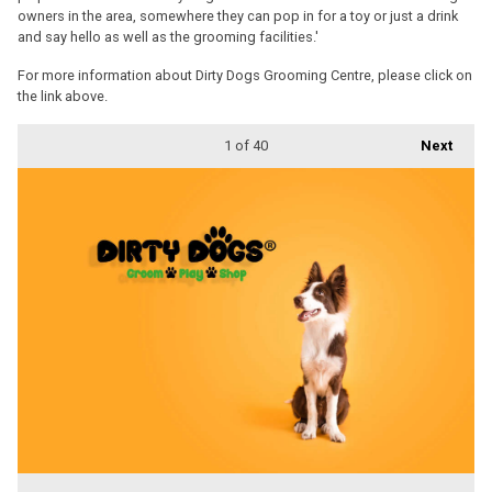
owners in the area, somewhere they can pop in for a toy or just a drink
and say hello as well as the grooming facilities.'
For more information about Dirty Dogs Grooming Centre, please click on
the link above.
1
of 40
Next