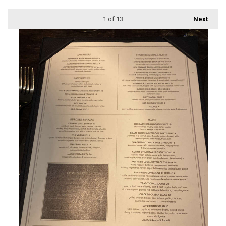
1
of 13
Next