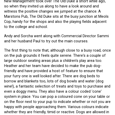
New Management took over The Old Duke a short while ago, 
so when they invited us along to have a look around and 
witness the positive changes we jumped at the chance. A 
Marstons Pub, The Old Duke sits at the busy junction at Meols 
Cop, handy for the shops and also the playing fields adjacent 
to the college and school.
Andy and Sorcha went along with Commercial Director Sammi 
and her husband Paul to try out the main courses. 
The first thing to note that, although close to a busy road, once 
on the pub grounds it feels quite serene. There's a couple of 
large outdoor seating areas plus a children's play area too. 
Heather and her team have decided to make the pub dog-
friendly and have provided a host of feature to ensure that 
your furry one is well looked after. There are dog beds to 
borrow and blankets too, lots of dog bowls and water (dog 
wine!), a fantastic selection of treats and toys to purchase and 
even a doggy menu. They also have a colour coded 'cone' 
system in place. You can pop a coloured cone on your table or 
on the floor next to your pup to indicate whether or not you are 
happy with people approaching them. Various colours indicate 
whether they are friendly, timid or reactive. Dogs are allowed in 