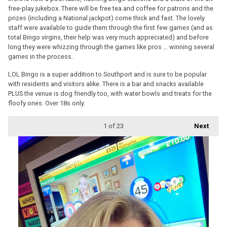
free-play jukebox. There will be free tea and coffee for patrons and the
prizes (including a National jackpot) come thick and fast. The lovely
staff were available to guide them through the first few games (and as
total Bingo virgins, their help was very much appreciated) and before
long they were whizzing through the games like pros … winning several
games in the process.
LOL Bingo is a super addition to Southport and is sure to be popular
with residents and visitors alike. There is a bar and snacks available
PLUS the venue is dog friendly too, with water bowls and treats for the
floofy ones. Over 18s only.
1
of 23
Next