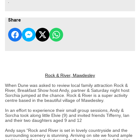
.
Share
Rock & River, Mawdesley
When Dune was asked to review local family attraction Rock &
River, Breakfast Show host Andy, partner & Saturday night host
Sorchia jumped at the chance. Rock & River is a super activity
centre based in the beautiful village of Mawdesley.
In an effort to experience their small group sessions, Andy &
Sorcha took along little Elvie (9) and invited friends Tifferny, Ian
and their two daughters aged 9 and 12
Andy says “Rock and River is set in lovely countryside and the
surrounding scenery is stunning. Arriving on site we found ample