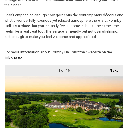
the singer.
I can’t emphasise enough how gorgeous the contemporary décor is and
what a wonderfully luxurious yet relaxed atmosphere there is at Formby
Hall. It’s a place that you instantly feel at home in, but at the same time it
feels like a real treat too. The service is friendly but not overwhelming,
just enough to make you feel welcome and appreciated.
For more information about Formby Hall, visit their website on the
link
<here>
1
of 16
Next