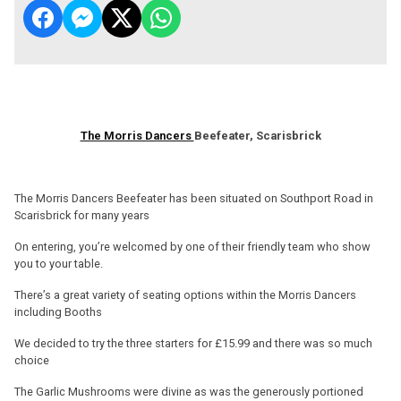
The Morris Dancers
Beefeater, Scarisbrick
The Morris Dancers Beefeater has been situated on Southport Road in
Scarisbrick for many years
On entering, you’re welcomed by one of their friendly team who show
you to your table.
There’s a great variety of seating options within the Morris Dancers
including Booths
We decided to try the three starters for £15.99 and there was so much
choice
The Garlic Mushrooms were divine as was the generously portioned