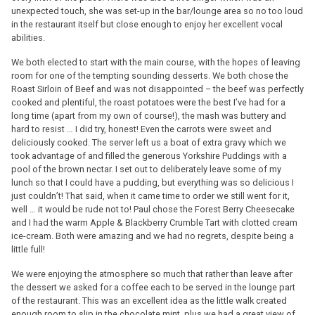
unexpected touch, she was set-up in the bar/lounge area so no too loud
in the restaurant itself but close enough to enjoy her excellent vocal
abilities.
We both elected to start with the main course, with the hopes of leaving
room for one of the tempting sounding desserts. We both chose the
Roast Sirloin of Beef and was not disappointed – the beef was perfectly
cooked and plentiful, the roast potatoes were the best I’ve had for a
long time (apart from my own of course!), the mash was buttery and
hard to resist … I did try, honest! Even the carrots were sweet and
deliciously cooked. The server left us a boat of extra gravy which we
took advantage of and filled the generous Yorkshire Puddings with a
pool of the brown nectar. I set out to deliberately leave some of my
lunch so that I could have a pudding, but everything was so delicious I
just couldn’t! That said, when it came time to order we still went for it,
well … it would be rude not to! Paul chose the Forest Berry Cheesecake
and I had the warm Apple & Blackberry Crumble Tart with clotted cream
ice-cream. Both were amazing and we had no regrets, despite being a
little full!
We were enjoying the atmosphere so much that rather than leave after
the dessert we asked for a coffee each to be served in the lounge part
of the restaurant. This was an excellent idea as the little walk created
enough room to slip in the chocolate mint, plus we had a great view of