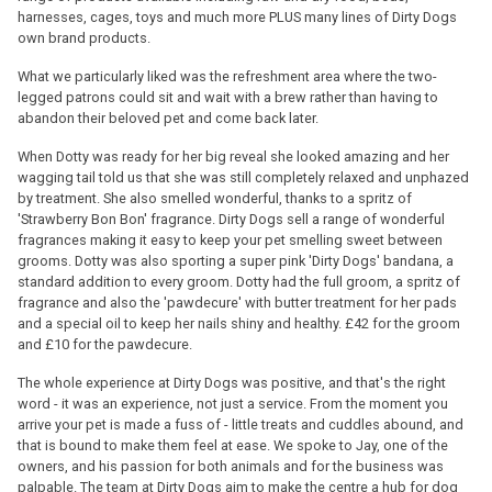
harnesses, cages, toys and much more PLUS many lines of Dirty Dogs
own brand products.
What we particularly liked was the refreshment area where the two-
legged patrons could sit and wait with a brew rather than having to
abandon their beloved pet and come back later.
When Dotty was ready for her big reveal she looked amazing and her
wagging tail told us that she was still completely relaxed and unphazed
by treatment. She also smelled wonderful, thanks to a spritz of
'Strawberry Bon Bon' fragrance. Dirty Dogs sell a range of wonderful
fragrances making it easy to keep your pet smelling sweet between
grooms. Dotty was also sporting a super pink 'Dirty Dogs' bandana, a
standard addition to every groom. Dotty had the full groom, a spritz of
fragrance and also the 'pawdecure' with butter treatment for her pads
and a special oil to keep her nails shiny and healthy. £42 for the groom
and £10 for the pawdecure.
The whole experience at Dirty Dogs was positive, and that's the right
word - it was an experience, not just a service. From the moment you
arrive your pet is made a fuss of - little treats and cuddles abound, and
that is bound to make them feel at ease. We spoke to Jay, one of the
owners, and his passion for both animals and for the business was
palpable. The team at Dirty Dogs aim to make the centre a hub for dog