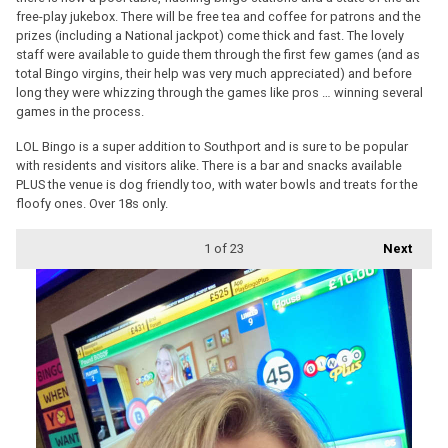
free-play jukebox. There will be free tea and coffee for patrons and the
prizes (including a National jackpot) come thick and fast. The lovely
staff were available to guide them through the first few games (and as
total Bingo virgins, their help was very much appreciated) and before
long they were whizzing through the games like pros … winning several
games in the process.
LOL Bingo is a super addition to Southport and is sure to be popular
with residents and visitors alike. There is a bar and snacks available
PLUS the venue is dog friendly too, with water bowls and treats for the
floofy ones. Over 18s only.
1
of 23
Next