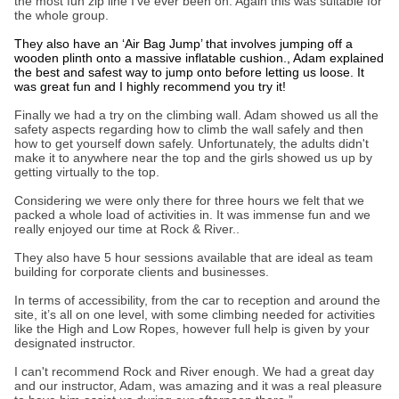
the most fun zip line I’ve ever been on. Again this was suitable for
the whole group.
They also have an ‘Air Bag Jump’ that involves jumping off a
wooden plinth onto a massive inflatable cushion., Adam explained
the best and safest way to jump onto before letting us loose. It
was great fun and I highly recommend you try it!
Finally we had a try on the climbing wall. Adam showed us all the
safety aspects regarding how to climb the wall safely and then
how to get yourself down safely. Unfortunately, the adults didn't
make it to anywhere near the top and the girls showed us up by
getting virtually to the top.
Considering we were only there for three hours we felt that we
packed a whole load of activities in. It was immense fun and we
really enjoyed our time at Rock & River..
They also have 5 hour sessions available that are ideal as team
building for corporate clients and businesses.
In terms of accessibility, from the car to reception and around the
site, it’s all on one level, with some climbing needed for activities
like the High and Low Ropes, however full help is given by your
designated instructor.
I can't recommend Rock and River enough. We had a great day
and our instructor, Adam, was amazing and it was a real pleasure