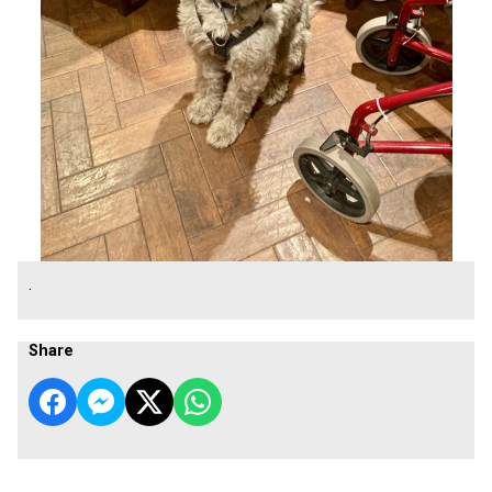
.
Share