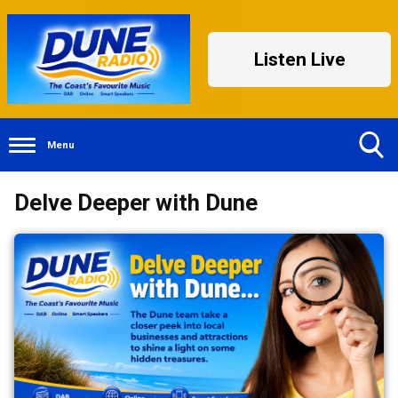
Listen Live
Menu
Toggle
Delve Deeper with Dune
Search
Visibility