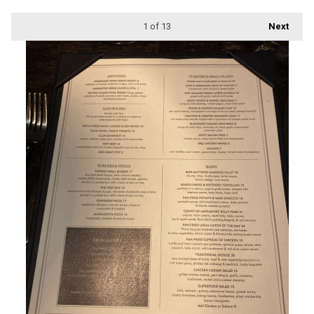
1
of 13
Next