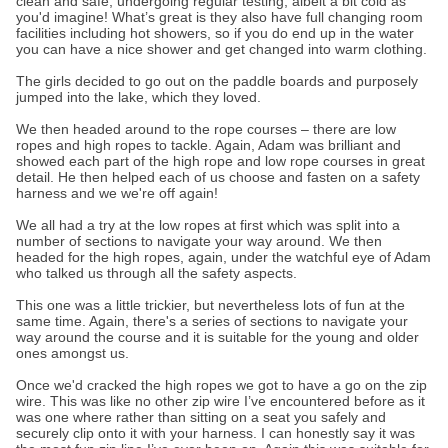
clean and safe, undergoing regular testing, albeit a bit cold as
you'd imagine! What’s great is they also have full changing room
facilities including hot showers, so if you do end up in the water
you can have a nice shower and get changed into warm clothing.
The girls decided to go out on the paddle boards and purposely
jumped into the lake, which they loved.
We then headed around to the rope courses – there are low
ropes and high ropes to tackle. Again, Adam was brilliant and
showed each part of the high rope and low rope courses in great
detail. He then helped each of us choose and fasten on a safety
harness and we we're off again!
We all had a try at the low ropes at first which was split into a
number of sections to navigate your way around. We then
headed for the high ropes, again, under the watchful eye of Adam
who talked us through all the safety aspects.
This one was a little trickier, but nevertheless lots of fun at the
same time. Again, there's a series of sections to navigate your
way around the course and it is suitable for the young and older
ones amongst us.
Once we'd cracked the high ropes we got to have a go on the zip
wire. This was like no other zip wire I’ve encountered before as it
was one where rather than sitting on a seat you safely and
securely clip onto it with your harness. I can honestly say it was