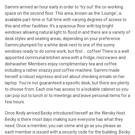
Sammi arrived an hour early in order to 'try out' the co-working
space on the second floor. This area, known as the 'Lounge', is
available part-time or full time with varying degrees of access to
this and other facilities. It's a spacious floor with big bright
windows allowing natural light to flood in and there are a variety of
desk styles and seating areas, depending on your preference.
Sammi plumped for a white desk next to one of the sunny
windows ready to do some work, but first ... coffee! There is a well
appointed communal kitchen area with a fridge, microwave and
dishwasher. Members enjoy complimentary tea and coffee
including a rather snazzy pod coffee machine. Sammi made
herself a robust espresso and set about checking emails on her
laptop. You're not guaranteed a specific desk, but there are plenty
to choose from. Each one has access to a lockable cabinet so you
can pop out to lunch or to meetings and leave personal items for a
few hours.
Once Andy arrived Becky introduced herself as the Wersky Host.
Becky is there most days making sure everyone has what they
need. Once a member, you can come and go as you please as
each member is issued with a security code for the building. Becky