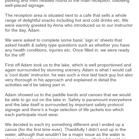
parking and then headed round to the main reception, following
well-placed signage.
The reception area is situated next to a cafe that sells a whole
range of delightful snacks including hot and cold drinks etc, We
were warmly greeted by Anna who introduced us to our instructor
for the day, Adam.
We were asked to complete some basic 'sign in' sheets that
asked health & safety type questions such as whether you have
any health conditions, injuries etc. Once filled in, we were ready
for the off!
First off Adam took us to the lake, which is well proportioned and
again surrounded by stunning scenery. Adam is what I would call
a 'cool dude' instructor, he was such a nice laid back guy but also
very thorough in his approach and explained in detail the
activities we'd be taking part in.
Adam showed us to the paddle bards and canoes that we would
be able to go out on the lake in. Safety is paramount everywhere
and the lake itself is surrounded by important safety protocol
signage and there’s a huge selection of life jackets too which
each participate must wear.
We decided to each try something different and I ended up a
canoe (for the first time ever). Thankfully I didn't end up in the
water, although that wouldn't be a major issue as the water is