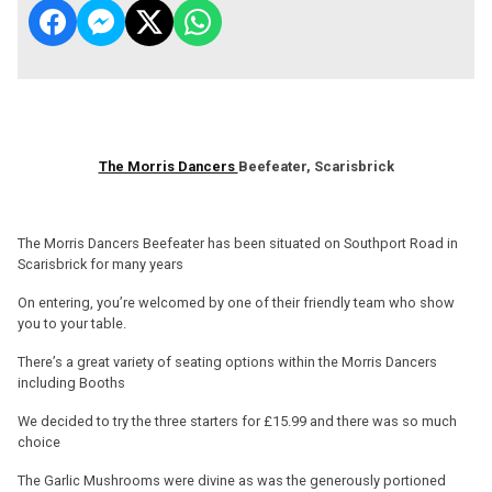
The Morris Dancers
Beefeater, Scarisbrick
The Morris Dancers Beefeater has been situated on Southport Road in
Scarisbrick for many years
On entering, you’re welcomed by one of their friendly team who show
you to your table.
There’s a great variety of seating options within the Morris Dancers
including Booths
We decided to try the three starters for £15.99 and there was so much
choice
The Garlic Mushrooms were divine as was the generously portioned