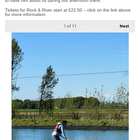
to have him assist us during our afternoon there.”
Tickets for Rock & River start at £22.50 – click on the link above
for more information.
1
of 11
Next