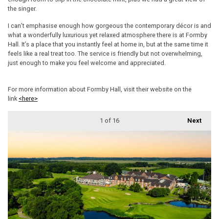
the singer.
I can’t emphasise enough how gorgeous the contemporary décor is and
what a wonderfully luxurious yet relaxed atmosphere there is at Formby
Hall. It’s a place that you instantly feel at home in, but at the same time it
feels like a real treat too. The service is friendly but not overwhelming,
just enough to make you feel welcome and appreciated.
For more information about Formby Hall, visit their website on the
link
<here>
1
of 16
Next