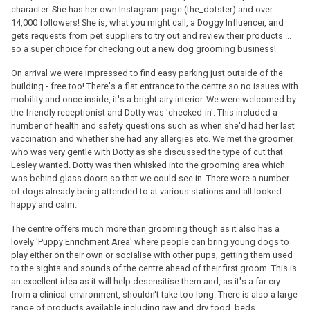
character. She has her own Instagram page (the_dotster) and over
14,000 followers! She is, what you might call, a Doggy Influencer, and
gets requests from pet suppliers to try out and review their products ...
so a super choice for checking out a new dog grooming business!
On arrival we were impressed to find easy parking just outside of the
building - free too! There's a flat entrance to the centre so no issues with
mobility and once inside, it's a bright airy interior. We were welcomed by
the friendly receptionist and Dotty was 'checked-in'. This included a
number of health and safety questions such as when she'd had her last
vaccination and whether she had any allergies etc. We met the groomer
who was very gentle with Dotty as she discussed the type of cut that
Lesley wanted. Dotty was then whisked into the grooming area which
was behind glass doors so that we could see in. There were a number
of dogs already being attended to at various stations and all looked
happy and calm.
The centre offers much more than grooming though as it also has a
lovely 'Puppy Enrichment Area' where people can bring young dogs to
play either on their own or socialise with other pups, getting them used
to the sights and sounds of the centre ahead of their first groom. This is
an excellent idea as it will help desensitise them and, as it's a far cry
from a clinical environment, shouldn't take too long. There is also a large
range of products available including raw and dry food, beds,