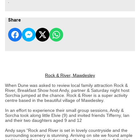
.
Share
Rock & River, Mawdesley
When Dune was asked to review local family attraction Rock &
River, Breakfast Show host Andy, partner & Saturday night host
Sorchia jumped at the chance. Rock & River is a super activity
centre based in the beautiful village of Mawdesley.
In an effort to experience their small group sessions, Andy &
Sorcha took along little Elvie (9) and invited friends Tifferny, Ian
and their two daughters aged 9 and 12
Andy says “Rock and River is set in lovely countryside and the
surrounding scenery is stunning. Arriving on site we found ample