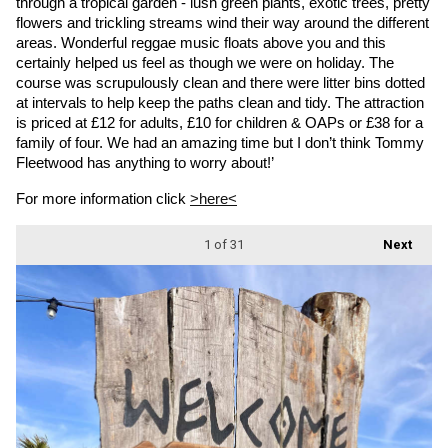
through a tropical garden - lush green plants, exotic trees, pretty 
flowers and trickling streams wind their way around the different 
areas. Wonderful reggae music floats above you and this 
certainly helped us feel as though we were on holiday. The 
course was scrupulously clean and there were litter bins dotted 
at intervals to help keep the paths clean and tidy. The attraction 
is priced at £12 for adults, £10 for children & OAPs or £38 for a 
family of four. We had an amazing time but I don’t think Tommy 
Fleetwood has anything to worry about!’
For more information click 
>here<
1
of 31
Next