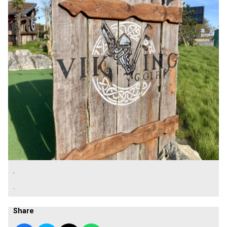
.
.
Share