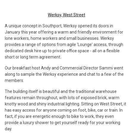
Werksy, West Street
A unique concept in Southport, Werksy opened its doors in
January this year offering a warm and friendly environment for
lone workers, home workers and small businesses. Werksy
provides a range of options from agile 'Lounge' access, through
dedicated desk hire up to private office space - all on a flexible
short or long term agreement.
Our breakfast host Andy and Commercial Director Sammi went
along to sample the Werksy experience and chat to a few of the
members.
The building itself is beautiful and the traditional warehouse
features remain throughout, with lots of exposed brick, warm
knotty wood and shiny industrial lighting. Sitting on West Street, it
has easy access for anyone coming on foot, bike, car or train. In
fact, if you are energetic enough to bike to work, they even
provide a luxury shower to get yourself ready for your working
day.