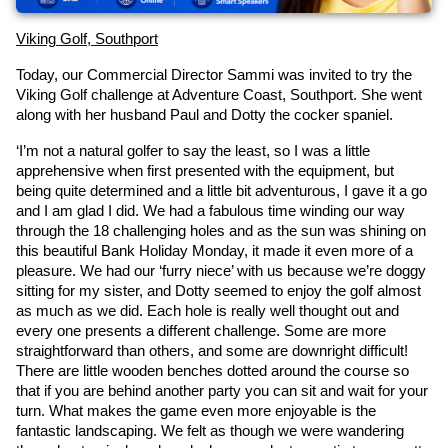
Viking Golf, Southport
Today, our Commercial Director Sammi was invited to try the 
Viking Golf challenge at Adventure Coast, Southport. She went 
along with her husband Paul and Dotty the cocker spaniel.
‘I’m not a natural golfer to say the least, so I was a little 
apprehensive when first presented with the equipment, but 
being quite determined and a little bit adventurous, I gave it a go 
and I am glad I did. We had a fabulous time winding our way 
through the 18 challenging holes and as the sun was shining on 
this beautiful Bank Holiday Monday, it made it even more of a 
pleasure. We had our ‘furry niece’ with us because we’re doggy 
sitting for my sister, and Dotty seemed to enjoy the golf almost 
as much as we did. Each hole is really well thought out and 
every one presents a different challenge. Some are more 
straightforward than others, and some are downright difficult! 
There are little wooden benches dotted around the course so 
that if you are behind another party you can sit and wait for your 
turn. What makes the game even more enjoyable is the 
fantastic landscaping. We felt as though we were wandering 