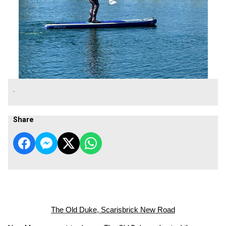
.
Share
The Old Duke, Scarisbrick New Road