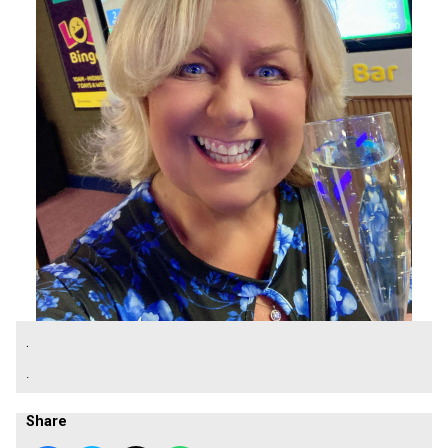
.
.
Share