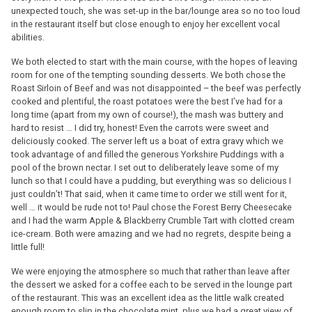
unexpected touch, she was set-up in the bar/lounge area so no too loud
in the restaurant itself but close enough to enjoy her excellent vocal
abilities.
We both elected to start with the main course, with the hopes of leaving
room for one of the tempting sounding desserts. We both chose the
Roast Sirloin of Beef and was not disappointed – the beef was perfectly
cooked and plentiful, the roast potatoes were the best I’ve had for a
long time (apart from my own of course!), the mash was buttery and
hard to resist … I did try, honest! Even the carrots were sweet and
deliciously cooked. The server left us a boat of extra gravy which we
took advantage of and filled the generous Yorkshire Puddings with a
pool of the brown nectar. I set out to deliberately leave some of my
lunch so that I could have a pudding, but everything was so delicious I
just couldn’t! That said, when it came time to order we still went for it,
well … it would be rude not to! Paul chose the Forest Berry Cheesecake
and I had the warm Apple & Blackberry Crumble Tart with clotted cream
ice-cream. Both were amazing and we had no regrets, despite being a
little full!
We were enjoying the atmosphere so much that rather than leave after
the dessert we asked for a coffee each to be served in the lounge part
of the restaurant. This was an excellent idea as the little walk created
enough room to slip in the chocolate mint, plus we had a great view of