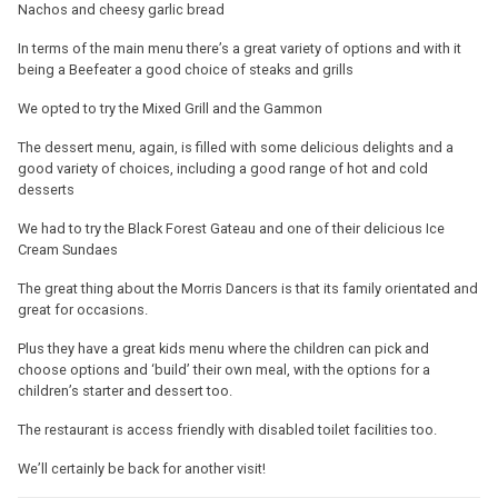
Nachos and cheesy garlic bread
In terms of the main menu there’s a great variety of options and with it
being a Beefeater a good choice of steaks and grills
We opted to try the Mixed Grill and the Gammon
The dessert menu, again, is filled with some delicious delights and a
good variety of choices, including a good range of hot and cold
desserts
We had to try the Black Forest Gateau and one of their delicious Ice
Cream Sundaes
The great thing about the Morris Dancers is that its family orientated and
great for occasions.
Plus they have a great kids menu where the children can pick and
choose options and ‘build’ their own meal, with the options for a
children’s starter and dessert too.
The restaurant is access friendly with disabled toilet facilities too.
We’ll certainly be back for another visit!