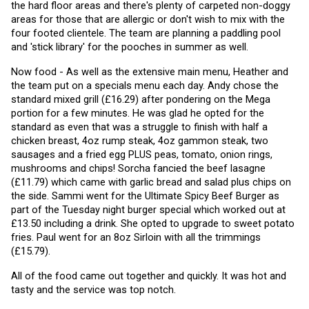
the hard floor areas and there's plenty of carpeted non-doggy 
areas for those that are allergic or don't wish to mix with the 
four footed clientele. The team are planning a paddling pool 
and 'stick library' for the pooches in summer as well. 
Now food - As well as the extensive main menu, Heather and 
the team put on a specials menu each day. Andy chose the 
standard mixed grill (£16.29) after pondering on the Mega 
portion for a few minutes. He was glad he opted for the 
standard as even that was a struggle to finish with half a 
chicken breast, 4oz rump steak, 4oz gammon steak, two 
sausages and a fried egg PLUS peas, tomato, onion rings, 
mushrooms and chips! Sorcha fancied the beef lasagne 
(£11.79) which came with garlic bread and salad plus chips on 
the side. Sammi went for the Ultimate Spicy Beef Burger as 
part of the Tuesday night burger special which worked out at 
£13.50 including a drink. She opted to upgrade to sweet potato 
fries. Paul went for an 8oz Sirloin with all the trimmings 
(£15.79).
All of the food came out together and quickly. It was hot and 
tasty and the service was top notch.