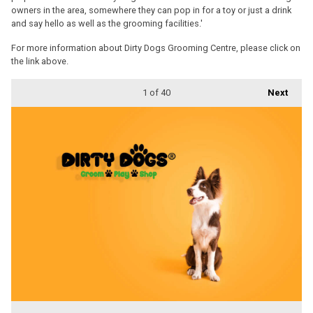
owners in the area, somewhere they can pop in for a toy or just a drink
and say hello as well as the grooming facilities.'
For more information about Dirty Dogs Grooming Centre, please click on
the link above.
1
of 40
Next