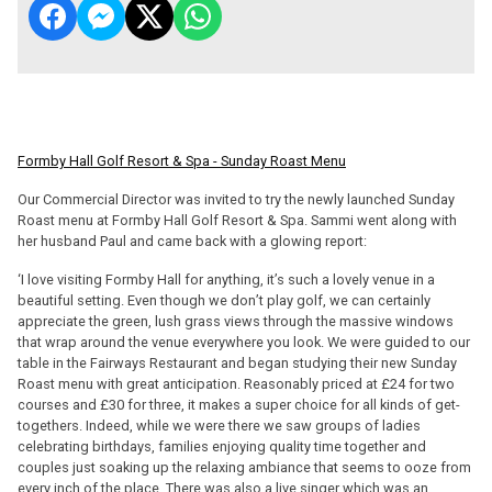
Formby Hall Golf Resort & Spa - Sunday Roast Menu
Our Commercial Director was invited to try the newly launched Sunday
Roast menu at Formby Hall Golf Resort & Spa. Sammi went along with
her husband Paul and came back with a glowing report:
‘I love visiting Formby Hall for anything, it’s such a lovely venue in a
beautiful setting. Even though we don’t play golf, we can certainly
appreciate the green, lush grass views through the massive windows
that wrap around the venue everywhere you look. We were guided to our
table in the Fairways Restaurant and began studying their new Sunday
Roast menu with great anticipation. Reasonably priced at £24 for two
courses and £30 for three, it makes a super choice for all kinds of get-
togethers. Indeed, while we were there we saw groups of ladies
celebrating birthdays, families enjoying quality time together and
couples just soaking up the relaxing ambiance that seems to ooze from
every inch of the place. There was also a live singer which was an