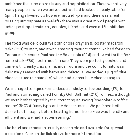
ambience that also oozes luxury and sophistication. There wasn't very
many people in when we arrived but we had booked an early table for
6pm. Things livened up however around 7pm and there was a real
buzzing atmosphere as we left - there was a great mix of people with
ladies post-spa treatment, couples, friends and even a 16th birthday
group.
The food was delicious! We both chose crayfish & lobster macaroni
bake (£11) to start, and it was amazing, tastiest starter I’ve had for ages.
For our main course Paul had the 8oz sirloin (£34) and I went for the 8oz
rump steak (£30) - both medium rare. They were perfectly cooked and
came with chunky chips, a flat mushroom and the confit tomato was
delicately seasoned with herbs and delicious. We added a jug of blue
cheese sauce to share (£5) which had a great blue cheese tang to it.
We managed to squeeze in a dessert - sticky toffee pudding (£9) for
Paul and something called Formby Golf Ball Tart (£10) for me… although
we were both tempted by the interesting sounding ‘chocolate & toffee
mouse’ 🐭 🤣 A funny typo on the dessert menu. We polished both
desserts off happily before heading home.The service was friendly and
efficient and we had a super evening."
The hotel and restaurant is fully accessible and available for special
occasions. Click on the link above for more information