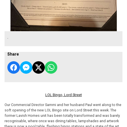
.
Share
LOL Bingo, Lord Street
Our Commercial Director Sammi and her husband Paul went along to the
soft opening of the new LOL Bingo site on Lord Street this week. The
former Lavish Homes unit has been totally transformed and was barely
recognisable, where once was dining tables, lampshades and artwork
there is now a pool table, flashing bingo stations and a state of the art