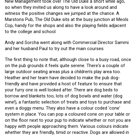
New Management took over The Old Duke a short while ago, 
so when they invited us along to have a look around and 
witness the positive changes we jumped at the chance. A 
Marstons Pub, The Old Duke sits at the busy junction at Meols 
Cop, handy for the shops and also the playing fields adjacent 
to the college and school.
Andy and Sorcha went along with Commercial Director Sammi 
and her husband Paul to try out the main courses. 
The first thing to note that, although close to a busy road, once 
on the pub grounds it feels quite serene. There's a couple of 
large outdoor seating areas plus a children's play area too. 
Heather and her team have decided to make the pub dog-
friendly and have provided a host of feature to ensure that 
your furry one is well looked after. There are dog beds to 
borrow and blankets too, lots of dog bowls and water (dog 
wine!), a fantastic selection of treats and toys to purchase and 
even a doggy menu. They also have a colour coded 'cone' 
system in place. You can pop a coloured cone on your table or 
on the floor next to your pup to indicate whether or not you are 
happy with people approaching them. Various colours indicate 
whether they are friendly, timid or reactive. Dogs are allowed in 