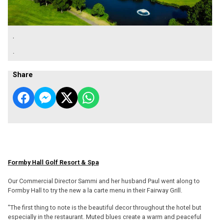
.
.
Share
Formby Hall Golf Resort & Spa
Our Commercial Director Sammi and her husband Paul went along to
Formby Hall to try the new a la carte menu in their Fairway Grill.
"The first thing to note is the beautiful decor throughout the hotel but
especially in the restaurant. Muted blues create a warm and peaceful