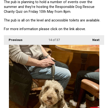
The pub is planning to hold a number of events over the 
summer and they're hosting the Responsible Dog Rescue 
Charity Quiz on Friday 10th May from 8pm.
The pub is all on the level and accessible toilets are available.
For more information please click on the link above.
Previous
14
of 37
Next