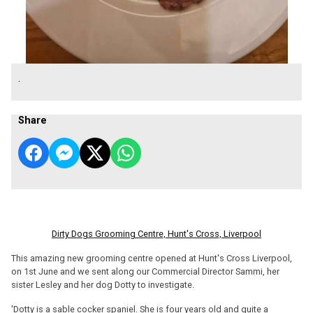
.
Share
Dirty Dogs Grooming Centre, Hunt's Cross, Liverpool
This amazing new grooming centre opened at Hunt's Cross Liverpool,
on 1st June and we sent along our Commercial Director Sammi, her
sister Lesley and her dog Dotty to investigate.
'Dotty is a sable cocker spaniel. She is four years old and quite a