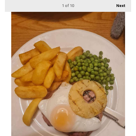
1
of 10
Next