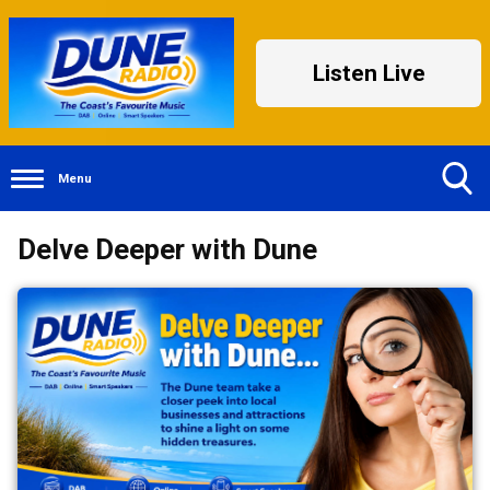
Listen Live
Menu
Toggle
Delve Deeper with Dune
Search
Visibility