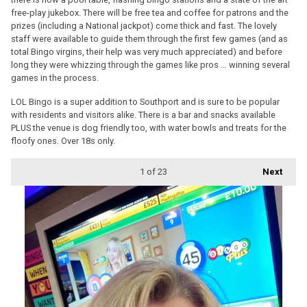
free-play jukebox. There will be free tea and coffee for patrons and the
prizes (including a National jackpot) come thick and fast. The lovely
staff were available to guide them through the first few games (and as
total Bingo virgins, their help was very much appreciated) and before
long they were whizzing through the games like pros … winning several
games in the process.
LOL Bingo is a super addition to Southport and is sure to be popular
with residents and visitors alike. There is a bar and snacks available
PLUS the venue is dog friendly too, with water bowls and treats for the
floofy ones. Over 18s only.
1
of 23
Next