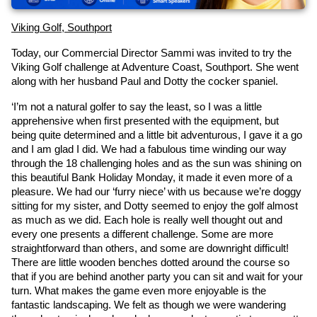
Viking Golf, Southport
Today, our Commercial Director Sammi was invited to try the 
Viking Golf challenge at Adventure Coast, Southport. She went 
along with her husband Paul and Dotty the cocker spaniel.
‘I’m not a natural golfer to say the least, so I was a little 
apprehensive when first presented with the equipment, but 
being quite determined and a little bit adventurous, I gave it a go 
and I am glad I did. We had a fabulous time winding our way 
through the 18 challenging holes and as the sun was shining on 
this beautiful Bank Holiday Monday, it made it even more of a 
pleasure. We had our ‘furry niece’ with us because we’re doggy 
sitting for my sister, and Dotty seemed to enjoy the golf almost 
as much as we did. Each hole is really well thought out and 
every one presents a different challenge. Some are more 
straightforward than others, and some are downright difficult! 
There are little wooden benches dotted around the course so 
that if you are behind another party you can sit and wait for your 
turn. What makes the game even more enjoyable is the 
fantastic landscaping. We felt as though we were wandering 