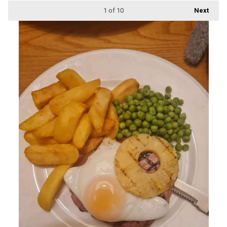
1
of 10
Next