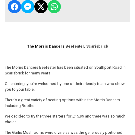
The Morris Dancers
Beefeater, Scarisbrick
The Morris Dancers Beefeater has been situated on Southport Road in
Scarisbrick for many years
On entering, you’re welcomed by one of their friendly team who show
you to your table.
There’s a great variety of seating options within the Morris Dancers
including Booths
We decided to try the three starters for £15.99 and there was so much
choice
The Garlic Mushrooms were divine as was the generously portioned