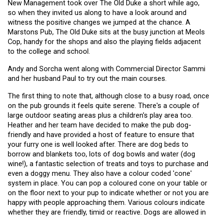
New Management took over The Old Duke a short while ago, 
so when they invited us along to have a look around and 
witness the positive changes we jumped at the chance. A 
Marstons Pub, The Old Duke sits at the busy junction at Meols 
Cop, handy for the shops and also the playing fields adjacent 
to the college and school.
Andy and Sorcha went along with Commercial Director Sammi 
and her husband Paul to try out the main courses. 
The first thing to note that, although close to a busy road, once 
on the pub grounds it feels quite serene. There's a couple of 
large outdoor seating areas plus a children's play area too. 
Heather and her team have decided to make the pub dog-
friendly and have provided a host of feature to ensure that 
your furry one is well looked after. There are dog beds to 
borrow and blankets too, lots of dog bowls and water (dog 
wine!), a fantastic selection of treats and toys to purchase and 
even a doggy menu. They also have a colour coded 'cone' 
system in place. You can pop a coloured cone on your table or 
on the floor next to your pup to indicate whether or not you are 
happy with people approaching them. Various colours indicate 
whether they are friendly, timid or reactive. Dogs are allowed in 