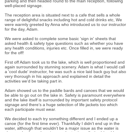
parking and then headed round to the main reception, following
well-placed signage.
The reception area is situated next to a cafe that sells a whole
range of delightful snacks including hot and cold drinks etc, We
were warmly greeted by Anna who introduced us to our instructor
for the day, Adam.
We were asked to complete some basic 'sign in' sheets that
asked health & safety type questions such as whether you have
any health conditions, injuries etc. Once filled in, we were ready
for the off!
First off Adam took us to the lake, which is well proportioned and
again surrounded by stunning scenery. Adam is what I would call
a 'cool dude' instructor, he was such a nice laid back guy but also
very thorough in his approach and explained in detail the
activities we'd be taking part in.
Adam showed us to the paddle bards and canoes that we would
be able to go out on the lake in. Safety is paramount everywhere
and the lake itself is surrounded by important safety protocol
signage and there’s a huge selection of life jackets too which
each participate must wear.
We decided to each try something different and I ended up a
canoe (for the first time ever). Thankfully I didn't end up in the
water, although that wouldn't be a major issue as the water is