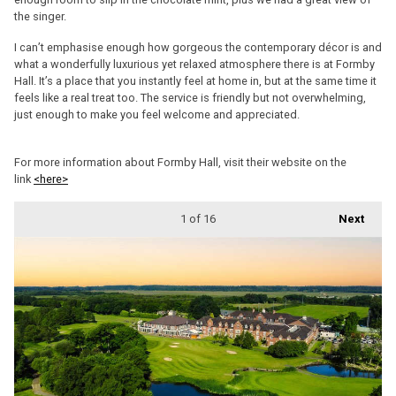
the singer.
I can’t emphasise enough how gorgeous the contemporary décor is and
what a wonderfully luxurious yet relaxed atmosphere there is at Formby
Hall. It’s a place that you instantly feel at home in, but at the same time it
feels like a real treat too. The service is friendly but not overwhelming,
just enough to make you feel welcome and appreciated.
For more information about Formby Hall, visit their website on the
link
<here>
1
of 16
Next