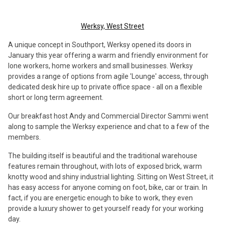
Werksy, West Street
A unique concept in Southport, Werksy opened its doors in
January this year offering a warm and friendly environment for
lone workers, home workers and small businesses. Werksy
provides a range of options from agile 'Lounge' access, through
dedicated desk hire up to private office space - all on a flexible
short or long term agreement.
Our breakfast host Andy and Commercial Director Sammi went
along to sample the Werksy experience and chat to a few of the
members.
The building itself is beautiful and the traditional warehouse
features remain throughout, with lots of exposed brick, warm
knotty wood and shiny industrial lighting. Sitting on West Street, it
has easy access for anyone coming on foot, bike, car or train. In
fact, if you are energetic enough to bike to work, they even
provide a luxury shower to get yourself ready for your working
day.