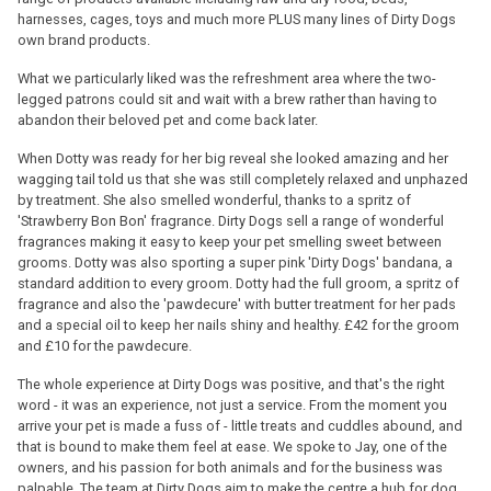
harnesses, cages, toys and much more PLUS many lines of Dirty Dogs
own brand products.
What we particularly liked was the refreshment area where the two-
legged patrons could sit and wait with a brew rather than having to
abandon their beloved pet and come back later.
When Dotty was ready for her big reveal she looked amazing and her
wagging tail told us that she was still completely relaxed and unphazed
by treatment. She also smelled wonderful, thanks to a spritz of
'Strawberry Bon Bon' fragrance. Dirty Dogs sell a range of wonderful
fragrances making it easy to keep your pet smelling sweet between
grooms. Dotty was also sporting a super pink 'Dirty Dogs' bandana, a
standard addition to every groom. Dotty had the full groom, a spritz of
fragrance and also the 'pawdecure' with butter treatment for her pads
and a special oil to keep her nails shiny and healthy. £42 for the groom
and £10 for the pawdecure.
The whole experience at Dirty Dogs was positive, and that's the right
word - it was an experience, not just a service. From the moment you
arrive your pet is made a fuss of - little treats and cuddles abound, and
that is bound to make them feel at ease. We spoke to Jay, one of the
owners, and his passion for both animals and for the business was
palpable. The team at Dirty Dogs aim to make the centre a hub for dog