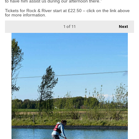
to have him assist us during our afternoon there.”
Tickets for Rock & River start at £22.50 – click on the link above
for more information.
1
of 11
Next