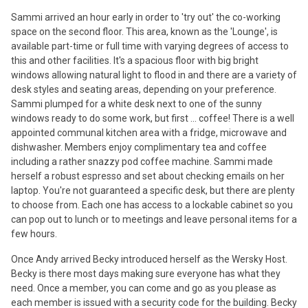
Sammi arrived an hour early in order to 'try out' the co-working
space on the second floor. This area, known as the 'Lounge', is
available part-time or full time with varying degrees of access to
this and other facilities. It's a spacious floor with big bright
windows allowing natural light to flood in and there are a variety of
desk styles and seating areas, depending on your preference.
Sammi plumped for a white desk next to one of the sunny
windows ready to do some work, but first ... coffee! There is a well
appointed communal kitchen area with a fridge, microwave and
dishwasher. Members enjoy complimentary tea and coffee
including a rather snazzy pod coffee machine. Sammi made
herself a robust espresso and set about checking emails on her
laptop. You're not guaranteed a specific desk, but there are plenty
to choose from. Each one has access to a lockable cabinet so you
can pop out to lunch or to meetings and leave personal items for a
few hours.
Once Andy arrived Becky introduced herself as the Wersky Host.
Becky is there most days making sure everyone has what they
need. Once a member, you can come and go as you please as
each member is issued with a security code for the building. Becky