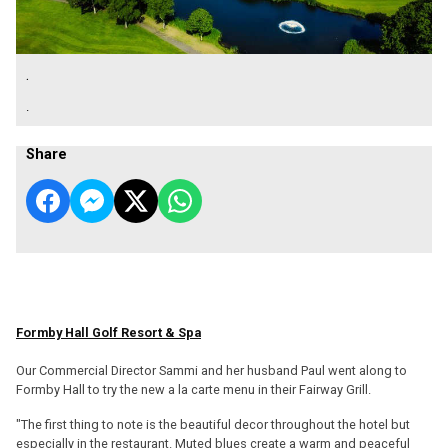
.
.
Share
Formby Hall Golf Resort & Spa
Our Commercial Director Sammi and her husband Paul went along to
Formby Hall to try the new a la carte menu in their Fairway Grill.
"The first thing to note is the beautiful decor throughout the hotel but
especially in the restaurant. Muted blues create a warm and peaceful