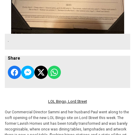
.
Share
LOL Bingo, Lord Street
Our Commercial Director Sammi and her husband Paul went along to the
soft opening of the new LOL Bingo site on Lord Street this week. The
former Lavish Homes unit has been totally transformed and was barely
recognisable, where once was dining tables, lampshades and artwork
there is now a pool table, flashing bingo stations and a state of the art