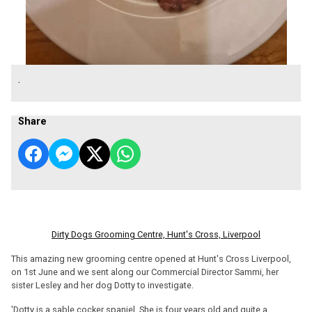
.
Share
Dirty Dogs Grooming Centre, Hunt's Cross, Liverpool
This amazing new grooming centre opened at Hunt's Cross Liverpool,
on 1st June and we sent along our Commercial Director Sammi, her
sister Lesley and her dog Dotty to investigate.
'Dotty is a sable cocker spaniel. She is four years old and quite a