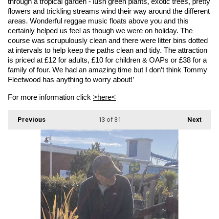
through a tropical garden - lush green plants, exotic trees, pretty 
flowers and trickling streams wind their way around the different 
areas. Wonderful reggae music floats above you and this 
certainly helped us feel as though we were on holiday. The 
course was scrupulously clean and there were litter bins dotted 
at intervals to help keep the paths clean and tidy. The attraction 
is priced at £12 for adults, £10 for children & OAPs or £38 for a 
family of four. We had an amazing time but I don’t think Tommy 
Fleetwood has anything to worry about!’
For more information click 
>here<
Previous
13
of 31
Next