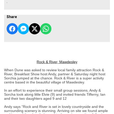
.
Share
Rock & River, Mawdesley
When Dune was asked to review local family attraction Rock &
River, Breakfast Show host Andy, partner & Saturday night host
Sorchia jumped at the chance. Rock & River is a super activity
centre based in the beautiful village of Mawdesley.
In an effort to experience their small group sessions, Andy &
Sorcha took along little Elvie (9) and invited friends Tifferny, Ian
and their two daughters aged 9 and 12
Andy says “Rock and River is set in lovely countryside and the
surrounding scenery is stunning. Arriving on site we found ample