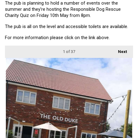
The pub is planning to hold a number of events over the 
summer and they're hosting the Responsible Dog Rescue 
Charity Quiz on Friday 10th May from 8pm.
The pub is all on the level and accessible toilets are available.
For more information please click on the link above.
1
of 37
Next