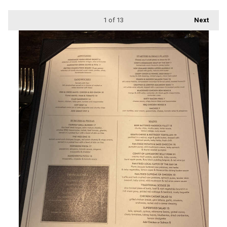
1
of 13
Next