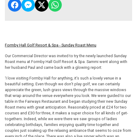
Formby Hall Golf Resort & Spa - Sunday Roast Menu
Our Commercial Director was invited to try the newly launched Sunday
Roast menu at Formby Hall Golf Resort & Spa. Sammi went along with
her husband Paul and came back with a glowing report:
‘I love visiting Formby Hall for anything, it’s such a lovely venue in a
beautiful setting. Even though we don’t play golf, we can certainly
appreciate the green, lush grass views through the massive windows
that wrap around the venue everywhere you look. We were guided to our
table in the Fairways Restaurant and began studying their new Sunday
Roast menu with great anticipation. Reasonably priced at £24 for two
courses and £30 for three, it makes a super choice for all kinds of get-
togethers. Indeed, while we were there we saw groups of ladies
celebrating birthdays, families enjoying quality time together and
couples just soaking up the relaxing ambiance that seems to ooze from
every inch of the place. There was also a live singer which was an