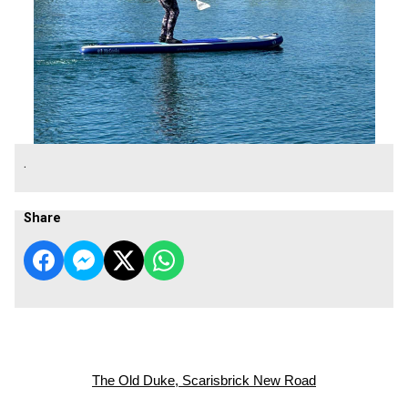
.
Share
The Old Duke, Scarisbrick New Road