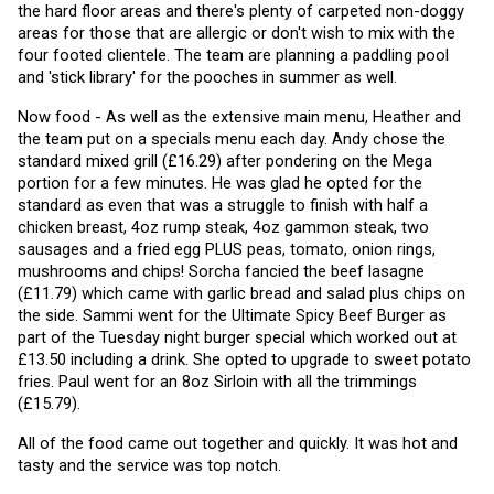
the hard floor areas and there's plenty of carpeted non-doggy 
areas for those that are allergic or don't wish to mix with the 
four footed clientele. The team are planning a paddling pool 
and 'stick library' for the pooches in summer as well. 
Now food - As well as the extensive main menu, Heather and 
the team put on a specials menu each day. Andy chose the 
standard mixed grill (£16.29) after pondering on the Mega 
portion for a few minutes. He was glad he opted for the 
standard as even that was a struggle to finish with half a 
chicken breast, 4oz rump steak, 4oz gammon steak, two 
sausages and a fried egg PLUS peas, tomato, onion rings, 
mushrooms and chips! Sorcha fancied the beef lasagne 
(£11.79) which came with garlic bread and salad plus chips on 
the side. Sammi went for the Ultimate Spicy Beef Burger as 
part of the Tuesday night burger special which worked out at 
£13.50 including a drink. She opted to upgrade to sweet potato 
fries. Paul went for an 8oz Sirloin with all the trimmings 
(£15.79).
All of the food came out together and quickly. It was hot and 
tasty and the service was top notch.