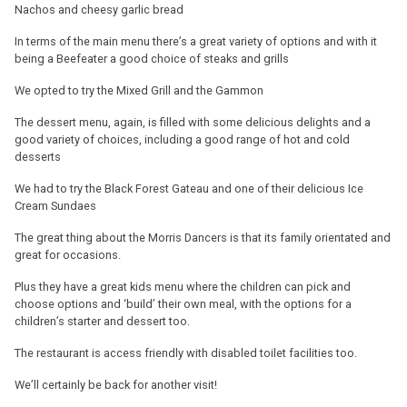
Nachos and cheesy garlic bread
In terms of the main menu there’s a great variety of options and with it
being a Beefeater a good choice of steaks and grills
We opted to try the Mixed Grill and the Gammon
The dessert menu, again, is filled with some delicious delights and a
good variety of choices, including a good range of hot and cold
desserts
We had to try the Black Forest Gateau and one of their delicious Ice
Cream Sundaes
The great thing about the Morris Dancers is that its family orientated and
great for occasions.
Plus they have a great kids menu where the children can pick and
choose options and ‘build’ their own meal, with the options for a
children’s starter and dessert too.
The restaurant is access friendly with disabled toilet facilities too.
We’ll certainly be back for another visit!