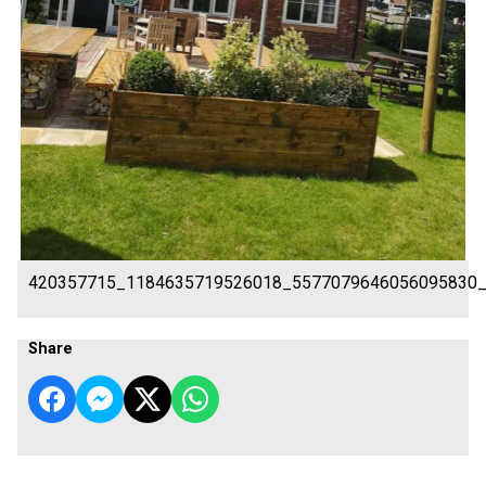
420357715_1184635719526018_5577079646056095830
Share