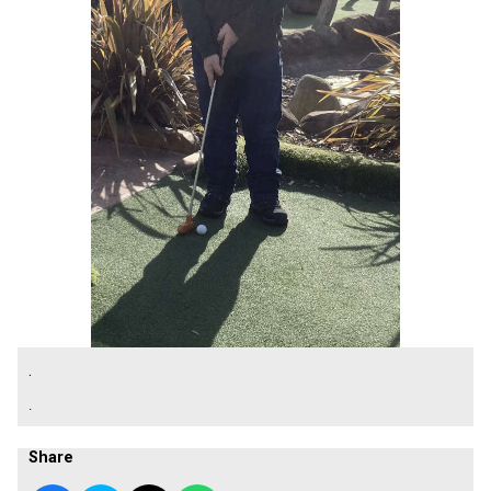
.
.
Share