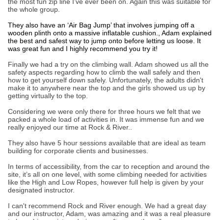
the most fun zip line I’ve ever been on. Again this was suitable for
the whole group.
They also have an ‘Air Bag Jump’ that involves jumping off a
wooden plinth onto a massive inflatable cushion., Adam explained
the best and safest way to jump onto before letting us loose. It
was great fun and I highly recommend you try it!
Finally we had a try on the climbing wall. Adam showed us all the
safety aspects regarding how to climb the wall safely and then
how to get yourself down safely. Unfortunately, the adults didn't
make it to anywhere near the top and the girls showed us up by
getting virtually to the top.
Considering we were only there for three hours we felt that we
packed a whole load of activities in. It was immense fun and we
really enjoyed our time at Rock & River..
They also have 5 hour sessions available that are ideal as team
building for corporate clients and businesses.
In terms of accessibility, from the car to reception and around the
site, it’s all on one level, with some climbing needed for activities
like the High and Low Ropes, however full help is given by your
designated instructor.
I can't recommend Rock and River enough. We had a great day
and our instructor, Adam, was amazing and it was a real pleasure