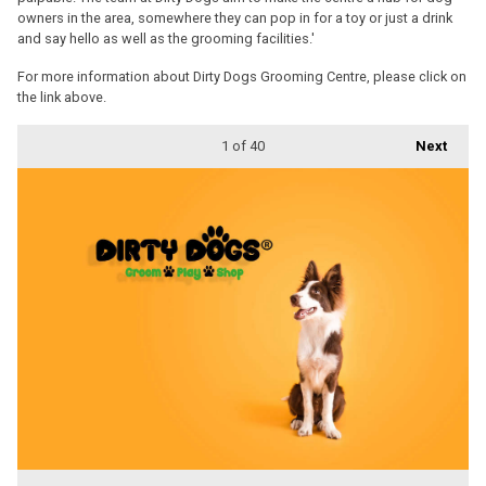
owners in the area, somewhere they can pop in for a toy or just a drink
and say hello as well as the grooming facilities.'
For more information about Dirty Dogs Grooming Centre, please click on
the link above.
1
of 40
Next