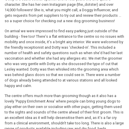
character. She has her own Instagram page (the_dotster) and over
14,000 followers! She is, what you might call, a Doggy Influencer, and
gets requests from pet suppliers to try out and review their products ...
so a super choice for checking out a new dog grooming business!
On arrival we were impressed to find easy parking just outside of the
building - free too! There's a flat entrance to the centre so no issues with
mobility and once inside, it's a bright airy interior. We were welcomed by
the friendly receptionist and Dotty was 'checked-in'. This included a
number of health and safety questions such as when she'd had her last
vaccination and whether she had any allergies etc. We met the groomer
who was very gentle with Dotty as she discussed the type of cut that
Lesley wanted. Dotty was then whisked into the grooming area which
was behind glass doors so that we could see in. There were a number
of dogs already being attended to at various stations and all looked
happy and calm.
The centre offers much more than grooming though as it also has a
lovely 'Puppy Enrichment Area' where people can bring young dogs to
play either on their own or socialise with other pups, getting them used
to the sights and sounds of the centre ahead of their first groom. This is
an excellent idea as it will help desensitise them and, as it's a far cry
from a clinical environment, shouldn't take too long. There is also a large
range of products available including raw and dry food, beds,