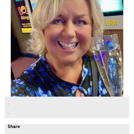
.
.
Share