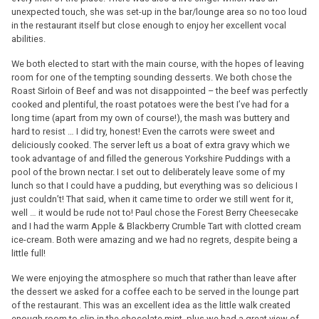
unexpected touch, she was set-up in the bar/lounge area so no too loud
in the restaurant itself but close enough to enjoy her excellent vocal
abilities.
We both elected to start with the main course, with the hopes of leaving
room for one of the tempting sounding desserts. We both chose the
Roast Sirloin of Beef and was not disappointed – the beef was perfectly
cooked and plentiful, the roast potatoes were the best I’ve had for a
long time (apart from my own of course!), the mash was buttery and
hard to resist … I did try, honest! Even the carrots were sweet and
deliciously cooked. The server left us a boat of extra gravy which we
took advantage of and filled the generous Yorkshire Puddings with a
pool of the brown nectar. I set out to deliberately leave some of my
lunch so that I could have a pudding, but everything was so delicious I
just couldn’t! That said, when it came time to order we still went for it,
well … it would be rude not to! Paul chose the Forest Berry Cheesecake
and I had the warm Apple & Blackberry Crumble Tart with clotted cream
ice-cream. Both were amazing and we had no regrets, despite being a
little full!
We were enjoying the atmosphere so much that rather than leave after
the dessert we asked for a coffee each to be served in the lounge part
of the restaurant. This was an excellent idea as the little walk created
enough room to slip in the chocolate mint, plus we had a great view of