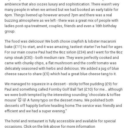
ambience that also oozes luxury and sophistication. There wasn't very
many people in when we arrived but we had booked an early table for
6pm. Things livened up however around 7pm and there was a real
buzzing atmosphere as we left - there was a great mix of people with
ladies post-spa treatment, couples, friends and even a 16th birthday
group.
The food was delicious! We both chose crayfish & lobster macaroni
bake (£11) to start, and it was amazing, tastiest starter I’ve had for ages.
For our main course Paul had the 8oz sirloin (£34) and I went for the 8oz
rump steak (£30) - both medium rare. They were perfectly cooked and
came with chunky chips, a flat mushroom and the confit tomato was
delicately seasoned with herbs and delicious. We added a jug of blue
cheese sauce to share (£5) which had a great blue cheese tang to it.
We managed to squeeze in a dessert - sticky toffee pudding (£9) for
Paul and something called Formby Golf Ball Tart (£10) for me… although
we were both tempted by the interesting sounding ‘chocolate & toffee
mouse’ 🐭 🤣 A funny typo on the dessert menu. We polished both
desserts off happily before heading home.The service was friendly and
efficient and we had a super evening."
The hotel and restaurant is fully accessible and available for special
occasions. Click on the link above for more information