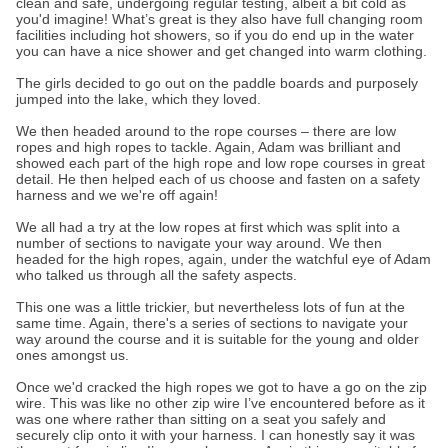
clean and safe, undergoing regular testing, albeit a bit cold as
you'd imagine! What’s great is they also have full changing room
facilities including hot showers, so if you do end up in the water
you can have a nice shower and get changed into warm clothing.
The girls decided to go out on the paddle boards and purposely
jumped into the lake, which they loved.
We then headed around to the rope courses – there are low
ropes and high ropes to tackle. Again, Adam was brilliant and
showed each part of the high rope and low rope courses in great
detail. He then helped each of us choose and fasten on a safety
harness and we we're off again!
We all had a try at the low ropes at first which was split into a
number of sections to navigate your way around. We then
headed for the high ropes, again, under the watchful eye of Adam
who talked us through all the safety aspects.
This one was a little trickier, but nevertheless lots of fun at the
same time. Again, there's a series of sections to navigate your
way around the course and it is suitable for the young and older
ones amongst us.
Once we'd cracked the high ropes we got to have a go on the zip
wire. This was like no other zip wire I’ve encountered before as it
was one where rather than sitting on a seat you safely and
securely clip onto it with your harness. I can honestly say it was