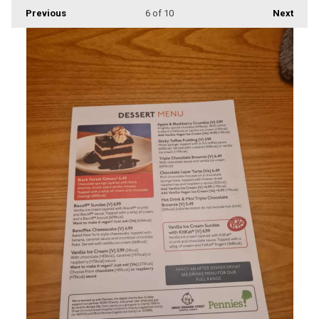
Previous
6
of 10
Next