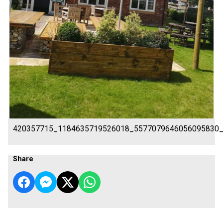
420357715_1184635719526018_5577079646056095830
Share