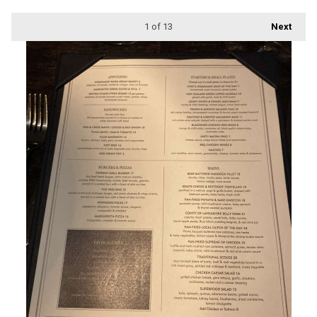
1
of 13
Next