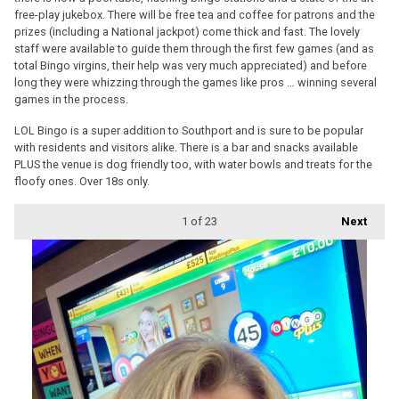
free-play jukebox. There will be free tea and coffee for patrons and the
prizes (including a National jackpot) come thick and fast. The lovely
staff were available to guide them through the first few games (and as
total Bingo virgins, their help was very much appreciated) and before
long they were whizzing through the games like pros … winning several
games in the process.
LOL Bingo is a super addition to Southport and is sure to be popular
with residents and visitors alike. There is a bar and snacks available
PLUS the venue is dog friendly too, with water bowls and treats for the
floofy ones. Over 18s only.
1
of 23
Next