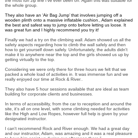
the most fun zip line I’ve ever been on. Again this was suitable for
the whole group.
They also have an ‘Air Bag Jump’ that involves jumping off a
wooden plinth onto a massive inflatable cushion., Adam explained
the best and safest way to jump onto before letting us loose. It
was great fun and I highly recommend you try it!
Finally we had a try on the climbing wall. Adam showed us all the
safety aspects regarding how to climb the wall safely and then
how to get yourself down safely. Unfortunately, the adults didn't
make it to anywhere near the top and the girls showed us up by
getting virtually to the top.
Considering we were only there for three hours we felt that we
packed a whole load of activities in. It was immense fun and we
really enjoyed our time at Rock & River..
They also have 5 hour sessions available that are ideal as team
building for corporate clients and businesses.
In terms of accessibility, from the car to reception and around the
site, it’s all on one level, with some climbing needed for activities
like the High and Low Ropes, however full help is given by your
designated instructor.
I can't recommend Rock and River enough. We had a great day
and our instructor, Adam, was amazing and it was a real pleasure