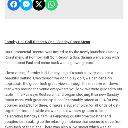
Formby Hall Golf Resort & Spa - Sunday Roast Menu
Our Commercial Director was invited to try the newly launched Sunday
Roast menu at Formby Hall Golf Resort & Spa. Sammi went along with
her husband Paul and came back with a glowing report:
‘I love visiting Formby Hall for anything, it’s such a lovely venue in a
beautiful setting. Even though we don’t play golf, we can certainly
appreciate the green, lush grass views through the massive windows
that wrap around the venue everywhere you look. We were guided to our
table in the Fairways Restaurant and began studying their new Sunday
Roast menu with great anticipation. Reasonably priced at £24 for two
courses and £30 for three, it makes a super choice for all kinds of get-
togethers. Indeed, while we were there we saw groups of ladies
celebrating birthdays, families enjoying quality time together and
couples just soaking up the relaxing ambiance that seems to ooze from
every inch of the place. There was also a live singer which was an