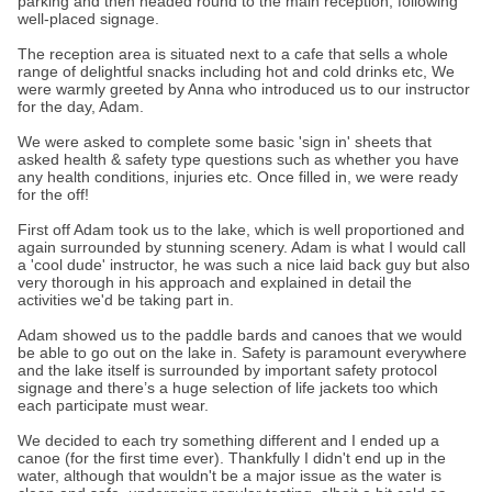
parking and then headed round to the main reception, following
well-placed signage.
The reception area is situated next to a cafe that sells a whole
range of delightful snacks including hot and cold drinks etc, We
were warmly greeted by Anna who introduced us to our instructor
for the day, Adam.
We were asked to complete some basic 'sign in' sheets that
asked health & safety type questions such as whether you have
any health conditions, injuries etc. Once filled in, we were ready
for the off!
First off Adam took us to the lake, which is well proportioned and
again surrounded by stunning scenery. Adam is what I would call
a 'cool dude' instructor, he was such a nice laid back guy but also
very thorough in his approach and explained in detail the
activities we'd be taking part in.
Adam showed us to the paddle bards and canoes that we would
be able to go out on the lake in. Safety is paramount everywhere
and the lake itself is surrounded by important safety protocol
signage and there’s a huge selection of life jackets too which
each participate must wear.
We decided to each try something different and I ended up a
canoe (for the first time ever). Thankfully I didn't end up in the
water, although that wouldn't be a major issue as the water is