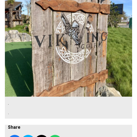
.
.
Share