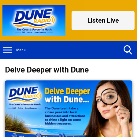
Listen Live
Menu
Toggle
Delve Deeper with Dune
Search
Visibility