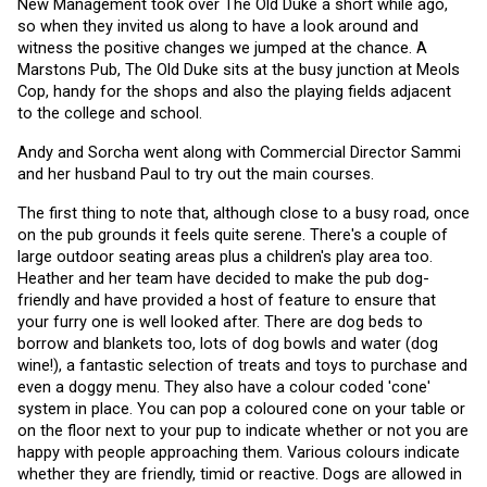
New Management took over The Old Duke a short while ago, 
so when they invited us along to have a look around and 
witness the positive changes we jumped at the chance. A 
Marstons Pub, The Old Duke sits at the busy junction at Meols 
Cop, handy for the shops and also the playing fields adjacent 
to the college and school.
Andy and Sorcha went along with Commercial Director Sammi 
and her husband Paul to try out the main courses. 
The first thing to note that, although close to a busy road, once 
on the pub grounds it feels quite serene. There's a couple of 
large outdoor seating areas plus a children's play area too. 
Heather and her team have decided to make the pub dog-
friendly and have provided a host of feature to ensure that 
your furry one is well looked after. There are dog beds to 
borrow and blankets too, lots of dog bowls and water (dog 
wine!), a fantastic selection of treats and toys to purchase and 
even a doggy menu. They also have a colour coded 'cone' 
system in place. You can pop a coloured cone on your table or 
on the floor next to your pup to indicate whether or not you are 
happy with people approaching them. Various colours indicate 
whether they are friendly, timid or reactive. Dogs are allowed in 