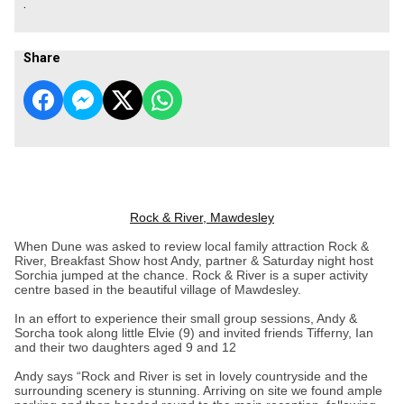
.
Share
Rock & River, Mawdesley
When Dune was asked to review local family attraction Rock &
River, Breakfast Show host Andy, partner & Saturday night host
Sorchia jumped at the chance. Rock & River is a super activity
centre based in the beautiful village of Mawdesley.
In an effort to experience their small group sessions, Andy &
Sorcha took along little Elvie (9) and invited friends Tifferny, Ian
and their two daughters aged 9 and 12
Andy says “Rock and River is set in lovely countryside and the
surrounding scenery is stunning. Arriving on site we found ample