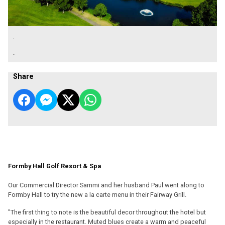
.
.
Share
Formby Hall Golf Resort & Spa
Our Commercial Director Sammi and her husband Paul went along to
Formby Hall to try the new a la carte menu in their Fairway Grill.
"The first thing to note is the beautiful decor throughout the hotel but
especially in the restaurant. Muted blues create a warm and peaceful