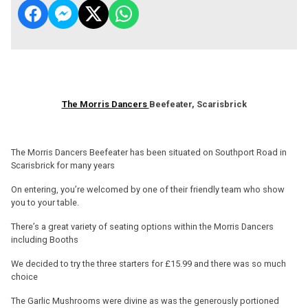
The Morris Dancers
Beefeater, Scarisbrick
The Morris Dancers Beefeater has been situated on Southport Road in
Scarisbrick for many years
On entering, you’re welcomed by one of their friendly team who show
you to your table.
There’s a great variety of seating options within the Morris Dancers
including Booths
We decided to try the three starters for £15.99 and there was so much
choice
The Garlic Mushrooms were divine as was the generously portioned