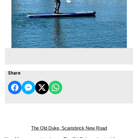
.
Share
The Old Duke, Scarisbrick New Road