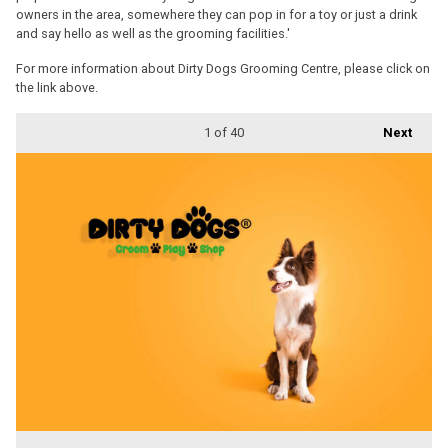
owners in the area, somewhere they can pop in for a toy or just a drink
and say hello as well as the grooming facilities.'
For more information about Dirty Dogs Grooming Centre, please click on
the link above.
1
of 40
Next