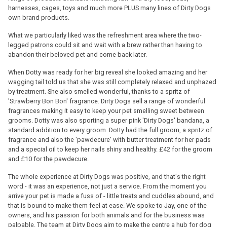
harnesses, cages, toys and much more PLUS many lines of Dirty Dogs
own brand products.
What we particularly liked was the refreshment area where the two-
legged patrons could sit and wait with a brew rather than having to
abandon their beloved pet and come back later.
When Dotty was ready for her big reveal she looked amazing and her
wagging tail told us that she was still completely relaxed and unphazed
by treatment. She also smelled wonderful, thanks to a spritz of
'Strawberry Bon Bon' fragrance. Dirty Dogs sell a range of wonderful
fragrances making it easy to keep your pet smelling sweet between
grooms. Dotty was also sporting a super pink 'Dirty Dogs' bandana, a
standard addition to every groom. Dotty had the full groom, a spritz of
fragrance and also the 'pawdecure' with butter treatment for her pads
and a special oil to keep her nails shiny and healthy. £42 for the groom
and £10 for the pawdecure.
The whole experience at Dirty Dogs was positive, and that's the right
word - it was an experience, not just a service. From the moment you
arrive your pet is made a fuss of - little treats and cuddles abound, and
that is bound to make them feel at ease. We spoke to Jay, one of the
owners, and his passion for both animals and for the business was
palpable. The team at Dirty Dogs aim to make the centre a hub for dog