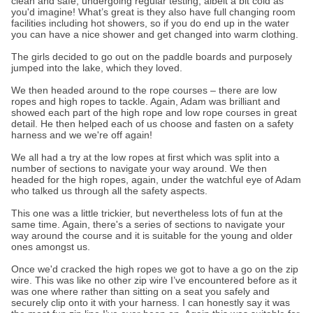
clean and safe, undergoing regular testing, albeit a bit cold as
you'd imagine! What’s great is they also have full changing room
facilities including hot showers, so if you do end up in the water
you can have a nice shower and get changed into warm clothing.
The girls decided to go out on the paddle boards and purposely
jumped into the lake, which they loved.
We then headed around to the rope courses – there are low
ropes and high ropes to tackle. Again, Adam was brilliant and
showed each part of the high rope and low rope courses in great
detail. He then helped each of us choose and fasten on a safety
harness and we we're off again!
We all had a try at the low ropes at first which was split into a
number of sections to navigate your way around. We then
headed for the high ropes, again, under the watchful eye of Adam
who talked us through all the safety aspects.
This one was a little trickier, but nevertheless lots of fun at the
same time. Again, there's a series of sections to navigate your
way around the course and it is suitable for the young and older
ones amongst us.
Once we'd cracked the high ropes we got to have a go on the zip
wire. This was like no other zip wire I’ve encountered before as it
was one where rather than sitting on a seat you safely and
securely clip onto it with your harness. I can honestly say it was