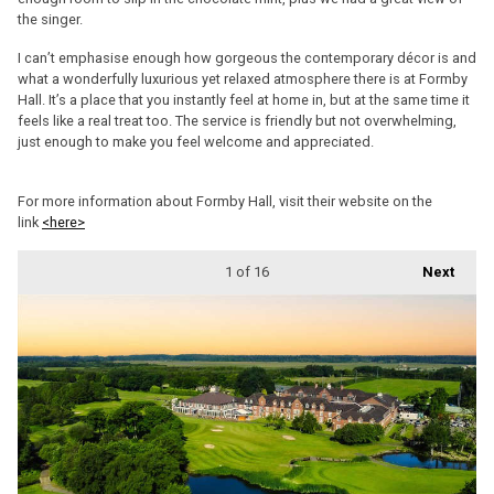
the singer.
I can’t emphasise enough how gorgeous the contemporary décor is and
what a wonderfully luxurious yet relaxed atmosphere there is at Formby
Hall. It’s a place that you instantly feel at home in, but at the same time it
feels like a real treat too. The service is friendly but not overwhelming,
just enough to make you feel welcome and appreciated.
For more information about Formby Hall, visit their website on the
link
<here>
1
of 16
Next