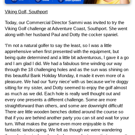
Viking Golf, Southport
Today, our Commercial Director Sammi was invited to try the 
Viking Golf challenge at Adventure Coast, Southport. She went 
along with her husband Paul and Dotty the cocker spaniel.
‘I’m not a natural golfer to say the least, so I was a little 
apprehensive when first presented with the equipment, but 
being quite determined and a little bit adventurous, I gave it a go 
and I am glad I did. We had a fabulous time winding our way 
through the 18 challenging holes and as the sun was shining on 
this beautiful Bank Holiday Monday, it made it even more of a 
pleasure. We had our ‘furry niece’ with us because we’re doggy 
sitting for my sister, and Dotty seemed to enjoy the golf almost 
as much as we did. Each hole is really well thought out and 
every one presents a different challenge. Some are more 
straightforward than others, and some are downright difficult! 
There are little wooden benches dotted around the course so 
that if you are behind another party you can sit and wait for your 
turn. What makes the game even more enjoyable is the 
fantastic landscaping. We felt as though we were wandering 