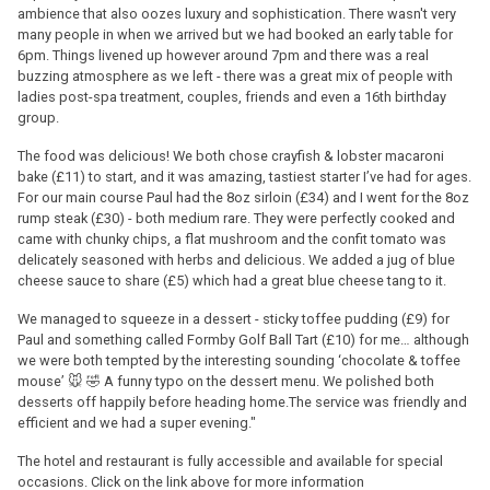
ambience that also oozes luxury and sophistication. There wasn't very
many people in when we arrived but we had booked an early table for
6pm. Things livened up however around 7pm and there was a real
buzzing atmosphere as we left - there was a great mix of people with
ladies post-spa treatment, couples, friends and even a 16th birthday
group.
The food was delicious! We both chose crayfish & lobster macaroni
bake (£11) to start, and it was amazing, tastiest starter I’ve had for ages.
For our main course Paul had the 8oz sirloin (£34) and I went for the 8oz
rump steak (£30) - both medium rare. They were perfectly cooked and
came with chunky chips, a flat mushroom and the confit tomato was
delicately seasoned with herbs and delicious. We added a jug of blue
cheese sauce to share (£5) which had a great blue cheese tang to it.
We managed to squeeze in a dessert - sticky toffee pudding (£9) for
Paul and something called Formby Golf Ball Tart (£10) for me… although
we were both tempted by the interesting sounding ‘chocolate & toffee
mouse’ 🐭 🤣 A funny typo on the dessert menu. We polished both
desserts off happily before heading home.The service was friendly and
efficient and we had a super evening."
The hotel and restaurant is fully accessible and available for special
occasions. Click on the link above for more information