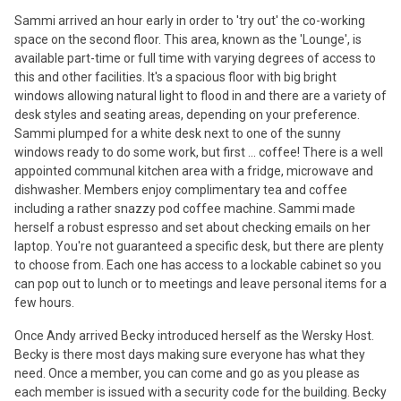
Sammi arrived an hour early in order to 'try out' the co-working
space on the second floor. This area, known as the 'Lounge', is
available part-time or full time with varying degrees of access to
this and other facilities. It's a spacious floor with big bright
windows allowing natural light to flood in and there are a variety of
desk styles and seating areas, depending on your preference.
Sammi plumped for a white desk next to one of the sunny
windows ready to do some work, but first ... coffee! There is a well
appointed communal kitchen area with a fridge, microwave and
dishwasher. Members enjoy complimentary tea and coffee
including a rather snazzy pod coffee machine. Sammi made
herself a robust espresso and set about checking emails on her
laptop. You're not guaranteed a specific desk, but there are plenty
to choose from. Each one has access to a lockable cabinet so you
can pop out to lunch or to meetings and leave personal items for a
few hours.
Once Andy arrived Becky introduced herself as the Wersky Host.
Becky is there most days making sure everyone has what they
need. Once a member, you can come and go as you please as
each member is issued with a security code for the building. Becky