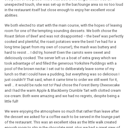
unexpected touch, she was set-up in the bar/lounge area so no too loud
in the restaurant itself but close enough to enjoy her excellent vocal
abilities.
We both elected to start with the main course, with the hopes of leaving
room for one of the tempting sounding desserts. We both chose the
Roast Sirloin of Beef and was not disappointed – the beef was perfectly
cooked and plentiful, the roast potatoes were the best I’ve had for a
long time (apart from my own of course!), the mash was buttery and
hard to resist … I did try, honest! Even the carrots were sweet and
deliciously cooked. The server left us a boat of extra gravy which we
took advantage of and filled the generous Yorkshire Puddings with a
pool of the brown nectar. I set out to deliberately leave some of my
lunch so that I could have a pudding, but everything was so delicious I
just couldn’t! That said, when it came time to order we still went for it,
well … it would be rude not to! Paul chose the Forest Berry Cheesecake
and I had the warm Apple & Blackberry Crumble Tart with clotted cream
ice-cream. Both were amazing and we had no regrets, despite being a
little full!
We were enjoying the atmosphere so much that rather than leave after
the dessert we asked for a coffee each to be served in the lounge part
of the restaurant. This was an excellent idea as the little walk created
enough room to slip in the chocolate mint, plus we had a great view of