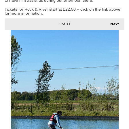
to have him assist us during our afternoon there.”
Tickets for Rock & River start at £22.50 – click on the link above
for more information.
1
of 11
Next