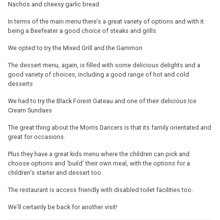
Nachos and cheesy garlic bread
In terms of the main menu there’s a great variety of options and with it
being a Beefeater a good choice of steaks and grills
We opted to try the Mixed Grill and the Gammon
The dessert menu, again, is filled with some delicious delights and a
good variety of choices, including a good range of hot and cold
desserts
We had to try the Black Forest Gateau and one of their delicious Ice
Cream Sundaes
The great thing about the Morris Dancers is that its family orientated and
great for occasions.
Plus they have a great kids menu where the children can pick and
choose options and ‘build’ their own meal, with the options for a
children’s starter and dessert too.
The restaurant is access friendly with disabled toilet facilities too.
We’ll certainly be back for another visit!