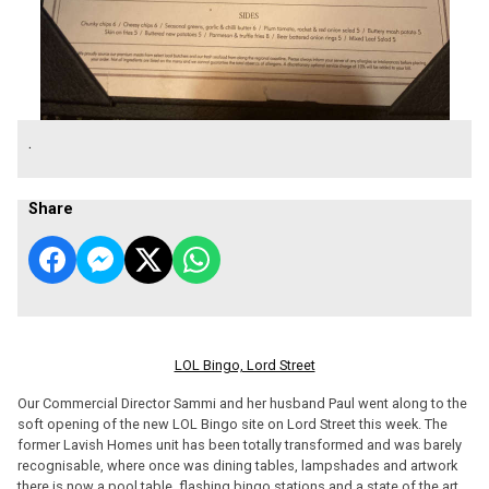
.
Share
LOL Bingo, Lord Street
Our Commercial Director Sammi and her husband Paul went along to the
soft opening of the new LOL Bingo site on Lord Street this week. The
former Lavish Homes unit has been totally transformed and was barely
recognisable, where once was dining tables, lampshades and artwork
there is now a pool table, flashing bingo stations and a state of the art