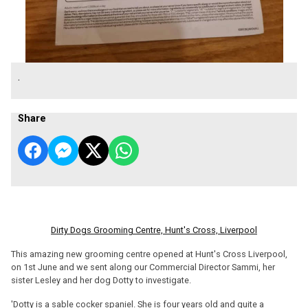
.
Share
Dirty Dogs Grooming Centre, Hunt's Cross, Liverpool
This amazing new grooming centre opened at Hunt's Cross Liverpool,
on 1st June and we sent along our Commercial Director Sammi, her
sister Lesley and her dog Dotty to investigate.
'Dotty is a sable cocker spaniel. She is four years old and quite a