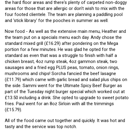
the hard floor areas and there's plenty of carpeted non-doggy 
areas for those that are allergic or don't wish to mix with the 
four footed clientele. The team are planning a paddling pool 
and 'stick library' for the pooches in summer as well. 
Now food - As well as the extensive main menu, Heather and 
the team put on a specials menu each day. Andy chose the 
standard mixed grill (£16.29) after pondering on the Mega 
portion for a few minutes. He was glad he opted for the 
standard as even that was a struggle to finish with half a 
chicken breast, 4oz rump steak, 4oz gammon steak, two 
sausages and a fried egg PLUS peas, tomato, onion rings, 
mushrooms and chips! Sorcha fancied the beef lasagne 
(£11.79) which came with garlic bread and salad plus chips on 
the side. Sammi went for the Ultimate Spicy Beef Burger as 
part of the Tuesday night burger special which worked out at 
£13.50 including a drink. She opted to upgrade to sweet potato 
fries. Paul went for an 8oz Sirloin with all the trimmings 
(£15.79).
All of the food came out together and quickly. It was hot and 
tasty and the service was top notch.