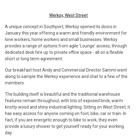
Werksy, West Street
A unique concept in Southport, Werksy opened its doors in
January this year offering a warm and friendly environment for
lone workers, home workers and small businesses. Werksy
provides a range of options from agile 'Lounge' access, through
dedicated desk hire up to private office space - all on a flexible
short or long term agreement.
Our breakfast host Andy and Commercial Director Sammi went
along to sample the Werksy experience and chat to a few of the
members.
The building itself is beautiful and the traditional warehouse
features remain throughout, with lots of exposed brick, warm
knotty wood and shiny industrial lighting. Sitting on West Street, it
has easy access for anyone coming on foot, bike, car or train. In
fact, if you are energetic enough to bike to work, they even
provide a luxury shower to get yourself ready for your working
day.