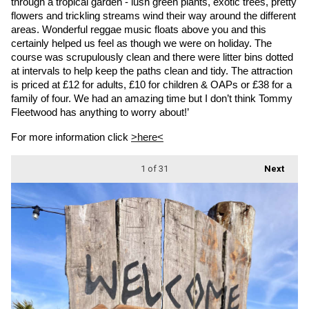
through a tropical garden - lush green plants, exotic trees, pretty 
flowers and trickling streams wind their way around the different 
areas. Wonderful reggae music floats above you and this 
certainly helped us feel as though we were on holiday. The 
course was scrupulously clean and there were litter bins dotted 
at intervals to help keep the paths clean and tidy. The attraction 
is priced at £12 for adults, £10 for children & OAPs or £38 for a 
family of four. We had an amazing time but I don’t think Tommy 
Fleetwood has anything to worry about!’
For more information click 
>here<
1
of 31
Next