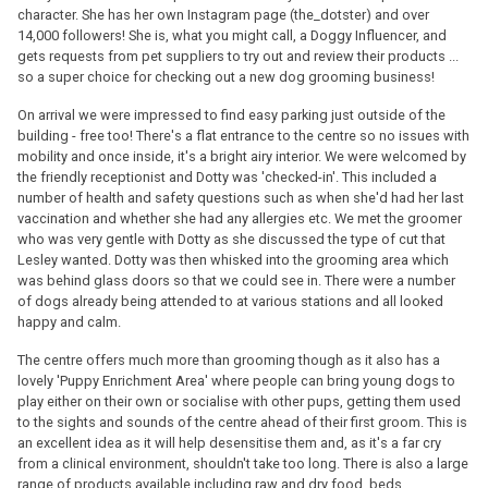
character. She has her own Instagram page (the_dotster) and over
14,000 followers! She is, what you might call, a Doggy Influencer, and
gets requests from pet suppliers to try out and review their products ...
so a super choice for checking out a new dog grooming business!
On arrival we were impressed to find easy parking just outside of the
building - free too! There's a flat entrance to the centre so no issues with
mobility and once inside, it's a bright airy interior. We were welcomed by
the friendly receptionist and Dotty was 'checked-in'. This included a
number of health and safety questions such as when she'd had her last
vaccination and whether she had any allergies etc. We met the groomer
who was very gentle with Dotty as she discussed the type of cut that
Lesley wanted. Dotty was then whisked into the grooming area which
was behind glass doors so that we could see in. There were a number
of dogs already being attended to at various stations and all looked
happy and calm.
The centre offers much more than grooming though as it also has a
lovely 'Puppy Enrichment Area' where people can bring young dogs to
play either on their own or socialise with other pups, getting them used
to the sights and sounds of the centre ahead of their first groom. This is
an excellent idea as it will help desensitise them and, as it's a far cry
from a clinical environment, shouldn't take too long. There is also a large
range of products available including raw and dry food, beds,