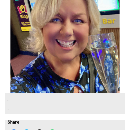
.
.
Share