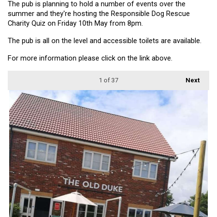
The pub is planning to hold a number of events over the 
summer and they're hosting the Responsible Dog Rescue 
Charity Quiz on Friday 10th May from 8pm.
The pub is all on the level and accessible toilets are available.
For more information please click on the link above.
1
of 37
Next