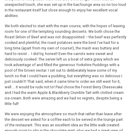
unexpected touch, she was set-up in the bar/lounge area so no too loud
in the restaurant itself but close enough to enjoy her excellent vocal
abilities.
We both elected to start with the main course, with the hopes of leaving
room for one of the tempting sounding desserts. We both chose the
Roast Sirloin of Beef and was not disappointed – the beef was perfectly
cooked and plentiful, the roast potatoes were the best I’ve had for a
long time (apart from my own of course!), the mash was buttery and
hard to resist … I did try, honest! Even the carrots were sweet and
deliciously cooked. The server left us a boat of extra gravy which we
took advantage of and filled the generous Yorkshire Puddings with a
pool of the brown nectar. I set out to deliberately leave some of my
lunch so that I could have a pudding, but everything was so delicious I
just couldn’t! That said, when it came time to order we still went for it,
well … it would be rude not to! Paul chose the Forest Berry Cheesecake
and I had the warm Apple & Blackberry Crumble Tart with clotted cream
ice-cream. Both were amazing and we had no regrets, despite being a
little full!
We were enjoying the atmosphere so much that rather than leave after
the dessert we asked for a coffee each to be served in the lounge part
of the restaurant. This was an excellent idea as the little walk created
enough room to slip in the chocolate mint, plus we had a great view of