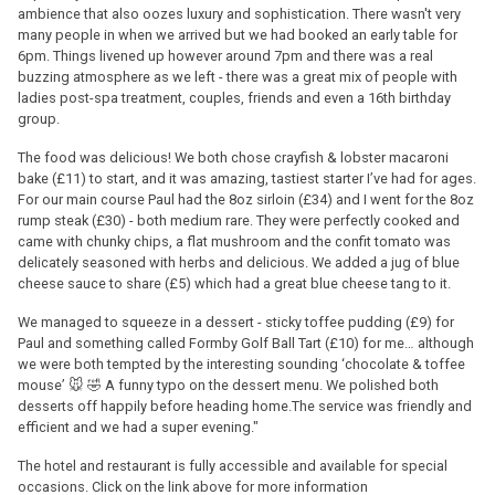
ambience that also oozes luxury and sophistication. There wasn't very
many people in when we arrived but we had booked an early table for
6pm. Things livened up however around 7pm and there was a real
buzzing atmosphere as we left - there was a great mix of people with
ladies post-spa treatment, couples, friends and even a 16th birthday
group.
The food was delicious! We both chose crayfish & lobster macaroni
bake (£11) to start, and it was amazing, tastiest starter I’ve had for ages.
For our main course Paul had the 8oz sirloin (£34) and I went for the 8oz
rump steak (£30) - both medium rare. They were perfectly cooked and
came with chunky chips, a flat mushroom and the confit tomato was
delicately seasoned with herbs and delicious. We added a jug of blue
cheese sauce to share (£5) which had a great blue cheese tang to it.
We managed to squeeze in a dessert - sticky toffee pudding (£9) for
Paul and something called Formby Golf Ball Tart (£10) for me… although
we were both tempted by the interesting sounding ‘chocolate & toffee
mouse’ 🐭 🤣 A funny typo on the dessert menu. We polished both
desserts off happily before heading home.The service was friendly and
efficient and we had a super evening."
The hotel and restaurant is fully accessible and available for special
occasions. Click on the link above for more information