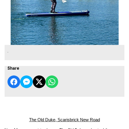
.
Share
The Old Duke, Scarisbrick New Road