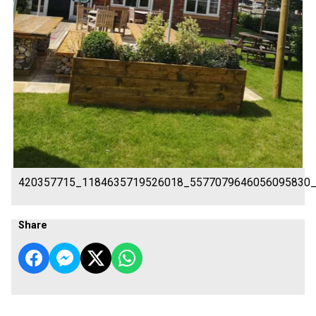
420357715_1184635719526018_5577079646056095830
Share