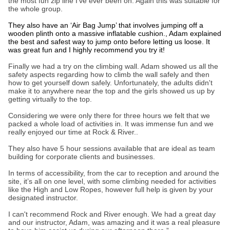
the most fun zip line I’ve ever been on. Again this was suitable for
the whole group.
They also have an ‘Air Bag Jump’ that involves jumping off a
wooden plinth onto a massive inflatable cushion., Adam explained
the best and safest way to jump onto before letting us loose. It
was great fun and I highly recommend you try it!
Finally we had a try on the climbing wall. Adam showed us all the
safety aspects regarding how to climb the wall safely and then
how to get yourself down safely. Unfortunately, the adults didn't
make it to anywhere near the top and the girls showed us up by
getting virtually to the top.
Considering we were only there for three hours we felt that we
packed a whole load of activities in. It was immense fun and we
really enjoyed our time at Rock & River..
They also have 5 hour sessions available that are ideal as team
building for corporate clients and businesses.
In terms of accessibility, from the car to reception and around the
site, it’s all on one level, with some climbing needed for activities
like the High and Low Ropes, however full help is given by your
designated instructor.
I can't recommend Rock and River enough. We had a great day
and our instructor, Adam, was amazing and it was a real pleasure