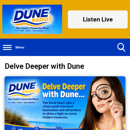
Listen Live
Menu
Toggle
Delve Deeper with Dune
Search
Visibility