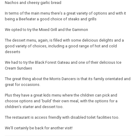
Nachos and cheesy garlic bread
In terms of the main menu there’s a great variety of options and with it
being a Beefeater a good choice of steaks and grills
We opted to try the Mixed Grill and the Gammon
The dessert menu, again, is filled with some delicious delights and a
good variety of choices, including a good range of hot and cold
desserts
We had to try the Black Forest Gateau and one of their delicious Ice
Cream Sundaes
The great thing about the Morris Dancers is that its family orientated and
great for occasions.
Plus they have a great kids menu where the children can pick and
choose options and ‘build’ their own meal, with the options for a
children’s starter and dessert too.
The restaurant is access friendly with disabled toilet facilities too.
We’ll certainly be back for another visit!