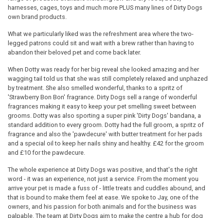
harnesses, cages, toys and much more PLUS many lines of Dirty Dogs
own brand products.
What we particularly liked was the refreshment area where the two-
legged patrons could sit and wait with a brew rather than having to
abandon their beloved pet and come back later.
When Dotty was ready for her big reveal she looked amazing and her
wagging tail told us that she was still completely relaxed and unphazed
by treatment. She also smelled wonderful, thanks to a spritz of
'Strawberry Bon Bon' fragrance. Dirty Dogs sell a range of wonderful
fragrances making it easy to keep your pet smelling sweet between
grooms. Dotty was also sporting a super pink 'Dirty Dogs' bandana, a
standard addition to every groom. Dotty had the full groom, a spritz of
fragrance and also the 'pawdecure' with butter treatment for her pads
and a special oil to keep her nails shiny and healthy. £42 for the groom
and £10 for the pawdecure.
The whole experience at Dirty Dogs was positive, and that's the right
word - it was an experience, not just a service. From the moment you
arrive your pet is made a fuss of - little treats and cuddles abound, and
that is bound to make them feel at ease. We spoke to Jay, one of the
owners, and his passion for both animals and for the business was
palpable. The team at Dirty Dogs aim to make the centre a hub for dog