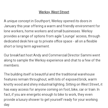
Werksy, West Street
A unique concept in Southport, Werksy opened its doors in
January this year offering a warm and friendly environment for
lone workers, home workers and small businesses. Werksy
provides a range of options from agile 'Lounge' access, through
dedicated desk hire up to private office space - all on a flexible
short or long term agreement.
Our breakfast host Andy and Commercial Director Sammi went
along to sample the Werksy experience and chat to a few of the
members.
The building itself is beautiful and the traditional warehouse
features remain throughout, with lots of exposed brick, warm
knotty wood and shiny industrial lighting. Sitting on West Street, it
has easy access for anyone coming on foot, bike, car or train. In
fact, if you are energetic enough to bike to work, they even
provide a luxury shower to get yourself ready for your working
day.