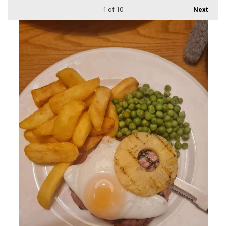
1
of 10
Next