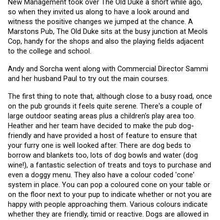
New Management took over The Old Duke a short while ago, 
so when they invited us along to have a look around and 
witness the positive changes we jumped at the chance. A 
Marstons Pub, The Old Duke sits at the busy junction at Meols 
Cop, handy for the shops and also the playing fields adjacent 
to the college and school.
Andy and Sorcha went along with Commercial Director Sammi 
and her husband Paul to try out the main courses. 
The first thing to note that, although close to a busy road, once 
on the pub grounds it feels quite serene. There's a couple of 
large outdoor seating areas plus a children's play area too. 
Heather and her team have decided to make the pub dog-
friendly and have provided a host of feature to ensure that 
your furry one is well looked after. There are dog beds to 
borrow and blankets too, lots of dog bowls and water (dog 
wine!), a fantastic selection of treats and toys to purchase and 
even a doggy menu. They also have a colour coded 'cone' 
system in place. You can pop a coloured cone on your table or 
on the floor next to your pup to indicate whether or not you are 
happy with people approaching them. Various colours indicate 
whether they are friendly, timid or reactive. Dogs are allowed in 