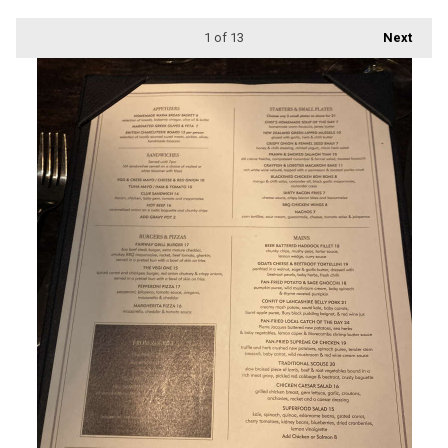
1
of 13
Next