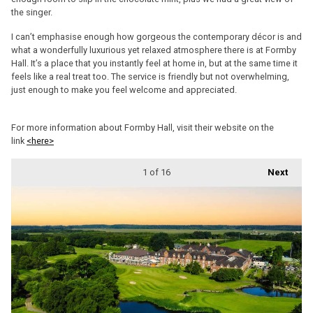
the singer.
I can’t emphasise enough how gorgeous the contemporary décor is and
what a wonderfully luxurious yet relaxed atmosphere there is at Formby
Hall. It’s a place that you instantly feel at home in, but at the same time it
feels like a real treat too. The service is friendly but not overwhelming,
just enough to make you feel welcome and appreciated.
For more information about Formby Hall, visit their website on the
link
<here>
1
of 16
Next