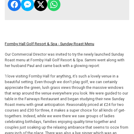
Formby Hall Golf Resort & Spa - Sunday Roast Menu
Our Commercial Director was invited to try the newly launched Sunday
Roast menu at Formby Hall Golf Resort & Spa. Sammi went along with
her husband Paul and came back with a glowing report:
‘I love visiting Formby Hall for anything, it’s such a lovely venue in a
beautiful setting. Even though we don’t play golf, we can certainly
appreciate the green, lush grass views through the massive windows
that wrap around the venue everywhere you look. We were guided to our
table in the Fairways Restaurant and began studying their new Sunday
Roast menu with great anticipation. Reasonably priced at £24 for two
courses and £30 for three, it makes a super choice for all kinds of get-
togethers. Indeed, while we were there we saw groups of ladies
celebrating birthdays, families enjoying quality time together and
couples just soaking up the relaxing ambiance that seems to ooze from
every inch of the place. There was also a live singer which was an