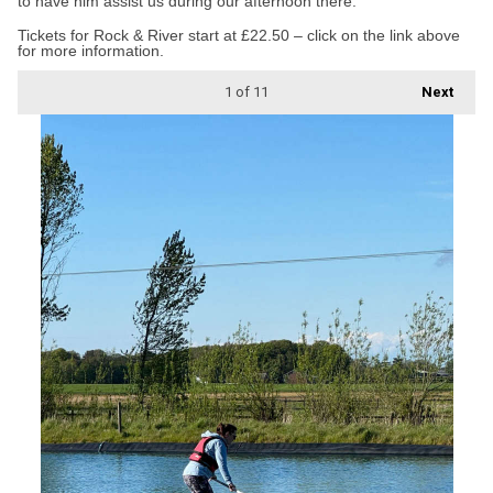
to have him assist us during our afternoon there.”
Tickets for Rock & River start at £22.50 – click on the link above
for more information.
1
of 11
Next