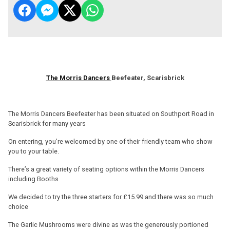
The Morris Dancers
Beefeater, Scarisbrick
The Morris Dancers Beefeater has been situated on Southport Road in
Scarisbrick for many years
On entering, you’re welcomed by one of their friendly team who show
you to your table.
There’s a great variety of seating options within the Morris Dancers
including Booths
We decided to try the three starters for £15.99 and there was so much
choice
The Garlic Mushrooms were divine as was the generously portioned