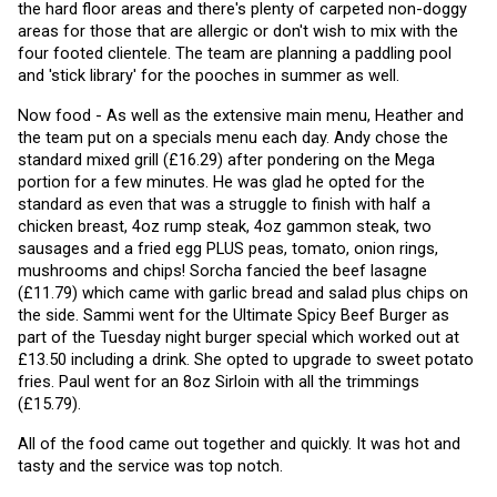
the hard floor areas and there's plenty of carpeted non-doggy 
areas for those that are allergic or don't wish to mix with the 
four footed clientele. The team are planning a paddling pool 
and 'stick library' for the pooches in summer as well. 
Now food - As well as the extensive main menu, Heather and 
the team put on a specials menu each day. Andy chose the 
standard mixed grill (£16.29) after pondering on the Mega 
portion for a few minutes. He was glad he opted for the 
standard as even that was a struggle to finish with half a 
chicken breast, 4oz rump steak, 4oz gammon steak, two 
sausages and a fried egg PLUS peas, tomato, onion rings, 
mushrooms and chips! Sorcha fancied the beef lasagne 
(£11.79) which came with garlic bread and salad plus chips on 
the side. Sammi went for the Ultimate Spicy Beef Burger as 
part of the Tuesday night burger special which worked out at 
£13.50 including a drink. She opted to upgrade to sweet potato 
fries. Paul went for an 8oz Sirloin with all the trimmings 
(£15.79).
All of the food came out together and quickly. It was hot and 
tasty and the service was top notch.