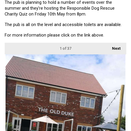
The pub is planning to hold a number of events over the 
summer and they're hosting the Responsible Dog Rescue 
Charity Quiz on Friday 10th May from 8pm.
The pub is all on the level and accessible toilets are available.
For more information please click on the link above.
1
of 37
Next