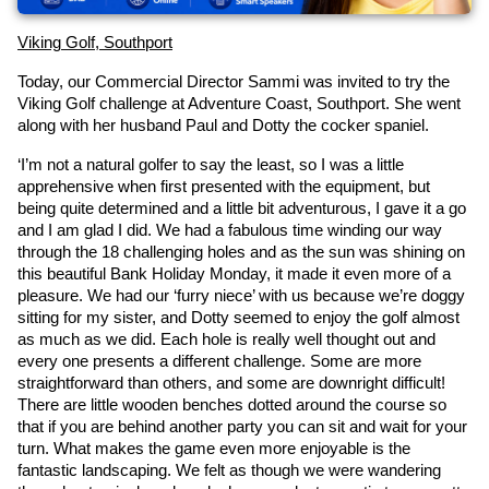
Viking Golf, Southport
Today, our Commercial Director Sammi was invited to try the 
Viking Golf challenge at Adventure Coast, Southport. She went 
along with her husband Paul and Dotty the cocker spaniel.
‘I’m not a natural golfer to say the least, so I was a little 
apprehensive when first presented with the equipment, but 
being quite determined and a little bit adventurous, I gave it a go 
and I am glad I did. We had a fabulous time winding our way 
through the 18 challenging holes and as the sun was shining on 
this beautiful Bank Holiday Monday, it made it even more of a 
pleasure. We had our ‘furry niece’ with us because we’re doggy 
sitting for my sister, and Dotty seemed to enjoy the golf almost 
as much as we did. Each hole is really well thought out and 
every one presents a different challenge. Some are more 
straightforward than others, and some are downright difficult! 
There are little wooden benches dotted around the course so 
that if you are behind another party you can sit and wait for your 
turn. What makes the game even more enjoyable is the 
fantastic landscaping. We felt as though we were wandering 