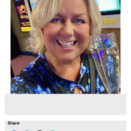
.
.
Share