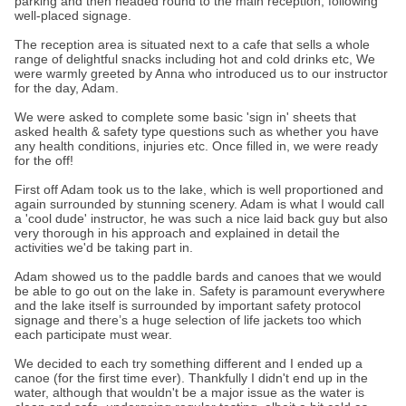
parking and then headed round to the main reception, following
well-placed signage.
The reception area is situated next to a cafe that sells a whole
range of delightful snacks including hot and cold drinks etc, We
were warmly greeted by Anna who introduced us to our instructor
for the day, Adam.
We were asked to complete some basic 'sign in' sheets that
asked health & safety type questions such as whether you have
any health conditions, injuries etc. Once filled in, we were ready
for the off!
First off Adam took us to the lake, which is well proportioned and
again surrounded by stunning scenery. Adam is what I would call
a 'cool dude' instructor, he was such a nice laid back guy but also
very thorough in his approach and explained in detail the
activities we'd be taking part in.
Adam showed us to the paddle bards and canoes that we would
be able to go out on the lake in. Safety is paramount everywhere
and the lake itself is surrounded by important safety protocol
signage and there’s a huge selection of life jackets too which
each participate must wear.
We decided to each try something different and I ended up a
canoe (for the first time ever). Thankfully I didn't end up in the
water, although that wouldn't be a major issue as the water is