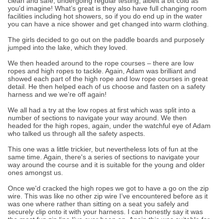
clean and safe, undergoing regular testing, albeit a bit cold as
you'd imagine! What’s great is they also have full changing room
facilities including hot showers, so if you do end up in the water
you can have a nice shower and get changed into warm clothing.
The girls decided to go out on the paddle boards and purposely
jumped into the lake, which they loved.
We then headed around to the rope courses – there are low
ropes and high ropes to tackle. Again, Adam was brilliant and
showed each part of the high rope and low rope courses in great
detail. He then helped each of us choose and fasten on a safety
harness and we we're off again!
We all had a try at the low ropes at first which was split into a
number of sections to navigate your way around. We then
headed for the high ropes, again, under the watchful eye of Adam
who talked us through all the safety aspects.
This one was a little trickier, but nevertheless lots of fun at the
same time. Again, there's a series of sections to navigate your
way around the course and it is suitable for the young and older
ones amongst us.
Once we'd cracked the high ropes we got to have a go on the zip
wire. This was like no other zip wire I’ve encountered before as it
was one where rather than sitting on a seat you safely and
securely clip onto it with your harness. I can honestly say it was