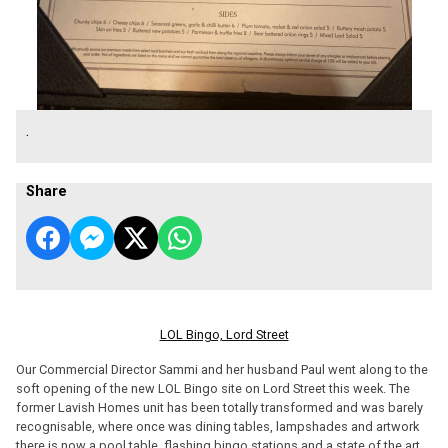
.
Share
LOL Bingo, Lord Street
Our Commercial Director Sammi and her husband Paul went along to the
soft opening of the new LOL Bingo site on Lord Street this week. The
former Lavish Homes unit has been totally transformed and was barely
recognisable, where once was dining tables, lampshades and artwork
there is now a pool table, flashing bingo stations and a state of the art