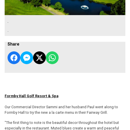
.
.
Share
Formby Hall Golf Resort & Spa
Our Commercial Director Sammi and her husband Paul went along to
Formby Hall to try the new a la carte menu in their Fairway Grill.
"The first thing to note is the beautiful decor throughout the hotel but
especially in the restaurant. Muted blues create a warm and peaceful