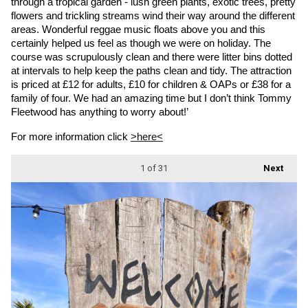
through a tropical garden - lush green plants, exotic trees, pretty 
flowers and trickling streams wind their way around the different 
areas. Wonderful reggae music floats above you and this 
certainly helped us feel as though we were on holiday. The 
course was scrupulously clean and there were litter bins dotted 
at intervals to help keep the paths clean and tidy. The attraction 
is priced at £12 for adults, £10 for children & OAPs or £38 for a 
family of four. We had an amazing time but I don’t think Tommy 
Fleetwood has anything to worry about!’
For more information click 
>here<
1
of 31
Next