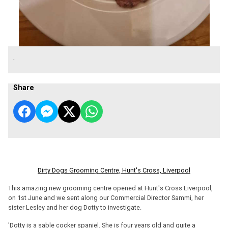
.
Share
Dirty Dogs Grooming Centre, Hunt's Cross, Liverpool
This amazing new grooming centre opened at Hunt's Cross Liverpool,
on 1st June and we sent along our Commercial Director Sammi, her
sister Lesley and her dog Dotty to investigate.
'Dotty is a sable cocker spaniel. She is four years old and quite a