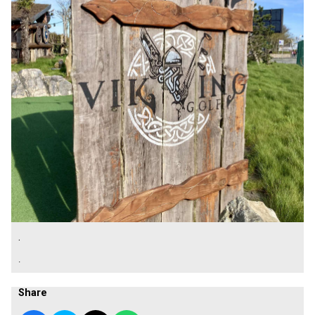
.
.
Share