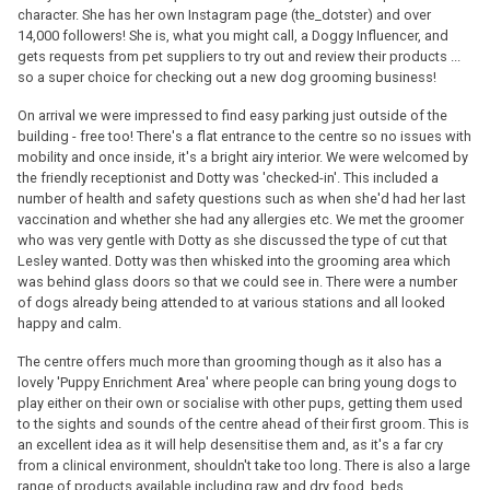
character. She has her own Instagram page (the_dotster) and over
14,000 followers! She is, what you might call, a Doggy Influencer, and
gets requests from pet suppliers to try out and review their products ...
so a super choice for checking out a new dog grooming business!
On arrival we were impressed to find easy parking just outside of the
building - free too! There's a flat entrance to the centre so no issues with
mobility and once inside, it's a bright airy interior. We were welcomed by
the friendly receptionist and Dotty was 'checked-in'. This included a
number of health and safety questions such as when she'd had her last
vaccination and whether she had any allergies etc. We met the groomer
who was very gentle with Dotty as she discussed the type of cut that
Lesley wanted. Dotty was then whisked into the grooming area which
was behind glass doors so that we could see in. There were a number
of dogs already being attended to at various stations and all looked
happy and calm.
The centre offers much more than grooming though as it also has a
lovely 'Puppy Enrichment Area' where people can bring young dogs to
play either on their own or socialise with other pups, getting them used
to the sights and sounds of the centre ahead of their first groom. This is
an excellent idea as it will help desensitise them and, as it's a far cry
from a clinical environment, shouldn't take too long. There is also a large
range of products available including raw and dry food, beds,