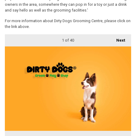
owners in the area, somewhere they can pop in for a toy or just a drink
and say hello as well as the grooming facilities.'
For more information about Dirty Dogs Grooming Centre, please click on
the link above.
1
of 40
Next