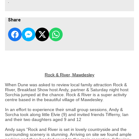
.
Share
Rock & River, Mawdesley
When Dune was asked to review local family attraction Rock &
River, Breakfast Show host Andy, partner & Saturday night host
Sorchia jumped at the chance. Rock & River is a super activity
centre based in the beautiful village of Mawdesley.
In an effort to experience their small group sessions, Andy &
Sorcha took along little Elvie (9) and invited friends Tifferny, Ian
and their two daughters aged 9 and 12
Andy says “Rock and River is set in lovely countryside and the
surrounding scenery is stunning. Arriving on site we found ample