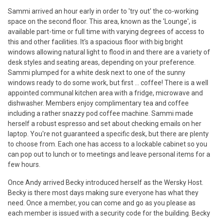
Sammi arrived an hour early in order to 'try out' the co-working
space on the second floor. This area, known as the 'Lounge', is
available part-time or full time with varying degrees of access to
this and other facilities. It's a spacious floor with big bright
windows allowing natural light to flood in and there are a variety of
desk styles and seating areas, depending on your preference.
Sammi plumped for a white desk next to one of the sunny
windows ready to do some work, but first ... coffee! There is a well
appointed communal kitchen area with a fridge, microwave and
dishwasher. Members enjoy complimentary tea and coffee
including a rather snazzy pod coffee machine. Sammi made
herself a robust espresso and set about checking emails on her
laptop. You're not guaranteed a specific desk, but there are plenty
to choose from. Each one has access to a lockable cabinet so you
can pop out to lunch or to meetings and leave personal items for a
few hours.
Once Andy arrived Becky introduced herself as the Wersky Host.
Becky is there most days making sure everyone has what they
need. Once a member, you can come and go as you please as
each member is issued with a security code for the building. Becky