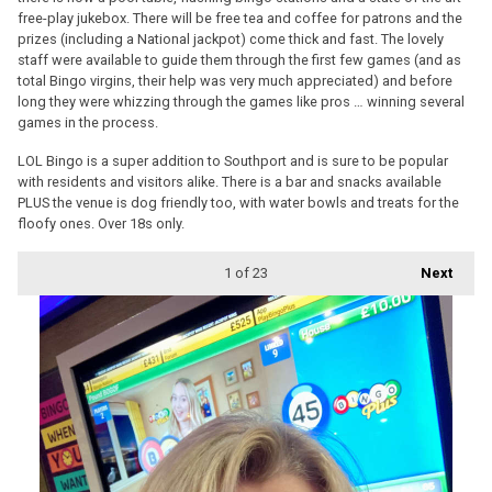
free-play jukebox. There will be free tea and coffee for patrons and the
prizes (including a National jackpot) come thick and fast. The lovely
staff were available to guide them through the first few games (and as
total Bingo virgins, their help was very much appreciated) and before
long they were whizzing through the games like pros … winning several
games in the process.
LOL Bingo is a super addition to Southport and is sure to be popular
with residents and visitors alike. There is a bar and snacks available
PLUS the venue is dog friendly too, with water bowls and treats for the
floofy ones. Over 18s only.
1
of 23
Next