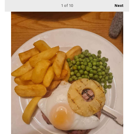
1
of 10
Next