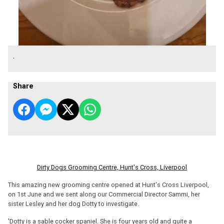
.
Share
Dirty Dogs Grooming Centre, Hunt's Cross, Liverpool
This amazing new grooming centre opened at Hunt's Cross Liverpool,
on 1st June and we sent along our Commercial Director Sammi, her
sister Lesley and her dog Dotty to investigate.
'Dotty is a sable cocker spaniel. She is four years old and quite a