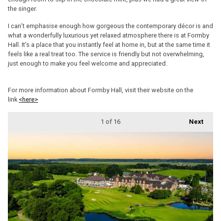
the singer.
I can’t emphasise enough how gorgeous the contemporary décor is and
what a wonderfully luxurious yet relaxed atmosphere there is at Formby
Hall. It’s a place that you instantly feel at home in, but at the same time it
feels like a real treat too. The service is friendly but not overwhelming,
just enough to make you feel welcome and appreciated.
For more information about Formby Hall, visit their website on the
link
<here>
1
of 16
Next