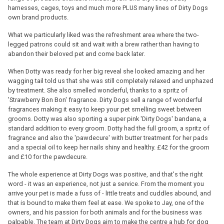
harnesses, cages, toys and much more PLUS many lines of Dirty Dogs
own brand products.
What we particularly liked was the refreshment area where the two-
legged patrons could sit and wait with a brew rather than having to
abandon their beloved pet and come back later.
When Dotty was ready for her big reveal she looked amazing and her
wagging tail told us that she was still completely relaxed and unphazed
by treatment. She also smelled wonderful, thanks to a spritz of
'Strawberry Bon Bon' fragrance. Dirty Dogs sell a range of wonderful
fragrances making it easy to keep your pet smelling sweet between
grooms. Dotty was also sporting a super pink 'Dirty Dogs' bandana, a
standard addition to every groom. Dotty had the full groom, a spritz of
fragrance and also the 'pawdecure' with butter treatment for her pads
and a special oil to keep her nails shiny and healthy. £42 for the groom
and £10 for the pawdecure.
The whole experience at Dirty Dogs was positive, and that's the right
word - it was an experience, not just a service. From the moment you
arrive your pet is made a fuss of - little treats and cuddles abound, and
that is bound to make them feel at ease. We spoke to Jay, one of the
owners, and his passion for both animals and for the business was
palpable. The team at Dirty Dogs aim to make the centre a hub for dog