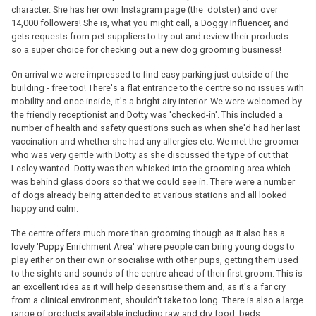
character. She has her own Instagram page (the_dotster) and over
14,000 followers! She is, what you might call, a Doggy Influencer, and
gets requests from pet suppliers to try out and review their products ...
so a super choice for checking out a new dog grooming business!
On arrival we were impressed to find easy parking just outside of the
building - free too! There's a flat entrance to the centre so no issues with
mobility and once inside, it's a bright airy interior. We were welcomed by
the friendly receptionist and Dotty was 'checked-in'. This included a
number of health and safety questions such as when she'd had her last
vaccination and whether she had any allergies etc. We met the groomer
who was very gentle with Dotty as she discussed the type of cut that
Lesley wanted. Dotty was then whisked into the grooming area which
was behind glass doors so that we could see in. There were a number
of dogs already being attended to at various stations and all looked
happy and calm.
The centre offers much more than grooming though as it also has a
lovely 'Puppy Enrichment Area' where people can bring young dogs to
play either on their own or socialise with other pups, getting them used
to the sights and sounds of the centre ahead of their first groom. This is
an excellent idea as it will help desensitise them and, as it's a far cry
from a clinical environment, shouldn't take too long. There is also a large
range of products available including raw and dry food, beds,