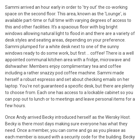
Sammi arrived an hour early in order to 'try out' the co-working
space on the second floor. This area, known as the 'Lounge', is
available part-time or full time with varying degrees of access to
this and other facilities. It's a spacious floor with big bright
windows allowing natural light to flood in and there are a variety of
desk styles and seating areas, depending on your preference.
Sammi plumped for a white desk next to one of the sunny
windows ready to do some work, but first ... coffee! There is a well
appointed communal kitchen area with a fridge, microwave and
dishwasher. Members enjoy complimentary tea and coffee
including a rather snazzy pod coffee machine. Sammi made
herself a robust espresso and set about checking emails on her
laptop. You're not guaranteed a specific desk, but there are plenty
to choose from. Each one has access to a lockable cabinet so you
can pop out to lunch or to meetings and leave personal items for a
few hours.
Once Andy arrived Becky introduced herself as the Wersky Host.
Becky is there most days making sure everyone has what they
need. Once a member, you can come and go as you please as
each member is issued with a security code for the building. Becky