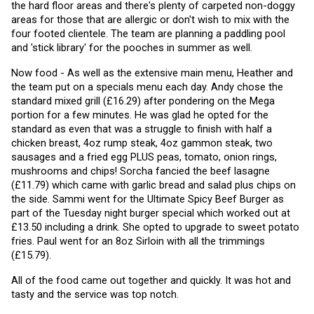
the hard floor areas and there's plenty of carpeted non-doggy 
areas for those that are allergic or don't wish to mix with the 
four footed clientele. The team are planning a paddling pool 
and 'stick library' for the pooches in summer as well. 
Now food - As well as the extensive main menu, Heather and 
the team put on a specials menu each day. Andy chose the 
standard mixed grill (£16.29) after pondering on the Mega 
portion for a few minutes. He was glad he opted for the 
standard as even that was a struggle to finish with half a 
chicken breast, 4oz rump steak, 4oz gammon steak, two 
sausages and a fried egg PLUS peas, tomato, onion rings, 
mushrooms and chips! Sorcha fancied the beef lasagne 
(£11.79) which came with garlic bread and salad plus chips on 
the side. Sammi went for the Ultimate Spicy Beef Burger as 
part of the Tuesday night burger special which worked out at 
£13.50 including a drink. She opted to upgrade to sweet potato 
fries. Paul went for an 8oz Sirloin with all the trimmings 
(£15.79).
All of the food came out together and quickly. It was hot and 
tasty and the service was top notch.