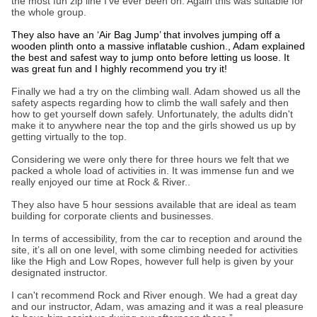
the most fun zip line I’ve ever been on. Again this was suitable for
the whole group.
They also have an ‘Air Bag Jump’ that involves jumping off a
wooden plinth onto a massive inflatable cushion., Adam explained
the best and safest way to jump onto before letting us loose. It
was great fun and I highly recommend you try it!
Finally we had a try on the climbing wall. Adam showed us all the
safety aspects regarding how to climb the wall safely and then
how to get yourself down safely. Unfortunately, the adults didn't
make it to anywhere near the top and the girls showed us up by
getting virtually to the top.
Considering we were only there for three hours we felt that we
packed a whole load of activities in. It was immense fun and we
really enjoyed our time at Rock & River..
They also have 5 hour sessions available that are ideal as team
building for corporate clients and businesses.
In terms of accessibility, from the car to reception and around the
site, it’s all on one level, with some climbing needed for activities
like the High and Low Ropes, however full help is given by your
designated instructor.
I can't recommend Rock and River enough. We had a great day
and our instructor, Adam, was amazing and it was a real pleasure