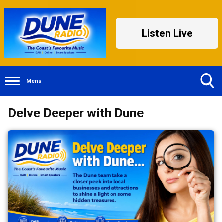
Listen Live
Menu
Toggle
Delve Deeper with Dune
Search
Visibility