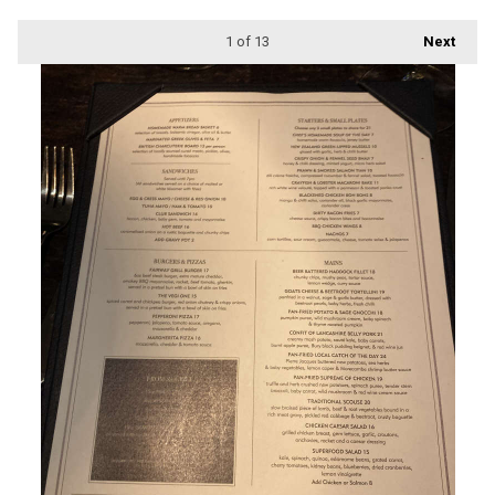
1
of 13
Next