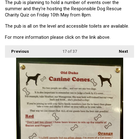
The pub is planning to hold a number of events over the 
summer and they're hosting the Responsible Dog Rescue 
Charity Quiz on Friday 10th May from 8pm.
The pub is all on the level and accessible toilets are available.
For more information please click on the link above.
Previous
17
of 37
Next