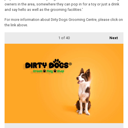
owners in the area, somewhere they can pop in for a toy or just a drink
and say hello as well as the grooming facilities.'
For more information about Dirty Dogs Grooming Centre, please click on
the link above.
1
of 40
Next