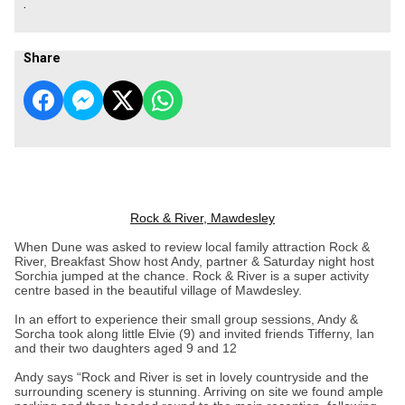
.
Share
Rock & River, Mawdesley
When Dune was asked to review local family attraction Rock &
River, Breakfast Show host Andy, partner & Saturday night host
Sorchia jumped at the chance. Rock & River is a super activity
centre based in the beautiful village of Mawdesley.
In an effort to experience their small group sessions, Andy &
Sorcha took along little Elvie (9) and invited friends Tifferny, Ian
and their two daughters aged 9 and 12
Andy says “Rock and River is set in lovely countryside and the
surrounding scenery is stunning. Arriving on site we found ample