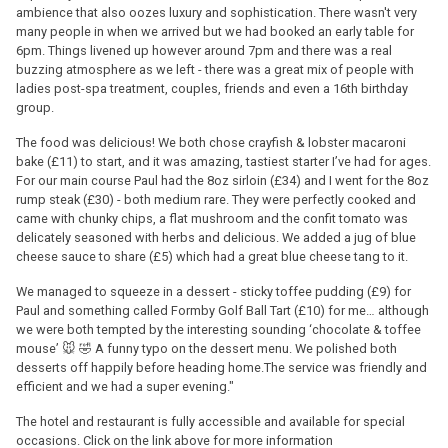
ambience that also oozes luxury and sophistication. There wasn't very
many people in when we arrived but we had booked an early table for
6pm. Things livened up however around 7pm and there was a real
buzzing atmosphere as we left - there was a great mix of people with
ladies post-spa treatment, couples, friends and even a 16th birthday
group.
The food was delicious! We both chose crayfish & lobster macaroni
bake (£11) to start, and it was amazing, tastiest starter I’ve had for ages.
For our main course Paul had the 8oz sirloin (£34) and I went for the 8oz
rump steak (£30) - both medium rare. They were perfectly cooked and
came with chunky chips, a flat mushroom and the confit tomato was
delicately seasoned with herbs and delicious. We added a jug of blue
cheese sauce to share (£5) which had a great blue cheese tang to it.
We managed to squeeze in a dessert - sticky toffee pudding (£9) for
Paul and something called Formby Golf Ball Tart (£10) for me… although
we were both tempted by the interesting sounding ‘chocolate & toffee
mouse’ 🐭 🤣 A funny typo on the dessert menu. We polished both
desserts off happily before heading home.The service was friendly and
efficient and we had a super evening."
The hotel and restaurant is fully accessible and available for special
occasions. Click on the link above for more information