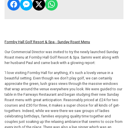
Formby Hall Golf Resort & Spa - Sunday Roast Menu
Our Commercial Director was invited to try the newly launched Sunday
Roast menu at Formby Hall Golf Resort & Spa. Sammi went along with
her husband Paul and came back with a glowing report:
‘I love visiting Formby Hall for anything, it’s such a lovely venue in a
beautiful setting. Even though we don’t play golf, we can certainly
appreciate the green, lush grass views through the massive windows
that wrap around the venue everywhere you look. We were guided to our
table in the Fairways Restaurant and began studying their new Sunday
Roast menu with great anticipation. Reasonably priced at £24 for two
courses and £30 for three, it makes a super choice for all kinds of get-
togethers. Indeed, while we were there we saw groups of ladies
celebrating birthdays, families enjoying quality time together and
couples just soaking up the relaxing ambiance that seems to ooze from
every inch of the place. There was also a live singer which was an