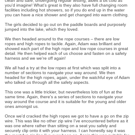
clean and safe, undergoing regular testing, albeit a bit cold as
you'd imagine! What’s great is they also have full changing room
facilities including hot showers, so if you do end up in the water
you can have a nice shower and get changed into warm clothing.
The girls decided to go out on the paddle boards and purposely
jumped into the lake, which they loved.
We then headed around to the rope courses – there are low
ropes and high ropes to tackle. Again, Adam was brilliant and
showed each part of the high rope and low rope courses in great
detail. He then helped each of us choose and fasten on a safety
harness and we we're off again!
We all had a try at the low ropes at first which was split into a
number of sections to navigate your way around. We then
headed for the high ropes, again, under the watchful eye of Adam
who talked us through all the safety aspects.
This one was a little trickier, but nevertheless lots of fun at the
same time. Again, there's a series of sections to navigate your
way around the course and it is suitable for the young and older
ones amongst us.
Once we'd cracked the high ropes we got to have a go on the zip
wire. This was like no other zip wire I’ve encountered before as it
was one where rather than sitting on a seat you safely and
securely clip onto it with your harness. I can honestly say it was