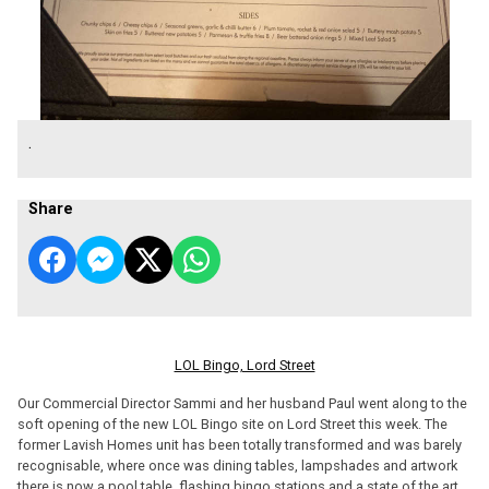
.
Share
LOL Bingo, Lord Street
Our Commercial Director Sammi and her husband Paul went along to the
soft opening of the new LOL Bingo site on Lord Street this week. The
former Lavish Homes unit has been totally transformed and was barely
recognisable, where once was dining tables, lampshades and artwork
there is now a pool table, flashing bingo stations and a state of the art