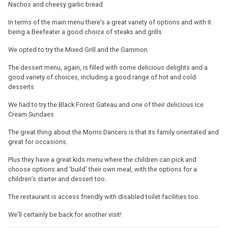
Nachos and cheesy garlic bread
In terms of the main menu there’s a great variety of options and with it
being a Beefeater a good choice of steaks and grills
We opted to try the Mixed Grill and the Gammon
The dessert menu, again, is filled with some delicious delights and a
good variety of choices, including a good range of hot and cold
desserts
We had to try the Black Forest Gateau and one of their delicious Ice
Cream Sundaes
The great thing about the Morris Dancers is that its family orientated and
great for occasions.
Plus they have a great kids menu where the children can pick and
choose options and ‘build’ their own meal, with the options for a
children’s starter and dessert too.
The restaurant is access friendly with disabled toilet facilities too.
We’ll certainly be back for another visit!