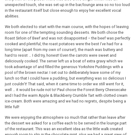
unexpected touch, she was set-up in the bar/lounge area so no too loud
in the restaurant itself but close enough to enjoy her excellent vocal
abilities.
We both elected to start with the main course, with the hopes of leaving
room for one of the tempting sounding desserts. We both chose the
Roast Sirloin of Beef and was not disappointed – the beef was perfectly
cooked and plentiful, the roast potatoes were the best I’ve had for a
long time (apart from my own of course!), the mash was buttery and
hard to resist … I did try, honest! Even the carrots were sweet and
deliciously cooked. The server left us a boat of extra gravy which we
took advantage of and filled the generous Yorkshire Puddings with a
pool of the brown nectar. I set out to deliberately leave some of my
lunch so that I could have a pudding, but everything was so delicious I
just couldn’t! That said, when it came time to order we still went for it,
well … it would be rude not to! Paul chose the Forest Berry Cheesecake
and I had the warm Apple & Blackberry Crumble Tart with clotted cream
ice-cream. Both were amazing and we had no regrets, despite being a
little full!
We were enjoying the atmosphere so much that rather than leave after
the dessert we asked for a coffee each to be served in the lounge part
of the restaurant. This was an excellent idea as the little walk created
enough room to slip in the chocolate mint, plus we had a great view of