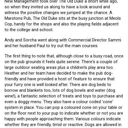
New Management took over The Old Duke a short while ago, 
so when they invited us along to have a look around and 
witness the positive changes we jumped at the chance. A 
Marstons Pub, The Old Duke sits at the busy junction at Meols 
Cop, handy for the shops and also the playing fields adjacent 
to the college and school.
Andy and Sorcha went along with Commercial Director Sammi 
and her husband Paul to try out the main courses. 
The first thing to note that, although close to a busy road, once 
on the pub grounds it feels quite serene. There's a couple of 
large outdoor seating areas plus a children's play area too. 
Heather and her team have decided to make the pub dog-
friendly and have provided a host of feature to ensure that 
your furry one is well looked after. There are dog beds to 
borrow and blankets too, lots of dog bowls and water (dog 
wine!), a fantastic selection of treats and toys to purchase and 
even a doggy menu. They also have a colour coded 'cone' 
system in place. You can pop a coloured cone on your table or 
on the floor next to your pup to indicate whether or not you are 
happy with people approaching them. Various colours indicate 
whether they are friendly, timid or reactive. Dogs are allowed in 