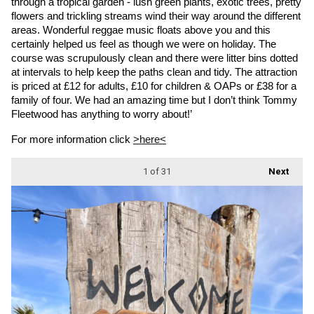
through a tropical garden - lush green plants, exotic trees, pretty 
flowers and trickling streams wind their way around the different 
areas. Wonderful reggae music floats above you and this 
certainly helped us feel as though we were on holiday. The 
course was scrupulously clean and there were litter bins dotted 
at intervals to help keep the paths clean and tidy. The attraction 
is priced at £12 for adults, £10 for children & OAPs or £38 for a 
family of four. We had an amazing time but I don’t think Tommy 
Fleetwood has anything to worry about!’
For more information click 
>here<
1
of 31
Next