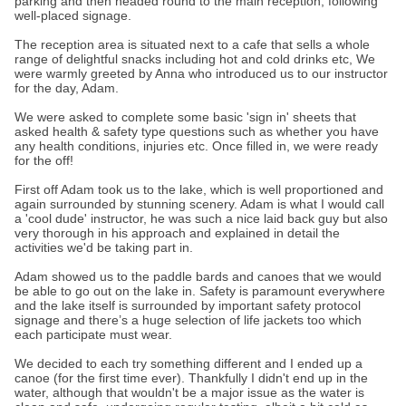
parking and then headed round to the main reception, following
well-placed signage.
The reception area is situated next to a cafe that sells a whole
range of delightful snacks including hot and cold drinks etc, We
were warmly greeted by Anna who introduced us to our instructor
for the day, Adam.
We were asked to complete some basic 'sign in' sheets that
asked health & safety type questions such as whether you have
any health conditions, injuries etc. Once filled in, we were ready
for the off!
First off Adam took us to the lake, which is well proportioned and
again surrounded by stunning scenery. Adam is what I would call
a 'cool dude' instructor, he was such a nice laid back guy but also
very thorough in his approach and explained in detail the
activities we'd be taking part in.
Adam showed us to the paddle bards and canoes that we would
be able to go out on the lake in. Safety is paramount everywhere
and the lake itself is surrounded by important safety protocol
signage and there’s a huge selection of life jackets too which
each participate must wear.
We decided to each try something different and I ended up a
canoe (for the first time ever). Thankfully I didn't end up in the
water, although that wouldn't be a major issue as the water is