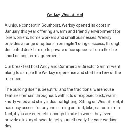
Werksy, West Street
A unique concept in Southport, Werksy opened its doors in
January this year offering a warm and friendly environment for
lone workers, home workers and small businesses. Werksy
provides a range of options from agile 'Lounge' access, through
dedicated desk hire up to private office space - all on a flexible
short or long term agreement.
Our breakfast host Andy and Commercial Director Sammi went
along to sample the Werksy experience and chat to a few of the
members.
The building itself is beautiful and the traditional warehouse
features remain throughout, with lots of exposed brick, warm
knotty wood and shiny industrial lighting. Sitting on West Street, it
has easy access for anyone coming on foot, bike, car or train. In
fact, if you are energetic enough to bike to work, they even
provide a luxury shower to get yourself ready for your working
day.