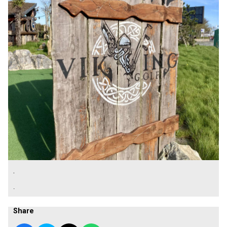
.
.
Share