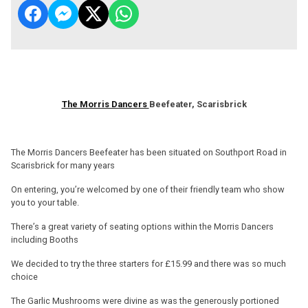
The Morris Dancers
Beefeater, Scarisbrick
The Morris Dancers Beefeater has been situated on Southport Road in
Scarisbrick for many years
On entering, you’re welcomed by one of their friendly team who show
you to your table.
There’s a great variety of seating options within the Morris Dancers
including Booths
We decided to try the three starters for £15.99 and there was so much
choice
The Garlic Mushrooms were divine as was the generously portioned