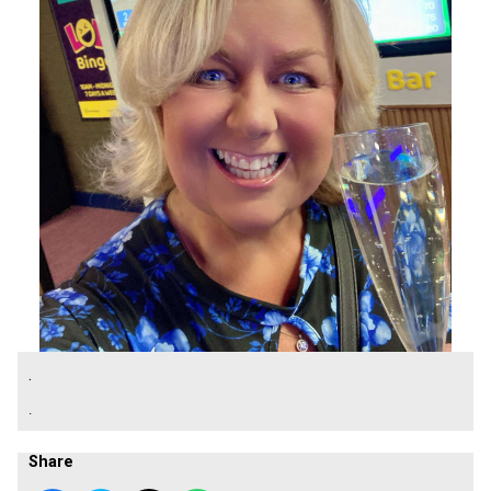
.
.
Share