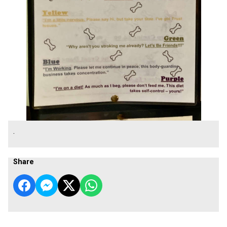
.
Share