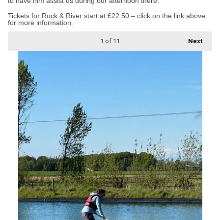
to have him assist us during our afternoon there.”
Tickets for Rock & River start at £22.50 – click on the link above
for more information.
1
of 11
Next