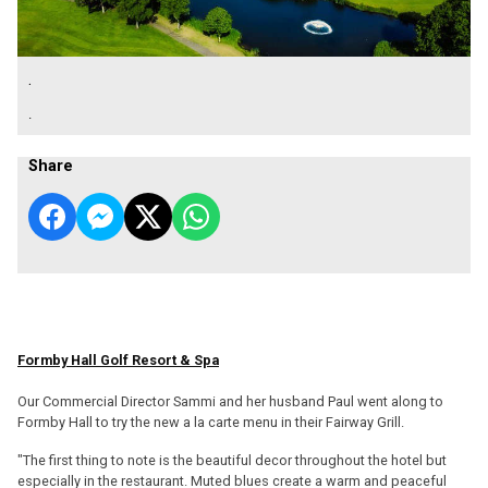
.
.
Share
Formby Hall Golf Resort & Spa
Our Commercial Director Sammi and her husband Paul went along to
Formby Hall to try the new a la carte menu in their Fairway Grill.
"The first thing to note is the beautiful decor throughout the hotel but
especially in the restaurant. Muted blues create a warm and peaceful