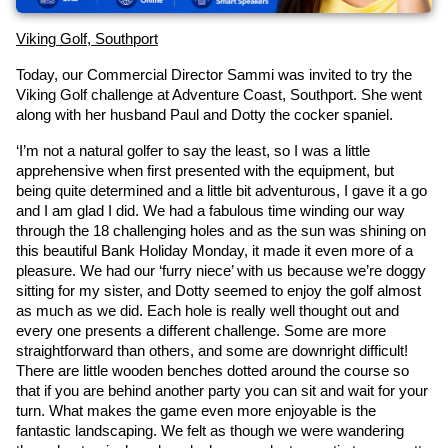
Viking Golf, Southport
Today, our Commercial Director Sammi was invited to try the 
Viking Golf challenge at Adventure Coast, Southport. She went 
along with her husband Paul and Dotty the cocker spaniel.
‘I’m not a natural golfer to say the least, so I was a little 
apprehensive when first presented with the equipment, but 
being quite determined and a little bit adventurous, I gave it a go 
and I am glad I did. We had a fabulous time winding our way 
through the 18 challenging holes and as the sun was shining on 
this beautiful Bank Holiday Monday, it made it even more of a 
pleasure. We had our ‘furry niece’ with us because we’re doggy 
sitting for my sister, and Dotty seemed to enjoy the golf almost 
as much as we did. Each hole is really well thought out and 
every one presents a different challenge. Some are more 
straightforward than others, and some are downright difficult! 
There are little wooden benches dotted around the course so 
that if you are behind another party you can sit and wait for your 
turn. What makes the game even more enjoyable is the 
fantastic landscaping. We felt as though we were wandering 