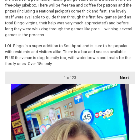
free-play jukebox. There will be free tea and coffee for patrons and the
prizes (including a National jackpot) come thick and fast. The lovely
staff were available to guide them through the first few games (and as
total Bingo virgins, their help was very much appreciated) and before
long they were whizzing through the games like pros … winning several
games in the process.
LOL Bingo is a super addition to Southport and is sure to be popular
with residents and visitors alike. There is a bar and snacks available
PLUS the venue is dog friendly too, with water bowls and treats for the
floofy ones. Over 18s only.
1
of 23
Next