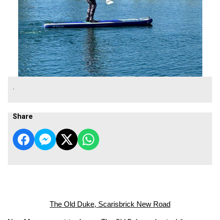
.
Share
The Old Duke, Scarisbrick New Road