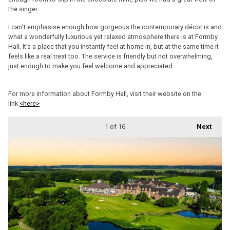
the singer.
I can’t emphasise enough how gorgeous the contemporary décor is and
what a wonderfully luxurious yet relaxed atmosphere there is at Formby
Hall. It’s a place that you instantly feel at home in, but at the same time it
feels like a real treat too. The service is friendly but not overwhelming,
just enough to make you feel welcome and appreciated.
For more information about Formby Hall, visit their website on the
link
<here>
1
of 16
Next