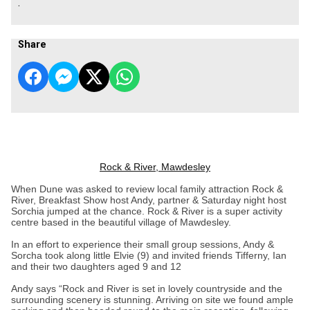
.
Share
Rock & River, Mawdesley
When Dune was asked to review local family attraction Rock &
River, Breakfast Show host Andy, partner & Saturday night host
Sorchia jumped at the chance. Rock & River is a super activity
centre based in the beautiful village of Mawdesley.
In an effort to experience their small group sessions, Andy &
Sorcha took along little Elvie (9) and invited friends Tifferny, Ian
and their two daughters aged 9 and 12
Andy says “Rock and River is set in lovely countryside and the
surrounding scenery is stunning. Arriving on site we found ample