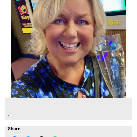
.
.
Share