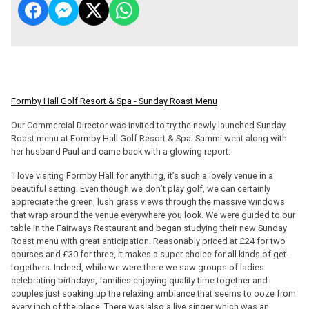
Formby Hall Golf Resort & Spa - Sunday Roast Menu
Our Commercial Director was invited to try the newly launched Sunday
Roast menu at Formby Hall Golf Resort & Spa. Sammi went along with
her husband Paul and came back with a glowing report:
‘I love visiting Formby Hall for anything, it’s such a lovely venue in a
beautiful setting. Even though we don’t play golf, we can certainly
appreciate the green, lush grass views through the massive windows
that wrap around the venue everywhere you look. We were guided to our
table in the Fairways Restaurant and began studying their new Sunday
Roast menu with great anticipation. Reasonably priced at £24 for two
courses and £30 for three, it makes a super choice for all kinds of get-
togethers. Indeed, while we were there we saw groups of ladies
celebrating birthdays, families enjoying quality time together and
couples just soaking up the relaxing ambiance that seems to ooze from
every inch of the place. There was also a live singer which was an