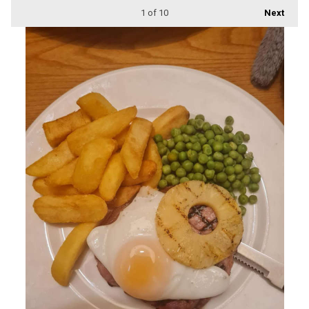
1
of 10
Next