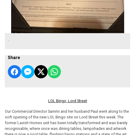
.
Share
LOL Bingo, Lord Street
Our Commercial Director Sammi and her husband Paul went along to the
soft opening of the new LOL Bingo site on Lord Street this week. The
former Lavish Homes unit has been totally transformed and was barely
recognisable, where once was dining tables, lampshades and artwork
there is now a pool table, flashing bingo stations and a state of the art