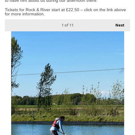
to have him assist us during our afternoon there.”
Tickets for Rock & River start at £22.50 – click on the link above
for more information.
1
of 11
Next