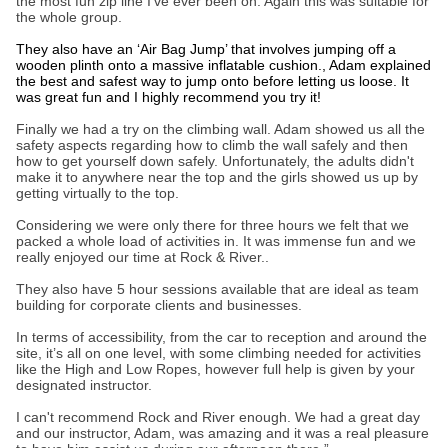
the most fun zip line I’ve ever been on. Again this was suitable for
the whole group.
They also have an ‘Air Bag Jump’ that involves jumping off a
wooden plinth onto a massive inflatable cushion., Adam explained
the best and safest way to jump onto before letting us loose. It
was great fun and I highly recommend you try it!
Finally we had a try on the climbing wall. Adam showed us all the
safety aspects regarding how to climb the wall safely and then
how to get yourself down safely. Unfortunately, the adults didn't
make it to anywhere near the top and the girls showed us up by
getting virtually to the top.
Considering we were only there for three hours we felt that we
packed a whole load of activities in. It was immense fun and we
really enjoyed our time at Rock & River..
They also have 5 hour sessions available that are ideal as team
building for corporate clients and businesses.
In terms of accessibility, from the car to reception and around the
site, it’s all on one level, with some climbing needed for activities
like the High and Low Ropes, however full help is given by your
designated instructor.
I can't recommend Rock and River enough. We had a great day
and our instructor, Adam, was amazing and it was a real pleasure