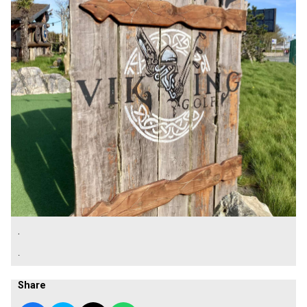
.
.
Share