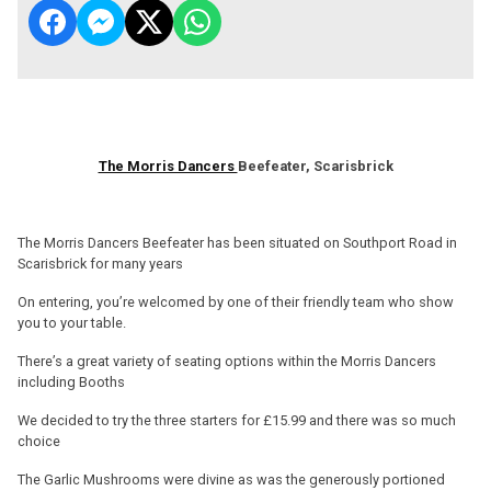
The Morris Dancers
Beefeater, Scarisbrick
The Morris Dancers Beefeater has been situated on Southport Road in
Scarisbrick for many years
On entering, you’re welcomed by one of their friendly team who show
you to your table.
There’s a great variety of seating options within the Morris Dancers
including Booths
We decided to try the three starters for £15.99 and there was so much
choice
The Garlic Mushrooms were divine as was the generously portioned