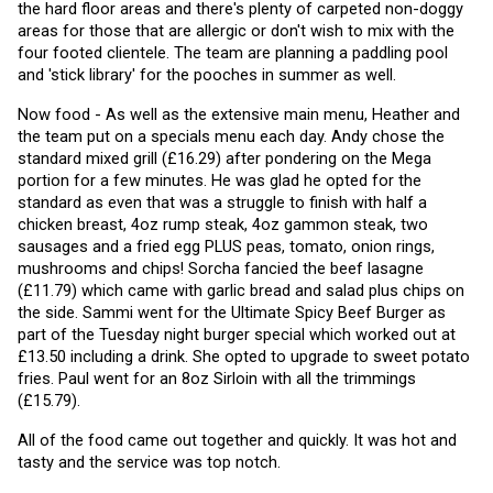
the hard floor areas and there's plenty of carpeted non-doggy 
areas for those that are allergic or don't wish to mix with the 
four footed clientele. The team are planning a paddling pool 
and 'stick library' for the pooches in summer as well. 
Now food - As well as the extensive main menu, Heather and 
the team put on a specials menu each day. Andy chose the 
standard mixed grill (£16.29) after pondering on the Mega 
portion for a few minutes. He was glad he opted for the 
standard as even that was a struggle to finish with half a 
chicken breast, 4oz rump steak, 4oz gammon steak, two 
sausages and a fried egg PLUS peas, tomato, onion rings, 
mushrooms and chips! Sorcha fancied the beef lasagne 
(£11.79) which came with garlic bread and salad plus chips on 
the side. Sammi went for the Ultimate Spicy Beef Burger as 
part of the Tuesday night burger special which worked out at 
£13.50 including a drink. She opted to upgrade to sweet potato 
fries. Paul went for an 8oz Sirloin with all the trimmings 
(£15.79).
All of the food came out together and quickly. It was hot and 
tasty and the service was top notch.