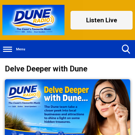
Listen Live
Menu
Toggle
Delve Deeper with Dune
Search
Visibility