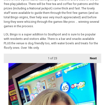
free-play jukebox. There will be free tea and coffee for patrons and the
prizes (including a National jackpot) come thick and fast. The lovely
staff were available to guide them through the first few games (and as
total Bingo virgins, their help was very much appreciated) and before
long they were whizzing through the games like pros … winning several
games in the process.
LOL Bingo is a super addition to Southport and is sure to be popular
with residents and visitors alike. There is a bar and snacks available
PLUS the venue is dog friendly too, with water bowls and treats for the
floofy ones. Over 18s only.
1
of 23
Next