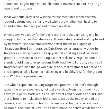
harnesses, cages, toys and much more PLUS many lines of Dirty Dogs
own brand products.
What we particularly liked was the refreshment area where the two-
legged patrons could sit and wait with a brew rather than having to
abandon their beloved pet and come back later.
When Dotty was ready for her big reveal she looked amazing and her
wagging tail told us that she was still completely relaxed and unphazed
by treatment. She also smelled wonderful, thanks to a spritz of
'Strawberry Bon Bon' fragrance. Dirty Dogs sell a range of wonderful
fragrances making it easy to keep your pet smelling sweet between
grooms. Dotty was also sporting a super pink 'Dirty Dogs' bandana, a
standard addition to every groom. Dotty had the full groom, a spritz of
fragrance and also the 'pawdecure' with butter treatment for her pads
and a special oil to keep her nails shiny and healthy. £42 for the groom
and £10 for the pawdecure.
The whole experience at Dirty Dogs was positive, and that's the right
word - it was an experience, not just a service. From the moment you
arrive your pet is made a fuss of - little treats and cuddles abound, and
that is bound to make them feel at ease. We spoke to Jay, one of the
owners, and his passion for both animals and for the business was
palpable. The team at Dirty Dogs aim to make the centre a hub for dog