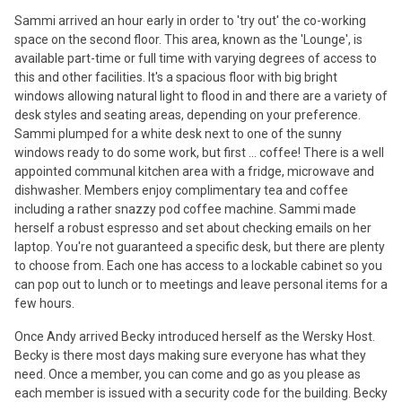
Sammi arrived an hour early in order to 'try out' the co-working
space on the second floor. This area, known as the 'Lounge', is
available part-time or full time with varying degrees of access to
this and other facilities. It's a spacious floor with big bright
windows allowing natural light to flood in and there are a variety of
desk styles and seating areas, depending on your preference.
Sammi plumped for a white desk next to one of the sunny
windows ready to do some work, but first ... coffee! There is a well
appointed communal kitchen area with a fridge, microwave and
dishwasher. Members enjoy complimentary tea and coffee
including a rather snazzy pod coffee machine. Sammi made
herself a robust espresso and set about checking emails on her
laptop. You're not guaranteed a specific desk, but there are plenty
to choose from. Each one has access to a lockable cabinet so you
can pop out to lunch or to meetings and leave personal items for a
few hours.
Once Andy arrived Becky introduced herself as the Wersky Host.
Becky is there most days making sure everyone has what they
need. Once a member, you can come and go as you please as
each member is issued with a security code for the building. Becky