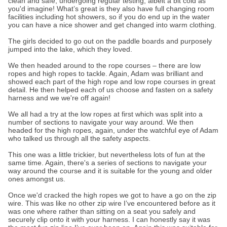
clean and safe, undergoing regular testing, albeit a bit cold as
you'd imagine! What’s great is they also have full changing room
facilities including hot showers, so if you do end up in the water
you can have a nice shower and get changed into warm clothing.
The girls decided to go out on the paddle boards and purposely
jumped into the lake, which they loved.
We then headed around to the rope courses – there are low
ropes and high ropes to tackle. Again, Adam was brilliant and
showed each part of the high rope and low rope courses in great
detail. He then helped each of us choose and fasten on a safety
harness and we we're off again!
We all had a try at the low ropes at first which was split into a
number of sections to navigate your way around. We then
headed for the high ropes, again, under the watchful eye of Adam
who talked us through all the safety aspects.
This one was a little trickier, but nevertheless lots of fun at the
same time. Again, there's a series of sections to navigate your
way around the course and it is suitable for the young and older
ones amongst us.
Once we'd cracked the high ropes we got to have a go on the zip
wire. This was like no other zip wire I’ve encountered before as it
was one where rather than sitting on a seat you safely and
securely clip onto it with your harness. I can honestly say it was