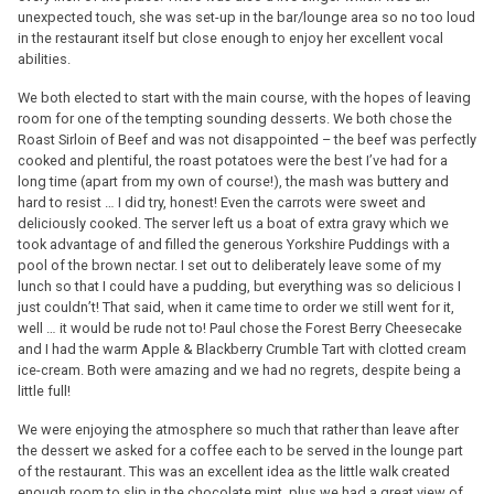
unexpected touch, she was set-up in the bar/lounge area so no too loud
in the restaurant itself but close enough to enjoy her excellent vocal
abilities.
We both elected to start with the main course, with the hopes of leaving
room for one of the tempting sounding desserts. We both chose the
Roast Sirloin of Beef and was not disappointed – the beef was perfectly
cooked and plentiful, the roast potatoes were the best I’ve had for a
long time (apart from my own of course!), the mash was buttery and
hard to resist … I did try, honest! Even the carrots were sweet and
deliciously cooked. The server left us a boat of extra gravy which we
took advantage of and filled the generous Yorkshire Puddings with a
pool of the brown nectar. I set out to deliberately leave some of my
lunch so that I could have a pudding, but everything was so delicious I
just couldn’t! That said, when it came time to order we still went for it,
well … it would be rude not to! Paul chose the Forest Berry Cheesecake
and I had the warm Apple & Blackberry Crumble Tart with clotted cream
ice-cream. Both were amazing and we had no regrets, despite being a
little full!
We were enjoying the atmosphere so much that rather than leave after
the dessert we asked for a coffee each to be served in the lounge part
of the restaurant. This was an excellent idea as the little walk created
enough room to slip in the chocolate mint, plus we had a great view of