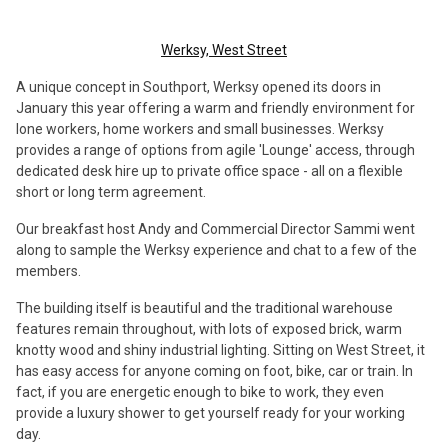
Werksy, West Street
A unique concept in Southport, Werksy opened its doors in
January this year offering a warm and friendly environment for
lone workers, home workers and small businesses. Werksy
provides a range of options from agile 'Lounge' access, through
dedicated desk hire up to private office space - all on a flexible
short or long term agreement.
Our breakfast host Andy and Commercial Director Sammi went
along to sample the Werksy experience and chat to a few of the
members.
The building itself is beautiful and the traditional warehouse
features remain throughout, with lots of exposed brick, warm
knotty wood and shiny industrial lighting. Sitting on West Street, it
has easy access for anyone coming on foot, bike, car or train. In
fact, if you are energetic enough to bike to work, they even
provide a luxury shower to get yourself ready for your working
day.