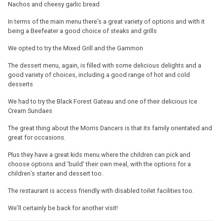
Nachos and cheesy garlic bread
In terms of the main menu there’s a great variety of options and with it
being a Beefeater a good choice of steaks and grills
We opted to try the Mixed Grill and the Gammon
The dessert menu, again, is filled with some delicious delights and a
good variety of choices, including a good range of hot and cold
desserts
We had to try the Black Forest Gateau and one of their delicious Ice
Cream Sundaes
The great thing about the Morris Dancers is that its family orientated and
great for occasions.
Plus they have a great kids menu where the children can pick and
choose options and ‘build’ their own meal, with the options for a
children’s starter and dessert too.
The restaurant is access friendly with disabled toilet facilities too.
We’ll certainly be back for another visit!