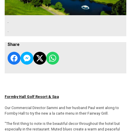
.
.
Share
Formby Hall Golf Resort & Spa
Our Commercial Director Sammi and her husband Paul went along to
Formby Hall to try the new a la carte menu in their Fairway Grill.
"The first thing to note is the beautiful decor throughout the hotel but
especially in the restaurant. Muted blues create a warm and peaceful