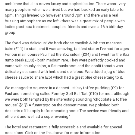
ambience that also oozes luxury and sophistication. There wasn't very
many people in when we arrived but we had booked an early table for
6pm. Things livened up however around 7pm and there was a real
buzzing atmosphere as we left - there was a great mix of people with
ladies post-spa treatment, couples, friends and even a 16th birthday
group.
The food was delicious! We both chose crayfish & lobster macaroni
bake (£11) to start, and it was amazing, tastiest starter I’ve had for ages.
For our main course Paul had the 8oz sirloin (£34) and I went for the 8oz
rump steak (£30) - both medium rare. They were perfectly cooked and
came with chunky chips, a flat mushroom and the confit tomato was
delicately seasoned with herbs and delicious. We added a jug of blue
cheese sauce to share (£5) which had a great blue cheese tang to it.
We managed to squeeze in a dessert - sticky toffee pudding (£9) for
Paul and something called Formby Golf Ball Tart (£10) for me… although
we were both tempted by the interesting sounding ‘chocolate & toffee
mouse’ 🐭 🤣 A funny typo on the dessert menu. We polished both
desserts off happily before heading home.The service was friendly and
efficient and we had a super evening."
The hotel and restaurant is fully accessible and available for special
occasions. Click on the link above for more information