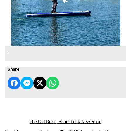
.
Share
The Old Duke, Scarisbrick New Road