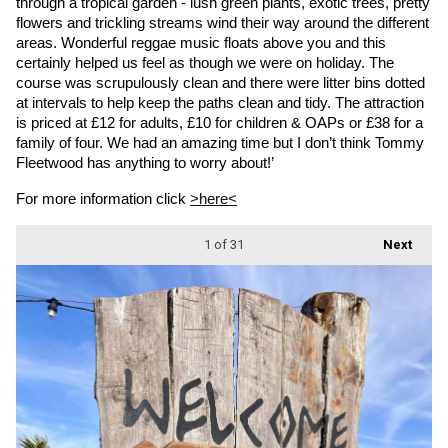
through a tropical garden - lush green plants, exotic trees, pretty 
flowers and trickling streams wind their way around the different 
areas. Wonderful reggae music floats above you and this 
certainly helped us feel as though we were on holiday. The 
course was scrupulously clean and there were litter bins dotted 
at intervals to help keep the paths clean and tidy. The attraction 
is priced at £12 for adults, £10 for children & OAPs or £38 for a 
family of four. We had an amazing time but I don’t think Tommy 
Fleetwood has anything to worry about!’
For more information click 
>here<
1
of 31
Next