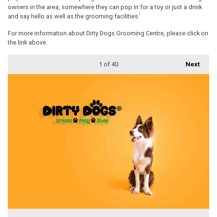
owners in the area, somewhere they can pop in for a toy or just a drink
and say hello as well as the grooming facilities.'
For more information about Dirty Dogs Grooming Centre, please click on
the link above.
1
of 40
Next