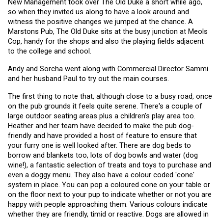
New Management took over The Old Duke a short while ago, 
so when they invited us along to have a look around and 
witness the positive changes we jumped at the chance. A 
Marstons Pub, The Old Duke sits at the busy junction at Meols 
Cop, handy for the shops and also the playing fields adjacent 
to the college and school.
Andy and Sorcha went along with Commercial Director Sammi 
and her husband Paul to try out the main courses. 
The first thing to note that, although close to a busy road, once 
on the pub grounds it feels quite serene. There's a couple of 
large outdoor seating areas plus a children's play area too. 
Heather and her team have decided to make the pub dog-
friendly and have provided a host of feature to ensure that 
your furry one is well looked after. There are dog beds to 
borrow and blankets too, lots of dog bowls and water (dog 
wine!), a fantastic selection of treats and toys to purchase and 
even a doggy menu. They also have a colour coded 'cone' 
system in place. You can pop a coloured cone on your table or 
on the floor next to your pup to indicate whether or not you are 
happy with people approaching them. Various colours indicate 
whether they are friendly, timid or reactive. Dogs are allowed in 