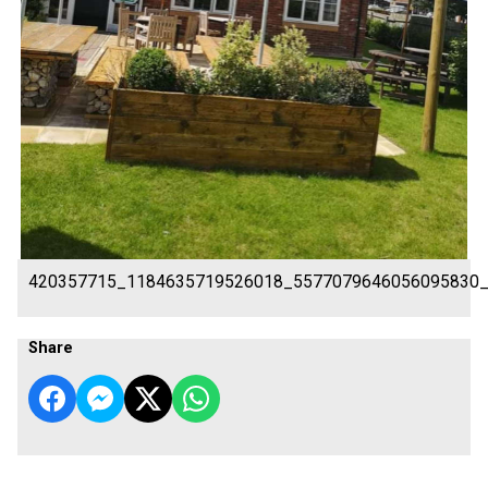
420357715_1184635719526018_5577079646056095830
Share