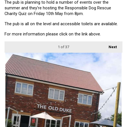
The pub is planning to hold a number of events over the 
summer and they're hosting the Responsible Dog Rescue 
Charity Quiz on Friday 10th May from 8pm.
The pub is all on the level and accessible toilets are available.
For more information please click on the link above.
1
of 37
Next