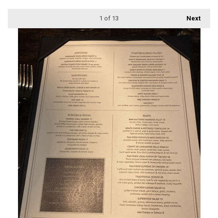
1
of 13
Next