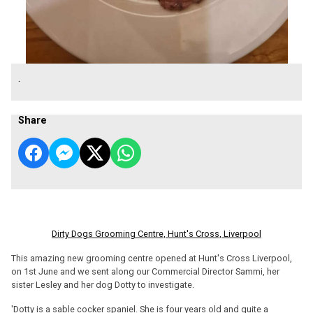
.
Share
Dirty Dogs Grooming Centre, Hunt's Cross, Liverpool
This amazing new grooming centre opened at Hunt's Cross Liverpool,
on 1st June and we sent along our Commercial Director Sammi, her
sister Lesley and her dog Dotty to investigate.
'Dotty is a sable cocker spaniel. She is four years old and quite a