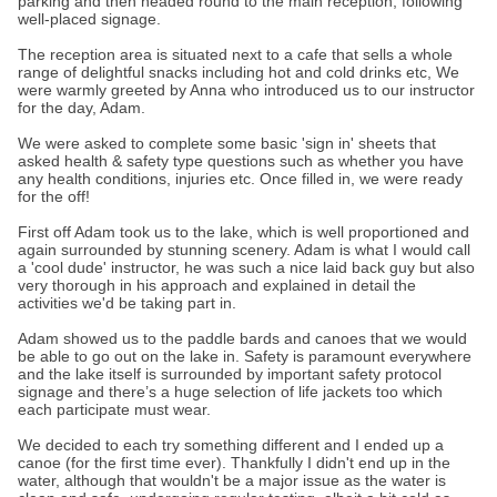
parking and then headed round to the main reception, following
well-placed signage.
The reception area is situated next to a cafe that sells a whole
range of delightful snacks including hot and cold drinks etc, We
were warmly greeted by Anna who introduced us to our instructor
for the day, Adam.
We were asked to complete some basic 'sign in' sheets that
asked health & safety type questions such as whether you have
any health conditions, injuries etc. Once filled in, we were ready
for the off!
First off Adam took us to the lake, which is well proportioned and
again surrounded by stunning scenery. Adam is what I would call
a 'cool dude' instructor, he was such a nice laid back guy but also
very thorough in his approach and explained in detail the
activities we'd be taking part in.
Adam showed us to the paddle bards and canoes that we would
be able to go out on the lake in. Safety is paramount everywhere
and the lake itself is surrounded by important safety protocol
signage and there’s a huge selection of life jackets too which
each participate must wear.
We decided to each try something different and I ended up a
canoe (for the first time ever). Thankfully I didn't end up in the
water, although that wouldn't be a major issue as the water is