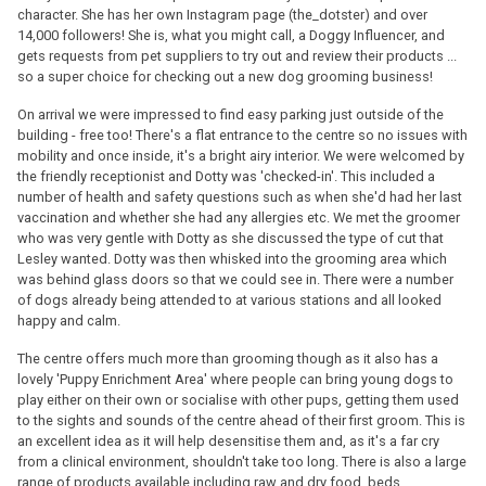
character. She has her own Instagram page (the_dotster) and over
14,000 followers! She is, what you might call, a Doggy Influencer, and
gets requests from pet suppliers to try out and review their products ...
so a super choice for checking out a new dog grooming business!
On arrival we were impressed to find easy parking just outside of the
building - free too! There's a flat entrance to the centre so no issues with
mobility and once inside, it's a bright airy interior. We were welcomed by
the friendly receptionist and Dotty was 'checked-in'. This included a
number of health and safety questions such as when she'd had her last
vaccination and whether she had any allergies etc. We met the groomer
who was very gentle with Dotty as she discussed the type of cut that
Lesley wanted. Dotty was then whisked into the grooming area which
was behind glass doors so that we could see in. There were a number
of dogs already being attended to at various stations and all looked
happy and calm.
The centre offers much more than grooming though as it also has a
lovely 'Puppy Enrichment Area' where people can bring young dogs to
play either on their own or socialise with other pups, getting them used
to the sights and sounds of the centre ahead of their first groom. This is
an excellent idea as it will help desensitise them and, as it's a far cry
from a clinical environment, shouldn't take too long. There is also a large
range of products available including raw and dry food, beds,