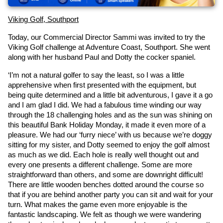
Viking Golf, Southport
Today, our Commercial Director Sammi was invited to try the 
Viking Golf challenge at Adventure Coast, Southport. She went 
along with her husband Paul and Dotty the cocker spaniel.
‘I’m not a natural golfer to say the least, so I was a little 
apprehensive when first presented with the equipment, but 
being quite determined and a little bit adventurous, I gave it a go 
and I am glad I did. We had a fabulous time winding our way 
through the 18 challenging holes and as the sun was shining on 
this beautiful Bank Holiday Monday, it made it even more of a 
pleasure. We had our ‘furry niece’ with us because we’re doggy 
sitting for my sister, and Dotty seemed to enjoy the golf almost 
as much as we did. Each hole is really well thought out and 
every one presents a different challenge. Some are more 
straightforward than others, and some are downright difficult! 
There are little wooden benches dotted around the course so 
that if you are behind another party you can sit and wait for your 
turn. What makes the game even more enjoyable is the 
fantastic landscaping. We felt as though we were wandering 