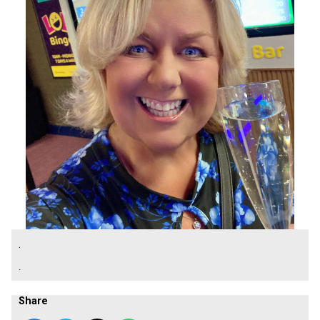
.
.
Share