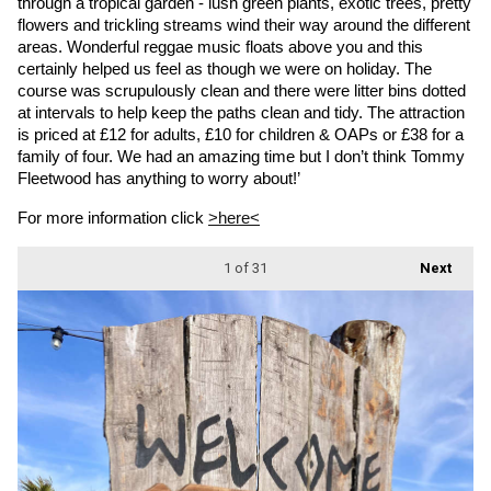
through a tropical garden - lush green plants, exotic trees, pretty 
flowers and trickling streams wind their way around the different 
areas. Wonderful reggae music floats above you and this 
certainly helped us feel as though we were on holiday. The 
course was scrupulously clean and there were litter bins dotted 
at intervals to help keep the paths clean and tidy. The attraction 
is priced at £12 for adults, £10 for children & OAPs or £38 for a 
family of four. We had an amazing time but I don’t think Tommy 
Fleetwood has anything to worry about!’
For more information click 
>here<
1
of 31
Next