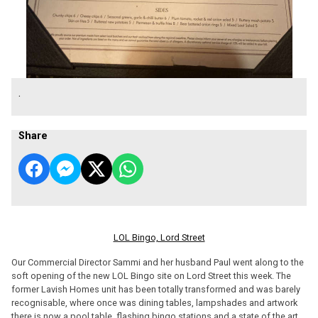
.
Share
LOL Bingo, Lord Street
Our Commercial Director Sammi and her husband Paul went along to the
soft opening of the new LOL Bingo site on Lord Street this week. The
former Lavish Homes unit has been totally transformed and was barely
recognisable, where once was dining tables, lampshades and artwork
there is now a pool table, flashing bingo stations and a state of the art