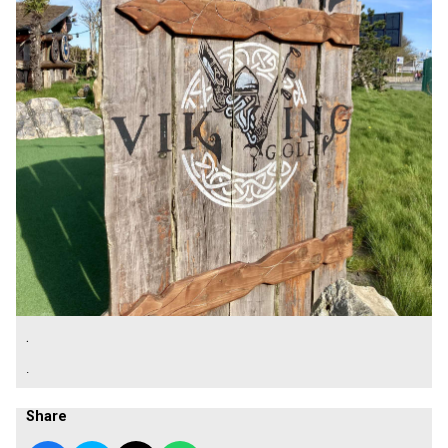
.
.
Share