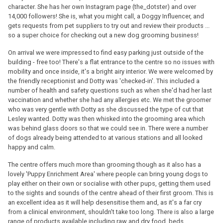
character. She has her own Instagram page (the_dotster) and over
14,000 followers! She is, what you might call, a Doggy Influencer, and
gets requests from pet suppliers to try out and review their products ...
so a super choice for checking out a new dog grooming business!
On arrival we were impressed to find easy parking just outside of the
building - free too! There's a flat entrance to the centre so no issues with
mobility and once inside, it's a bright airy interior. We were welcomed by
the friendly receptionist and Dotty was 'checked-in'. This included a
number of health and safety questions such as when she'd had her last
vaccination and whether she had any allergies etc. We met the groomer
who was very gentle with Dotty as she discussed the type of cut that
Lesley wanted. Dotty was then whisked into the grooming area which
was behind glass doors so that we could see in. There were a number
of dogs already being attended to at various stations and all looked
happy and calm.
The centre offers much more than grooming though as it also has a
lovely 'Puppy Enrichment Area' where people can bring young dogs to
play either on their own or socialise with other pups, getting them used
to the sights and sounds of the centre ahead of their first groom. This is
an excellent idea as it will help desensitise them and, as it's a far cry
from a clinical environment, shouldn't take too long. There is also a large
range of products available including raw and dry food, beds,