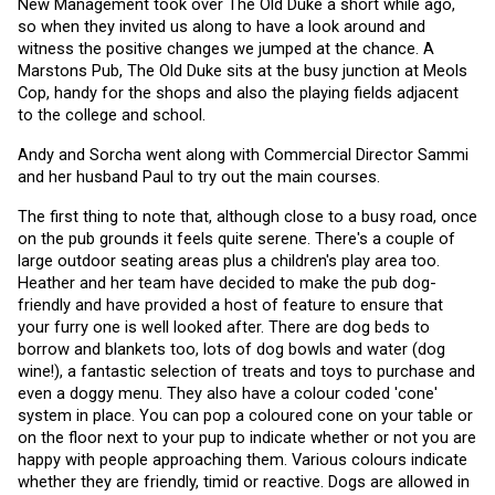
New Management took over The Old Duke a short while ago, 
so when they invited us along to have a look around and 
witness the positive changes we jumped at the chance. A 
Marstons Pub, The Old Duke sits at the busy junction at Meols 
Cop, handy for the shops and also the playing fields adjacent 
to the college and school.
Andy and Sorcha went along with Commercial Director Sammi 
and her husband Paul to try out the main courses. 
The first thing to note that, although close to a busy road, once 
on the pub grounds it feels quite serene. There's a couple of 
large outdoor seating areas plus a children's play area too. 
Heather and her team have decided to make the pub dog-
friendly and have provided a host of feature to ensure that 
your furry one is well looked after. There are dog beds to 
borrow and blankets too, lots of dog bowls and water (dog 
wine!), a fantastic selection of treats and toys to purchase and 
even a doggy menu. They also have a colour coded 'cone' 
system in place. You can pop a coloured cone on your table or 
on the floor next to your pup to indicate whether or not you are 
happy with people approaching them. Various colours indicate 
whether they are friendly, timid or reactive. Dogs are allowed in 