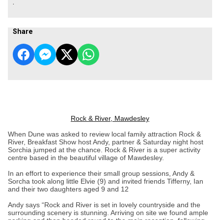
.
Share
Rock & River, Mawdesley
When Dune was asked to review local family attraction Rock &
River, Breakfast Show host Andy, partner & Saturday night host
Sorchia jumped at the chance. Rock & River is a super activity
centre based in the beautiful village of Mawdesley.
In an effort to experience their small group sessions, Andy &
Sorcha took along little Elvie (9) and invited friends Tifferny, Ian
and their two daughters aged 9 and 12
Andy says “Rock and River is set in lovely countryside and the
surrounding scenery is stunning. Arriving on site we found ample