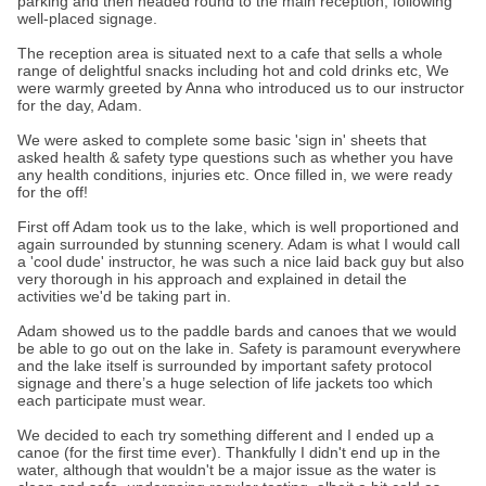
parking and then headed round to the main reception, following
well-placed signage.
The reception area is situated next to a cafe that sells a whole
range of delightful snacks including hot and cold drinks etc, We
were warmly greeted by Anna who introduced us to our instructor
for the day, Adam.
We were asked to complete some basic 'sign in' sheets that
asked health & safety type questions such as whether you have
any health conditions, injuries etc. Once filled in, we were ready
for the off!
First off Adam took us to the lake, which is well proportioned and
again surrounded by stunning scenery. Adam is what I would call
a 'cool dude' instructor, he was such a nice laid back guy but also
very thorough in his approach and explained in detail the
activities we'd be taking part in.
Adam showed us to the paddle bards and canoes that we would
be able to go out on the lake in. Safety is paramount everywhere
and the lake itself is surrounded by important safety protocol
signage and there’s a huge selection of life jackets too which
each participate must wear.
We decided to each try something different and I ended up a
canoe (for the first time ever). Thankfully I didn't end up in the
water, although that wouldn't be a major issue as the water is