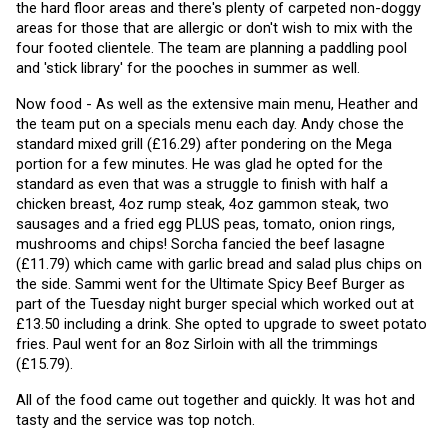
the hard floor areas and there's plenty of carpeted non-doggy 
areas for those that are allergic or don't wish to mix with the 
four footed clientele. The team are planning a paddling pool 
and 'stick library' for the pooches in summer as well. 
Now food - As well as the extensive main menu, Heather and 
the team put on a specials menu each day. Andy chose the 
standard mixed grill (£16.29) after pondering on the Mega 
portion for a few minutes. He was glad he opted for the 
standard as even that was a struggle to finish with half a 
chicken breast, 4oz rump steak, 4oz gammon steak, two 
sausages and a fried egg PLUS peas, tomato, onion rings, 
mushrooms and chips! Sorcha fancied the beef lasagne 
(£11.79) which came with garlic bread and salad plus chips on 
the side. Sammi went for the Ultimate Spicy Beef Burger as 
part of the Tuesday night burger special which worked out at 
£13.50 including a drink. She opted to upgrade to sweet potato 
fries. Paul went for an 8oz Sirloin with all the trimmings 
(£15.79).
All of the food came out together and quickly. It was hot and 
tasty and the service was top notch.