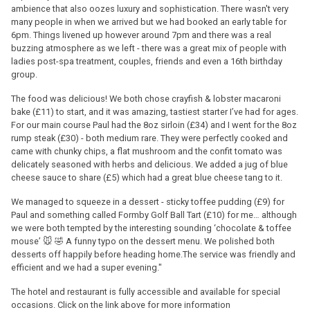
ambience that also oozes luxury and sophistication. There wasn't very
many people in when we arrived but we had booked an early table for
6pm. Things livened up however around 7pm and there was a real
buzzing atmosphere as we left - there was a great mix of people with
ladies post-spa treatment, couples, friends and even a 16th birthday
group.
The food was delicious! We both chose crayfish & lobster macaroni
bake (£11) to start, and it was amazing, tastiest starter I’ve had for ages.
For our main course Paul had the 8oz sirloin (£34) and I went for the 8oz
rump steak (£30) - both medium rare. They were perfectly cooked and
came with chunky chips, a flat mushroom and the confit tomato was
delicately seasoned with herbs and delicious. We added a jug of blue
cheese sauce to share (£5) which had a great blue cheese tang to it.
We managed to squeeze in a dessert - sticky toffee pudding (£9) for
Paul and something called Formby Golf Ball Tart (£10) for me… although
we were both tempted by the interesting sounding ‘chocolate & toffee
mouse’ 🐭 🤣 A funny typo on the dessert menu. We polished both
desserts off happily before heading home.The service was friendly and
efficient and we had a super evening."
The hotel and restaurant is fully accessible and available for special
occasions. Click on the link above for more information