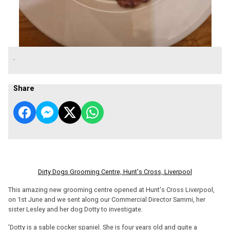
.
Share
Dirty Dogs Grooming Centre, Hunt's Cross, Liverpool
This amazing new grooming centre opened at Hunt's Cross Liverpool,
on 1st June and we sent along our Commercial Director Sammi, her
sister Lesley and her dog Dotty to investigate.
'Dotty is a sable cocker spaniel. She is four years old and quite a