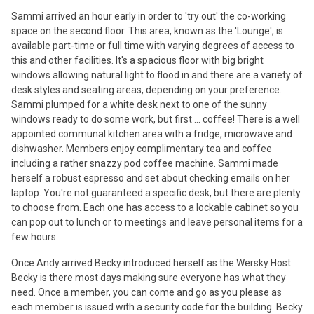
Sammi arrived an hour early in order to 'try out' the co-working
space on the second floor. This area, known as the 'Lounge', is
available part-time or full time with varying degrees of access to
this and other facilities. It's a spacious floor with big bright
windows allowing natural light to flood in and there are a variety of
desk styles and seating areas, depending on your preference.
Sammi plumped for a white desk next to one of the sunny
windows ready to do some work, but first ... coffee! There is a well
appointed communal kitchen area with a fridge, microwave and
dishwasher. Members enjoy complimentary tea and coffee
including a rather snazzy pod coffee machine. Sammi made
herself a robust espresso and set about checking emails on her
laptop. You're not guaranteed a specific desk, but there are plenty
to choose from. Each one has access to a lockable cabinet so you
can pop out to lunch or to meetings and leave personal items for a
few hours.
Once Andy arrived Becky introduced herself as the Wersky Host.
Becky is there most days making sure everyone has what they
need. Once a member, you can come and go as you please as
each member is issued with a security code for the building. Becky