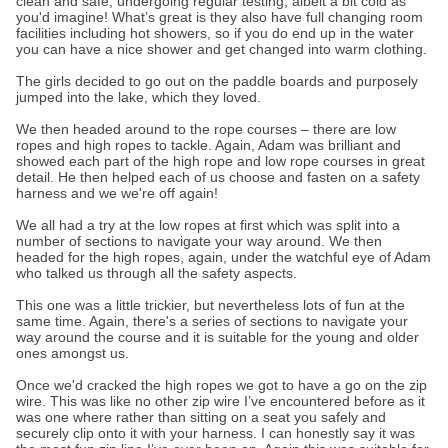
clean and safe, undergoing regular testing, albeit a bit cold as
you'd imagine! What’s great is they also have full changing room
facilities including hot showers, so if you do end up in the water
you can have a nice shower and get changed into warm clothing.
The girls decided to go out on the paddle boards and purposely
jumped into the lake, which they loved.
We then headed around to the rope courses – there are low
ropes and high ropes to tackle. Again, Adam was brilliant and
showed each part of the high rope and low rope courses in great
detail. He then helped each of us choose and fasten on a safety
harness and we we're off again!
We all had a try at the low ropes at first which was split into a
number of sections to navigate your way around. We then
headed for the high ropes, again, under the watchful eye of Adam
who talked us through all the safety aspects.
This one was a little trickier, but nevertheless lots of fun at the
same time. Again, there's a series of sections to navigate your
way around the course and it is suitable for the young and older
ones amongst us.
Once we'd cracked the high ropes we got to have a go on the zip
wire. This was like no other zip wire I’ve encountered before as it
was one where rather than sitting on a seat you safely and
securely clip onto it with your harness. I can honestly say it was