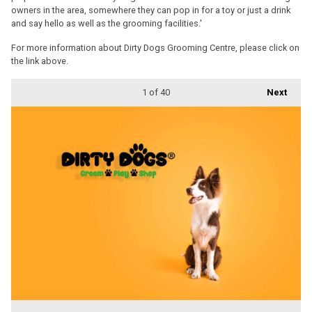
owners in the area, somewhere they can pop in for a toy or just a drink
and say hello as well as the grooming facilities.'
For more information about Dirty Dogs Grooming Centre, please click on
the link above.
1
of 40
Next