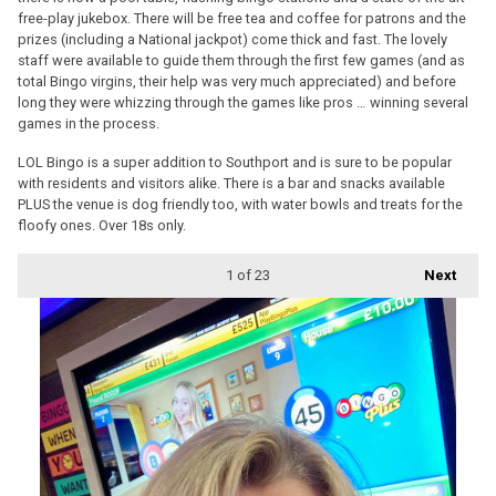
free-play jukebox. There will be free tea and coffee for patrons and the
prizes (including a National jackpot) come thick and fast. The lovely
staff were available to guide them through the first few games (and as
total Bingo virgins, their help was very much appreciated) and before
long they were whizzing through the games like pros … winning several
games in the process.
LOL Bingo is a super addition to Southport and is sure to be popular
with residents and visitors alike. There is a bar and snacks available
PLUS the venue is dog friendly too, with water bowls and treats for the
floofy ones. Over 18s only.
1
of 23
Next