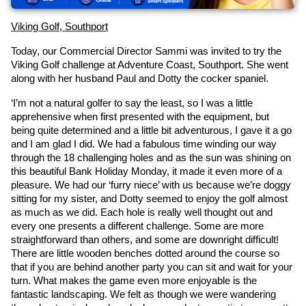
Viking Golf, Southport
Today, our Commercial Director Sammi was invited to try the 
Viking Golf challenge at Adventure Coast, Southport. She went 
along with her husband Paul and Dotty the cocker spaniel.
‘I’m not a natural golfer to say the least, so I was a little 
apprehensive when first presented with the equipment, but 
being quite determined and a little bit adventurous, I gave it a go 
and I am glad I did. We had a fabulous time winding our way 
through the 18 challenging holes and as the sun was shining on 
this beautiful Bank Holiday Monday, it made it even more of a 
pleasure. We had our ‘furry niece’ with us because we’re doggy 
sitting for my sister, and Dotty seemed to enjoy the golf almost 
as much as we did. Each hole is really well thought out and 
every one presents a different challenge. Some are more 
straightforward than others, and some are downright difficult! 
There are little wooden benches dotted around the course so 
that if you are behind another party you can sit and wait for your 
turn. What makes the game even more enjoyable is the 
fantastic landscaping. We felt as though we were wandering 