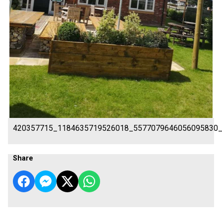
420357715_1184635719526018_5577079646056095830
Share