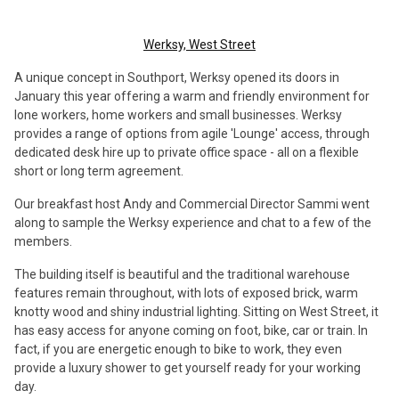
Werksy, West Street
A unique concept in Southport, Werksy opened its doors in
January this year offering a warm and friendly environment for
lone workers, home workers and small businesses. Werksy
provides a range of options from agile 'Lounge' access, through
dedicated desk hire up to private office space - all on a flexible
short or long term agreement.
Our breakfast host Andy and Commercial Director Sammi went
along to sample the Werksy experience and chat to a few of the
members.
The building itself is beautiful and the traditional warehouse
features remain throughout, with lots of exposed brick, warm
knotty wood and shiny industrial lighting. Sitting on West Street, it
has easy access for anyone coming on foot, bike, car or train. In
fact, if you are energetic enough to bike to work, they even
provide a luxury shower to get yourself ready for your working
day.