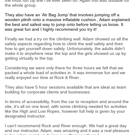
the most fun zip line I’ve ever been on. Again this was suitable for
the whole group.
They also have an ‘Air Bag Jump’ that involves jumping off a
wooden plinth onto a massive inflatable cushion., Adam explained
the best and safest way to jump onto before letting us loose. It
was great fun and I highly recommend you try it!
Finally we had a try on the climbing wall. Adam showed us all the
safety aspects regarding how to climb the wall safely and then
how to get yourself down safely. Unfortunately, the adults didn't
make it to anywhere near the top and the girls showed us up by
getting virtually to the top.
Considering we were only there for three hours we felt that we
packed a whole load of activities in. It was immense fun and we
really enjoyed our time at Rock & River..
They also have 5 hour sessions available that are ideal as team
building for corporate clients and businesses.
In terms of accessibility, from the car to reception and around the
site, it’s all on one level, with some climbing needed for activities
like the High and Low Ropes, however full help is given by your
designated instructor.
I can't recommend Rock and River enough. We had a great day
and our instructor, Adam, was amazing and it was a real pleasure