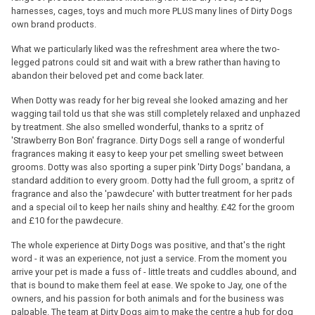
harnesses, cages, toys and much more PLUS many lines of Dirty Dogs
own brand products.
What we particularly liked was the refreshment area where the two-
legged patrons could sit and wait with a brew rather than having to
abandon their beloved pet and come back later.
When Dotty was ready for her big reveal she looked amazing and her
wagging tail told us that she was still completely relaxed and unphazed
by treatment. She also smelled wonderful, thanks to a spritz of
'Strawberry Bon Bon' fragrance. Dirty Dogs sell a range of wonderful
fragrances making it easy to keep your pet smelling sweet between
grooms. Dotty was also sporting a super pink 'Dirty Dogs' bandana, a
standard addition to every groom. Dotty had the full groom, a spritz of
fragrance and also the 'pawdecure' with butter treatment for her pads
and a special oil to keep her nails shiny and healthy. £42 for the groom
and £10 for the pawdecure.
The whole experience at Dirty Dogs was positive, and that's the right
word - it was an experience, not just a service. From the moment you
arrive your pet is made a fuss of - little treats and cuddles abound, and
that is bound to make them feel at ease. We spoke to Jay, one of the
owners, and his passion for both animals and for the business was
palpable. The team at Dirty Dogs aim to make the centre a hub for dog