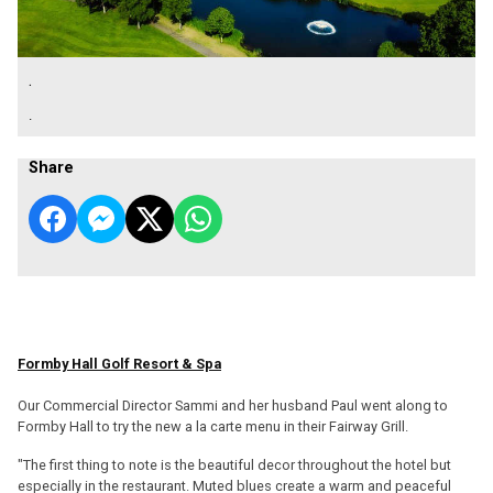
.
.
Share
Formby Hall Golf Resort & Spa
Our Commercial Director Sammi and her husband Paul went along to
Formby Hall to try the new a la carte menu in their Fairway Grill.
"The first thing to note is the beautiful decor throughout the hotel but
especially in the restaurant. Muted blues create a warm and peaceful