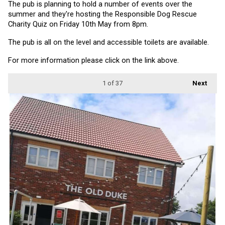
The pub is planning to hold a number of events over the 
summer and they're hosting the Responsible Dog Rescue 
Charity Quiz on Friday 10th May from 8pm.
The pub is all on the level and accessible toilets are available.
For more information please click on the link above.
1
of 37
Next