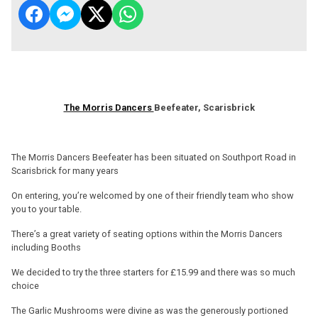
The Morris Dancers
Beefeater, Scarisbrick
The Morris Dancers Beefeater has been situated on Southport Road in
Scarisbrick for many years
On entering, you’re welcomed by one of their friendly team who show
you to your table.
There’s a great variety of seating options within the Morris Dancers
including Booths
We decided to try the three starters for £15.99 and there was so much
choice
The Garlic Mushrooms were divine as was the generously portioned