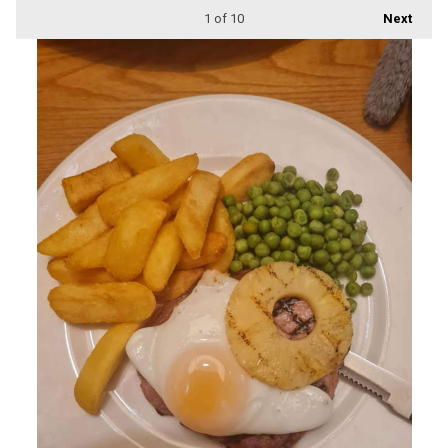
1
of 10
Next