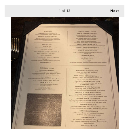
1
of 13
Next