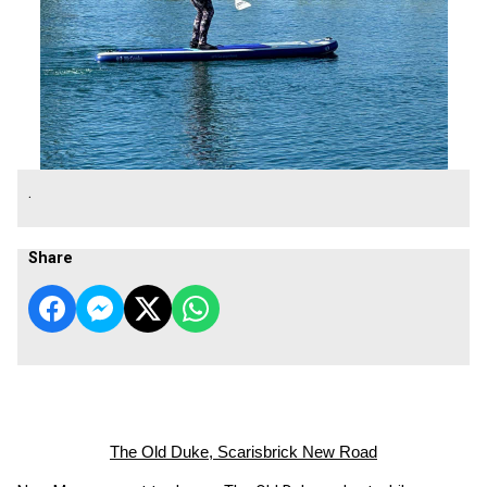
.
Share
The Old Duke, Scarisbrick New Road