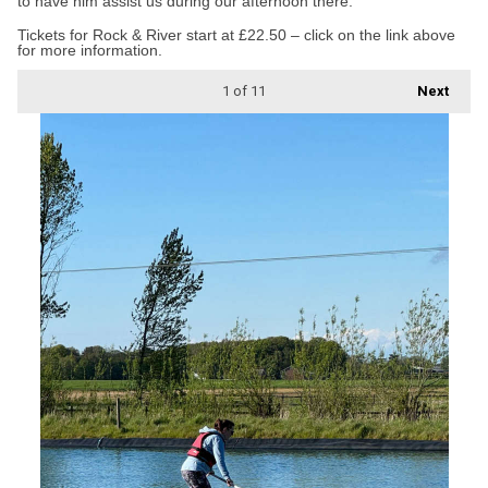
to have him assist us during our afternoon there.”
Tickets for Rock & River start at £22.50 – click on the link above
for more information.
1
of 11
Next