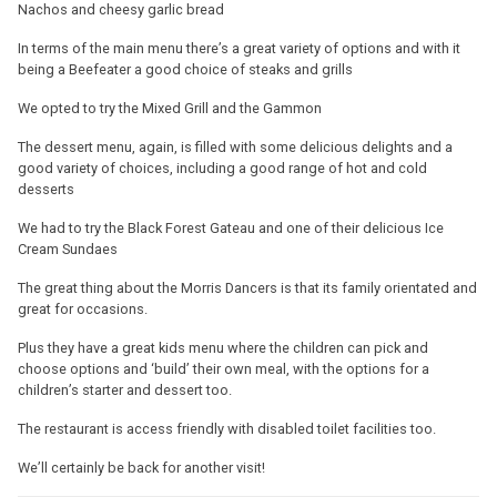
Nachos and cheesy garlic bread
In terms of the main menu there’s a great variety of options and with it
being a Beefeater a good choice of steaks and grills
We opted to try the Mixed Grill and the Gammon
The dessert menu, again, is filled with some delicious delights and a
good variety of choices, including a good range of hot and cold
desserts
We had to try the Black Forest Gateau and one of their delicious Ice
Cream Sundaes
The great thing about the Morris Dancers is that its family orientated and
great for occasions.
Plus they have a great kids menu where the children can pick and
choose options and ‘build’ their own meal, with the options for a
children’s starter and dessert too.
The restaurant is access friendly with disabled toilet facilities too.
We’ll certainly be back for another visit!