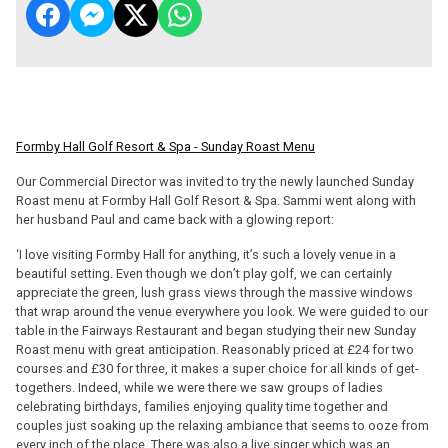
Formby Hall Golf Resort & Spa - Sunday Roast Menu
Our Commercial Director was invited to try the newly launched Sunday
Roast menu at Formby Hall Golf Resort & Spa. Sammi went along with
her husband Paul and came back with a glowing report:
‘I love visiting Formby Hall for anything, it’s such a lovely venue in a
beautiful setting. Even though we don’t play golf, we can certainly
appreciate the green, lush grass views through the massive windows
that wrap around the venue everywhere you look. We were guided to our
table in the Fairways Restaurant and began studying their new Sunday
Roast menu with great anticipation. Reasonably priced at £24 for two
courses and £30 for three, it makes a super choice for all kinds of get-
togethers. Indeed, while we were there we saw groups of ladies
celebrating birthdays, families enjoying quality time together and
couples just soaking up the relaxing ambiance that seems to ooze from
every inch of the place. There was also a live singer which was an