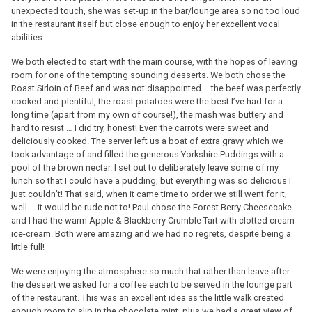
unexpected touch, she was set-up in the bar/lounge area so no too loud
in the restaurant itself but close enough to enjoy her excellent vocal
abilities.
We both elected to start with the main course, with the hopes of leaving
room for one of the tempting sounding desserts. We both chose the
Roast Sirloin of Beef and was not disappointed – the beef was perfectly
cooked and plentiful, the roast potatoes were the best I’ve had for a
long time (apart from my own of course!), the mash was buttery and
hard to resist … I did try, honest! Even the carrots were sweet and
deliciously cooked. The server left us a boat of extra gravy which we
took advantage of and filled the generous Yorkshire Puddings with a
pool of the brown nectar. I set out to deliberately leave some of my
lunch so that I could have a pudding, but everything was so delicious I
just couldn’t! That said, when it came time to order we still went for it,
well … it would be rude not to! Paul chose the Forest Berry Cheesecake
and I had the warm Apple & Blackberry Crumble Tart with clotted cream
ice-cream. Both were amazing and we had no regrets, despite being a
little full!
We were enjoying the atmosphere so much that rather than leave after
the dessert we asked for a coffee each to be served in the lounge part
of the restaurant. This was an excellent idea as the little walk created
enough room to slip in the chocolate mint, plus we had a great view of