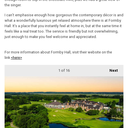
the singer.
I can’t emphasise enough how gorgeous the contemporary décor is and
what a wonderfully luxurious yet relaxed atmosphere there is at Formby
Hall. It’s a place that you instantly feel at home in, but at the same time it
feels like a real treat too. The service is friendly but not overwhelming,
just enough to make you feel welcome and appreciated.
For more information about Formby Hall, visit their website on the
link
<here>
1
of 16
Next