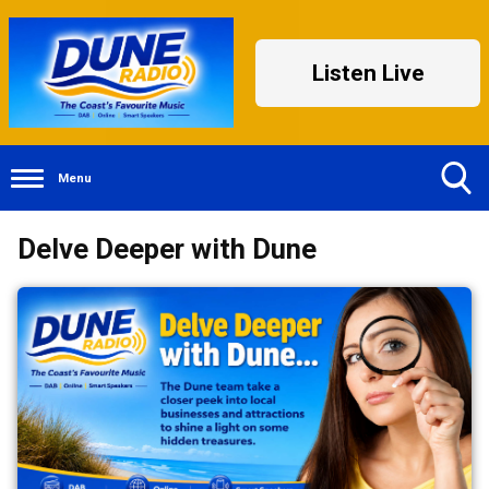
Listen Live
Menu
Toggle
Delve Deeper with Dune
Search
Visibility