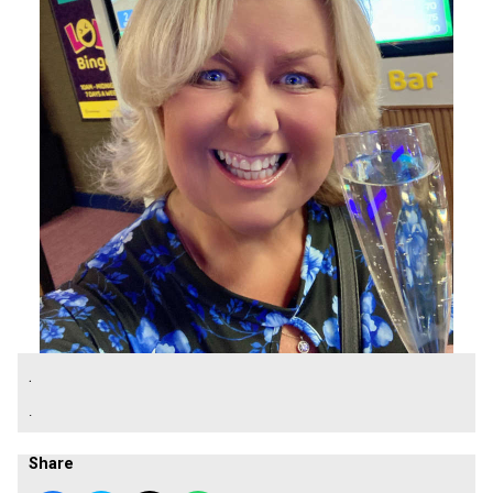
.
.
Share