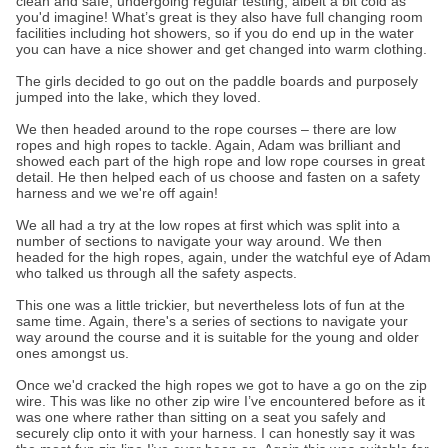
clean and safe, undergoing regular testing, albeit a bit cold as
you'd imagine! What’s great is they also have full changing room
facilities including hot showers, so if you do end up in the water
you can have a nice shower and get changed into warm clothing.
The girls decided to go out on the paddle boards and purposely
jumped into the lake, which they loved.
We then headed around to the rope courses – there are low
ropes and high ropes to tackle. Again, Adam was brilliant and
showed each part of the high rope and low rope courses in great
detail. He then helped each of us choose and fasten on a safety
harness and we we're off again!
We all had a try at the low ropes at first which was split into a
number of sections to navigate your way around. We then
headed for the high ropes, again, under the watchful eye of Adam
who talked us through all the safety aspects.
This one was a little trickier, but nevertheless lots of fun at the
same time. Again, there's a series of sections to navigate your
way around the course and it is suitable for the young and older
ones amongst us.
Once we'd cracked the high ropes we got to have a go on the zip
wire. This was like no other zip wire I’ve encountered before as it
was one where rather than sitting on a seat you safely and
securely clip onto it with your harness. I can honestly say it was