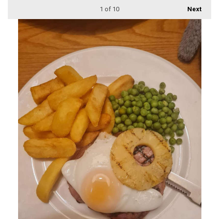
1
of 10
Next