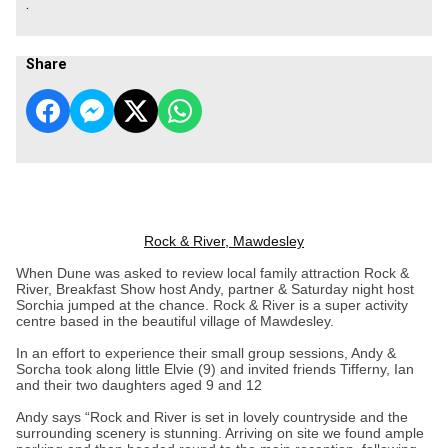
.
Share
Rock & River, Mawdesley
When Dune was asked to review local family attraction Rock &
River, Breakfast Show host Andy, partner & Saturday night host
Sorchia jumped at the chance. Rock & River is a super activity
centre based in the beautiful village of Mawdesley.
In an effort to experience their small group sessions, Andy &
Sorcha took along little Elvie (9) and invited friends Tifferny, Ian
and their two daughters aged 9 and 12
Andy says “Rock and River is set in lovely countryside and the
surrounding scenery is stunning. Arriving on site we found ample