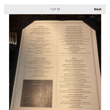
1
of 13
Next