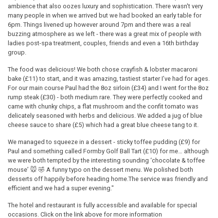
ambience that also oozes luxury and sophistication. There wasn't very
many people in when we arrived but we had booked an early table for
6pm. Things livened up however around 7pm and there was a real
buzzing atmosphere as we left - there was a great mix of people with
ladies post-spa treatment, couples, friends and even a 16th birthday
group.
The food was delicious! We both chose crayfish & lobster macaroni
bake (£11) to start, and it was amazing, tastiest starter I’ve had for ages.
For our main course Paul had the 8oz sirloin (£34) and I went for the 8oz
rump steak (£30) - both medium rare. They were perfectly cooked and
came with chunky chips, a flat mushroom and the confit tomato was
delicately seasoned with herbs and delicious. We added a jug of blue
cheese sauce to share (£5) which had a great blue cheese tang to it.
We managed to squeeze in a dessert - sticky toffee pudding (£9) for
Paul and something called Formby Golf Ball Tart (£10) for me… although
we were both tempted by the interesting sounding ‘chocolate & toffee
mouse’ 🐭 🤣 A funny typo on the dessert menu. We polished both
desserts off happily before heading home.The service was friendly and
efficient and we had a super evening."
The hotel and restaurant is fully accessible and available for special
occasions. Click on the link above for more information