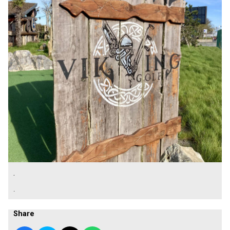
.
.
Share