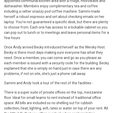
appointed communal kitchen area with a fridge, microwave and
dishwasher. Members enjoy complimentary tea and coffee
including a rather snazzy pod coffee machine. Sammi made
herself a robust espresso and set about checking emails on her
laptop. You're not guaranteed a specific desk, but there are plenty
to choose from. Each one has access to a lockable cabinet so you
can pop out to lunch or to meetings and leave personal items for a
few hours.
Once Andy arrived Becky introduced herself as the Wersky Host.
Becky is there most days making sure everyone has what they
need. Once a member, you can come and go as you please as
each member is issued with a security code for the building. Becky
explained that she is simply on hand just in case there are any
problems, if not on site, she's just a phone call away.
Sammi and Andy took a tour of the rest of the facilities -
There is a super suite of private offices on the top, mezzanine
floor. Ideal for small teams to rent instead of traditional office
space. All bills are included so no shelling out for rubbish
collection, heat, lighting, wifi, rates or water on top of your rent. All