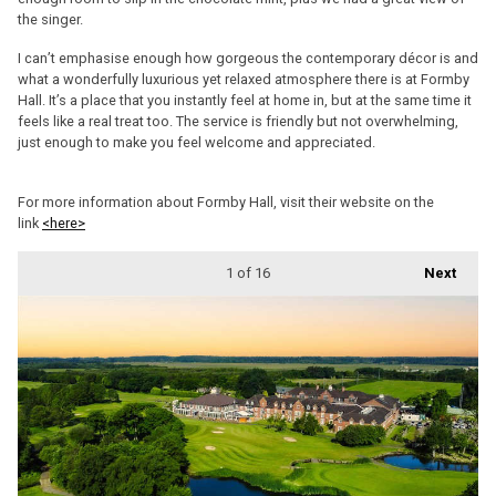
the singer.
I can’t emphasise enough how gorgeous the contemporary décor is and
what a wonderfully luxurious yet relaxed atmosphere there is at Formby
Hall. It’s a place that you instantly feel at home in, but at the same time it
feels like a real treat too. The service is friendly but not overwhelming,
just enough to make you feel welcome and appreciated.
For more information about Formby Hall, visit their website on the
link
<here>
1
of 16
Next