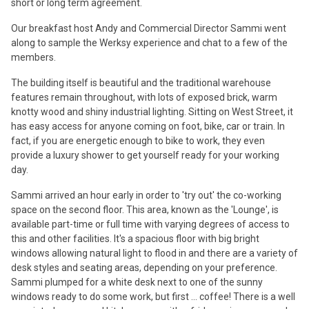
short or long term agreement.
Our breakfast host Andy and Commercial Director Sammi went
along to sample the Werksy experience and chat to a few of the
members.
The building itself is beautiful and the traditional warehouse
features remain throughout, with lots of exposed brick, warm
knotty wood and shiny industrial lighting. Sitting on West Street, it
has easy access for anyone coming on foot, bike, car or train. In
fact, if you are energetic enough to bike to work, they even
provide a luxury shower to get yourself ready for your working
day.
Sammi arrived an hour early in order to 'try out' the co-working
space on the second floor. This area, known as the 'Lounge', is
available part-time or full time with varying degrees of access to
this and other facilities. It's a spacious floor with big bright
windows allowing natural light to flood in and there are a variety of
desk styles and seating areas, depending on your preference.
Sammi plumped for a white desk next to one of the sunny
windows ready to do some work, but first ... coffee! There is a well