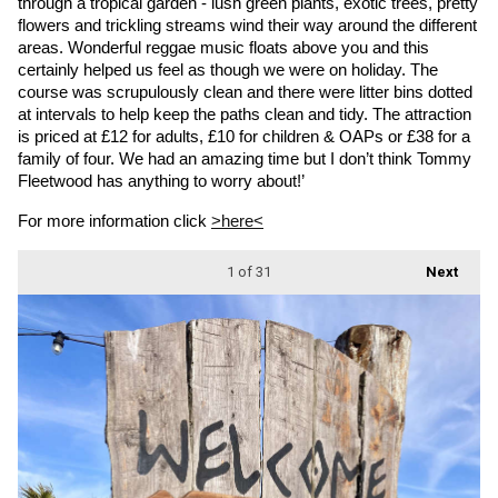
through a tropical garden - lush green plants, exotic trees, pretty 
flowers and trickling streams wind their way around the different 
areas. Wonderful reggae music floats above you and this 
certainly helped us feel as though we were on holiday. The 
course was scrupulously clean and there were litter bins dotted 
at intervals to help keep the paths clean and tidy. The attraction 
is priced at £12 for adults, £10 for children & OAPs or £38 for a 
family of four. We had an amazing time but I don’t think Tommy 
Fleetwood has anything to worry about!’
For more information click 
>here<
1
of 31
Next