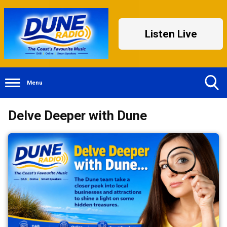
Listen Live
Menu
Toggle
Delve Deeper with Dune
Search
Visibility