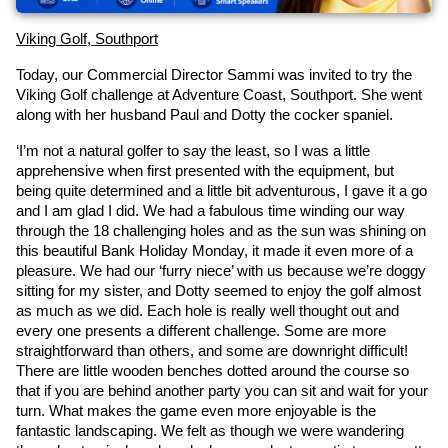
Viking Golf, Southport
Today, our Commercial Director Sammi was invited to try the 
Viking Golf challenge at Adventure Coast, Southport. She went 
along with her husband Paul and Dotty the cocker spaniel.
‘I’m not a natural golfer to say the least, so I was a little 
apprehensive when first presented with the equipment, but 
being quite determined and a little bit adventurous, I gave it a go 
and I am glad I did. We had a fabulous time winding our way 
through the 18 challenging holes and as the sun was shining on 
this beautiful Bank Holiday Monday, it made it even more of a 
pleasure. We had our ‘furry niece’ with us because we’re doggy 
sitting for my sister, and Dotty seemed to enjoy the golf almost 
as much as we did. Each hole is really well thought out and 
every one presents a different challenge. Some are more 
straightforward than others, and some are downright difficult! 
There are little wooden benches dotted around the course so 
that if you are behind another party you can sit and wait for your 
turn. What makes the game even more enjoyable is the 
fantastic landscaping. We felt as though we were wandering 