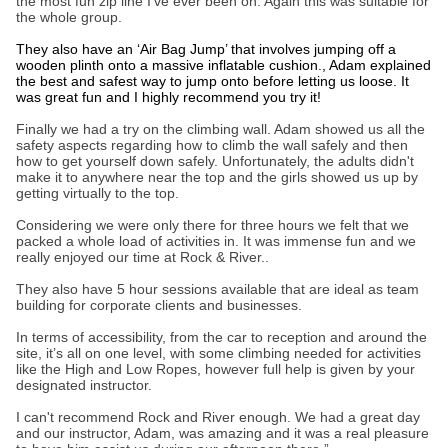
the most fun zip line I’ve ever been on. Again this was suitable for
the whole group.
They also have an ‘Air Bag Jump’ that involves jumping off a
wooden plinth onto a massive inflatable cushion., Adam explained
the best and safest way to jump onto before letting us loose. It
was great fun and I highly recommend you try it!
Finally we had a try on the climbing wall. Adam showed us all the
safety aspects regarding how to climb the wall safely and then
how to get yourself down safely. Unfortunately, the adults didn't
make it to anywhere near the top and the girls showed us up by
getting virtually to the top.
Considering we were only there for three hours we felt that we
packed a whole load of activities in. It was immense fun and we
really enjoyed our time at Rock & River..
They also have 5 hour sessions available that are ideal as team
building for corporate clients and businesses.
In terms of accessibility, from the car to reception and around the
site, it’s all on one level, with some climbing needed for activities
like the High and Low Ropes, however full help is given by your
designated instructor.
I can't recommend Rock and River enough. We had a great day
and our instructor, Adam, was amazing and it was a real pleasure