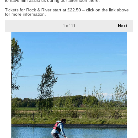
to have him assist us during our afternoon there.”
Tickets for Rock & River start at £22.50 – click on the link above
for more information.
1
of 11
Next