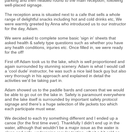
parking and then headed round to the main reception, following
well-placed signage.
The reception area is situated next to a cafe that sells a whole
range of delightful snacks including hot and cold drinks etc, We
were warmly greeted by Anna who introduced us to our instructor
for the day, Adam.
We were asked to complete some basic 'sign in' sheets that
asked health & safety type questions such as whether you have
any health conditions, injuries etc. Once filled in, we were ready
for the off!
First off Adam took us to the lake, which is well proportioned and
again surrounded by stunning scenery. Adam is what I would call
a 'cool dude' instructor, he was such a nice laid back guy but also
very thorough in his approach and explained in detail the
activities we'd be taking part in.
Adam showed us to the paddle bards and canoes that we would
be able to go out on the lake in. Safety is paramount everywhere
and the lake itself is surrounded by important safety protocol
signage and there’s a huge selection of life jackets too which
each participate must wear.
We decided to each try something different and I ended up a
canoe (for the first time ever). Thankfully I didn't end up in the
water, although that wouldn't be a major issue as the water is