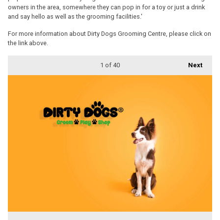
owners in the area, somewhere they can pop in for a toy or just a drink
and say hello as well as the grooming facilities.'
For more information about Dirty Dogs Grooming Centre, please click on
the link above.
1
of 40
Next