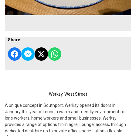
.
Share
Werksy, West Street
A unique concept in Southport, Werksy opened its doors in
January this year offering a warm and friendly environment for
lone workers, home workers and small businesses. Werksy
provides a range of options from agile 'Lounge' access, through
dedicated desk hire up to private office space - all on a flexible