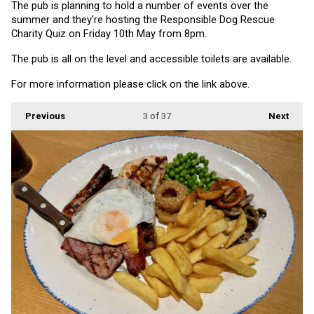
The pub is planning to hold a number of events over the 
summer and they're hosting the Responsible Dog Rescue 
Charity Quiz on Friday 10th May from 8pm.
The pub is all on the level and accessible toilets are available.
For more information please click on the link above.
Previous
3
of 37
Next