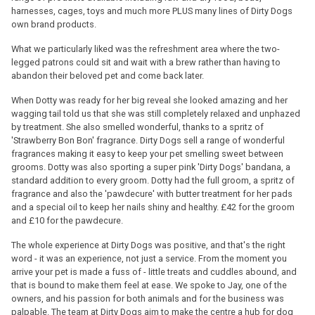
harnesses, cages, toys and much more PLUS many lines of Dirty Dogs
own brand products.
What we particularly liked was the refreshment area where the two-
legged patrons could sit and wait with a brew rather than having to
abandon their beloved pet and come back later.
When Dotty was ready for her big reveal she looked amazing and her
wagging tail told us that she was still completely relaxed and unphazed
by treatment. She also smelled wonderful, thanks to a spritz of
'Strawberry Bon Bon' fragrance. Dirty Dogs sell a range of wonderful
fragrances making it easy to keep your pet smelling sweet between
grooms. Dotty was also sporting a super pink 'Dirty Dogs' bandana, a
standard addition to every groom. Dotty had the full groom, a spritz of
fragrance and also the 'pawdecure' with butter treatment for her pads
and a special oil to keep her nails shiny and healthy. £42 for the groom
and £10 for the pawdecure.
The whole experience at Dirty Dogs was positive, and that's the right
word - it was an experience, not just a service. From the moment you
arrive your pet is made a fuss of - little treats and cuddles abound, and
that is bound to make them feel at ease. We spoke to Jay, one of the
owners, and his passion for both animals and for the business was
palpable. The team at Dirty Dogs aim to make the centre a hub for dog