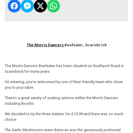
The Morris Dancers
Beefeater, Scarisbrick
The Morris Dancers Beefeater has been situated on Southport Road in
Scarisbrick for many years
On entering, you’re welcomed by one of their friendly team who show
you to your table.
There’s a great variety of seating options within the Morris Dancers
including Booths
We decided to try the three starters for £15.99 and there was so much
choice
The Garlic Mushrooms were divine as was the generously portioned