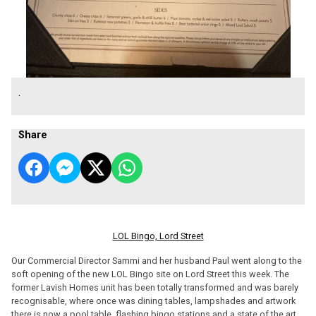
.
Share
LOL Bingo, Lord Street
Our Commercial Director Sammi and her husband Paul went along to the
soft opening of the new LOL Bingo site on Lord Street this week. The
former Lavish Homes unit has been totally transformed and was barely
recognisable, where once was dining tables, lampshades and artwork
there is now a pool table, flashing bingo stations and a state of the art