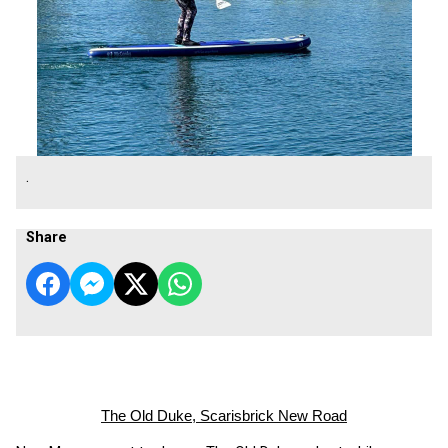
.
Share
The Old Duke, Scarisbrick New Road