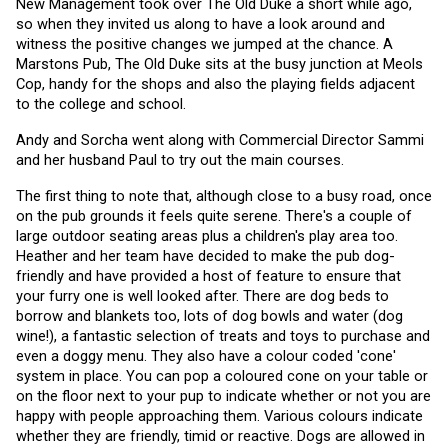
New Management took over The Old Duke a short while ago, 
so when they invited us along to have a look around and 
witness the positive changes we jumped at the chance. A 
Marstons Pub, The Old Duke sits at the busy junction at Meols 
Cop, handy for the shops and also the playing fields adjacent 
to the college and school.
Andy and Sorcha went along with Commercial Director Sammi 
and her husband Paul to try out the main courses. 
The first thing to note that, although close to a busy road, once 
on the pub grounds it feels quite serene. There's a couple of 
large outdoor seating areas plus a children's play area too. 
Heather and her team have decided to make the pub dog-
friendly and have provided a host of feature to ensure that 
your furry one is well looked after. There are dog beds to 
borrow and blankets too, lots of dog bowls and water (dog 
wine!), a fantastic selection of treats and toys to purchase and 
even a doggy menu. They also have a colour coded 'cone' 
system in place. You can pop a coloured cone on your table or 
on the floor next to your pup to indicate whether or not you are 
happy with people approaching them. Various colours indicate 
whether they are friendly, timid or reactive. Dogs are allowed in 