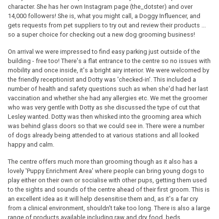
character. She has her own Instagram page (the_dotster) and over
14,000 followers! She is, what you might call, a Doggy Influencer, and
gets requests from pet suppliers to try out and review their products ...
so a super choice for checking out a new dog grooming business!
On arrival we were impressed to find easy parking just outside of the
building - free too! There's a flat entrance to the centre so no issues with
mobility and once inside, it's a bright airy interior. We were welcomed by
the friendly receptionist and Dotty was 'checked-in'. This included a
number of health and safety questions such as when she'd had her last
vaccination and whether she had any allergies etc. We met the groomer
who was very gentle with Dotty as she discussed the type of cut that
Lesley wanted. Dotty was then whisked into the grooming area which
was behind glass doors so that we could see in. There were a number
of dogs already being attended to at various stations and all looked
happy and calm.
The centre offers much more than grooming though as it also has a
lovely 'Puppy Enrichment Area' where people can bring young dogs to
play either on their own or socialise with other pups, getting them used
to the sights and sounds of the centre ahead of their first groom. This is
an excellent idea as it will help desensitise them and, as it's a far cry
from a clinical environment, shouldn't take too long. There is also a large
range of products available including raw and dry food, beds,