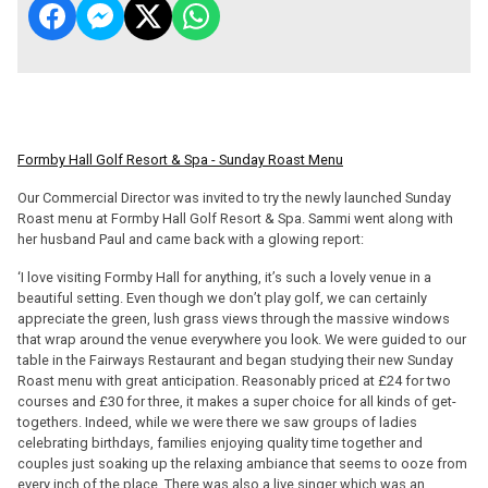
Formby Hall Golf Resort & Spa - Sunday Roast Menu
Our Commercial Director was invited to try the newly launched Sunday
Roast menu at Formby Hall Golf Resort & Spa. Sammi went along with
her husband Paul and came back with a glowing report:
‘I love visiting Formby Hall for anything, it’s such a lovely venue in a
beautiful setting. Even though we don’t play golf, we can certainly
appreciate the green, lush grass views through the massive windows
that wrap around the venue everywhere you look. We were guided to our
table in the Fairways Restaurant and began studying their new Sunday
Roast menu with great anticipation. Reasonably priced at £24 for two
courses and £30 for three, it makes a super choice for all kinds of get-
togethers. Indeed, while we were there we saw groups of ladies
celebrating birthdays, families enjoying quality time together and
couples just soaking up the relaxing ambiance that seems to ooze from
every inch of the place. There was also a live singer which was an