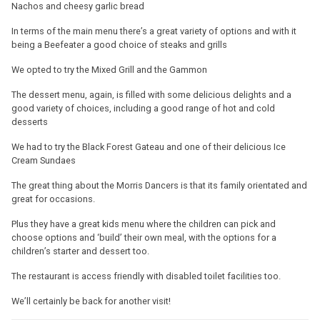
Nachos and cheesy garlic bread
In terms of the main menu there’s a great variety of options and with it
being a Beefeater a good choice of steaks and grills
We opted to try the Mixed Grill and the Gammon
The dessert menu, again, is filled with some delicious delights and a
good variety of choices, including a good range of hot and cold
desserts
We had to try the Black Forest Gateau and one of their delicious Ice
Cream Sundaes
The great thing about the Morris Dancers is that its family orientated and
great for occasions.
Plus they have a great kids menu where the children can pick and
choose options and ‘build’ their own meal, with the options for a
children’s starter and dessert too.
The restaurant is access friendly with disabled toilet facilities too.
We’ll certainly be back for another visit!