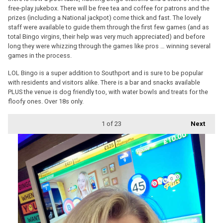
free-play jukebox. There will be free tea and coffee for patrons and the
prizes (including a National jackpot) come thick and fast. The lovely
staff were available to guide them through the first few games (and as
total Bingo virgins, their help was very much appreciated) and before
long they were whizzing through the games like pros … winning several
games in the process.
LOL Bingo is a super addition to Southport and is sure to be popular
with residents and visitors alike. There is a bar and snacks available
PLUS the venue is dog friendly too, with water bowls and treats for the
floofy ones. Over 18s only.
1
of 23
Next