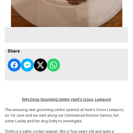
.
Share
Dirty Dogs Grooming Centre, Hunt's Cross, Liverpool
This amazing new grooming centre opened at Hunt's Cross Liverpool,
on 1st June and we sent along our Commercial Director Sammi, her
sister Lesley and her dog Dotty to investigate.
'Dotty is a sable cocker spaniel. She is four years old and quite a