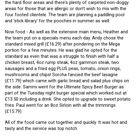
the hard floor areas and there's plenty of carpeted non-doggy 
areas for those that are allergic or don't wish to mix with the 
four footed clientele. The team are planning a paddling pool 
and 'stick library' for the pooches in summer as well. 
Now food - As well as the extensive main menu, Heather and 
the team put on a specials menu each day. Andy chose the 
standard mixed grill (£16.29) after pondering on the Mega 
portion for a few minutes. He was glad he opted for the 
standard as even that was a struggle to finish with half a 
chicken breast, 4oz rump steak, 4oz gammon steak, two 
sausages and a fried egg PLUS peas, tomato, onion rings, 
mushrooms and chips! Sorcha fancied the beef lasagne 
(£11.79) which came with garlic bread and salad plus chips on 
the side. Sammi went for the Ultimate Spicy Beef Burger as 
part of the Tuesday night burger special which worked out at 
£13.50 including a drink. She opted to upgrade to sweet potato 
fries. Paul went for an 8oz Sirloin with all the trimmings 
(£15.79).
All of the food came out together and quickly. It was hot and 
tasty and the service was top notch.