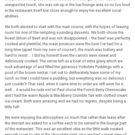
unexpected touch, she was set-up in the bar/lounge area so no too loud
in the restaurant itself but close enough to enjoy her excellent vocal
abilities.
We both elected to start with the main course, with the hopes of leaving
room for one of the tempting sounding desserts. We both chose the
Roast Sirloin of Beef and was not disappointed – the beef was perfectly
cooked and plentiful, the roast potatoes were the best I’ve had for a
long time (apart from my own of course!), the mash was buttery and
hard to resist … I did try, honest! Even the carrots were sweet and
deliciously cooked. The server left us a boat of extra gravy which we
took advantage of and filled the generous Yorkshire Puddings with a
pool of the brown nectar. I set out to deliberately leave some of my
lunch so that I could have a pudding, but everything was so delicious I
just couldn’t! That said, when it came time to order we still went for it,
well … it would be rude not to! Paul chose the Forest Berry Cheesecake
and I had the warm Apple & Blackberry Crumble Tart with clotted cream
ice-cream. Both were amazing and we had no regrets, despite being a
little full!
We were enjoying the atmosphere so much that rather than leave after
the dessert we asked for a coffee each to be served in the lounge part
of the restaurant. This was an excellent idea as the little walk created
enough room to slip in the chocolate mint, plus we had a great view of