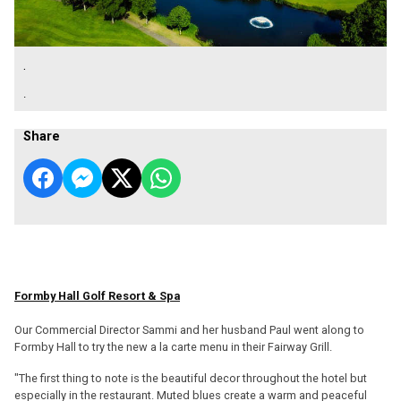
.
.
Share
Formby Hall Golf Resort & Spa
Our Commercial Director Sammi and her husband Paul went along to
Formby Hall to try the new a la carte menu in their Fairway Grill.
"The first thing to note is the beautiful decor throughout the hotel but
especially in the restaurant. Muted blues create a warm and peaceful