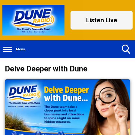
Listen Live
Menu
Toggle
Delve Deeper with Dune
Search
Visibility