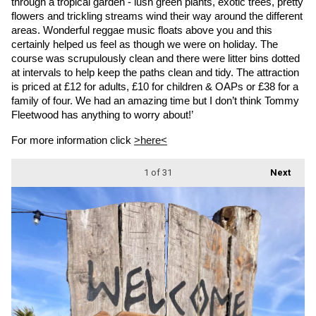
through a tropical garden - lush green plants, exotic trees, pretty 
flowers and trickling streams wind their way around the different 
areas. Wonderful reggae music floats above you and this 
certainly helped us feel as though we were on holiday. The 
course was scrupulously clean and there were litter bins dotted 
at intervals to help keep the paths clean and tidy. The attraction 
is priced at £12 for adults, £10 for children & OAPs or £38 for a 
family of four. We had an amazing time but I don’t think Tommy 
Fleetwood has anything to worry about!’
For more information click 
>here<
1
of 31
Next