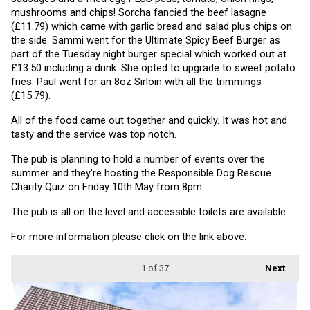
mushrooms and chips! Sorcha fancied the beef lasagne 
(£11.79) which came with garlic bread and salad plus chips on 
the side. Sammi went for the Ultimate Spicy Beef Burger as 
part of the Tuesday night burger special which worked out at 
£13.50 including a drink. She opted to upgrade to sweet potato 
fries. Paul went for an 8oz Sirloin with all the trimmings 
(£15.79).
All of the food came out together and quickly. It was hot and 
tasty and the service was top notch.
The pub is planning to hold a number of events over the 
summer and they're hosting the Responsible Dog Rescue 
Charity Quiz on Friday 10th May from 8pm.
The pub is all on the level and accessible toilets are available.
For more information please click on the link above.
1
of 37
Next