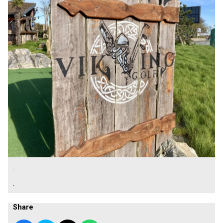
.
.
Share