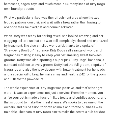
harnesses, cages, toys and much more PLUS many lines of Dirty Dogs
own brand products.
What we particularly liked was the refreshment area where the two-
legged patrons could sit and wait with a brew rather than having to
abandon their beloved pet and come back later.
When Dotty was ready for her big reveal she looked amazing and her
wagging tail told us that she was still completely relaxed and unphazed
by treatment. She also smelled wonderful, thanks to a spritz of
'Strawberry Bon Bon' fragrance. Dirty Dogs sell a range of wonderful
fragrances making it easy to keep your pet smelling sweet between
grooms. Dotty was also sporting a super pink 'Dirty Dogs' bandana, a
standard addition to every groom. Dotty had the full groom, a spritz of
fragrance and also the 'pawdecure' with butter treatment for her pads
and a special oil to keep her nails shiny and healthy. £42 for the groom
and £10 for the pawdecure.
The whole experience at Dirty Dogs was positive, and that's the right
word - it was an experience, not just a service. From the moment you
arrive your pet is made a fuss of - little treats and cuddles abound, and
that is bound to make them feel at ease. We spoke to Jay, one of the
owners, and his passion for both animals and for the business was
palpable. The team at Dirty Dogs aim to make the centre a hub for dog