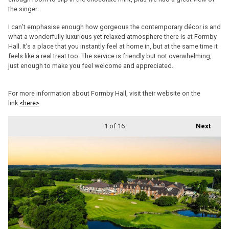
the singer.
I can’t emphasise enough how gorgeous the contemporary décor is and
what a wonderfully luxurious yet relaxed atmosphere there is at Formby
Hall. It’s a place that you instantly feel at home in, but at the same time it
feels like a real treat too. The service is friendly but not overwhelming,
just enough to make you feel welcome and appreciated.
For more information about Formby Hall, visit their website on the
link
<here>
1
of 16
Next