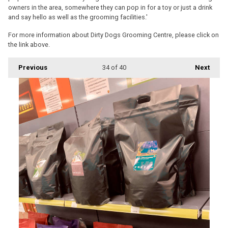
owners in the area, somewhere they can pop in for a toy or just a drink
and say hello as well as the grooming facilities.'
For more information about Dirty Dogs Grooming Centre, please click on
the link above.
Previous
34
of 40
Next