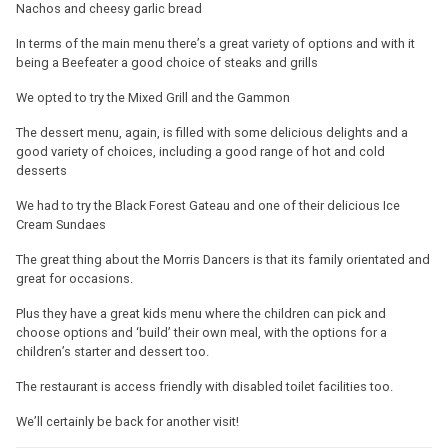
Nachos and cheesy garlic bread
In terms of the main menu there’s a great variety of options and with it
being a Beefeater a good choice of steaks and grills
We opted to try the Mixed Grill and the Gammon
The dessert menu, again, is filled with some delicious delights and a
good variety of choices, including a good range of hot and cold
desserts
We had to try the Black Forest Gateau and one of their delicious Ice
Cream Sundaes
The great thing about the Morris Dancers is that its family orientated and
great for occasions.
Plus they have a great kids menu where the children can pick and
choose options and ‘build’ their own meal, with the options for a
children’s starter and dessert too.
The restaurant is access friendly with disabled toilet facilities too.
We’ll certainly be back for another visit!