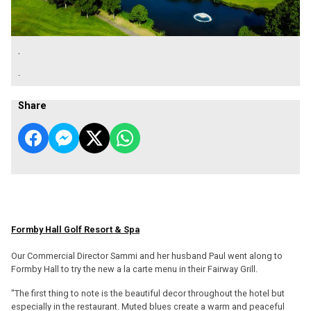
.
.
Share
Formby Hall Golf Resort & Spa
Our Commercial Director Sammi and her husband Paul went along to
Formby Hall to try the new a la carte menu in their Fairway Grill.
"The first thing to note is the beautiful decor throughout the hotel but
especially in the restaurant. Muted blues create a warm and peaceful