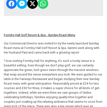
Formby Hall Golf Resort & Spa - Sunday Roast Menu
Our Commercial Director was invited to try the newly launched Sunday
Roast menu at Formby Hall Golf Resort & Spa. Sammi went along with
her husband Paul and came back with a glowing report:
‘I love visiting Formby Hall for anything, it’s such a lovely venue in a
beautiful setting. Even though we don’t play golf, we can certainly
appreciate the green, lush grass views through the massive windows
that wrap around the venue everywhere you look. We were guided to our
table in the Fairways Restaurant and began studying their new Sunday
Roast menu with great anticipation. Reasonably priced at £24 for two
courses and £30 for three, it makes a super choice for all kinds of get-
togethers. Indeed, while we were there we saw groups of ladies
celebrating birthdays, families enjoying quality time together and
couples just soaking up the relaxing ambiance that seems to ooze from
every inch of the place. There was also a live singer which was an