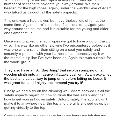
number of sections to navigate your way around. We then
headed for the high ropes, again, under the watchful eye of Adam
who talked us through all the safety aspects.
This one was a little trickier, but nevertheless lots of fun at the
same time. Again, there's a series of sections to navigate your
way around the course and it is suitable for the young and older
ones amongst us.
Once we'd cracked the high ropes we got to have a go on the zip
wire. This was like no other zip wire I’ve encountered before as it
was one where rather than sitting on a seat you safely and
securely clip onto it with your harness. I can honestly say it was
the most fun zip line I’ve ever been on. Again this was suitable for
the whole group.
They also have an ‘Air Bag Jump’ that involves jumping off a
wooden plinth onto a massive inflatable cushion., Adam explained
the best and safest way to jump onto before letting us loose. It
was great fun and I highly recommend you try it!
Finally we had a try on the climbing wall. Adam showed us all the
safety aspects regarding how to climb the wall safely and then
how to get yourself down safely. Unfortunately, the adults didn't
make it to anywhere near the top and the girls showed us up by
getting virtually to the top.
Considering we were only there for three hours we felt that we