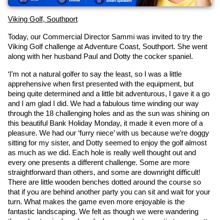
Viking Golf, Southport
Today, our Commercial Director Sammi was invited to try the 
Viking Golf challenge at Adventure Coast, Southport. She went 
along with her husband Paul and Dotty the cocker spaniel.
‘I’m not a natural golfer to say the least, so I was a little 
apprehensive when first presented with the equipment, but 
being quite determined and a little bit adventurous, I gave it a go 
and I am glad I did. We had a fabulous time winding our way 
through the 18 challenging holes and as the sun was shining on 
this beautiful Bank Holiday Monday, it made it even more of a 
pleasure. We had our ‘furry niece’ with us because we’re doggy 
sitting for my sister, and Dotty seemed to enjoy the golf almost 
as much as we did. Each hole is really well thought out and 
every one presents a different challenge. Some are more 
straightforward than others, and some are downright difficult! 
There are little wooden benches dotted around the course so 
that if you are behind another party you can sit and wait for your 
turn. What makes the game even more enjoyable is the 
fantastic landscaping. We felt as though we were wandering 