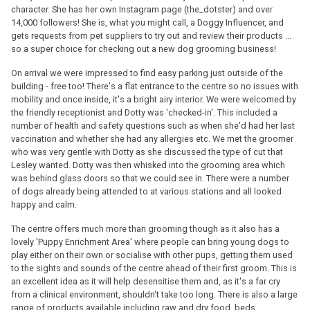
character. She has her own Instagram page (the_dotster) and over
14,000 followers! She is, what you might call, a Doggy Influencer, and
gets requests from pet suppliers to try out and review their products ...
so a super choice for checking out a new dog grooming business!
On arrival we were impressed to find easy parking just outside of the
building - free too! There's a flat entrance to the centre so no issues with
mobility and once inside, it's a bright airy interior. We were welcomed by
the friendly receptionist and Dotty was 'checked-in'. This included a
number of health and safety questions such as when she'd had her last
vaccination and whether she had any allergies etc. We met the groomer
who was very gentle with Dotty as she discussed the type of cut that
Lesley wanted. Dotty was then whisked into the grooming area which
was behind glass doors so that we could see in. There were a number
of dogs already being attended to at various stations and all looked
happy and calm.
The centre offers much more than grooming though as it also has a
lovely 'Puppy Enrichment Area' where people can bring young dogs to
play either on their own or socialise with other pups, getting them used
to the sights and sounds of the centre ahead of their first groom. This is
an excellent idea as it will help desensitise them and, as it's a far cry
from a clinical environment, shouldn't take too long. There is also a large
range of products available including raw and dry food, beds,