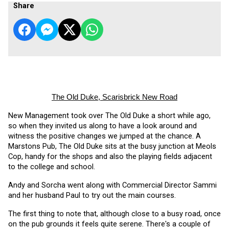
Share
The Old Duke, Scarisbrick New Road
New Management took over The Old Duke a short while ago, 
so when they invited us along to have a look around and 
witness the positive changes we jumped at the chance. A 
Marstons Pub, The Old Duke sits at the busy junction at Meols 
Cop, handy for the shops and also the playing fields adjacent 
to the college and school.
Andy and Sorcha went along with Commercial Director Sammi 
and her husband Paul to try out the main courses. 
The first thing to note that, although close to a busy road, once 
on the pub grounds it feels quite serene. There's a couple of 