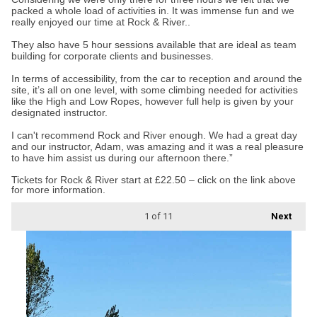
packed a whole load of activities in. It was immense fun and we
really enjoyed our time at Rock & River..
They also have 5 hour sessions available that are ideal as team
building for corporate clients and businesses.
In terms of accessibility, from the car to reception and around the
site, it’s all on one level, with some climbing needed for activities
like the High and Low Ropes, however full help is given by your
designated instructor.
I can't recommend Rock and River enough. We had a great day
and our instructor, Adam, was amazing and it was a real pleasure
to have him assist us during our afternoon there.”
Tickets for Rock & River start at £22.50 – click on the link above
for more information.
1
of 11
Next