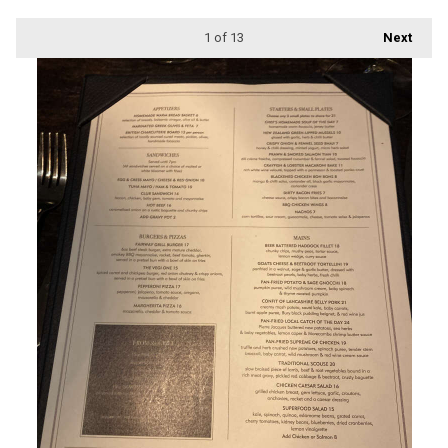
1
of 13
Next