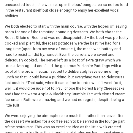
unexpected touch, she was set-up in the bar/lounge area so no too loud
in the restaurant itself but close enough to enjoy her excellent vocal
abilities.
We both elected to start with the main course, with the hopes of leaving
room for one of the tempting sounding desserts. We both chose the
Roast Sirloin of Beef and was not disappointed – the beef was perfectly
cooked and plentiful, the roast potatoes were the best I’ve had for a
long time (apart from my own of course!), the mash was buttery and
hard to resist … I did try, honest! Even the carrots were sweet and
deliciously cooked. The server left us a boat of extra gravy which we
took advantage of and filled the generous Yorkshire Puddings with a
pool of the brown nectar. I set out to deliberately leave some of my
lunch so that I could have a pudding, but everything was so delicious I
just couldn’t! That said, when it came time to order we still went for it,
well … it would be rude not to! Paul chose the Forest Berry Cheesecake
and I had the warm Apple & Blackberry Crumble Tart with clotted cream
ice-cream. Both were amazing and we had no regrets, despite being a
little full!
We were enjoying the atmosphere so much that rather than leave after
the dessert we asked for a coffee each to be served in the lounge part
of the restaurant. This was an excellent idea as the little walk created
enough room to slip in the chocolate mint, plus we had a great view of