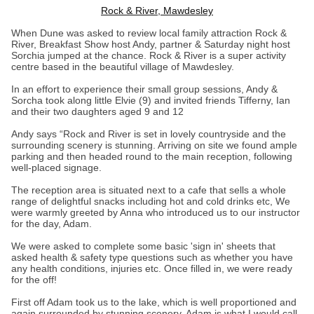
Rock & River, Mawdesley
When Dune was asked to review local family attraction Rock &
River, Breakfast Show host Andy, partner & Saturday night host
Sorchia jumped at the chance. Rock & River is a super activity
centre based in the beautiful village of Mawdesley.
In an effort to experience their small group sessions, Andy &
Sorcha took along little Elvie (9) and invited friends Tifferny, Ian
and their two daughters aged 9 and 12
Andy says “Rock and River is set in lovely countryside and the
surrounding scenery is stunning. Arriving on site we found ample
parking and then headed round to the main reception, following
well-placed signage.
The reception area is situated next to a cafe that sells a whole
range of delightful snacks including hot and cold drinks etc, We
were warmly greeted by Anna who introduced us to our instructor
for the day, Adam.
We were asked to complete some basic 'sign in' sheets that
asked health & safety type questions such as whether you have
any health conditions, injuries etc. Once filled in, we were ready
for the off!
First off Adam took us to the lake, which is well proportioned and
again surrounded by stunning scenery. Adam is what I would call