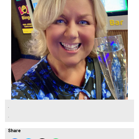
.
.
Share