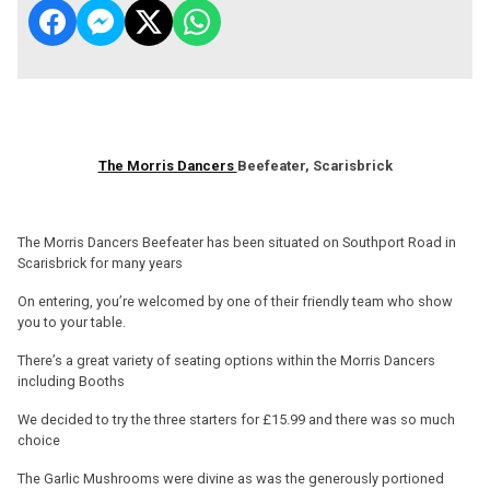
The Morris Dancers
Beefeater, Scarisbrick
The Morris Dancers Beefeater has been situated on Southport Road in
Scarisbrick for many years
On entering, you’re welcomed by one of their friendly team who show
you to your table.
There’s a great variety of seating options within the Morris Dancers
including Booths
We decided to try the three starters for £15.99 and there was so much
choice
The Garlic Mushrooms were divine as was the generously portioned