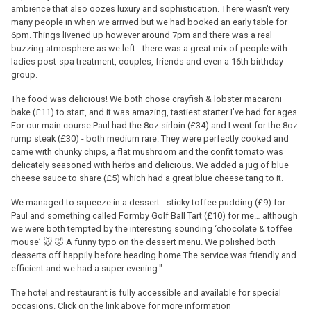
ambience that also oozes luxury and sophistication. There wasn't very
many people in when we arrived but we had booked an early table for
6pm. Things livened up however around 7pm and there was a real
buzzing atmosphere as we left - there was a great mix of people with
ladies post-spa treatment, couples, friends and even a 16th birthday
group.
The food was delicious! We both chose crayfish & lobster macaroni
bake (£11) to start, and it was amazing, tastiest starter I’ve had for ages.
For our main course Paul had the 8oz sirloin (£34) and I went for the 8oz
rump steak (£30) - both medium rare. They were perfectly cooked and
came with chunky chips, a flat mushroom and the confit tomato was
delicately seasoned with herbs and delicious. We added a jug of blue
cheese sauce to share (£5) which had a great blue cheese tang to it.
We managed to squeeze in a dessert - sticky toffee pudding (£9) for
Paul and something called Formby Golf Ball Tart (£10) for me… although
we were both tempted by the interesting sounding ‘chocolate & toffee
mouse’ 🐭 🤣 A funny typo on the dessert menu. We polished both
desserts off happily before heading home.The service was friendly and
efficient and we had a super evening."
The hotel and restaurant is fully accessible and available for special
occasions. Click on the link above for more information