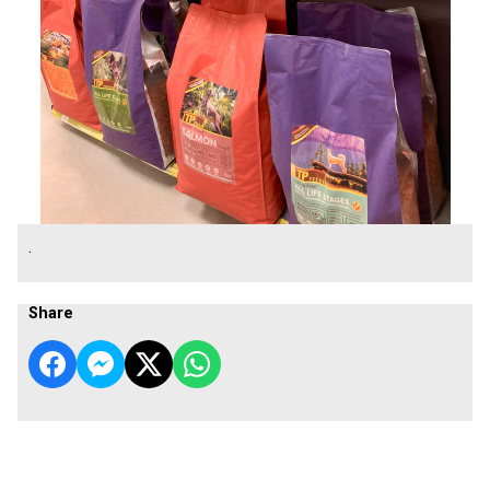
.
Share