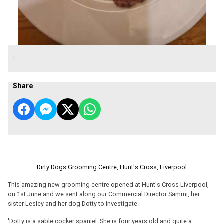
.
Share
Dirty Dogs Grooming Centre, Hunt's Cross, Liverpool
This amazing new grooming centre opened at Hunt's Cross Liverpool,
on 1st June and we sent along our Commercial Director Sammi, her
sister Lesley and her dog Dotty to investigate.
'Dotty is a sable cocker spaniel. She is four years old and quite a