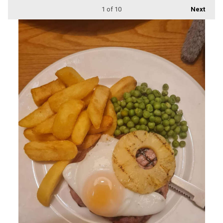
1
of 10
Next