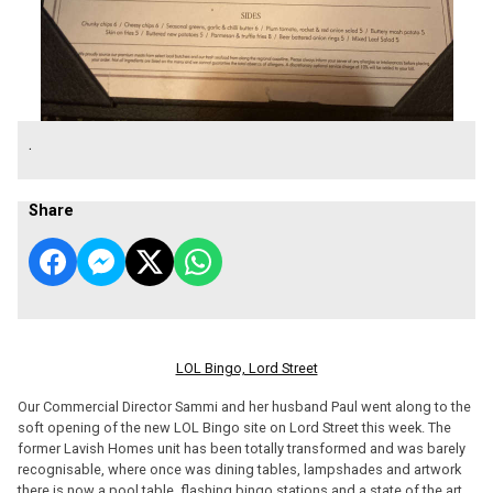
.
Share
LOL Bingo, Lord Street
Our Commercial Director Sammi and her husband Paul went along to the
soft opening of the new LOL Bingo site on Lord Street this week. The
former Lavish Homes unit has been totally transformed and was barely
recognisable, where once was dining tables, lampshades and artwork
there is now a pool table, flashing bingo stations and a state of the art