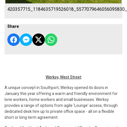
420357715_1184635719526018_5577079646056095830
Share
Werksy, West Street
A unique concept in Southport, Werksy opened its doors in
January this year offering a warm and friendly environment for
lone workers, home workers and small businesses. Werksy
provides a range of options from agile 'Lounge' access, through
dedicated desk hire up to private office space - all on a flexible
short or long term agreement.