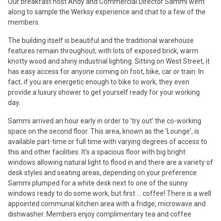
Our breakfast host Andy and Commercial Director Sammi went
along to sample the Werksy experience and chat to a few of the
members.
The building itself is beautiful and the traditional warehouse
features remain throughout, with lots of exposed brick, warm
knotty wood and shiny industrial lighting. Sitting on West Street, it
has easy access for anyone coming on foot, bike, car or train. In
fact, if you are energetic enough to bike to work, they even
provide a luxury shower to get yourself ready for your working
day.
Sammi arrived an hour early in order to 'try out' the co-working
space on the second floor. This area, known as the 'Lounge', is
available part-time or full time with varying degrees of access to
this and other facilities. It's a spacious floor with big bright
windows allowing natural light to flood in and there are a variety of
desk styles and seating areas, depending on your preference.
Sammi plumped for a white desk next to one of the sunny
windows ready to do some work, but first ... coffee! There is a well
appointed communal kitchen area with a fridge, microwave and
dishwasher. Members enjoy complimentary tea and coffee