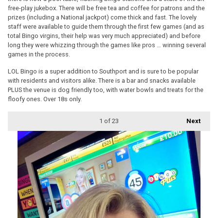
free-play jukebox. There will be free tea and coffee for patrons and the
prizes (including a National jackpot) come thick and fast. The lovely
staff were available to guide them through the first few games (and as
total Bingo virgins, their help was very much appreciated) and before
long they were whizzing through the games like pros … winning several
games in the process.
LOL Bingo is a super addition to Southport and is sure to be popular
with residents and visitors alike. There is a bar and snacks available
PLUS the venue is dog friendly too, with water bowls and treats for the
floofy ones. Over 18s only.
1
of 23
Next