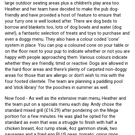
large outdoor seating areas plus a children's play area too. 
Heather and her team have decided to make the pub dog-
friendly and have provided a host of feature to ensure that 
your furry one is well looked after. There are dog beds to 
borrow and blankets too, lots of dog bowls and water (dog 
wine!), a fantastic selection of treats and toys to purchase and 
even a doggy menu. They also have a colour coded 'cone' 
system in place. You can pop a coloured cone on your table or 
on the floor next to your pup to indicate whether or not you are 
happy with people approaching them. Various colours indicate 
whether they are friendly, timid or reactive. Dogs are allowed in 
the hard floor areas and there's plenty of carpeted non-doggy 
areas for those that are allergic or don't wish to mix with the 
four footed clientele. The team are planning a paddling pool 
and 'stick library' for the pooches in summer as well. 
Now food - As well as the extensive main menu, Heather and 
the team put on a specials menu each day. Andy chose the 
standard mixed grill (£16.29) after pondering on the Mega 
portion for a few minutes. He was glad he opted for the 
standard as even that was a struggle to finish with half a 
chicken breast, 4oz rump steak, 4oz gammon steak, two 
sausages and a fried egg PLUS peas, tomato, onion rings, 