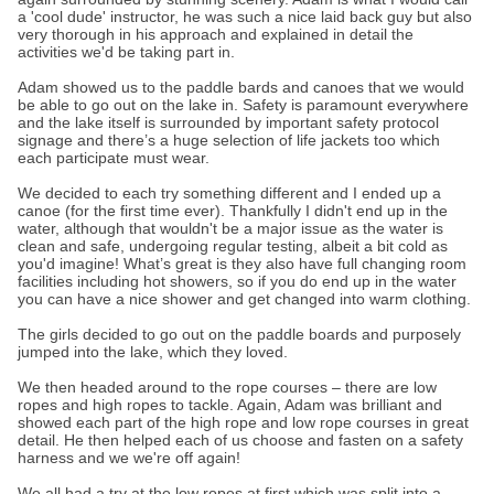
a 'cool dude' instructor, he was such a nice laid back guy but also
very thorough in his approach and explained in detail the
activities we'd be taking part in.
Adam showed us to the paddle bards and canoes that we would
be able to go out on the lake in. Safety is paramount everywhere
and the lake itself is surrounded by important safety protocol
signage and there’s a huge selection of life jackets too which
each participate must wear.
We decided to each try something different and I ended up a
canoe (for the first time ever). Thankfully I didn't end up in the
water, although that wouldn't be a major issue as the water is
clean and safe, undergoing regular testing, albeit a bit cold as
you'd imagine! What’s great is they also have full changing room
facilities including hot showers, so if you do end up in the water
you can have a nice shower and get changed into warm clothing.
The girls decided to go out on the paddle boards and purposely
jumped into the lake, which they loved.
We then headed around to the rope courses – there are low
ropes and high ropes to tackle. Again, Adam was brilliant and
showed each part of the high rope and low rope courses in great
detail. He then helped each of us choose and fasten on a safety
harness and we we're off again!
We all had a try at the low ropes at first which was split into a