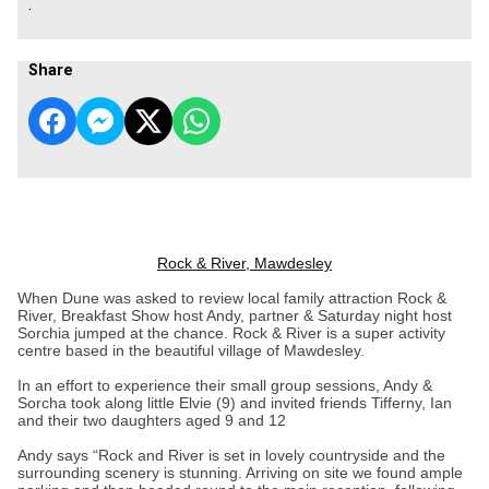
.
Share
Rock & River, Mawdesley
When Dune was asked to review local family attraction Rock &
River, Breakfast Show host Andy, partner & Saturday night host
Sorchia jumped at the chance. Rock & River is a super activity
centre based in the beautiful village of Mawdesley.
In an effort to experience their small group sessions, Andy &
Sorcha took along little Elvie (9) and invited friends Tifferny, Ian
and their two daughters aged 9 and 12
Andy says “Rock and River is set in lovely countryside and the
surrounding scenery is stunning. Arriving on site we found ample