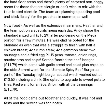
the hard floor areas and there's plenty of carpeted non-doggy 
areas for those that are allergic or don't wish to mix with the 
four footed clientele. The team are planning a paddling pool 
and 'stick library' for the pooches in summer as well. 
Now food - As well as the extensive main menu, Heather and 
the team put on a specials menu each day. Andy chose the 
standard mixed grill (£16.29) after pondering on the Mega 
portion for a few minutes. He was glad he opted for the 
standard as even that was a struggle to finish with half a 
chicken breast, 4oz rump steak, 4oz gammon steak, two 
sausages and a fried egg PLUS peas, tomato, onion rings, 
mushrooms and chips! Sorcha fancied the beef lasagne 
(£11.79) which came with garlic bread and salad plus chips on 
the side. Sammi went for the Ultimate Spicy Beef Burger as 
part of the Tuesday night burger special which worked out at 
£13.50 including a drink. She opted to upgrade to sweet potato 
fries. Paul went for an 8oz Sirloin with all the trimmings 
(£15.79).
All of the food came out together and quickly. It was hot and 
tasty and the service was top notch.