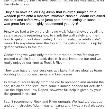
the most fun zip line I’ve ever been on. Again this was suitable for
the whole group.
They also have an ‘Air Bag Jump’ that involves jumping off a
wooden plinth onto a massive inflatable cushion., Adam explained
the best and safest way to jump onto before letting us loose. It
was great fun and I highly recommend you try it!
Finally we had a try on the climbing wall. Adam showed us all the
safety aspects regarding how to climb the wall safely and then
how to get yourself down safely. Unfortunately, the adults didn't
make it to anywhere near the top and the girls showed us up by
getting virtually to the top.
Considering we were only there for three hours we felt that we
packed a whole load of activities in. It was immense fun and we
really enjoyed our time at Rock & River..
They also have 5 hour sessions available that are ideal as team
building for corporate clients and businesses.
In terms of accessibility, from the car to reception and around the
site, it’s all on one level, with some climbing needed for activities
like the High and Low Ropes, however full help is given by your
designated instructor.
I can't recommend Rock and River enough. We had a great day
and our instructor, Adam, was amazing and it was a real pleasure