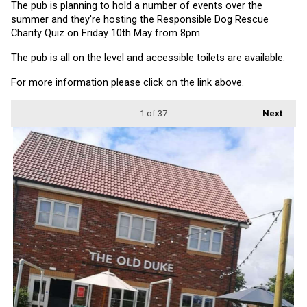
The pub is planning to hold a number of events over the 
summer and they're hosting the Responsible Dog Rescue 
Charity Quiz on Friday 10th May from 8pm.
The pub is all on the level and accessible toilets are available.
For more information please click on the link above.
1
of 37
Next