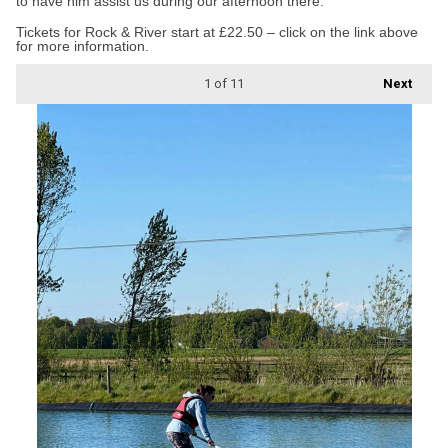
to have him assist us during our afternoon there.”
Tickets for Rock & River start at £22.50 – click on the link above
for more information.
1
of 11
Next