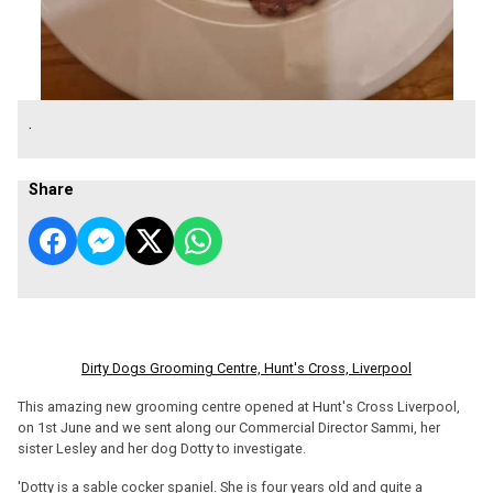
.
Share
Dirty Dogs Grooming Centre, Hunt's Cross, Liverpool
This amazing new grooming centre opened at Hunt's Cross Liverpool,
on 1st June and we sent along our Commercial Director Sammi, her
sister Lesley and her dog Dotty to investigate.
'Dotty is a sable cocker spaniel. She is four years old and quite a