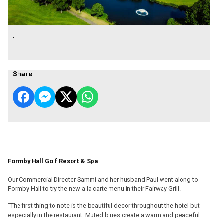
.
.
Share
Formby Hall Golf Resort & Spa
Our Commercial Director Sammi and her husband Paul went along to
Formby Hall to try the new a la carte menu in their Fairway Grill.
"The first thing to note is the beautiful decor throughout the hotel but
especially in the restaurant. Muted blues create a warm and peaceful