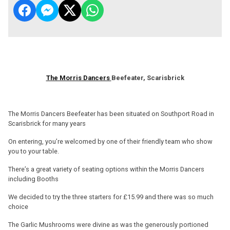
The Morris Dancers
Beefeater, Scarisbrick
The Morris Dancers Beefeater has been situated on Southport Road in
Scarisbrick for many years
On entering, you’re welcomed by one of their friendly team who show
you to your table.
There’s a great variety of seating options within the Morris Dancers
including Booths
We decided to try the three starters for £15.99 and there was so much
choice
The Garlic Mushrooms were divine as was the generously portioned