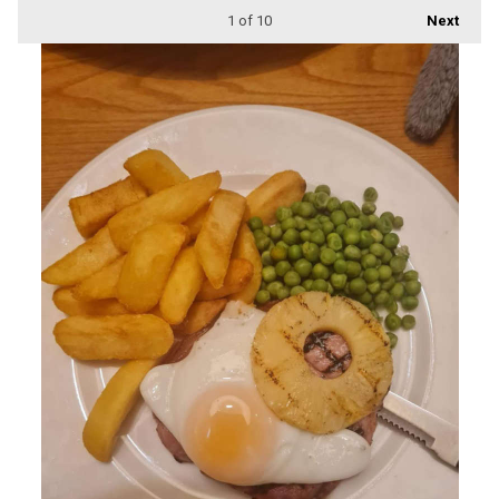
1
of 10
Next