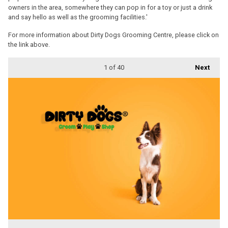
owners in the area, somewhere they can pop in for a toy or just a drink
and say hello as well as the grooming facilities.'
For more information about Dirty Dogs Grooming Centre, please click on
the link above.
1
of 40
Next