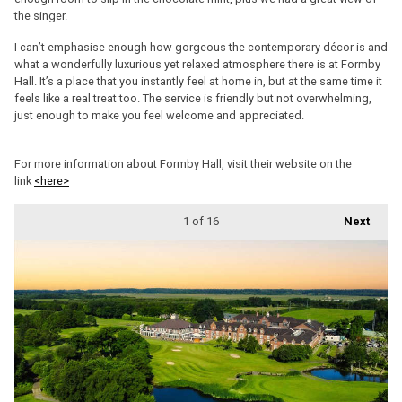
the singer.
I can’t emphasise enough how gorgeous the contemporary décor is and
what a wonderfully luxurious yet relaxed atmosphere there is at Formby
Hall. It’s a place that you instantly feel at home in, but at the same time it
feels like a real treat too. The service is friendly but not overwhelming,
just enough to make you feel welcome and appreciated.
For more information about Formby Hall, visit their website on the
link
<here>
1
of 16
Next