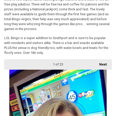
free-play jukebox. There will be free tea and coffee for patrons and the
prizes (including a National jackpot) come thick and fast. The lovely
staff were available to guide them through the first few games (and as
total Bingo virgins, their help was very much appreciated) and before
long they were whizzing through the games like pros … winning several
games in the process.
LOL Bingo is a super addition to Southport and is sure to be popular
with residents and visitors alike. There is a bar and snacks available
PLUS the venue is dog friendly too, with water bowls and treats for the
floofy ones. Over 18s only.
1
of 23
Next