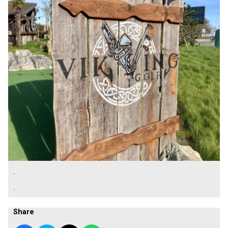
.
.
Share