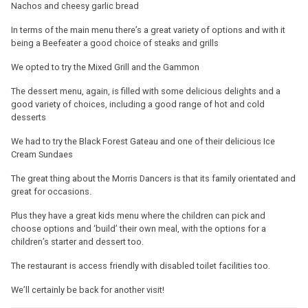
Nachos and cheesy garlic bread
In terms of the main menu there’s a great variety of options and with it
being a Beefeater a good choice of steaks and grills
We opted to try the Mixed Grill and the Gammon
The dessert menu, again, is filled with some delicious delights and a
good variety of choices, including a good range of hot and cold
desserts
We had to try the Black Forest Gateau and one of their delicious Ice
Cream Sundaes
The great thing about the Morris Dancers is that its family orientated and
great for occasions.
Plus they have a great kids menu where the children can pick and
choose options and ‘build’ their own meal, with the options for a
children’s starter and dessert too.
The restaurant is access friendly with disabled toilet facilities too.
We’ll certainly be back for another visit!