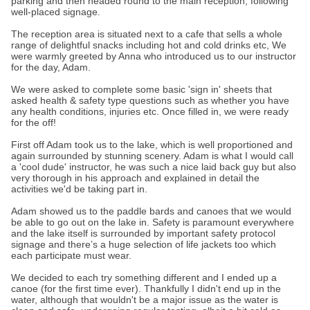
parking and then headed round to the main reception, following
well-placed signage.
The reception area is situated next to a cafe that sells a whole
range of delightful snacks including hot and cold drinks etc, We
were warmly greeted by Anna who introduced us to our instructor
for the day, Adam.
We were asked to complete some basic 'sign in' sheets that
asked health & safety type questions such as whether you have
any health conditions, injuries etc. Once filled in, we were ready
for the off!
First off Adam took us to the lake, which is well proportioned and
again surrounded by stunning scenery. Adam is what I would call
a 'cool dude' instructor, he was such a nice laid back guy but also
very thorough in his approach and explained in detail the
activities we'd be taking part in.
Adam showed us to the paddle bards and canoes that we would
be able to go out on the lake in. Safety is paramount everywhere
and the lake itself is surrounded by important safety protocol
signage and there’s a huge selection of life jackets too which
each participate must wear.
We decided to each try something different and I ended up a
canoe (for the first time ever). Thankfully I didn't end up in the
water, although that wouldn't be a major issue as the water is