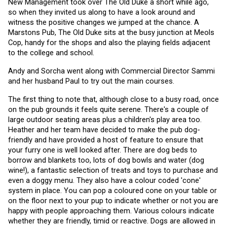
New Management took over The Old Duke a short while ago, 
so when they invited us along to have a look around and 
witness the positive changes we jumped at the chance. A 
Marstons Pub, The Old Duke sits at the busy junction at Meols 
Cop, handy for the shops and also the playing fields adjacent 
to the college and school.
Andy and Sorcha went along with Commercial Director Sammi 
and her husband Paul to try out the main courses. 
The first thing to note that, although close to a busy road, once 
on the pub grounds it feels quite serene. There's a couple of 
large outdoor seating areas plus a children's play area too. 
Heather and her team have decided to make the pub dog-
friendly and have provided a host of feature to ensure that 
your furry one is well looked after. There are dog beds to 
borrow and blankets too, lots of dog bowls and water (dog 
wine!), a fantastic selection of treats and toys to purchase and 
even a doggy menu. They also have a colour coded 'cone' 
system in place. You can pop a coloured cone on your table or 
on the floor next to your pup to indicate whether or not you are 
happy with people approaching them. Various colours indicate 
whether they are friendly, timid or reactive. Dogs are allowed in 