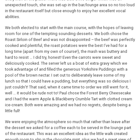
unexpected touch, she was set-up in the bar/lounge area so no too loud
in the restaurant itself but close enough to enjoy her excellent vocal
abilities.
We both elected to start with the main course, with the hopes of leaving
room for one of the tempting sounding desserts. We both chose the
Roast Sirloin of Beef and was not disappointed – the beef was perfectly
cooked and plentiful, the roast potatoes were the best I’ve had for a
long time (apart from my own of course!), the mash was buttery and
hard to resist … I did try, honest! Even the carrots were sweet and
deliciously cooked. The server left us a boat of extra gravy which we
took advantage of and filled the generous Yorkshire Puddings with a
pool of the brown nectar. I set out to deliberately leave some of my
lunch so that I could have a pudding, but everything was so delicious I
just couldn’t! That said, when it came time to order we still went for it,
well … it would be rude not to! Paul chose the Forest Berry Cheesecake
and I had the warm Apple & Blackberry Crumble Tart with clotted cream
ice-cream. Both were amazing and we had no regrets, despite being a
little full!
We were enjoying the atmosphere so much that rather than leave after
the dessert we asked for a coffee each to be served in the lounge part
of the restaurant. This was an excellent idea as the little walk created
enough room to slip in the chocolate mint, plus we had a great view of