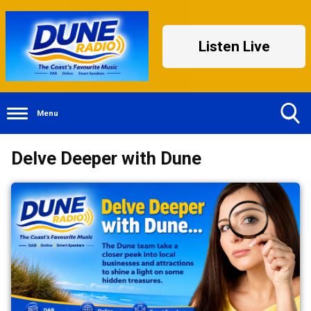
Listen Live
Menu
Toggle
Delve Deeper with Dune
Search
Visibility