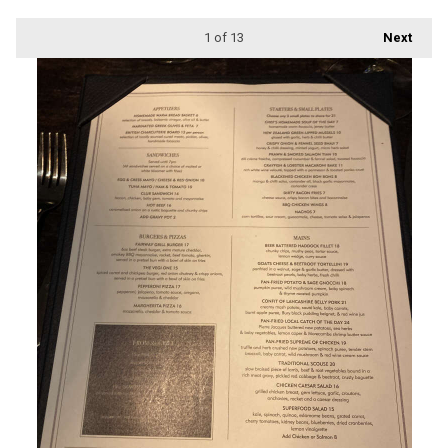
1
of 13
Next