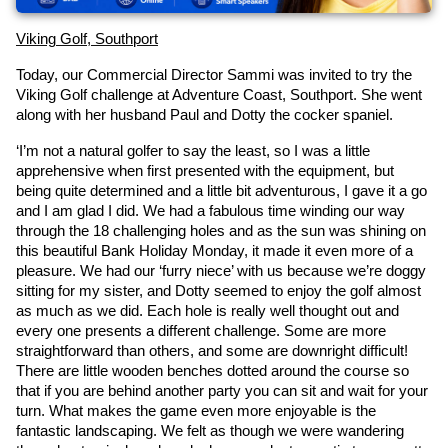
Viking Golf, Southport
Today, our Commercial Director Sammi was invited to try the 
Viking Golf challenge at Adventure Coast, Southport. She went 
along with her husband Paul and Dotty the cocker spaniel.
‘I’m not a natural golfer to say the least, so I was a little 
apprehensive when first presented with the equipment, but 
being quite determined and a little bit adventurous, I gave it a go 
and I am glad I did. We had a fabulous time winding our way 
through the 18 challenging holes and as the sun was shining on 
this beautiful Bank Holiday Monday, it made it even more of a 
pleasure. We had our ‘furry niece’ with us because we’re doggy 
sitting for my sister, and Dotty seemed to enjoy the golf almost 
as much as we did. Each hole is really well thought out and 
every one presents a different challenge. Some are more 
straightforward than others, and some are downright difficult! 
There are little wooden benches dotted around the course so 
that if you are behind another party you can sit and wait for your 
turn. What makes the game even more enjoyable is the 
fantastic landscaping. We felt as though we were wandering 