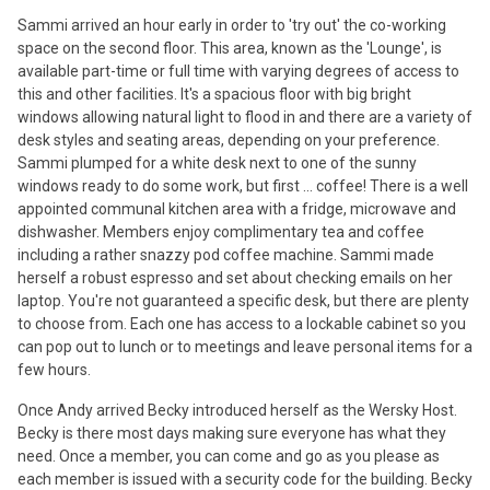
Sammi arrived an hour early in order to 'try out' the co-working
space on the second floor. This area, known as the 'Lounge', is
available part-time or full time with varying degrees of access to
this and other facilities. It's a spacious floor with big bright
windows allowing natural light to flood in and there are a variety of
desk styles and seating areas, depending on your preference.
Sammi plumped for a white desk next to one of the sunny
windows ready to do some work, but first ... coffee! There is a well
appointed communal kitchen area with a fridge, microwave and
dishwasher. Members enjoy complimentary tea and coffee
including a rather snazzy pod coffee machine. Sammi made
herself a robust espresso and set about checking emails on her
laptop. You're not guaranteed a specific desk, but there are plenty
to choose from. Each one has access to a lockable cabinet so you
can pop out to lunch or to meetings and leave personal items for a
few hours.
Once Andy arrived Becky introduced herself as the Wersky Host.
Becky is there most days making sure everyone has what they
need. Once a member, you can come and go as you please as
each member is issued with a security code for the building. Becky