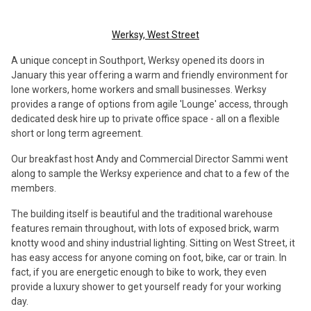
Werksy, West Street
A unique concept in Southport, Werksy opened its doors in
January this year offering a warm and friendly environment for
lone workers, home workers and small businesses. Werksy
provides a range of options from agile 'Lounge' access, through
dedicated desk hire up to private office space - all on a flexible
short or long term agreement.
Our breakfast host Andy and Commercial Director Sammi went
along to sample the Werksy experience and chat to a few of the
members.
The building itself is beautiful and the traditional warehouse
features remain throughout, with lots of exposed brick, warm
knotty wood and shiny industrial lighting. Sitting on West Street, it
has easy access for anyone coming on foot, bike, car or train. In
fact, if you are energetic enough to bike to work, they even
provide a luxury shower to get yourself ready for your working
day.