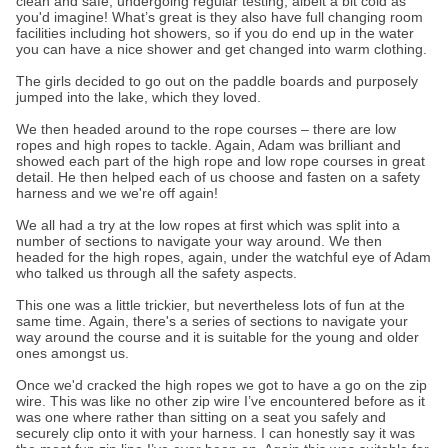
clean and safe, undergoing regular testing, albeit a bit cold as
you'd imagine! What’s great is they also have full changing room
facilities including hot showers, so if you do end up in the water
you can have a nice shower and get changed into warm clothing.
The girls decided to go out on the paddle boards and purposely
jumped into the lake, which they loved.
We then headed around to the rope courses – there are low
ropes and high ropes to tackle. Again, Adam was brilliant and
showed each part of the high rope and low rope courses in great
detail. He then helped each of us choose and fasten on a safety
harness and we we're off again!
We all had a try at the low ropes at first which was split into a
number of sections to navigate your way around. We then
headed for the high ropes, again, under the watchful eye of Adam
who talked us through all the safety aspects.
This one was a little trickier, but nevertheless lots of fun at the
same time. Again, there's a series of sections to navigate your
way around the course and it is suitable for the young and older
ones amongst us.
Once we'd cracked the high ropes we got to have a go on the zip
wire. This was like no other zip wire I’ve encountered before as it
was one where rather than sitting on a seat you safely and
securely clip onto it with your harness. I can honestly say it was