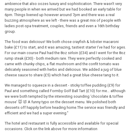
ambience that also oozes luxury and sophistication. There wasn't very
many people in when we arrived but we had booked an early table for
6pm. Things livened up however around 7pm and there was a real
buzzing atmosphere as we left - there was a great mix of people with
ladies post-spa treatment, couples, friends and even a 16th birthday
group.
The food was delicious! We both chose crayfish & lobster macaroni
bake (£11) to start, and it was amazing, tastiest starter I’ve had for ages.
For our main course Paul had the 8oz sirloin (£34) and I went for the 8oz
rump steak (£30) - both medium rare. They were perfectly cooked and
came with chunky chips, a flat mushroom and the confit tomato was
delicately seasoned with herbs and delicious. We added a jug of blue
cheese sauce to share (£5) which had a great blue cheese tang to it.
We managed to squeeze in a dessert - sticky toffee pudding (£9) for
Paul and something called Formby Golf Ball Tart (£10) for me… although
we were both tempted by the interesting sounding ‘chocolate & toffee
mouse’ 🐭 🤣 A funny typo on the dessert menu. We polished both
desserts off happily before heading home.The service was friendly and
efficient and we had a super evening."
The hotel and restaurant is fully accessible and available for special
occasions. Click on the link above for more information