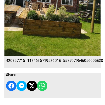
420357715_1184635719526018_5577079646056095830
Share