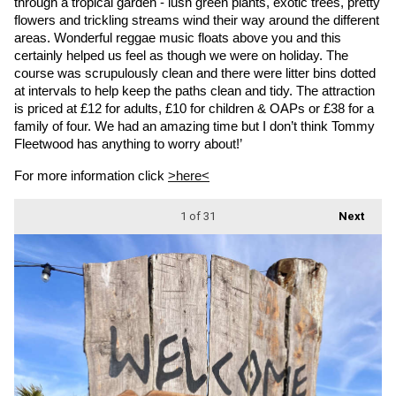
through a tropical garden - lush green plants, exotic trees, pretty 
flowers and trickling streams wind their way around the different 
areas. Wonderful reggae music floats above you and this 
certainly helped us feel as though we were on holiday. The 
course was scrupulously clean and there were litter bins dotted 
at intervals to help keep the paths clean and tidy. The attraction 
is priced at £12 for adults, £10 for children & OAPs or £38 for a 
family of four. We had an amazing time but I don’t think Tommy 
Fleetwood has anything to worry about!’
For more information click 
>here<
1
of 31
Next