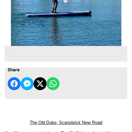
.
Share
The Old Duke, Scarisbrick New Road