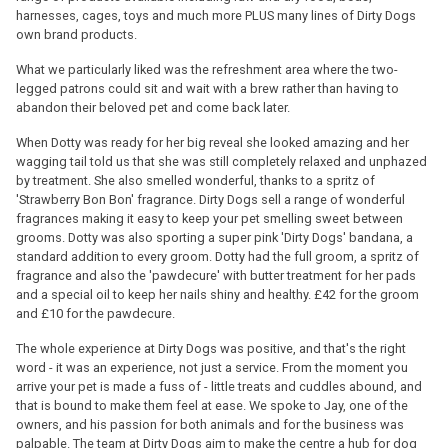
harnesses, cages, toys and much more PLUS many lines of Dirty Dogs
own brand products.
What we particularly liked was the refreshment area where the two-
legged patrons could sit and wait with a brew rather than having to
abandon their beloved pet and come back later.
When Dotty was ready for her big reveal she looked amazing and her
wagging tail told us that she was still completely relaxed and unphazed
by treatment. She also smelled wonderful, thanks to a spritz of
'Strawberry Bon Bon' fragrance. Dirty Dogs sell a range of wonderful
fragrances making it easy to keep your pet smelling sweet between
grooms. Dotty was also sporting a super pink 'Dirty Dogs' bandana, a
standard addition to every groom. Dotty had the full groom, a spritz of
fragrance and also the 'pawdecure' with butter treatment for her pads
and a special oil to keep her nails shiny and healthy. £42 for the groom
and £10 for the pawdecure.
The whole experience at Dirty Dogs was positive, and that's the right
word - it was an experience, not just a service. From the moment you
arrive your pet is made a fuss of - little treats and cuddles abound, and
that is bound to make them feel at ease. We spoke to Jay, one of the
owners, and his passion for both animals and for the business was
palpable. The team at Dirty Dogs aim to make the centre a hub for dog