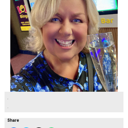
.
.
Share