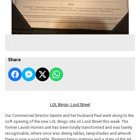
.
Share
LOL Bingo, Lord Street
Our Commercial Director Sammi and her husband Paul went along to the
soft opening of the new LOL Bingo site on Lord Street this week. The
former Lavish Homes unit has been totally transformed and was barely
recognisable, where once was dining tables, lampshades and artwork
there is now a pool table, flashing bingo stations and a state of the art