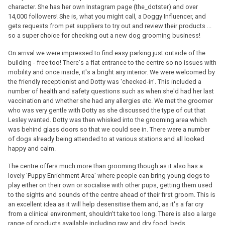
character. She has her own Instagram page (the_dotster) and over
14,000 followers! She is, what you might call, a Doggy Influencer, and
gets requests from pet suppliers to try out and review their products ...
so a super choice for checking out a new dog grooming business!
On arrival we were impressed to find easy parking just outside of the
building - free too! There's a flat entrance to the centre so no issues with
mobility and once inside, it's a bright airy interior. We were welcomed by
the friendly receptionist and Dotty was 'checked-in'. This included a
number of health and safety questions such as when she'd had her last
vaccination and whether she had any allergies etc. We met the groomer
who was very gentle with Dotty as she discussed the type of cut that
Lesley wanted. Dotty was then whisked into the grooming area which
was behind glass doors so that we could see in. There were a number
of dogs already being attended to at various stations and all looked
happy and calm.
The centre offers much more than grooming though as it also has a
lovely 'Puppy Enrichment Area' where people can bring young dogs to
play either on their own or socialise with other pups, getting them used
to the sights and sounds of the centre ahead of their first groom. This is
an excellent idea as it will help desensitise them and, as it's a far cry
from a clinical environment, shouldn't take too long. There is also a large
range of products available including raw and dry food, beds,