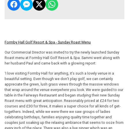
Formby Hall Golf Resort & Spa - Sunday Roast Menu
Our Commercial Director was invited to try the newly launched Sunday
Roast menu at Formby Hall Golf Resort & Spa. Sammi went along with
her husband Paul and came back with a glowing report:
‘I love visiting Formby Hall for anything, it’s such a lovely venue in a
beautiful setting. Even though we don’t play golf, we can certainly
appreciate the green, lush grass views through the massive windows
that wrap around the venue everywhere you look. We were guided to our
table in the Fairways Restaurant and began studying their new Sunday
Roast menu with great anticipation. Reasonably priced at £24 for two
courses and £30 for three, it makes a super choice for all kinds of get-
togethers. Indeed, while we were there we saw groups of ladies
celebrating birthdays, families enjoying quality time together and
couples just soaking up the relaxing ambiance that seems to ooze from
every inch of the place. There was also a live singer which was an