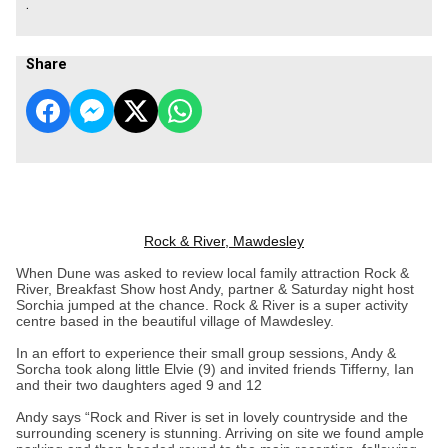
.
Share
Rock & River, Mawdesley
When Dune was asked to review local family attraction Rock &
River, Breakfast Show host Andy, partner & Saturday night host
Sorchia jumped at the chance. Rock & River is a super activity
centre based in the beautiful village of Mawdesley.
In an effort to experience their small group sessions, Andy &
Sorcha took along little Elvie (9) and invited friends Tifferny, Ian
and their two daughters aged 9 and 12
Andy says “Rock and River is set in lovely countryside and the
surrounding scenery is stunning. Arriving on site we found ample