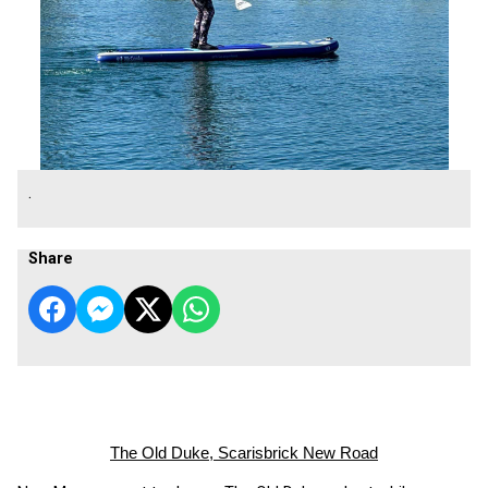
.
Share
The Old Duke, Scarisbrick New Road