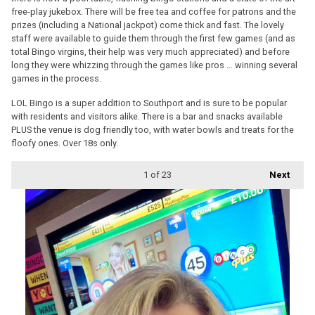
free-play jukebox. There will be free tea and coffee for patrons and the
prizes (including a National jackpot) come thick and fast. The lovely
staff were available to guide them through the first few games (and as
total Bingo virgins, their help was very much appreciated) and before
long they were whizzing through the games like pros … winning several
games in the process.
LOL Bingo is a super addition to Southport and is sure to be popular
with residents and visitors alike. There is a bar and snacks available
PLUS the venue is dog friendly too, with water bowls and treats for the
floofy ones. Over 18s only.
1
of 23
Next