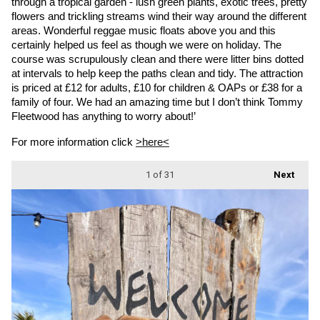
through a tropical garden - lush green plants, exotic trees, pretty 
flowers and trickling streams wind their way around the different 
areas. Wonderful reggae music floats above you and this 
certainly helped us feel as though we were on holiday. The 
course was scrupulously clean and there were litter bins dotted 
at intervals to help keep the paths clean and tidy. The attraction 
is priced at £12 for adults, £10 for children & OAPs or £38 for a 
family of four. We had an amazing time but I don’t think Tommy 
Fleetwood has anything to worry about!’
For more information click 
>here<
1
of 31
Next