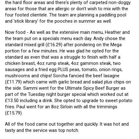
the hard floor areas and there's plenty of carpeted non-doggy 
areas for those that are allergic or don't wish to mix with the 
four footed clientele. The team are planning a paddling pool 
and 'stick library' for the pooches in summer as well. 
Now food - As well as the extensive main menu, Heather and 
the team put on a specials menu each day. Andy chose the 
standard mixed grill (£16.29) after pondering on the Mega 
portion for a few minutes. He was glad he opted for the 
standard as even that was a struggle to finish with half a 
chicken breast, 4oz rump steak, 4oz gammon steak, two 
sausages and a fried egg PLUS peas, tomato, onion rings, 
mushrooms and chips! Sorcha fancied the beef lasagne 
(£11.79) which came with garlic bread and salad plus chips on 
the side. Sammi went for the Ultimate Spicy Beef Burger as 
part of the Tuesday night burger special which worked out at 
£13.50 including a drink. She opted to upgrade to sweet potato 
fries. Paul went for an 8oz Sirloin with all the trimmings 
(£15.79).
All of the food came out together and quickly. It was hot and 
tasty and the service was top notch.