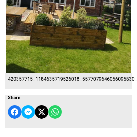
420357715_1184635719526018_5577079646056095830
Share