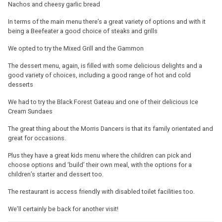
Nachos and cheesy garlic bread
In terms of the main menu there’s a great variety of options and with it
being a Beefeater a good choice of steaks and grills
We opted to try the Mixed Grill and the Gammon
The dessert menu, again, is filled with some delicious delights and a
good variety of choices, including a good range of hot and cold
desserts
We had to try the Black Forest Gateau and one of their delicious Ice
Cream Sundaes
The great thing about the Morris Dancers is that its family orientated and
great for occasions.
Plus they have a great kids menu where the children can pick and
choose options and ‘build’ their own meal, with the options for a
children’s starter and dessert too.
The restaurant is access friendly with disabled toilet facilities too.
We’ll certainly be back for another visit!