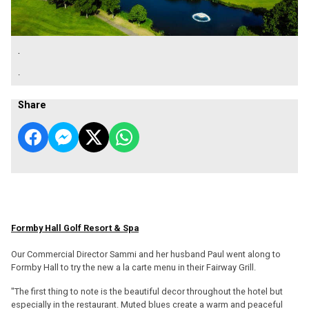
.
.
Share
Formby Hall Golf Resort & Spa
Our Commercial Director Sammi and her husband Paul went along to
Formby Hall to try the new a la carte menu in their Fairway Grill.
"The first thing to note is the beautiful decor throughout the hotel but
especially in the restaurant. Muted blues create a warm and peaceful