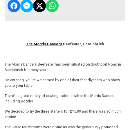
The Morris Dancers
Beefeater, Scarisbrick
The Morris Dancers Beefeater has been situated on Southport Road in
Scarisbrick for many years
On entering, you’re welcomed by one of their friendly team who show
you to your table.
There’s a great variety of seating options within the Morris Dancers
including Booths
We decided to try the three starters for £15.99 and there was so much
choice
The Garlic Mushrooms were divine as was the generously portioned