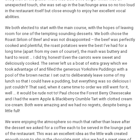
unexpected touch, she was set-up in the bar/lounge area so no too loud
in the restaurant itself but close enough to enjoy her excellent vocal
abilities.
We both elected to start with the main course, with the hopes of leaving
room for one of the tempting sounding desserts. We both chose the
Roast Sirloin of Beef and was not disappointed – the beef was perfectly
cooked and plentiful, the roast potatoes were the best I’ve had for a
long time (apart from my own of course!), the mash was buttery and
hard to resist … I did try, honest! Even the carrots were sweet and
deliciously cooked. The server left us a boat of extra gravy which we
took advantage of and filled the generous Yorkshire Puddings with a
pool of the brown nectar. I set out to deliberately leave some of my
lunch so that I could have a pudding, but everything was so delicious I
just couldn’t! That said, when it came time to order we still went for it,
well … it would be rude not to! Paul chose the Forest Berry Cheesecake
and I had the warm Apple & Blackberry Crumble Tart with clotted cream
ice-cream. Both were amazing and we had no regrets, despite being a
little full!
We were enjoying the atmosphere so much that rather than leave after
the dessert we asked for a coffee each to be served in the lounge part
of the restaurant. This was an excellent idea as the little walk created
enough room to slip in the chocolate mint, plus we had a great view of