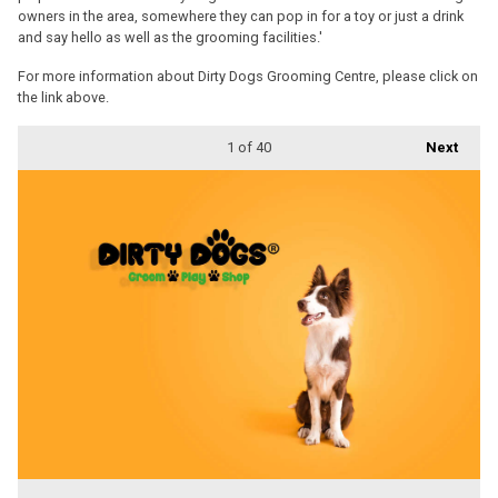
owners in the area, somewhere they can pop in for a toy or just a drink
and say hello as well as the grooming facilities.'
For more information about Dirty Dogs Grooming Centre, please click on
the link above.
1
of 40
Next