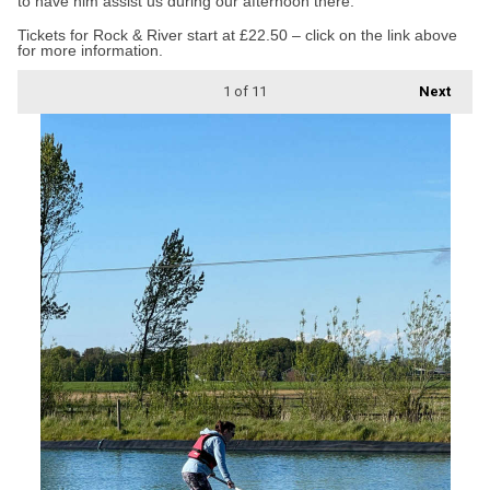
to have him assist us during our afternoon there.”
Tickets for Rock & River start at £22.50 – click on the link above
for more information.
1
of 11
Next