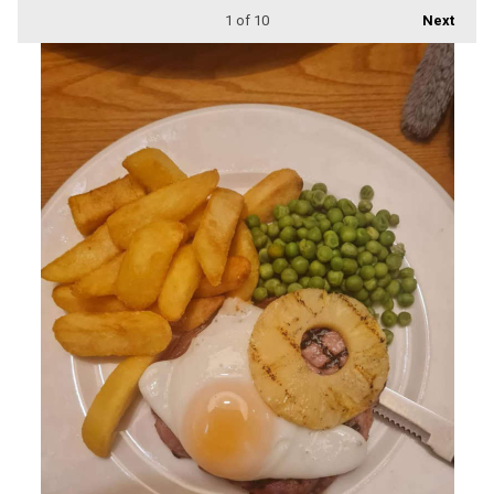
1
of 10
Next