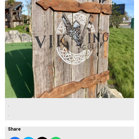
.
.
Share