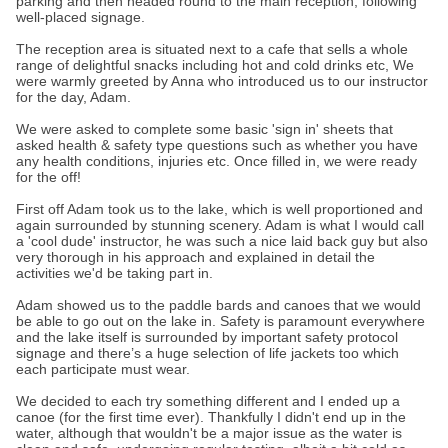
parking and then headed round to the main reception, following
well-placed signage.
The reception area is situated next to a cafe that sells a whole
range of delightful snacks including hot and cold drinks etc, We
were warmly greeted by Anna who introduced us to our instructor
for the day, Adam.
We were asked to complete some basic 'sign in' sheets that
asked health & safety type questions such as whether you have
any health conditions, injuries etc. Once filled in, we were ready
for the off!
First off Adam took us to the lake, which is well proportioned and
again surrounded by stunning scenery. Adam is what I would call
a 'cool dude' instructor, he was such a nice laid back guy but also
very thorough in his approach and explained in detail the
activities we'd be taking part in.
Adam showed us to the paddle bards and canoes that we would
be able to go out on the lake in. Safety is paramount everywhere
and the lake itself is surrounded by important safety protocol
signage and there’s a huge selection of life jackets too which
each participate must wear.
We decided to each try something different and I ended up a
canoe (for the first time ever). Thankfully I didn't end up in the
water, although that wouldn't be a major issue as the water is