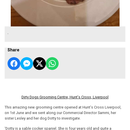
.
Share
Dirty Dogs Grooming Centre, Hunt's Cross, Liverpool
This amazing new grooming centre opened at Hunt's Cross Liverpool,
on 1st June and we sent along our Commercial Director Sammi, her
sister Lesley and her dog Dotty to investigate.
'Dotty is a sable cocker spaniel. She is four years old and quite a