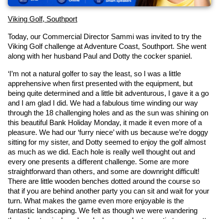
Viking Golf, Southport
Today, our Commercial Director Sammi was invited to try the 
Viking Golf challenge at Adventure Coast, Southport. She went 
along with her husband Paul and Dotty the cocker spaniel.
‘I’m not a natural golfer to say the least, so I was a little 
apprehensive when first presented with the equipment, but 
being quite determined and a little bit adventurous, I gave it a go 
and I am glad I did. We had a fabulous time winding our way 
through the 18 challenging holes and as the sun was shining on 
this beautiful Bank Holiday Monday, it made it even more of a 
pleasure. We had our ‘furry niece’ with us because we’re doggy 
sitting for my sister, and Dotty seemed to enjoy the golf almost 
as much as we did. Each hole is really well thought out and 
every one presents a different challenge. Some are more 
straightforward than others, and some are downright difficult! 
There are little wooden benches dotted around the course so 
that if you are behind another party you can sit and wait for your 
turn. What makes the game even more enjoyable is the 
fantastic landscaping. We felt as though we were wandering 