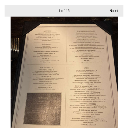
1
of 13
Next