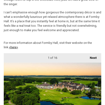
the singer.
I can’t emphasise enough how gorgeous the contemporary décor is and
what a wonderfully luxurious yet relaxed atmosphere there is at Formby
Hall. It’s a place that you instantly feel at home in, but at the same time it
feels like a real treat too. The service is friendly but not overwhelming,
just enough to make you feel welcome and appreciated.
For more information about Formby Hall, visit their website on the
link
<here>
1
of 16
Next