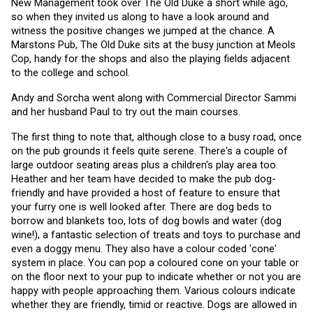
New Management took over The Old Duke a short while ago, 
so when they invited us along to have a look around and 
witness the positive changes we jumped at the chance. A 
Marstons Pub, The Old Duke sits at the busy junction at Meols 
Cop, handy for the shops and also the playing fields adjacent 
to the college and school.
Andy and Sorcha went along with Commercial Director Sammi 
and her husband Paul to try out the main courses. 
The first thing to note that, although close to a busy road, once 
on the pub grounds it feels quite serene. There's a couple of 
large outdoor seating areas plus a children's play area too. 
Heather and her team have decided to make the pub dog-
friendly and have provided a host of feature to ensure that 
your furry one is well looked after. There are dog beds to 
borrow and blankets too, lots of dog bowls and water (dog 
wine!), a fantastic selection of treats and toys to purchase and 
even a doggy menu. They also have a colour coded 'cone' 
system in place. You can pop a coloured cone on your table or 
on the floor next to your pup to indicate whether or not you are 
happy with people approaching them. Various colours indicate 
whether they are friendly, timid or reactive. Dogs are allowed in 