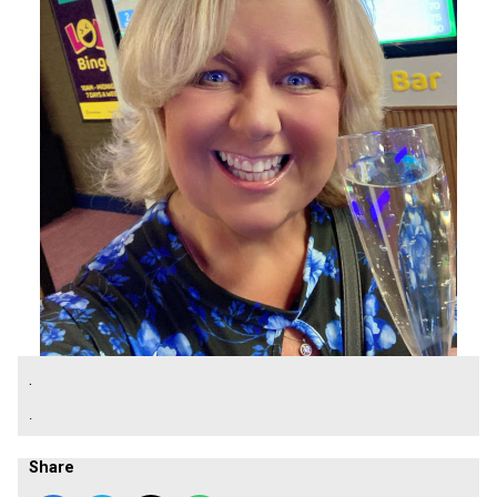
.
.
Share