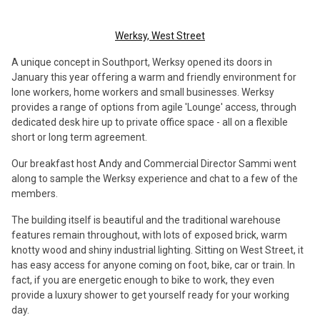
Werksy, West Street
A unique concept in Southport, Werksy opened its doors in
January this year offering a warm and friendly environment for
lone workers, home workers and small businesses. Werksy
provides a range of options from agile 'Lounge' access, through
dedicated desk hire up to private office space - all on a flexible
short or long term agreement.
Our breakfast host Andy and Commercial Director Sammi went
along to sample the Werksy experience and chat to a few of the
members.
The building itself is beautiful and the traditional warehouse
features remain throughout, with lots of exposed brick, warm
knotty wood and shiny industrial lighting. Sitting on West Street, it
has easy access for anyone coming on foot, bike, car or train. In
fact, if you are energetic enough to bike to work, they even
provide a luxury shower to get yourself ready for your working
day.