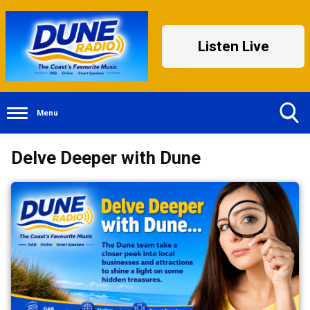
Listen Live
Menu
Toggle
Delve Deeper with Dune
Search
Visibility