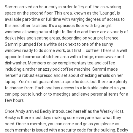
Sammi arrived an hour early in order to 'try out' the co-working
space on the second floor. This area, known as the 'Lounge', is
available part-time or full time with varying degrees of access to
this and other facilities. It's a spacious floor with big bright
windows allowing natural light to flood in and there are a variety of
desk styles and seating areas, depending on your preference.
Sammi plumped for a white desk next to one of the sunny
windows ready to do some work, but first ... coffee! There is a well
appointed communal kitchen area with a fridge, microwave and
dishwasher. Members enjoy complimentary tea and coffee
including a rather snazzy pod coffee machine. Sammi made
herself a robust espresso and set about checking emails on her
laptop. You're not guaranteed a specific desk, but there are plenty
to choose from. Each one has access to a lockable cabinet so you
can pop out to lunch or to meetings and leave personal items for a
few hours.
Once Andy arrived Becky introduced herself as the Wersky Host.
Becky is there most days making sure everyone has what they
need. Once a member, you can come and go as you please as
each member is issued with a security code for the building. Becky