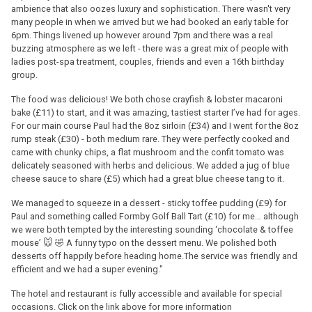
ambience that also oozes luxury and sophistication. There wasn't very
many people in when we arrived but we had booked an early table for
6pm. Things livened up however around 7pm and there was a real
buzzing atmosphere as we left - there was a great mix of people with
ladies post-spa treatment, couples, friends and even a 16th birthday
group.
The food was delicious! We both chose crayfish & lobster macaroni
bake (£11) to start, and it was amazing, tastiest starter I’ve had for ages.
For our main course Paul had the 8oz sirloin (£34) and I went for the 8oz
rump steak (£30) - both medium rare. They were perfectly cooked and
came with chunky chips, a flat mushroom and the confit tomato was
delicately seasoned with herbs and delicious. We added a jug of blue
cheese sauce to share (£5) which had a great blue cheese tang to it.
We managed to squeeze in a dessert - sticky toffee pudding (£9) for
Paul and something called Formby Golf Ball Tart (£10) for me… although
we were both tempted by the interesting sounding ‘chocolate & toffee
mouse’ 🐭 🤣 A funny typo on the dessert menu. We polished both
desserts off happily before heading home.The service was friendly and
efficient and we had a super evening."
The hotel and restaurant is fully accessible and available for special
occasions. Click on the link above for more information