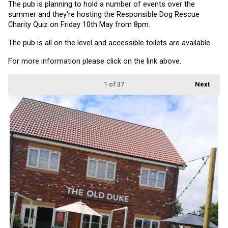
The pub is planning to hold a number of events over the 
summer and they're hosting the Responsible Dog Rescue 
Charity Quiz on Friday 10th May from 8pm.
The pub is all on the level and accessible toilets are available.
For more information please click on the link above.
1
of 37
Next