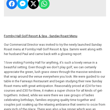
Formby Hall Golf Resort & Spa - Sunday Roast Menu
Our Commercial Director was invited to try the newly launched Sunday
Roast menu at Formby Hall Golf Resort & Spa. Sammi went along with
her husband Paul and came back with a glowing report:
‘I love visiting Formby Hall for anything, it’s such a lovely venue in a
beautiful setting. Even though we don’t play golf, we can certainly
appreciate the green, lush grass views through the massive windows
that wrap around the venue everywhere you look. We were guided to our
table in the Fairways Restaurant and began studying their new Sunday
Roast menu with great anticipation. Reasonably priced at £24 for two
courses and £30 for three, it makes a super choice for all kinds of get-
togethers. Indeed, while we were there we saw groups of ladies
celebrating birthdays, families enjoying quality time together and
couples just soaking up the relaxing ambiance that seems to ooze from
every inch of the place. There was also a live singer which was an