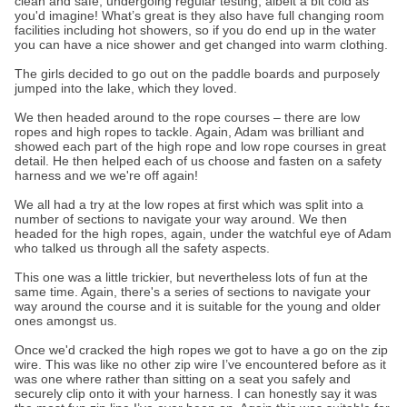
clean and safe, undergoing regular testing, albeit a bit cold as
you'd imagine! What’s great is they also have full changing room
facilities including hot showers, so if you do end up in the water
you can have a nice shower and get changed into warm clothing.
The girls decided to go out on the paddle boards and purposely
jumped into the lake, which they loved.
We then headed around to the rope courses – there are low
ropes and high ropes to tackle. Again, Adam was brilliant and
showed each part of the high rope and low rope courses in great
detail. He then helped each of us choose and fasten on a safety
harness and we we're off again!
We all had a try at the low ropes at first which was split into a
number of sections to navigate your way around. We then
headed for the high ropes, again, under the watchful eye of Adam
who talked us through all the safety aspects.
This one was a little trickier, but nevertheless lots of fun at the
same time. Again, there's a series of sections to navigate your
way around the course and it is suitable for the young and older
ones amongst us.
Once we'd cracked the high ropes we got to have a go on the zip
wire. This was like no other zip wire I’ve encountered before as it
was one where rather than sitting on a seat you safely and
securely clip onto it with your harness. I can honestly say it was