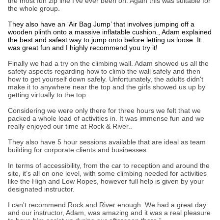
the most fun zip line I’ve ever been on. Again this was suitable for
the whole group.
They also have an ‘Air Bag Jump’ that involves jumping off a
wooden plinth onto a massive inflatable cushion., Adam explained
the best and safest way to jump onto before letting us loose. It
was great fun and I highly recommend you try it!
Finally we had a try on the climbing wall. Adam showed us all the
safety aspects regarding how to climb the wall safely and then
how to get yourself down safely. Unfortunately, the adults didn't
make it to anywhere near the top and the girls showed us up by
getting virtually to the top.
Considering we were only there for three hours we felt that we
packed a whole load of activities in. It was immense fun and we
really enjoyed our time at Rock & River..
They also have 5 hour sessions available that are ideal as team
building for corporate clients and businesses.
In terms of accessibility, from the car to reception and around the
site, it’s all on one level, with some climbing needed for activities
like the High and Low Ropes, however full help is given by your
designated instructor.
I can't recommend Rock and River enough. We had a great day
and our instructor, Adam, was amazing and it was a real pleasure