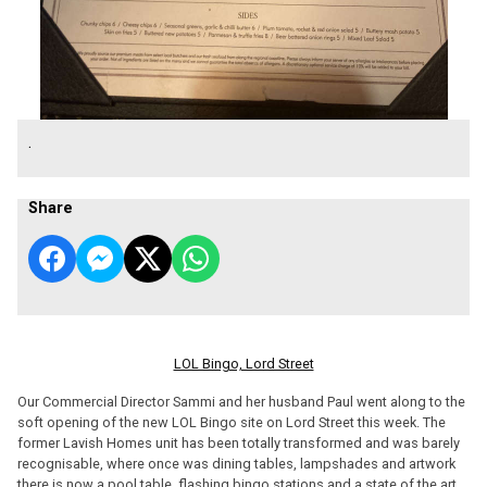
.
Share
LOL Bingo, Lord Street
Our Commercial Director Sammi and her husband Paul went along to the
soft opening of the new LOL Bingo site on Lord Street this week. The
former Lavish Homes unit has been totally transformed and was barely
recognisable, where once was dining tables, lampshades and artwork
there is now a pool table, flashing bingo stations and a state of the art