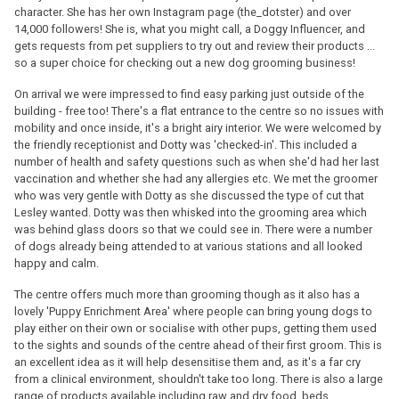
character. She has her own Instagram page (the_dotster) and over
14,000 followers! She is, what you might call, a Doggy Influencer, and
gets requests from pet suppliers to try out and review their products ...
so a super choice for checking out a new dog grooming business!
On arrival we were impressed to find easy parking just outside of the
building - free too! There's a flat entrance to the centre so no issues with
mobility and once inside, it's a bright airy interior. We were welcomed by
the friendly receptionist and Dotty was 'checked-in'. This included a
number of health and safety questions such as when she'd had her last
vaccination and whether she had any allergies etc. We met the groomer
who was very gentle with Dotty as she discussed the type of cut that
Lesley wanted. Dotty was then whisked into the grooming area which
was behind glass doors so that we could see in. There were a number
of dogs already being attended to at various stations and all looked
happy and calm.
The centre offers much more than grooming though as it also has a
lovely 'Puppy Enrichment Area' where people can bring young dogs to
play either on their own or socialise with other pups, getting them used
to the sights and sounds of the centre ahead of their first groom. This is
an excellent idea as it will help desensitise them and, as it's a far cry
from a clinical environment, shouldn't take too long. There is also a large
range of products available including raw and dry food, beds,