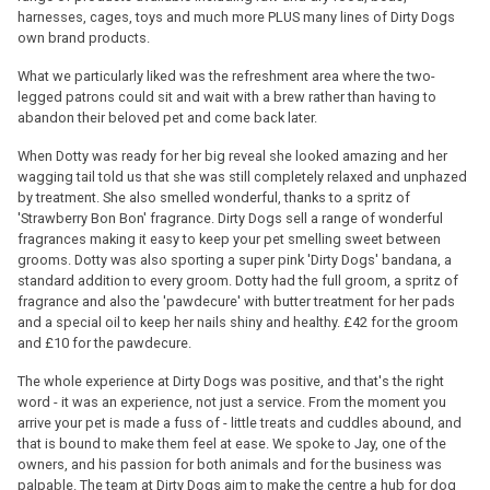
harnesses, cages, toys and much more PLUS many lines of Dirty Dogs
own brand products.
What we particularly liked was the refreshment area where the two-
legged patrons could sit and wait with a brew rather than having to
abandon their beloved pet and come back later.
When Dotty was ready for her big reveal she looked amazing and her
wagging tail told us that she was still completely relaxed and unphazed
by treatment. She also smelled wonderful, thanks to a spritz of
'Strawberry Bon Bon' fragrance. Dirty Dogs sell a range of wonderful
fragrances making it easy to keep your pet smelling sweet between
grooms. Dotty was also sporting a super pink 'Dirty Dogs' bandana, a
standard addition to every groom. Dotty had the full groom, a spritz of
fragrance and also the 'pawdecure' with butter treatment for her pads
and a special oil to keep her nails shiny and healthy. £42 for the groom
and £10 for the pawdecure.
The whole experience at Dirty Dogs was positive, and that's the right
word - it was an experience, not just a service. From the moment you
arrive your pet is made a fuss of - little treats and cuddles abound, and
that is bound to make them feel at ease. We spoke to Jay, one of the
owners, and his passion for both animals and for the business was
palpable. The team at Dirty Dogs aim to make the centre a hub for dog