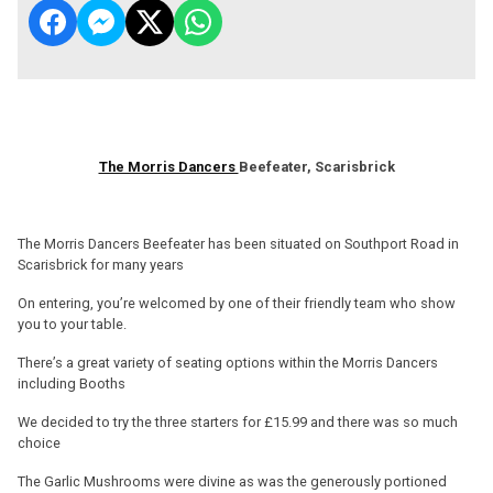
The Morris Dancers
Beefeater, Scarisbrick
The Morris Dancers Beefeater has been situated on Southport Road in
Scarisbrick for many years
On entering, you’re welcomed by one of their friendly team who show
you to your table.
There’s a great variety of seating options within the Morris Dancers
including Booths
We decided to try the three starters for £15.99 and there was so much
choice
The Garlic Mushrooms were divine as was the generously portioned