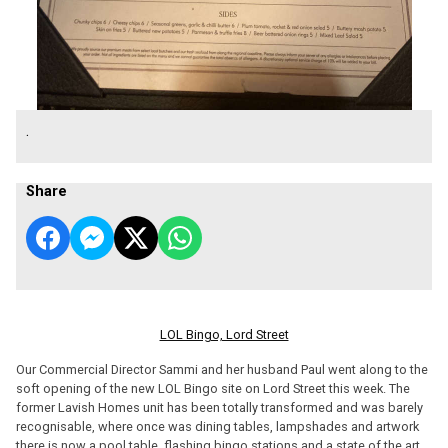
.
Share
LOL Bingo, Lord Street
Our Commercial Director Sammi and her husband Paul went along to the
soft opening of the new LOL Bingo site on Lord Street this week. The
former Lavish Homes unit has been totally transformed and was barely
recognisable, where once was dining tables, lampshades and artwork
there is now a pool table, flashing bingo stations and a state of the art