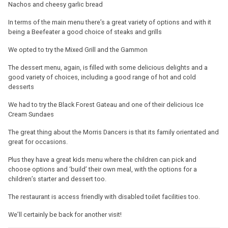
Nachos and cheesy garlic bread
In terms of the main menu there’s a great variety of options and with it
being a Beefeater a good choice of steaks and grills
We opted to try the Mixed Grill and the Gammon
The dessert menu, again, is filled with some delicious delights and a
good variety of choices, including a good range of hot and cold
desserts
We had to try the Black Forest Gateau and one of their delicious Ice
Cream Sundaes
The great thing about the Morris Dancers is that its family orientated and
great for occasions.
Plus they have a great kids menu where the children can pick and
choose options and ‘build’ their own meal, with the options for a
children’s starter and dessert too.
The restaurant is access friendly with disabled toilet facilities too.
We’ll certainly be back for another visit!