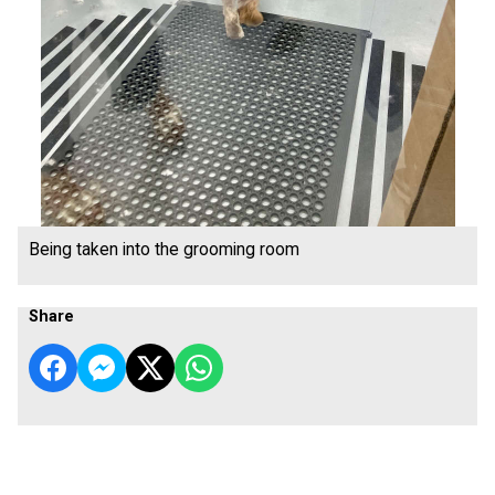
Being taken into the grooming room
Share