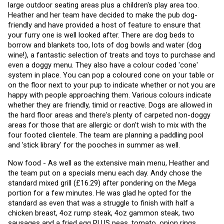
large outdoor seating areas plus a children's play area too. 
Heather and her team have decided to make the pub dog-
friendly and have provided a host of feature to ensure that 
your furry one is well looked after. There are dog beds to 
borrow and blankets too, lots of dog bowls and water (dog 
wine!), a fantastic selection of treats and toys to purchase and 
even a doggy menu. They also have a colour coded 'cone' 
system in place. You can pop a coloured cone on your table or 
on the floor next to your pup to indicate whether or not you are 
happy with people approaching them. Various colours indicate 
whether they are friendly, timid or reactive. Dogs are allowed in 
the hard floor areas and there's plenty of carpeted non-doggy 
areas for those that are allergic or don't wish to mix with the 
four footed clientele. The team are planning a paddling pool 
and 'stick library' for the pooches in summer as well. 
Now food - As well as the extensive main menu, Heather and 
the team put on a specials menu each day. Andy chose the 
standard mixed grill (£16.29) after pondering on the Mega 
portion for a few minutes. He was glad he opted for the 
standard as even that was a struggle to finish with half a 
chicken breast, 4oz rump steak, 4oz gammon steak, two 
sausages and a fried egg PLUS peas, tomato, onion rings, 