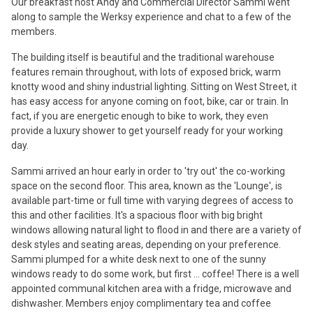
Our breakfast host Andy and Commercial Director Sammi went
along to sample the Werksy experience and chat to a few of the
members.
The building itself is beautiful and the traditional warehouse
features remain throughout, with lots of exposed brick, warm
knotty wood and shiny industrial lighting. Sitting on West Street, it
has easy access for anyone coming on foot, bike, car or train. In
fact, if you are energetic enough to bike to work, they even
provide a luxury shower to get yourself ready for your working
day.
Sammi arrived an hour early in order to 'try out' the co-working
space on the second floor. This area, known as the 'Lounge', is
available part-time or full time with varying degrees of access to
this and other facilities. It's a spacious floor with big bright
windows allowing natural light to flood in and there are a variety of
desk styles and seating areas, depending on your preference.
Sammi plumped for a white desk next to one of the sunny
windows ready to do some work, but first ... coffee! There is a well
appointed communal kitchen area with a fridge, microwave and
dishwasher. Members enjoy complimentary tea and coffee