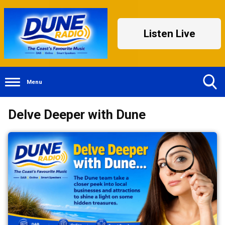
Listen Live
Menu
Toggle
Delve Deeper with Dune
Search
Visibility