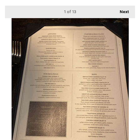
1
of 13
Next