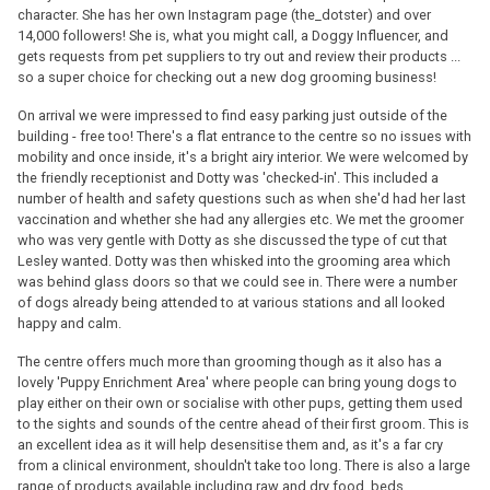
character. She has her own Instagram page (the_dotster) and over
14,000 followers! She is, what you might call, a Doggy Influencer, and
gets requests from pet suppliers to try out and review their products ...
so a super choice for checking out a new dog grooming business!
On arrival we were impressed to find easy parking just outside of the
building - free too! There's a flat entrance to the centre so no issues with
mobility and once inside, it's a bright airy interior. We were welcomed by
the friendly receptionist and Dotty was 'checked-in'. This included a
number of health and safety questions such as when she'd had her last
vaccination and whether she had any allergies etc. We met the groomer
who was very gentle with Dotty as she discussed the type of cut that
Lesley wanted. Dotty was then whisked into the grooming area which
was behind glass doors so that we could see in. There were a number
of dogs already being attended to at various stations and all looked
happy and calm.
The centre offers much more than grooming though as it also has a
lovely 'Puppy Enrichment Area' where people can bring young dogs to
play either on their own or socialise with other pups, getting them used
to the sights and sounds of the centre ahead of their first groom. This is
an excellent idea as it will help desensitise them and, as it's a far cry
from a clinical environment, shouldn't take too long. There is also a large
range of products available including raw and dry food, beds,