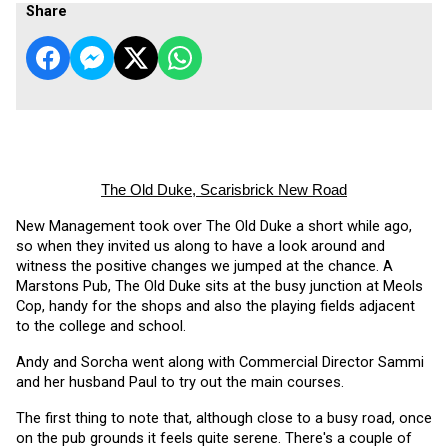
Share
The Old Duke, Scarisbrick New Road
New Management took over The Old Duke a short while ago, 
so when they invited us along to have a look around and 
witness the positive changes we jumped at the chance. A 
Marstons Pub, The Old Duke sits at the busy junction at Meols 
Cop, handy for the shops and also the playing fields adjacent 
to the college and school.
Andy and Sorcha went along with Commercial Director Sammi 
and her husband Paul to try out the main courses. 
The first thing to note that, although close to a busy road, once 
on the pub grounds it feels quite serene. There's a couple of 