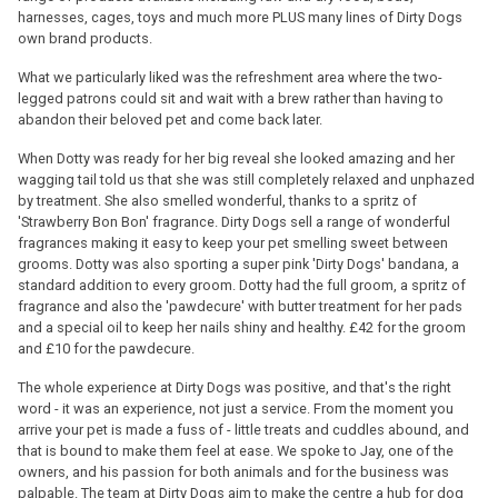
harnesses, cages, toys and much more PLUS many lines of Dirty Dogs
own brand products.
What we particularly liked was the refreshment area where the two-
legged patrons could sit and wait with a brew rather than having to
abandon their beloved pet and come back later.
When Dotty was ready for her big reveal she looked amazing and her
wagging tail told us that she was still completely relaxed and unphazed
by treatment. She also smelled wonderful, thanks to a spritz of
'Strawberry Bon Bon' fragrance. Dirty Dogs sell a range of wonderful
fragrances making it easy to keep your pet smelling sweet between
grooms. Dotty was also sporting a super pink 'Dirty Dogs' bandana, a
standard addition to every groom. Dotty had the full groom, a spritz of
fragrance and also the 'pawdecure' with butter treatment for her pads
and a special oil to keep her nails shiny and healthy. £42 for the groom
and £10 for the pawdecure.
The whole experience at Dirty Dogs was positive, and that's the right
word - it was an experience, not just a service. From the moment you
arrive your pet is made a fuss of - little treats and cuddles abound, and
that is bound to make them feel at ease. We spoke to Jay, one of the
owners, and his passion for both animals and for the business was
palpable. The team at Dirty Dogs aim to make the centre a hub for dog