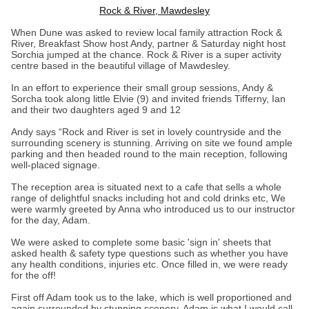
Rock & River, Mawdesley
When Dune was asked to review local family attraction Rock &
River, Breakfast Show host Andy, partner & Saturday night host
Sorchia jumped at the chance. Rock & River is a super activity
centre based in the beautiful village of Mawdesley.
In an effort to experience their small group sessions, Andy &
Sorcha took along little Elvie (9) and invited friends Tifferny, Ian
and their two daughters aged 9 and 12
Andy says “Rock and River is set in lovely countryside and the
surrounding scenery is stunning. Arriving on site we found ample
parking and then headed round to the main reception, following
well-placed signage.
The reception area is situated next to a cafe that sells a whole
range of delightful snacks including hot and cold drinks etc, We
were warmly greeted by Anna who introduced us to our instructor
for the day, Adam.
We were asked to complete some basic 'sign in' sheets that
asked health & safety type questions such as whether you have
any health conditions, injuries etc. Once filled in, we were ready
for the off!
First off Adam took us to the lake, which is well proportioned and
again surrounded by stunning scenery. Adam is what I would call