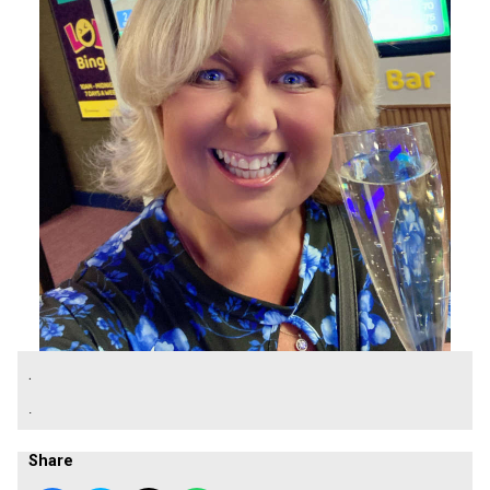
.
.
Share