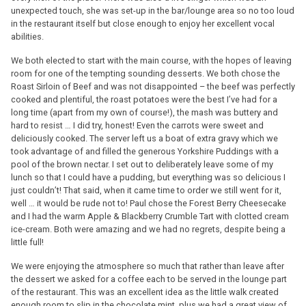
unexpected touch, she was set-up in the bar/lounge area so no too loud
in the restaurant itself but close enough to enjoy her excellent vocal
abilities.
We both elected to start with the main course, with the hopes of leaving
room for one of the tempting sounding desserts. We both chose the
Roast Sirloin of Beef and was not disappointed – the beef was perfectly
cooked and plentiful, the roast potatoes were the best I’ve had for a
long time (apart from my own of course!), the mash was buttery and
hard to resist … I did try, honest! Even the carrots were sweet and
deliciously cooked. The server left us a boat of extra gravy which we
took advantage of and filled the generous Yorkshire Puddings with a
pool of the brown nectar. I set out to deliberately leave some of my
lunch so that I could have a pudding, but everything was so delicious I
just couldn’t! That said, when it came time to order we still went for it,
well … it would be rude not to! Paul chose the Forest Berry Cheesecake
and I had the warm Apple & Blackberry Crumble Tart with clotted cream
ice-cream. Both were amazing and we had no regrets, despite being a
little full!
We were enjoying the atmosphere so much that rather than leave after
the dessert we asked for a coffee each to be served in the lounge part
of the restaurant. This was an excellent idea as the little walk created
enough room to slip in the chocolate mint, plus we had a great view of