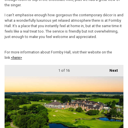
the singer.
I can’t emphasise enough how gorgeous the contemporary décor is and
what a wonderfully luxurious yet relaxed atmosphere there is at Formby
Hall. It’s a place that you instantly feel at home in, but at the same time it
feels like a real treat too. The service is friendly but not overwhelming,
just enough to make you feel welcome and appreciated.
For more information about Formby Hall, visit their website on the
link
<here>
1
of 16
Next