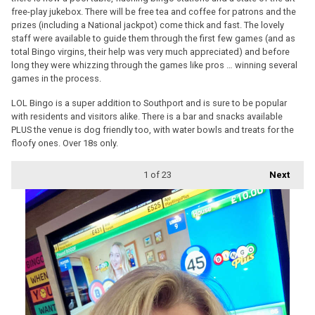
free-play jukebox. There will be free tea and coffee for patrons and the
prizes (including a National jackpot) come thick and fast. The lovely
staff were available to guide them through the first few games (and as
total Bingo virgins, their help was very much appreciated) and before
long they were whizzing through the games like pros … winning several
games in the process.
LOL Bingo is a super addition to Southport and is sure to be popular
with residents and visitors alike. There is a bar and snacks available
PLUS the venue is dog friendly too, with water bowls and treats for the
floofy ones. Over 18s only.
1
of 23
Next