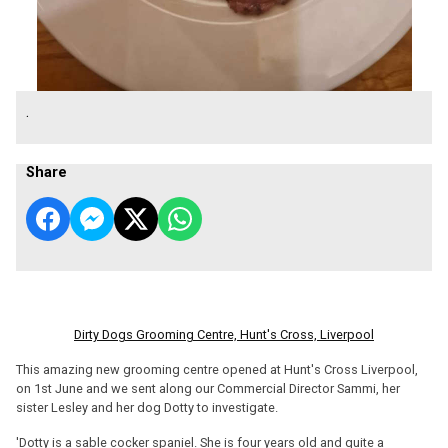
.
Share
Dirty Dogs Grooming Centre, Hunt's Cross, Liverpool
This amazing new grooming centre opened at Hunt's Cross Liverpool,
on 1st June and we sent along our Commercial Director Sammi, her
sister Lesley and her dog Dotty to investigate.
'Dotty is a sable cocker spaniel. She is four years old and quite a