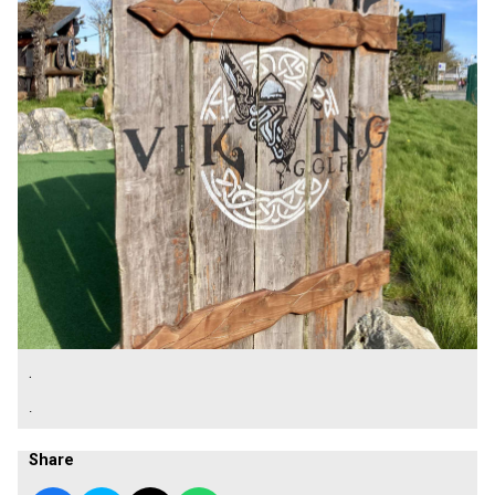
.
.
Share