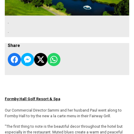
.
.
Share
Formby Hall Golf Resort & Spa
Our Commercial Director Sammi and her husband Paul went along to
Formby Hall to try the new a la carte menu in their Fairway Grill.
"The first thing to note is the beautiful decor throughout the hotel but
especially in the restaurant. Muted blues create a warm and peaceful