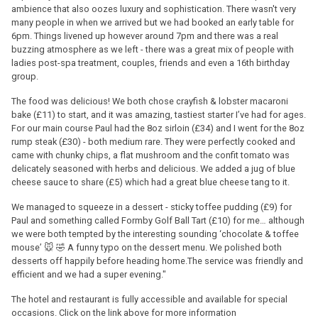
ambience that also oozes luxury and sophistication. There wasn't very
many people in when we arrived but we had booked an early table for
6pm. Things livened up however around 7pm and there was a real
buzzing atmosphere as we left - there was a great mix of people with
ladies post-spa treatment, couples, friends and even a 16th birthday
group.
The food was delicious! We both chose crayfish & lobster macaroni
bake (£11) to start, and it was amazing, tastiest starter I’ve had for ages.
For our main course Paul had the 8oz sirloin (£34) and I went for the 8oz
rump steak (£30) - both medium rare. They were perfectly cooked and
came with chunky chips, a flat mushroom and the confit tomato was
delicately seasoned with herbs and delicious. We added a jug of blue
cheese sauce to share (£5) which had a great blue cheese tang to it.
We managed to squeeze in a dessert - sticky toffee pudding (£9) for
Paul and something called Formby Golf Ball Tart (£10) for me… although
we were both tempted by the interesting sounding ‘chocolate & toffee
mouse’ 🐭 🤣 A funny typo on the dessert menu. We polished both
desserts off happily before heading home.The service was friendly and
efficient and we had a super evening."
The hotel and restaurant is fully accessible and available for special
occasions. Click on the link above for more information