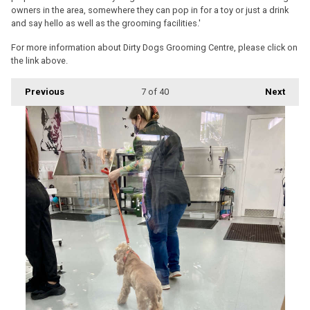
owners in the area, somewhere they can pop in for a toy or just a drink
and say hello as well as the grooming facilities.'
For more information about Dirty Dogs Grooming Centre, please click on
the link above.
Previous
7
of 40
Next