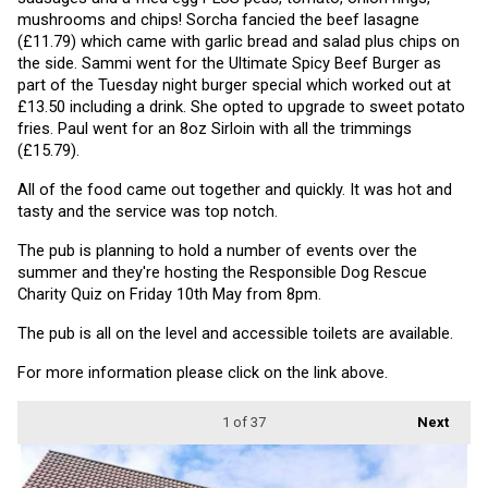
mushrooms and chips! Sorcha fancied the beef lasagne 
(£11.79) which came with garlic bread and salad plus chips on 
the side. Sammi went for the Ultimate Spicy Beef Burger as 
part of the Tuesday night burger special which worked out at 
£13.50 including a drink. She opted to upgrade to sweet potato 
fries. Paul went for an 8oz Sirloin with all the trimmings 
(£15.79).
All of the food came out together and quickly. It was hot and 
tasty and the service was top notch.
The pub is planning to hold a number of events over the 
summer and they're hosting the Responsible Dog Rescue 
Charity Quiz on Friday 10th May from 8pm.
The pub is all on the level and accessible toilets are available.
For more information please click on the link above.
1
of 37
Next