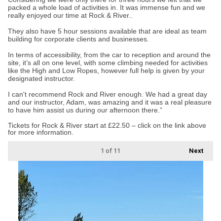
packed a whole load of activities in. It was immense fun and we
really enjoyed our time at Rock & River..
They also have 5 hour sessions available that are ideal as team
building for corporate clients and businesses.
In terms of accessibility, from the car to reception and around the
site, it’s all on one level, with some climbing needed for activities
like the High and Low Ropes, however full help is given by your
designated instructor.
I can't recommend Rock and River enough. We had a great day
and our instructor, Adam, was amazing and it was a real pleasure
to have him assist us during our afternoon there.”
Tickets for Rock & River start at £22.50 – click on the link above
for more information.
1
of 11
Next