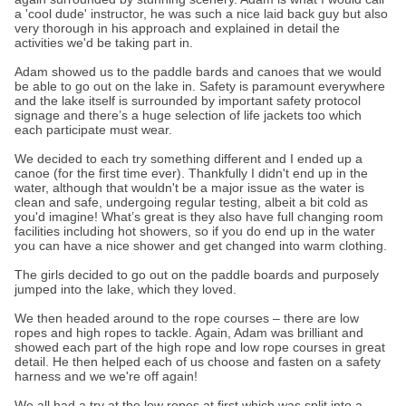
a 'cool dude' instructor, he was such a nice laid back guy but also
very thorough in his approach and explained in detail the
activities we'd be taking part in.
Adam showed us to the paddle bards and canoes that we would
be able to go out on the lake in. Safety is paramount everywhere
and the lake itself is surrounded by important safety protocol
signage and there’s a huge selection of life jackets too which
each participate must wear.
We decided to each try something different and I ended up a
canoe (for the first time ever). Thankfully I didn't end up in the
water, although that wouldn't be a major issue as the water is
clean and safe, undergoing regular testing, albeit a bit cold as
you'd imagine! What’s great is they also have full changing room
facilities including hot showers, so if you do end up in the water
you can have a nice shower and get changed into warm clothing.
The girls decided to go out on the paddle boards and purposely
jumped into the lake, which they loved.
We then headed around to the rope courses – there are low
ropes and high ropes to tackle. Again, Adam was brilliant and
showed each part of the high rope and low rope courses in great
detail. He then helped each of us choose and fasten on a safety
harness and we we're off again!
We all had a try at the low ropes at first which was split into a