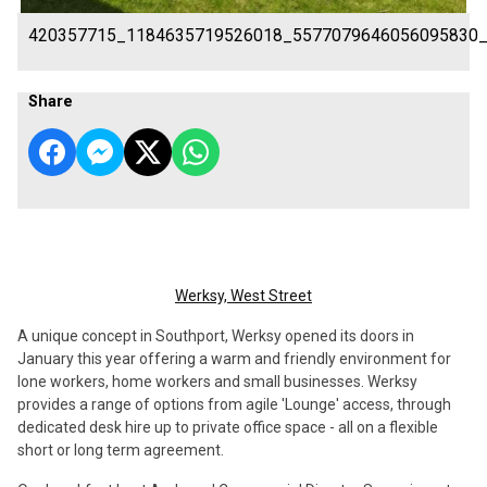
420357715_1184635719526018_5577079646056095830
Share
Werksy, West Street
A unique concept in Southport, Werksy opened its doors in
January this year offering a warm and friendly environment for
lone workers, home workers and small businesses. Werksy
provides a range of options from agile 'Lounge' access, through
dedicated desk hire up to private office space - all on a flexible
short or long term agreement.