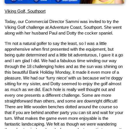
Viking Golf, Southport
Today, our Commercial Director Sammi was invited to try the 
Viking Golf challenge at Adventure Coast, Southport. She went 
along with her husband Paul and Dotty the cocker spaniel.
‘I’m not a natural golfer to say the least, so I was a little 
apprehensive when first presented with the equipment, but 
being quite determined and a little bit adventurous, I gave it a go 
and I am glad I did. We had a fabulous time winding our way 
through the 18 challenging holes and as the sun was shining on 
this beautiful Bank Holiday Monday, it made it even more of a 
pleasure. We had our ‘furry niece’ with us because we’re doggy 
sitting for my sister, and Dotty seemed to enjoy the golf almost 
as much as we did. Each hole is really well thought out and 
every one presents a different challenge. Some are more 
straightforward than others, and some are downright difficult! 
There are little wooden benches dotted around the course so 
that if you are behind another party you can sit and wait for your 
turn. What makes the game even more enjoyable is the 
fantastic landscaping. We felt as though we were wandering 