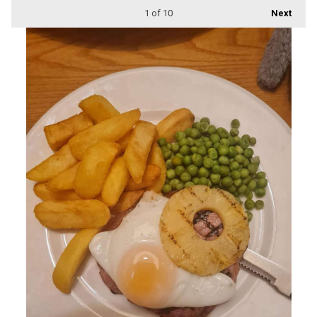
1
of 10
Next