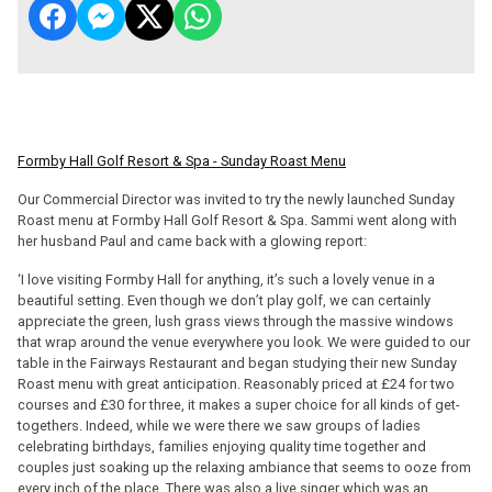
Formby Hall Golf Resort & Spa - Sunday Roast Menu
Our Commercial Director was invited to try the newly launched Sunday
Roast menu at Formby Hall Golf Resort & Spa. Sammi went along with
her husband Paul and came back with a glowing report:
‘I love visiting Formby Hall for anything, it’s such a lovely venue in a
beautiful setting. Even though we don’t play golf, we can certainly
appreciate the green, lush grass views through the massive windows
that wrap around the venue everywhere you look. We were guided to our
table in the Fairways Restaurant and began studying their new Sunday
Roast menu with great anticipation. Reasonably priced at £24 for two
courses and £30 for three, it makes a super choice for all kinds of get-
togethers. Indeed, while we were there we saw groups of ladies
celebrating birthdays, families enjoying quality time together and
couples just soaking up the relaxing ambiance that seems to ooze from
every inch of the place. There was also a live singer which was an