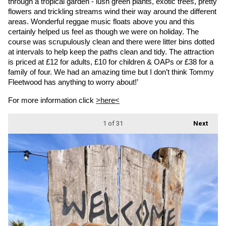
through a tropical garden - lush green plants, exotic trees, pretty 
flowers and trickling streams wind their way around the different 
areas. Wonderful reggae music floats above you and this 
certainly helped us feel as though we were on holiday. The 
course was scrupulously clean and there were litter bins dotted 
at intervals to help keep the paths clean and tidy. The attraction 
is priced at £12 for adults, £10 for children & OAPs or £38 for a 
family of four. We had an amazing time but I don’t think Tommy 
Fleetwood has anything to worry about!’
For more information click 
>here<
1
of 31
Next