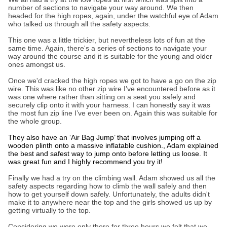
number of sections to navigate your way around. We then
headed for the high ropes, again, under the watchful eye of Adam
who talked us through all the safety aspects.
This one was a little trickier, but nevertheless lots of fun at the
same time. Again, there's a series of sections to navigate your
way around the course and it is suitable for the young and older
ones amongst us.
Once we'd cracked the high ropes we got to have a go on the zip
wire. This was like no other zip wire I’ve encountered before as it
was one where rather than sitting on a seat you safely and
securely clip onto it with your harness. I can honestly say it was
the most fun zip line I’ve ever been on. Again this was suitable for
the whole group.
They also have an ‘Air Bag Jump’ that involves jumping off a
wooden plinth onto a massive inflatable cushion., Adam explained
the best and safest way to jump onto before letting us loose. It
was great fun and I highly recommend you try it!
Finally we had a try on the climbing wall. Adam showed us all the
safety aspects regarding how to climb the wall safely and then
how to get yourself down safely. Unfortunately, the adults didn't
make it to anywhere near the top and the girls showed us up by
getting virtually to the top.
Considering we were only there for three hours we felt that we