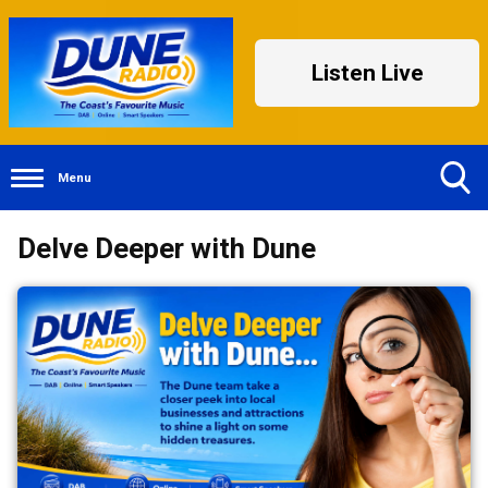
Listen Live
Menu
Toggle
Delve Deeper with Dune
Search
Visibility