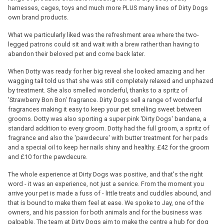
harnesses, cages, toys and much more PLUS many lines of Dirty Dogs
own brand products.
What we particularly liked was the refreshment area where the two-
legged patrons could sit and wait with a brew rather than having to
abandon their beloved pet and come back later.
When Dotty was ready for her big reveal she looked amazing and her
wagging tail told us that she was still completely relaxed and unphazed
by treatment. She also smelled wonderful, thanks to a spritz of
'Strawberry Bon Bon' fragrance. Dirty Dogs sell a range of wonderful
fragrances making it easy to keep your pet smelling sweet between
grooms. Dotty was also sporting a super pink 'Dirty Dogs' bandana, a
standard addition to every groom. Dotty had the full groom, a spritz of
fragrance and also the 'pawdecure' with butter treatment for her pads
and a special oil to keep her nails shiny and healthy. £42 for the groom
and £10 for the pawdecure.
The whole experience at Dirty Dogs was positive, and that's the right
word - it was an experience, not just a service. From the moment you
arrive your pet is made a fuss of - little treats and cuddles abound, and
that is bound to make them feel at ease. We spoke to Jay, one of the
owners, and his passion for both animals and for the business was
palpable. The team at Dirty Dogs aim to make the centre a hub for dog