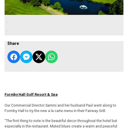
.
.
Share
Formby Hall Golf Resort & Spa
Our Commercial Director Sammi and her husband Paul went along to
Formby Hall to try the new a la carte menu in their Fairway Grill.
"The first thing to note is the beautiful decor throughout the hotel but
especially in the restaurant. Muted blues create a warm and peaceful