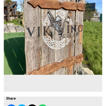
.
.
Share