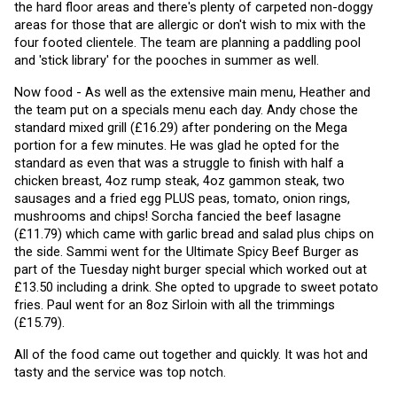
the hard floor areas and there's plenty of carpeted non-doggy 
areas for those that are allergic or don't wish to mix with the 
four footed clientele. The team are planning a paddling pool 
and 'stick library' for the pooches in summer as well. 
Now food - As well as the extensive main menu, Heather and 
the team put on a specials menu each day. Andy chose the 
standard mixed grill (£16.29) after pondering on the Mega 
portion for a few minutes. He was glad he opted for the 
standard as even that was a struggle to finish with half a 
chicken breast, 4oz rump steak, 4oz gammon steak, two 
sausages and a fried egg PLUS peas, tomato, onion rings, 
mushrooms and chips! Sorcha fancied the beef lasagne 
(£11.79) which came with garlic bread and salad plus chips on 
the side. Sammi went for the Ultimate Spicy Beef Burger as 
part of the Tuesday night burger special which worked out at 
£13.50 including a drink. She opted to upgrade to sweet potato 
fries. Paul went for an 8oz Sirloin with all the trimmings 
(£15.79).
All of the food came out together and quickly. It was hot and 
tasty and the service was top notch.