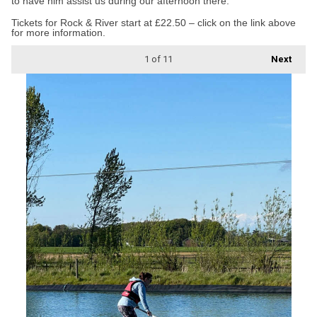
to have him assist us during our afternoon there.”
Tickets for Rock & River start at £22.50 – click on the link above
for more information.
1
of 11
Next