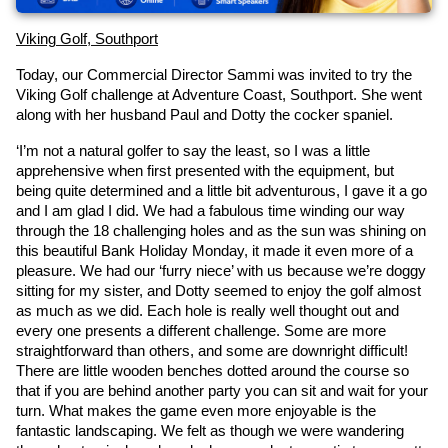
Viking Golf, Southport
Today, our Commercial Director Sammi was invited to try the 
Viking Golf challenge at Adventure Coast, Southport. She went 
along with her husband Paul and Dotty the cocker spaniel.
‘I’m not a natural golfer to say the least, so I was a little 
apprehensive when first presented with the equipment, but 
being quite determined and a little bit adventurous, I gave it a go 
and I am glad I did. We had a fabulous time winding our way 
through the 18 challenging holes and as the sun was shining on 
this beautiful Bank Holiday Monday, it made it even more of a 
pleasure. We had our ‘furry niece’ with us because we’re doggy 
sitting for my sister, and Dotty seemed to enjoy the golf almost 
as much as we did. Each hole is really well thought out and 
every one presents a different challenge. Some are more 
straightforward than others, and some are downright difficult! 
There are little wooden benches dotted around the course so 
that if you are behind another party you can sit and wait for your 
turn. What makes the game even more enjoyable is the 
fantastic landscaping. We felt as though we were wandering 