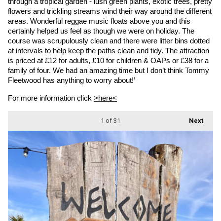
through a tropical garden - lush green plants, exotic trees, pretty 
flowers and trickling streams wind their way around the different 
areas. Wonderful reggae music floats above you and this 
certainly helped us feel as though we were on holiday. The 
course was scrupulously clean and there were litter bins dotted 
at intervals to help keep the paths clean and tidy. The attraction 
is priced at £12 for adults, £10 for children & OAPs or £38 for a 
family of four. We had an amazing time but I don’t think Tommy 
Fleetwood has anything to worry about!’
For more information click 
>here<
1
of 31
Next