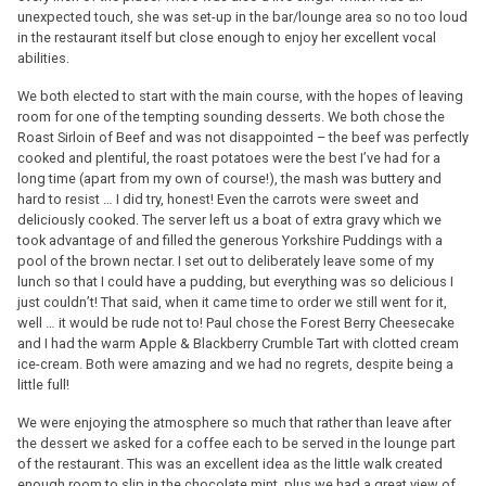
unexpected touch, she was set-up in the bar/lounge area so no too loud
in the restaurant itself but close enough to enjoy her excellent vocal
abilities.
We both elected to start with the main course, with the hopes of leaving
room for one of the tempting sounding desserts. We both chose the
Roast Sirloin of Beef and was not disappointed – the beef was perfectly
cooked and plentiful, the roast potatoes were the best I’ve had for a
long time (apart from my own of course!), the mash was buttery and
hard to resist … I did try, honest! Even the carrots were sweet and
deliciously cooked. The server left us a boat of extra gravy which we
took advantage of and filled the generous Yorkshire Puddings with a
pool of the brown nectar. I set out to deliberately leave some of my
lunch so that I could have a pudding, but everything was so delicious I
just couldn’t! That said, when it came time to order we still went for it,
well … it would be rude not to! Paul chose the Forest Berry Cheesecake
and I had the warm Apple & Blackberry Crumble Tart with clotted cream
ice-cream. Both were amazing and we had no regrets, despite being a
little full!
We were enjoying the atmosphere so much that rather than leave after
the dessert we asked for a coffee each to be served in the lounge part
of the restaurant. This was an excellent idea as the little walk created
enough room to slip in the chocolate mint, plus we had a great view of