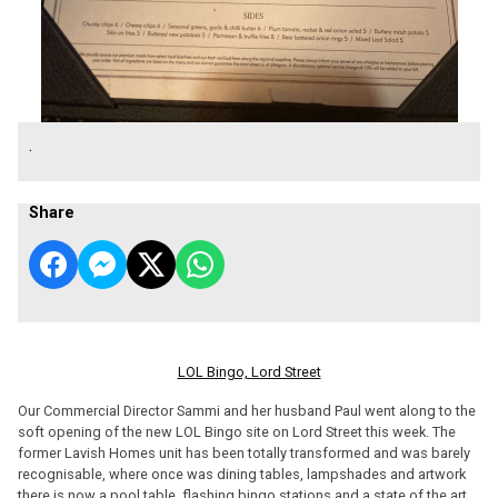
.
Share
LOL Bingo, Lord Street
Our Commercial Director Sammi and her husband Paul went along to the
soft opening of the new LOL Bingo site on Lord Street this week. The
former Lavish Homes unit has been totally transformed and was barely
recognisable, where once was dining tables, lampshades and artwork
there is now a pool table, flashing bingo stations and a state of the art