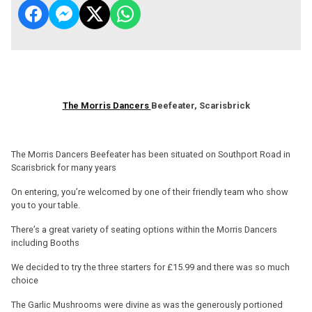
The Morris Dancers
Beefeater, Scarisbrick
The Morris Dancers Beefeater has been situated on Southport Road in
Scarisbrick for many years
On entering, you’re welcomed by one of their friendly team who show
you to your table.
There’s a great variety of seating options within the Morris Dancers
including Booths
We decided to try the three starters for £15.99 and there was so much
choice
The Garlic Mushrooms were divine as was the generously portioned