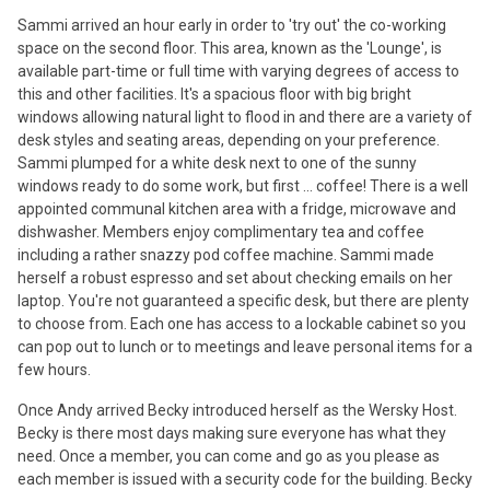
Sammi arrived an hour early in order to 'try out' the co-working
space on the second floor. This area, known as the 'Lounge', is
available part-time or full time with varying degrees of access to
this and other facilities. It's a spacious floor with big bright
windows allowing natural light to flood in and there are a variety of
desk styles and seating areas, depending on your preference.
Sammi plumped for a white desk next to one of the sunny
windows ready to do some work, but first ... coffee! There is a well
appointed communal kitchen area with a fridge, microwave and
dishwasher. Members enjoy complimentary tea and coffee
including a rather snazzy pod coffee machine. Sammi made
herself a robust espresso and set about checking emails on her
laptop. You're not guaranteed a specific desk, but there are plenty
to choose from. Each one has access to a lockable cabinet so you
can pop out to lunch or to meetings and leave personal items for a
few hours.
Once Andy arrived Becky introduced herself as the Wersky Host.
Becky is there most days making sure everyone has what they
need. Once a member, you can come and go as you please as
each member is issued with a security code for the building. Becky