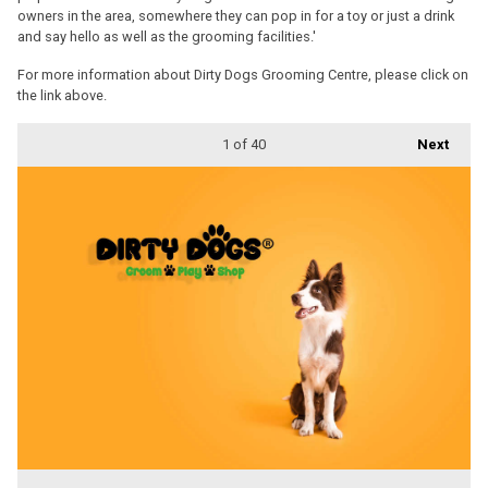
owners in the area, somewhere they can pop in for a toy or just a drink
and say hello as well as the grooming facilities.'
For more information about Dirty Dogs Grooming Centre, please click on
the link above.
1
of 40
Next