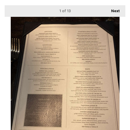
1
of 13
Next