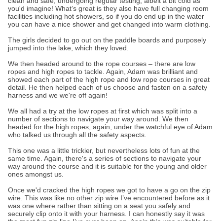
clean and safe, undergoing regular testing, albeit a bit cold as
you'd imagine! What’s great is they also have full changing room
facilities including hot showers, so if you do end up in the water
you can have a nice shower and get changed into warm clothing.
The girls decided to go out on the paddle boards and purposely
jumped into the lake, which they loved.
We then headed around to the rope courses – there are low
ropes and high ropes to tackle. Again, Adam was brilliant and
showed each part of the high rope and low rope courses in great
detail. He then helped each of us choose and fasten on a safety
harness and we we're off again!
We all had a try at the low ropes at first which was split into a
number of sections to navigate your way around. We then
headed for the high ropes, again, under the watchful eye of Adam
who talked us through all the safety aspects.
This one was a little trickier, but nevertheless lots of fun at the
same time. Again, there's a series of sections to navigate your
way around the course and it is suitable for the young and older
ones amongst us.
Once we'd cracked the high ropes we got to have a go on the zip
wire. This was like no other zip wire I’ve encountered before as it
was one where rather than sitting on a seat you safely and
securely clip onto it with your harness. I can honestly say it was