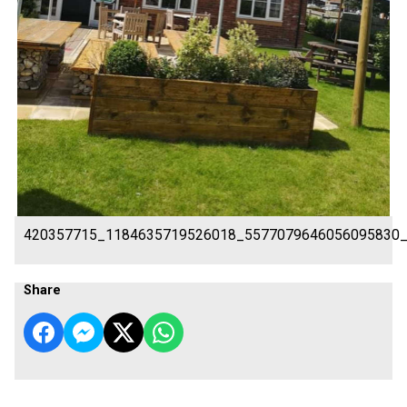
420357715_1184635719526018_5577079646056095830
Share