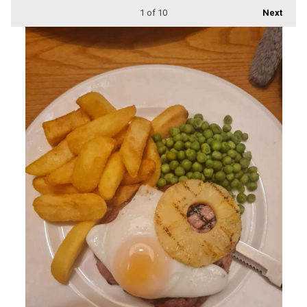
1
of 10
Next