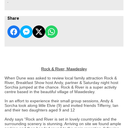
.
Share
Rock & River, Mawdesley
When Dune was asked to review local family attraction Rock &
River, Breakfast Show host Andy, partner & Saturday night host
Sorchia jumped at the chance. Rock & River is a super activity
centre based in the beautiful village of Mawdesley.
In an effort to experience their small group sessions, Andy &
Sorcha took along little Elvie (9) and invited friends Tifferny, Ian
and their two daughters aged 9 and 12
Andy says “Rock and River is set in lovely countryside and the
surrounding scenery is stunning. Arriving on site we found ample