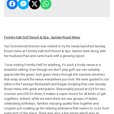
Formby Hall Golf Resort & Spa - Sunday Roast Menu
Our Commercial Director was invited to try the newly launched Sunday
Roast menu at Formby Hall Golf Resort & Spa. Sammi went along with
her husband Paul and came back with a glowing report:
‘I love visiting Formby Hall for anything, it’s such a lovely venue in a
beautiful setting. Even though we don’t play golf, we can certainly
appreciate the green, lush grass views through the massive windows
that wrap around the venue everywhere you look. We were guided to our
table in the Fairways Restaurant and began studying their new Sunday
Roast menu with great anticipation. Reasonably priced at £24 for two
courses and £30 for three, it makes a super choice for all kinds of get-
togethers. Indeed, while we were there we saw groups of ladies
celebrating birthdays, families enjoying quality time together and
couples just soaking up the relaxing ambiance that seems to ooze from
every inch of the place. There was also a live singer which was an