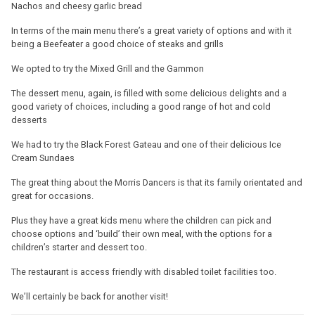
Nachos and cheesy garlic bread
In terms of the main menu there’s a great variety of options and with it
being a Beefeater a good choice of steaks and grills
We opted to try the Mixed Grill and the Gammon
The dessert menu, again, is filled with some delicious delights and a
good variety of choices, including a good range of hot and cold
desserts
We had to try the Black Forest Gateau and one of their delicious Ice
Cream Sundaes
The great thing about the Morris Dancers is that its family orientated and
great for occasions.
Plus they have a great kids menu where the children can pick and
choose options and ‘build’ their own meal, with the options for a
children’s starter and dessert too.
The restaurant is access friendly with disabled toilet facilities too.
We’ll certainly be back for another visit!