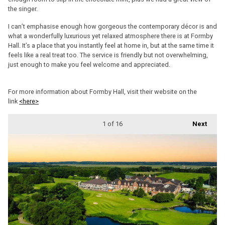
the singer.
I can’t emphasise enough how gorgeous the contemporary décor is and
what a wonderfully luxurious yet relaxed atmosphere there is at Formby
Hall. It’s a place that you instantly feel at home in, but at the same time it
feels like a real treat too. The service is friendly but not overwhelming,
just enough to make you feel welcome and appreciated.
For more information about Formby Hall, visit their website on the
link
<here>
1
of 16
Next