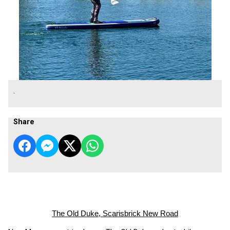
.
Share
The Old Duke, Scarisbrick New Road