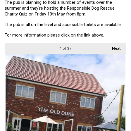
The pub is planning to hold a number of events over the 
summer and they're hosting the Responsible Dog Rescue 
Charity Quiz on Friday 10th May from 8pm.
The pub is all on the level and accessible toilets are available.
For more information please click on the link above.
1
of 37
Next