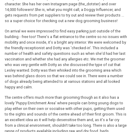
character. She has her own Instagram page (the_dotster) and over
14,000 followers! She is, what you might call, a Doggy Influencer, and
gets requests from pet suppliers to try out and review their products ...
so a super choice for checking out a new dog grooming business!
On arrival we were impressed to find easy parking just outside of the
building - free too! There's a flat entrance to the centre so no issues with
mobility and once inside, it's a bright airy interior. We were welcomed by
the friendly receptionist and Dotty was 'checked-in'. This included a
number of health and safety questions such as when she'd had her last
vaccination and whether she had any allergies etc. We met the groomer
who was very gentle with Dotty as she discussed the type of cut that
Lesley wanted. Dotty was then whisked into the grooming area which
was behind glass doors so that we could see in. There were a number
of dogs already being attended to at various stations and all looked
happy and calm.
The centre offers much more than grooming though as it also has a
lovely 'Puppy Enrichment Area' where people can bring young dogs to
play either on their own or socialise with other pups, getting them used
to the sights and sounds of the centre ahead of their first groom. This is
an excellent idea as it will help desensitise them and, as it's a far cry
from a clinical environment, shouldn't take too long. There is also a large
range of products available including raw and dry food, beds,