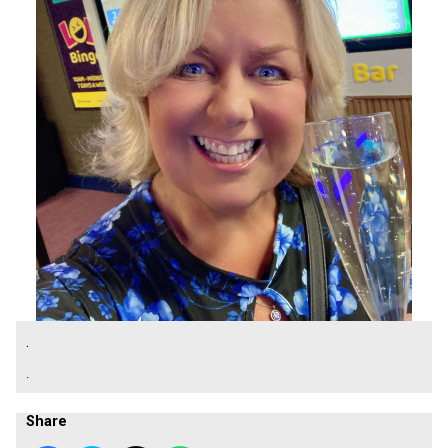
.
.
Share