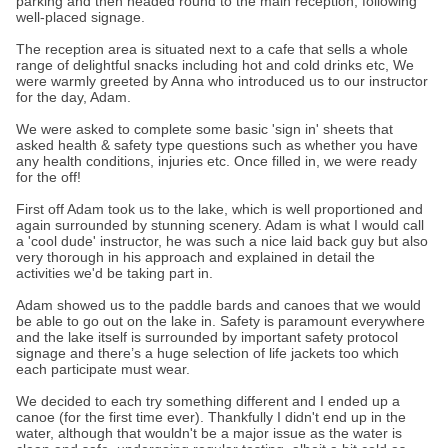
parking and then headed round to the main reception, following
well-placed signage.
The reception area is situated next to a cafe that sells a whole
range of delightful snacks including hot and cold drinks etc, We
were warmly greeted by Anna who introduced us to our instructor
for the day, Adam.
We were asked to complete some basic 'sign in' sheets that
asked health & safety type questions such as whether you have
any health conditions, injuries etc. Once filled in, we were ready
for the off!
First off Adam took us to the lake, which is well proportioned and
again surrounded by stunning scenery. Adam is what I would call
a 'cool dude' instructor, he was such a nice laid back guy but also
very thorough in his approach and explained in detail the
activities we'd be taking part in.
Adam showed us to the paddle bards and canoes that we would
be able to go out on the lake in. Safety is paramount everywhere
and the lake itself is surrounded by important safety protocol
signage and there’s a huge selection of life jackets too which
each participate must wear.
We decided to each try something different and I ended up a
canoe (for the first time ever). Thankfully I didn't end up in the
water, although that wouldn't be a major issue as the water is