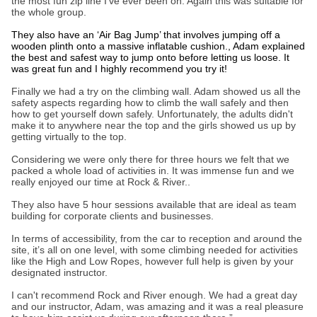
the most fun zip line I’ve ever been on. Again this was suitable for
the whole group.
They also have an ‘Air Bag Jump’ that involves jumping off a
wooden plinth onto a massive inflatable cushion., Adam explained
the best and safest way to jump onto before letting us loose. It
was great fun and I highly recommend you try it!
Finally we had a try on the climbing wall. Adam showed us all the
safety aspects regarding how to climb the wall safely and then
how to get yourself down safely. Unfortunately, the adults didn't
make it to anywhere near the top and the girls showed us up by
getting virtually to the top.
Considering we were only there for three hours we felt that we
packed a whole load of activities in. It was immense fun and we
really enjoyed our time at Rock & River..
They also have 5 hour sessions available that are ideal as team
building for corporate clients and businesses.
In terms of accessibility, from the car to reception and around the
site, it’s all on one level, with some climbing needed for activities
like the High and Low Ropes, however full help is given by your
designated instructor.
I can't recommend Rock and River enough. We had a great day
and our instructor, Adam, was amazing and it was a real pleasure