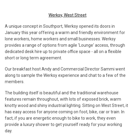
Werksy, West Street
A unique concept in Southport, Werksy opened its doors in
January this year offering a warm and friendly environment for
lone workers, home workers and small businesses. Werksy
provides a range of options from agile 'Lounge' access, through
dedicated desk hire up to private office space - all on a flexible
short or long term agreement.
Our breakfast host Andy and Commercial Director Sammi went
along to sample the Werksy experience and chat to a few of the
members.
The building itself is beautiful and the traditional warehouse
features remain throughout, with lots of exposed brick, warm
knotty wood and shiny industrial lighting. Sitting on West Street, it
has easy access for anyone coming on foot, bike, car or train. In
fact, if you are energetic enough to bike to work, they even
provide a luxury shower to get yourself ready for your working
day.