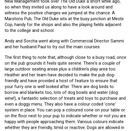
New Management took over The Old Duke a short while ago, 
so when they invited us along to have a look around and 
witness the positive changes we jumped at the chance. A 
Marstons Pub, The Old Duke sits at the busy junction at Meols 
Cop, handy for the shops and also the playing fields adjacent 
to the college and school.
Andy and Sorcha went along with Commercial Director Sammi 
and her husband Paul to try out the main courses. 
The first thing to note that, although close to a busy road, once 
on the pub grounds it feels quite serene. There's a couple of 
large outdoor seating areas plus a children's play area too. 
Heather and her team have decided to make the pub dog-
friendly and have provided a host of feature to ensure that 
your furry one is well looked after. There are dog beds to 
borrow and blankets too, lots of dog bowls and water (dog 
wine!), a fantastic selection of treats and toys to purchase and 
even a doggy menu. They also have a colour coded 'cone' 
system in place. You can pop a coloured cone on your table or 
on the floor next to your pup to indicate whether or not you are 
happy with people approaching them. Various colours indicate 
whether they are friendly, timid or reactive. Dogs are allowed in 