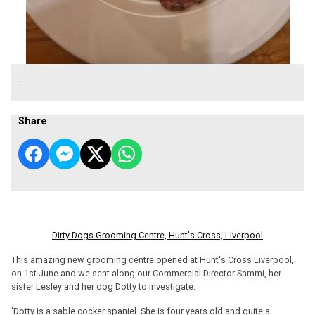
.
Share
Dirty Dogs Grooming Centre, Hunt's Cross, Liverpool
This amazing new grooming centre opened at Hunt's Cross Liverpool,
on 1st June and we sent along our Commercial Director Sammi, her
sister Lesley and her dog Dotty to investigate.
'Dotty is a sable cocker spaniel. She is four years old and quite a