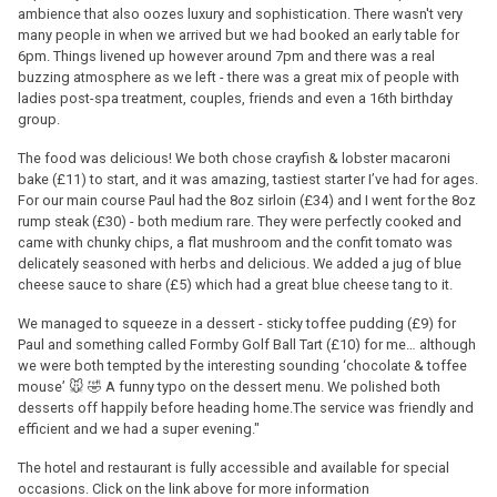
ambience that also oozes luxury and sophistication. There wasn't very
many people in when we arrived but we had booked an early table for
6pm. Things livened up however around 7pm and there was a real
buzzing atmosphere as we left - there was a great mix of people with
ladies post-spa treatment, couples, friends and even a 16th birthday
group.
The food was delicious! We both chose crayfish & lobster macaroni
bake (£11) to start, and it was amazing, tastiest starter I’ve had for ages.
For our main course Paul had the 8oz sirloin (£34) and I went for the 8oz
rump steak (£30) - both medium rare. They were perfectly cooked and
came with chunky chips, a flat mushroom and the confit tomato was
delicately seasoned with herbs and delicious. We added a jug of blue
cheese sauce to share (£5) which had a great blue cheese tang to it.
We managed to squeeze in a dessert - sticky toffee pudding (£9) for
Paul and something called Formby Golf Ball Tart (£10) for me… although
we were both tempted by the interesting sounding ‘chocolate & toffee
mouse’ 🐭 🤣 A funny typo on the dessert menu. We polished both
desserts off happily before heading home.The service was friendly and
efficient and we had a super evening."
The hotel and restaurant is fully accessible and available for special
occasions. Click on the link above for more information