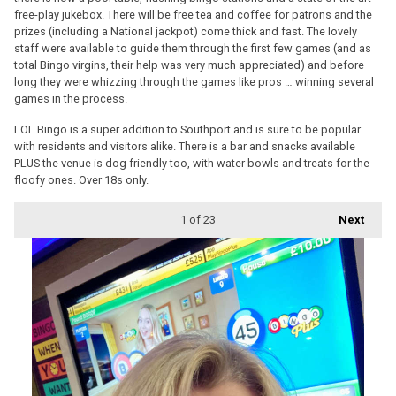
free-play jukebox. There will be free tea and coffee for patrons and the
prizes (including a National jackpot) come thick and fast. The lovely
staff were available to guide them through the first few games (and as
total Bingo virgins, their help was very much appreciated) and before
long they were whizzing through the games like pros … winning several
games in the process.
LOL Bingo is a super addition to Southport and is sure to be popular
with residents and visitors alike. There is a bar and snacks available
PLUS the venue is dog friendly too, with water bowls and treats for the
floofy ones. Over 18s only.
1
of 23
Next