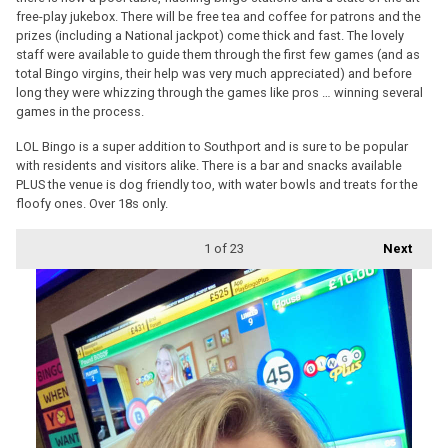
free-play jukebox. There will be free tea and coffee for patrons and the
prizes (including a National jackpot) come thick and fast. The lovely
staff were available to guide them through the first few games (and as
total Bingo virgins, their help was very much appreciated) and before
long they were whizzing through the games like pros … winning several
games in the process.
LOL Bingo is a super addition to Southport and is sure to be popular
with residents and visitors alike. There is a bar and snacks available
PLUS the venue is dog friendly too, with water bowls and treats for the
floofy ones. Over 18s only.
1
of 23
Next