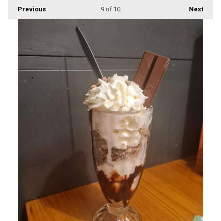
Previous
9
of 10
Next