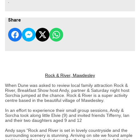
.
Share
Rock & River, Mawdesley
When Dune was asked to review local family attraction Rock &
River, Breakfast Show host Andy, partner & Saturday night host
Sorchia jumped at the chance. Rock & River is a super activity
centre based in the beautiful village of Mawdesley.
In an effort to experience their small group sessions, Andy &
Sorcha took along little Elvie (9) and invited friends Tifferny, Ian
and their two daughters aged 9 and 12
Andy says “Rock and River is set in lovely countryside and the
surrounding scenery is stunning. Arriving on site we found ample