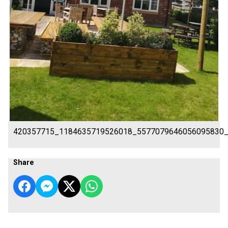
420357715_1184635719526018_5577079646056095830
Share