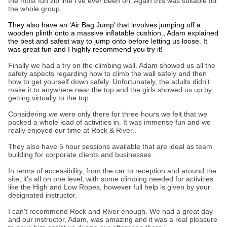
the most fun zip line I’ve ever been on. Again this was suitable for
the whole group.
They also have an ‘Air Bag Jump’ that involves jumping off a
wooden plinth onto a massive inflatable cushion., Adam explained
the best and safest way to jump onto before letting us loose. It
was great fun and I highly recommend you try it!
Finally we had a try on the climbing wall. Adam showed us all the
safety aspects regarding how to climb the wall safely and then
how to get yourself down safely. Unfortunately, the adults didn't
make it to anywhere near the top and the girls showed us up by
getting virtually to the top.
Considering we were only there for three hours we felt that we
packed a whole load of activities in. It was immense fun and we
really enjoyed our time at Rock & River..
They also have 5 hour sessions available that are ideal as team
building for corporate clients and businesses.
In terms of accessibility, from the car to reception and around the
site, it’s all on one level, with some climbing needed for activities
like the High and Low Ropes, however full help is given by your
designated instructor.
I can't recommend Rock and River enough. We had a great day
and our instructor, Adam, was amazing and it was a real pleasure