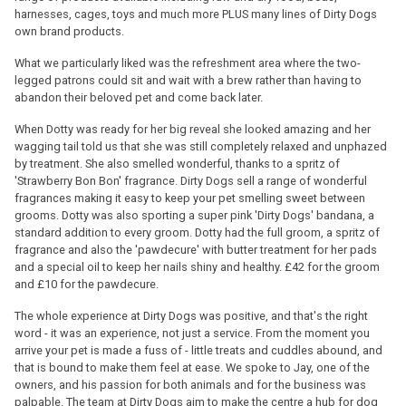
harnesses, cages, toys and much more PLUS many lines of Dirty Dogs
own brand products.
What we particularly liked was the refreshment area where the two-
legged patrons could sit and wait with a brew rather than having to
abandon their beloved pet and come back later.
When Dotty was ready for her big reveal she looked amazing and her
wagging tail told us that she was still completely relaxed and unphazed
by treatment. She also smelled wonderful, thanks to a spritz of
'Strawberry Bon Bon' fragrance. Dirty Dogs sell a range of wonderful
fragrances making it easy to keep your pet smelling sweet between
grooms. Dotty was also sporting a super pink 'Dirty Dogs' bandana, a
standard addition to every groom. Dotty had the full groom, a spritz of
fragrance and also the 'pawdecure' with butter treatment for her pads
and a special oil to keep her nails shiny and healthy. £42 for the groom
and £10 for the pawdecure.
The whole experience at Dirty Dogs was positive, and that's the right
word - it was an experience, not just a service. From the moment you
arrive your pet is made a fuss of - little treats and cuddles abound, and
that is bound to make them feel at ease. We spoke to Jay, one of the
owners, and his passion for both animals and for the business was
palpable. The team at Dirty Dogs aim to make the centre a hub for dog