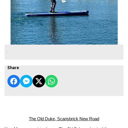
.
Share
The Old Duke, Scarisbrick New Road