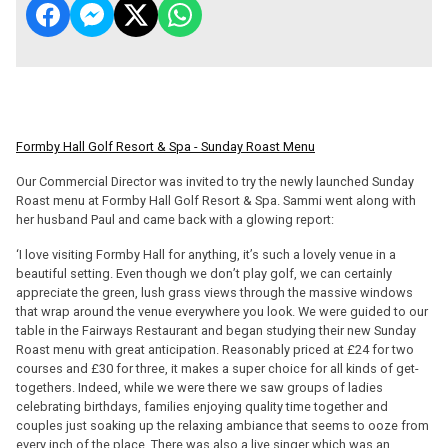
Formby Hall Golf Resort & Spa - Sunday Roast Menu
Our Commercial Director was invited to try the newly launched Sunday
Roast menu at Formby Hall Golf Resort & Spa. Sammi went along with
her husband Paul and came back with a glowing report:
‘I love visiting Formby Hall for anything, it’s such a lovely venue in a
beautiful setting. Even though we don’t play golf, we can certainly
appreciate the green, lush grass views through the massive windows
that wrap around the venue everywhere you look. We were guided to our
table in the Fairways Restaurant and began studying their new Sunday
Roast menu with great anticipation. Reasonably priced at £24 for two
courses and £30 for three, it makes a super choice for all kinds of get-
togethers. Indeed, while we were there we saw groups of ladies
celebrating birthdays, families enjoying quality time together and
couples just soaking up the relaxing ambiance that seems to ooze from
every inch of the place. There was also a live singer which was an