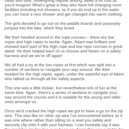
clean and safe, undergoing regular testing, albeit a bit cold as
you'd imagine! What’s great is they also have full changing room
facilities including hot showers, so if you do end up in the water
you can have a nice shower and get changed into warm clothing.
The girls decided to go out on the paddle boards and purposely
jumped into the lake, which they loved.
We then headed around to the rope courses – there are low
ropes and high ropes to tackle. Again, Adam was brilliant and
showed each part of the high rope and low rope courses in great
detail. He then helped each of us choose and fasten on a safety
harness and we we're off again!
We all had a try at the low ropes at first which was split into a
number of sections to navigate your way around. We then
headed for the high ropes, again, under the watchful eye of Adam
who talked us through all the safety aspects.
This one was a little trickier, but nevertheless lots of fun at the
same time. Again, there's a series of sections to navigate your
way around the course and it is suitable for the young and older
ones amongst us.
Once we'd cracked the high ropes we got to have a go on the zip
wire. This was like no other zip wire I’ve encountered before as it
was one where rather than sitting on a seat you safely and
securely clip onto it with your harness. I can honestly say it was