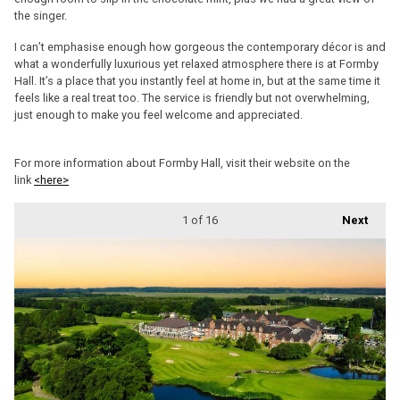
the singer.
I can’t emphasise enough how gorgeous the contemporary décor is and
what a wonderfully luxurious yet relaxed atmosphere there is at Formby
Hall. It’s a place that you instantly feel at home in, but at the same time it
feels like a real treat too. The service is friendly but not overwhelming,
just enough to make you feel welcome and appreciated.
For more information about Formby Hall, visit their website on the
link
<here>
1
of 16
Next