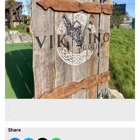
.
.
Share