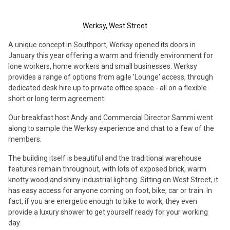
Werksy, West Street
A unique concept in Southport, Werksy opened its doors in
January this year offering a warm and friendly environment for
lone workers, home workers and small businesses. Werksy
provides a range of options from agile 'Lounge' access, through
dedicated desk hire up to private office space - all on a flexible
short or long term agreement.
Our breakfast host Andy and Commercial Director Sammi went
along to sample the Werksy experience and chat to a few of the
members.
The building itself is beautiful and the traditional warehouse
features remain throughout, with lots of exposed brick, warm
knotty wood and shiny industrial lighting. Sitting on West Street, it
has easy access for anyone coming on foot, bike, car or train. In
fact, if you are energetic enough to bike to work, they even
provide a luxury shower to get yourself ready for your working
day.