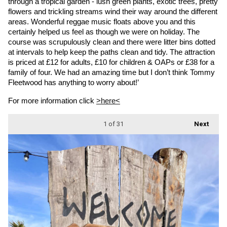
through a tropical garden - lush green plants, exotic trees, pretty 
flowers and trickling streams wind their way around the different 
areas. Wonderful reggae music floats above you and this 
certainly helped us feel as though we were on holiday. The 
course was scrupulously clean and there were litter bins dotted 
at intervals to help keep the paths clean and tidy. The attraction 
is priced at £12 for adults, £10 for children & OAPs or £38 for a 
family of four. We had an amazing time but I don’t think Tommy 
Fleetwood has anything to worry about!’
For more information click 
>here<
1
of 31
Next