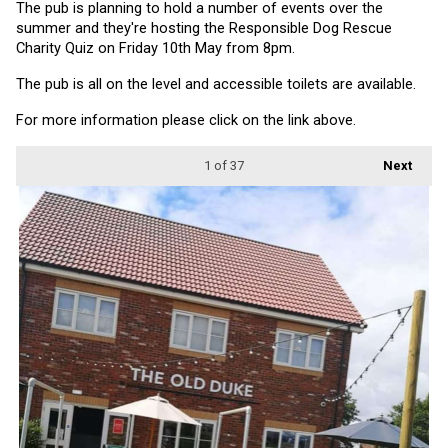
The pub is planning to hold a number of events over the 
summer and they're hosting the Responsible Dog Rescue 
Charity Quiz on Friday 10th May from 8pm.
The pub is all on the level and accessible toilets are available.
For more information please click on the link above.
1
of 37
Next