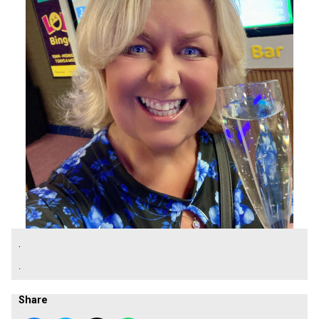
.
.
Share