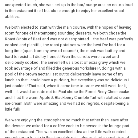
unexpected touch, she was set-up in the bar/lounge area so no too loud
in the restaurant itself but close enough to enjoy her excellent vocal
abilities.
We both elected to start with the main course, with the hopes of leaving
room for one of the tempting sounding desserts. We both chose the
Roast Sirloin of Beef and was not disappointed – the beef was perfectly
cooked and plentiful, the roast potatoes were the best I’ve had for a
long time (apart from my own of course!), the mash was buttery and
hard to resist … I did try, honest! Even the carrots were sweet and
deliciously cooked. The server left us a boat of extra gravy which we
took advantage of and filled the generous Yorkshire Puddings with a
pool of the brown nectar. I set out to deliberately leave some of my
lunch so that I could have a pudding, but everything was so delicious I
just couldn’t! That said, when it came time to order we still went for it,
well … it would be rude not to! Paul chose the Forest Berry Cheesecake
and I had the warm Apple & Blackberry Crumble Tart with clotted cream
ice-cream. Both were amazing and we had no regrets, despite being a
little full!
We were enjoying the atmosphere so much that rather than leave after
the dessert we asked for a coffee each to be served in the lounge part
of the restaurant. This was an excellent idea as the little walk created
enough room to slip in the chocolate mint, plus we had a great view of