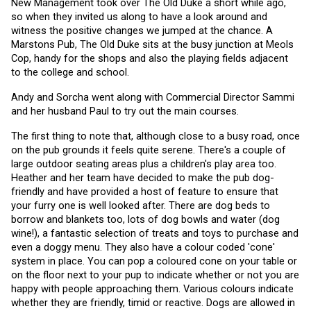
New Management took over The Old Duke a short while ago, 
so when they invited us along to have a look around and 
witness the positive changes we jumped at the chance. A 
Marstons Pub, The Old Duke sits at the busy junction at Meols 
Cop, handy for the shops and also the playing fields adjacent 
to the college and school.
Andy and Sorcha went along with Commercial Director Sammi 
and her husband Paul to try out the main courses. 
The first thing to note that, although close to a busy road, once 
on the pub grounds it feels quite serene. There's a couple of 
large outdoor seating areas plus a children's play area too. 
Heather and her team have decided to make the pub dog-
friendly and have provided a host of feature to ensure that 
your furry one is well looked after. There are dog beds to 
borrow and blankets too, lots of dog bowls and water (dog 
wine!), a fantastic selection of treats and toys to purchase and 
even a doggy menu. They also have a colour coded 'cone' 
system in place. You can pop a coloured cone on your table or 
on the floor next to your pup to indicate whether or not you are 
happy with people approaching them. Various colours indicate 
whether they are friendly, timid or reactive. Dogs are allowed in 