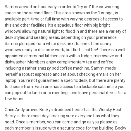
Sammi arrived an hour early in order to 'try out' the co-working
space on the second floor. This area, known as the 'Lounge', is
available part-time or full time with varying degrees of access to
this and other facilities. It's a spacious floor with big bright
windows allowing natural light to flood in and there are a variety of
desk styles and seating areas, depending on your preference.
Sammi plumped for a white desk next to one of the sunny
windows ready to do some work, but first ... coffee! There is a well
appointed communal kitchen area with a fridge, microwave and
dishwasher. Members enjoy complimentary tea and coffee
including a rather snazzy pod coffee machine. Sammi made
herself a robust espresso and set about checking emails on her
laptop. You're not guaranteed a specific desk, but there are plenty
to choose from. Each one has access to a lockable cabinet so you
can pop out to lunch or to meetings and leave personal items for a
few hours.
Once Andy arrived Becky introduced herself as the Wersky Host.
Becky is there most days making sure everyone has what they
need. Once a member, you can come and go as you please as
each member is issued with a security code for the building. Becky