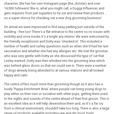
character. She has her own Instagram page (the_dotster) and over
14,000 followers! She is, what you might call, a Doggy Influencer, and
gets requests from pet suppliers to try out and review their products ...
so a super choice for checking out a new dog grooming business!
On arrival we were impressed to find easy parking just outside of the
building - free too! There's a flat entrance to the centre so no issues with
mobility and once inside, it's a bright airy interior. We were welcomed by
the friendly receptionist and Dotty was 'checked-in'. This included a
number of health and safety questions such as when she'd had her last
vaccination and whether she had any allergies etc. We met the groomer
who was very gentle with Dotty as she discussed the type of cut that
Lesley wanted. Dotty was then whisked into the grooming area which
was behind glass doors so that we could see in. There were a number
of dogs already being attended to at various stations and all looked
happy and calm.
The centre offers much more than grooming though as it also has a
lovely 'Puppy Enrichment Area' where people can bring young dogs to
play either on their own or socialise with other pups, getting them used
to the sights and sounds of the centre ahead of their first groom. This is
an excellent idea as it will help desensitise them and, as it's a far cry
from a clinical environment, shouldn't take too long. There is also a large
range of products available including raw and dry food, beds,