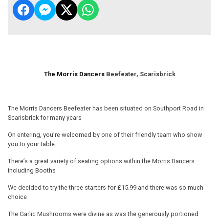
The Morris Dancers
Beefeater, Scarisbrick
The Morris Dancers Beefeater has been situated on Southport Road in
Scarisbrick for many years
On entering, you’re welcomed by one of their friendly team who show
you to your table.
There’s a great variety of seating options within the Morris Dancers
including Booths
We decided to try the three starters for £15.99 and there was so much
choice
The Garlic Mushrooms were divine as was the generously portioned