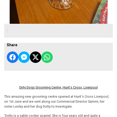
.
Share
Dirty Dogs Grooming Centre, Hunt's Cross, Liverpool
This amazing new grooming centre opened at Hunt's Cross Liverpool,
on 1st June and we sent along our Commercial Director Sammi, her
sister Lesley and her dog Dotty to investigate.
'Dotty is a sable cocker spaniel. She is four years old and quite a