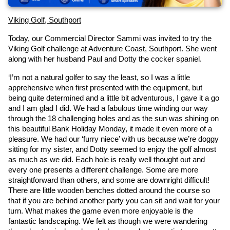
Viking Golf, Southport
Today, our Commercial Director Sammi was invited to try the 
Viking Golf challenge at Adventure Coast, Southport. She went 
along with her husband Paul and Dotty the cocker spaniel.
‘I’m not a natural golfer to say the least, so I was a little 
apprehensive when first presented with the equipment, but 
being quite determined and a little bit adventurous, I gave it a go 
and I am glad I did. We had a fabulous time winding our way 
through the 18 challenging holes and as the sun was shining on 
this beautiful Bank Holiday Monday, it made it even more of a 
pleasure. We had our ‘furry niece’ with us because we’re doggy 
sitting for my sister, and Dotty seemed to enjoy the golf almost 
as much as we did. Each hole is really well thought out and 
every one presents a different challenge. Some are more 
straightforward than others, and some are downright difficult! 
There are little wooden benches dotted around the course so 
that if you are behind another party you can sit and wait for your 
turn. What makes the game even more enjoyable is the 
fantastic landscaping. We felt as though we were wandering 