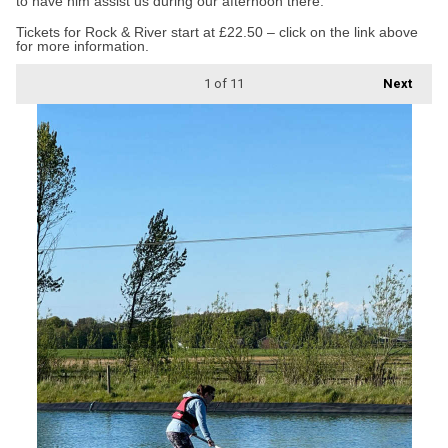
to have him assist us during our afternoon there.”
Tickets for Rock & River start at £22.50 – click on the link above
for more information.
1
of 11
Next