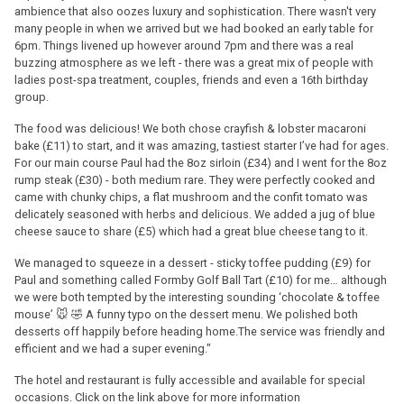
ambience that also oozes luxury and sophistication. There wasn't very
many people in when we arrived but we had booked an early table for
6pm. Things livened up however around 7pm and there was a real
buzzing atmosphere as we left - there was a great mix of people with
ladies post-spa treatment, couples, friends and even a 16th birthday
group.
The food was delicious! We both chose crayfish & lobster macaroni
bake (£11) to start, and it was amazing, tastiest starter I’ve had for ages.
For our main course Paul had the 8oz sirloin (£34) and I went for the 8oz
rump steak (£30) - both medium rare. They were perfectly cooked and
came with chunky chips, a flat mushroom and the confit tomato was
delicately seasoned with herbs and delicious. We added a jug of blue
cheese sauce to share (£5) which had a great blue cheese tang to it.
We managed to squeeze in a dessert - sticky toffee pudding (£9) for
Paul and something called Formby Golf Ball Tart (£10) for me… although
we were both tempted by the interesting sounding ‘chocolate & toffee
mouse’ 🐭 🤣 A funny typo on the dessert menu. We polished both
desserts off happily before heading home.The service was friendly and
efficient and we had a super evening."
The hotel and restaurant is fully accessible and available for special
occasions. Click on the link above for more information