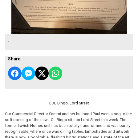
.
Share
LOL Bingo, Lord Street
Our Commercial Director Sammi and her husband Paul went along to the
soft opening of the new LOL Bingo site on Lord Street this week. The
former Lavish Homes unit has been totally transformed and was barely
recognisable, where once was dining tables, lampshades and artwork
there is now a pool table, flashing bingo stations and a state of the art