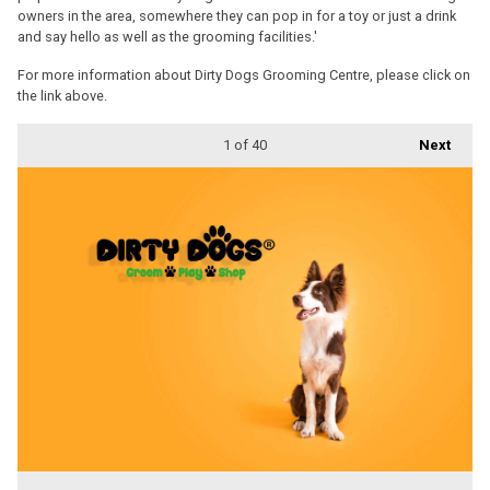
owners in the area, somewhere they can pop in for a toy or just a drink
and say hello as well as the grooming facilities.'
For more information about Dirty Dogs Grooming Centre, please click on
the link above.
1
of 40
Next