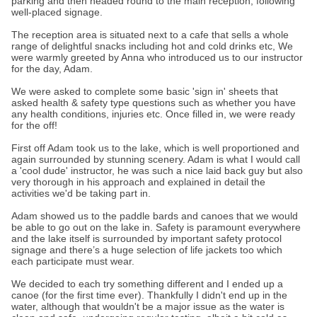
parking and then headed round to the main reception, following
well-placed signage.
The reception area is situated next to a cafe that sells a whole
range of delightful snacks including hot and cold drinks etc, We
were warmly greeted by Anna who introduced us to our instructor
for the day, Adam.
We were asked to complete some basic 'sign in' sheets that
asked health & safety type questions such as whether you have
any health conditions, injuries etc. Once filled in, we were ready
for the off!
First off Adam took us to the lake, which is well proportioned and
again surrounded by stunning scenery. Adam is what I would call
a 'cool dude' instructor, he was such a nice laid back guy but also
very thorough in his approach and explained in detail the
activities we'd be taking part in.
Adam showed us to the paddle bards and canoes that we would
be able to go out on the lake in. Safety is paramount everywhere
and the lake itself is surrounded by important safety protocol
signage and there’s a huge selection of life jackets too which
each participate must wear.
We decided to each try something different and I ended up a
canoe (for the first time ever). Thankfully I didn't end up in the
water, although that wouldn't be a major issue as the water is