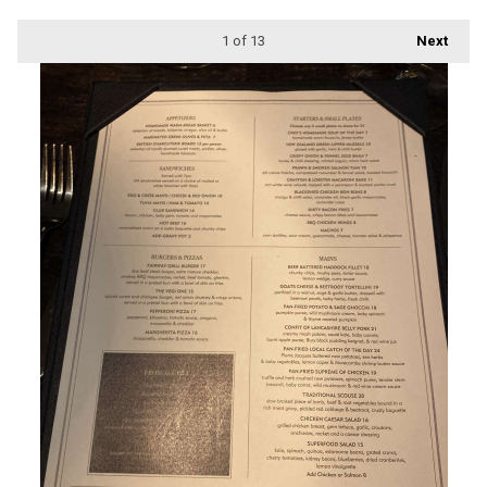
1
of 13
Next