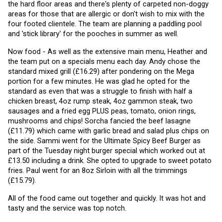
the hard floor areas and there's plenty of carpeted non-doggy 
areas for those that are allergic or don't wish to mix with the 
four footed clientele. The team are planning a paddling pool 
and 'stick library' for the pooches in summer as well. 
Now food - As well as the extensive main menu, Heather and 
the team put on a specials menu each day. Andy chose the 
standard mixed grill (£16.29) after pondering on the Mega 
portion for a few minutes. He was glad he opted for the 
standard as even that was a struggle to finish with half a 
chicken breast, 4oz rump steak, 4oz gammon steak, two 
sausages and a fried egg PLUS peas, tomato, onion rings, 
mushrooms and chips! Sorcha fancied the beef lasagne 
(£11.79) which came with garlic bread and salad plus chips on 
the side. Sammi went for the Ultimate Spicy Beef Burger as 
part of the Tuesday night burger special which worked out at 
£13.50 including a drink. She opted to upgrade to sweet potato 
fries. Paul went for an 8oz Sirloin with all the trimmings 
(£15.79).
All of the food came out together and quickly. It was hot and 
tasty and the service was top notch.