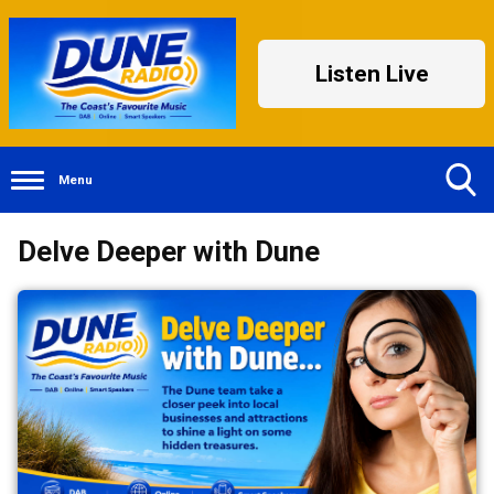
Listen Live
Menu
Toggle
Delve Deeper with Dune
Search
Visibility