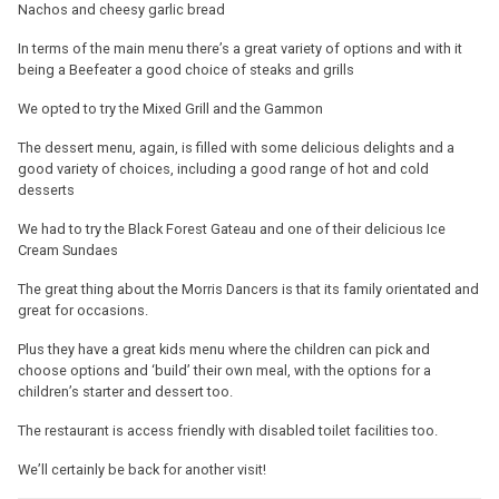
Nachos and cheesy garlic bread
In terms of the main menu there’s a great variety of options and with it
being a Beefeater a good choice of steaks and grills
We opted to try the Mixed Grill and the Gammon
The dessert menu, again, is filled with some delicious delights and a
good variety of choices, including a good range of hot and cold
desserts
We had to try the Black Forest Gateau and one of their delicious Ice
Cream Sundaes
The great thing about the Morris Dancers is that its family orientated and
great for occasions.
Plus they have a great kids menu where the children can pick and
choose options and ‘build’ their own meal, with the options for a
children’s starter and dessert too.
The restaurant is access friendly with disabled toilet facilities too.
We’ll certainly be back for another visit!