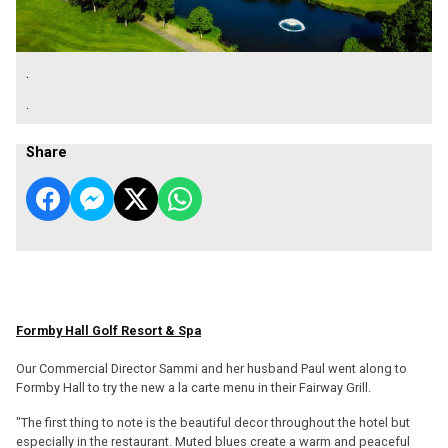
.
.
Share
Formby Hall Golf Resort & Spa
Our Commercial Director Sammi and her husband Paul went along to
Formby Hall to try the new a la carte menu in their Fairway Grill.
"The first thing to note is the beautiful decor throughout the hotel but
especially in the restaurant. Muted blues create a warm and peaceful