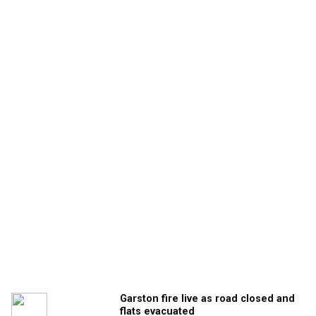
Garston fire live as road closed and
flats evacuated