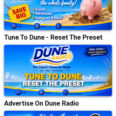
Tune To Dune - Reset The Preset
Advertise On Dune Radio