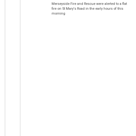
Merseyside Fire and Rescue were alerted to a flat
fire on St Mary's Road in the early hours of this
morning