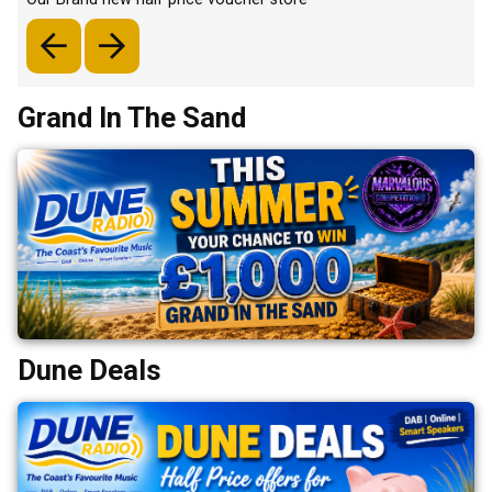
Grand In The Sand
Dune Deals