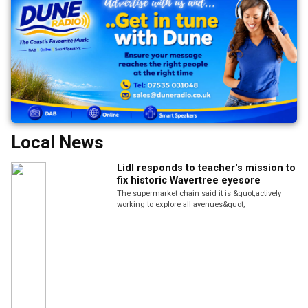
Local News
Lidl responds to teacher's mission to
fix historic Wavertree eyesore
The supermarket chain said it is &quot;actively
working to explore all avenues&quot;