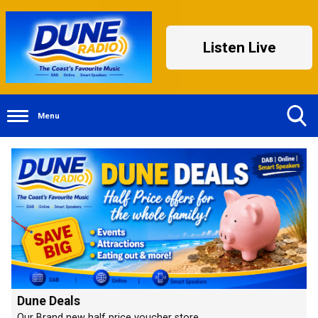
Listen Live
Menu
Toggle
Search
Visibility
Dune Deals
Our Brand new half price voucher store