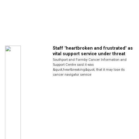
Staff 'heartbroken and frustrated' as
vital support service under threat
Southport and Formby Cancer Information and
Support Centre said it was
&quot;heartbreaking&quot; that it may lose its
cancer navigator service