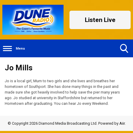
Listen Live
Menu
Toggle
Jo Mills
Search
Visibility
Jo is a local girl, Mum to two girls and she lives and breathes her
hometown of Southport. She has done many things in the past and
made sure she got heavily involved to help save the pier many years
ago. Jo studied at university in Staffordshire but returned to her
Hometown after graduating. You can hear Jo every Weekend.
© Copyright 2026 Diamond Media Broadcasting Ltd. Powered by
Aiir
.