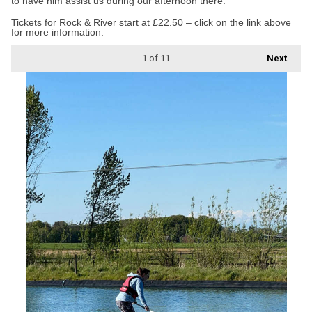
to have him assist us during our afternoon there.”
Tickets for Rock & River start at £22.50 – click on the link above
for more information.
1
of 11
Next