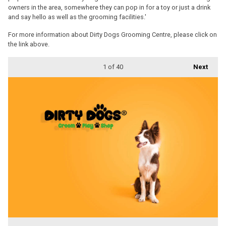
owners in the area, somewhere they can pop in for a toy or just a drink
and say hello as well as the grooming facilities.'
For more information about Dirty Dogs Grooming Centre, please click on
the link above.
1
of 40
Next