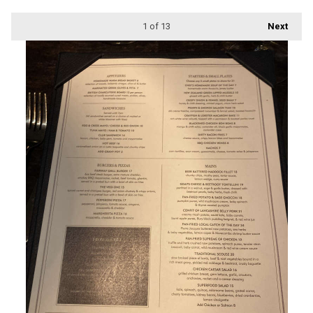
1
of 13
Next