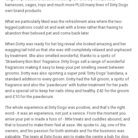
harnesses, cages, toys and much more PLUS many lines of Dirty Dogs
own brand products.
What we particularly liked was the refreshment area where the two-
legged patrons could sit and wait with a brew rather than having to
abandon their beloved pet and come back later.
When Dotty was ready for her big reveal she looked amazing and her
wagging tail told us that she was still completely relaxed and unphazed
by treatment. She also smelled wonderful, thanks to a spritz of
'Strawberry Bon Bon' fragrance. Dirty Dogs sell a range of wonderful
fragrances making it easy to keep your pet smelling sweet between
grooms. Dotty was also sporting a super pink 'Dirty Dogs' bandana, a
standard addition to every groom. Dotty had the full groom, a spritz of
fragrance and also the 'pawdecure' with butter treatment for her pads
and a special oil to keep her nails shiny and healthy. £42 for the groom
and £10 for the pawdecure.
The whole experience at Dirty Dogs was positive, and that's the right
word - it was an experience, not just a service. From the moment you
arrive your pet is made a fuss of - little treats and cuddles abound, and
that is bound to make them feel at ease. We spoke to Jay, one of the
owners, and his passion for both animals and for the business was
palpable. The team at Dirty Dogs aim to make the centre a hub for dog