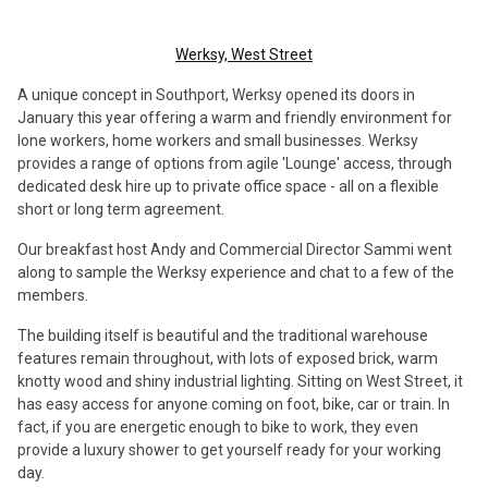
Werksy, West Street
A unique concept in Southport, Werksy opened its doors in
January this year offering a warm and friendly environment for
lone workers, home workers and small businesses. Werksy
provides a range of options from agile 'Lounge' access, through
dedicated desk hire up to private office space - all on a flexible
short or long term agreement.
Our breakfast host Andy and Commercial Director Sammi went
along to sample the Werksy experience and chat to a few of the
members.
The building itself is beautiful and the traditional warehouse
features remain throughout, with lots of exposed brick, warm
knotty wood and shiny industrial lighting. Sitting on West Street, it
has easy access for anyone coming on foot, bike, car or train. In
fact, if you are energetic enough to bike to work, they even
provide a luxury shower to get yourself ready for your working
day.