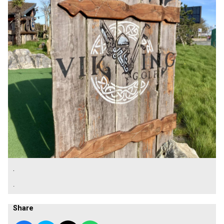
.
.
Share