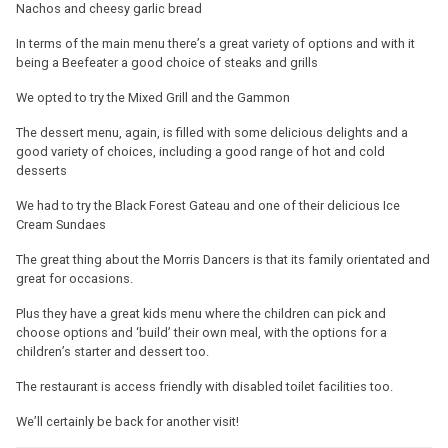
Nachos and cheesy garlic bread
In terms of the main menu there’s a great variety of options and with it
being a Beefeater a good choice of steaks and grills
We opted to try the Mixed Grill and the Gammon
The dessert menu, again, is filled with some delicious delights and a
good variety of choices, including a good range of hot and cold
desserts
We had to try the Black Forest Gateau and one of their delicious Ice
Cream Sundaes
The great thing about the Morris Dancers is that its family orientated and
great for occasions.
Plus they have a great kids menu where the children can pick and
choose options and ‘build’ their own meal, with the options for a
children’s starter and dessert too.
The restaurant is access friendly with disabled toilet facilities too.
We’ll certainly be back for another visit!