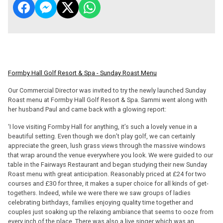
Formby Hall Golf Resort & Spa - Sunday Roast Menu
Our Commercial Director was invited to try the newly launched Sunday
Roast menu at Formby Hall Golf Resort & Spa. Sammi went along with
her husband Paul and came back with a glowing report:
‘I love visiting Formby Hall for anything, it’s such a lovely venue in a
beautiful setting. Even though we don’t play golf, we can certainly
appreciate the green, lush grass views through the massive windows
that wrap around the venue everywhere you look. We were guided to our
table in the Fairways Restaurant and began studying their new Sunday
Roast menu with great anticipation. Reasonably priced at £24 for two
courses and £30 for three, it makes a super choice for all kinds of get-
togethers. Indeed, while we were there we saw groups of ladies
celebrating birthdays, families enjoying quality time together and
couples just soaking up the relaxing ambiance that seems to ooze from
every inch of the place. There was also a live singer which was an