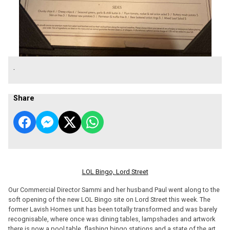
.
Share
LOL Bingo, Lord Street
Our Commercial Director Sammi and her husband Paul went along to the
soft opening of the new LOL Bingo site on Lord Street this week. The
former Lavish Homes unit has been totally transformed and was barely
recognisable, where once was dining tables, lampshades and artwork
there is now a pool table, flashing bingo stations and a state of the art