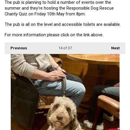
The pub is planning to hold a number of events over the 
summer and they're hosting the Responsible Dog Rescue 
Charity Quiz on Friday 10th May from 8pm.
The pub is all on the level and accessible toilets are available.
For more information please click on the link above.
Previous
14
of 37
Next