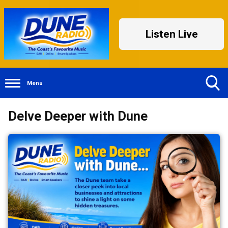
Listen Live
Menu
Toggle
Delve Deeper with Dune
Search
Visibility