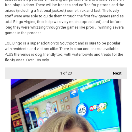
free-play jukebox. There will be free tea and coffee for patrons and the
prizes (including a National jackpot) come thick and fast. The lovely
staff were available to guide them through the first few games (and as
total Bingo virgins, their help was very much appreciated) and before
long they were whizzing through the games like pros … winning several
games in the process.
LOL Bingo is a super addition to Southport and is sure to be popular
with residents and visitors alike. There is a bar and snacks available
PLUS the venue is dog friendly too, with water bowls and treats for the
floofy ones. Over 18s only.
1
of 23
Next