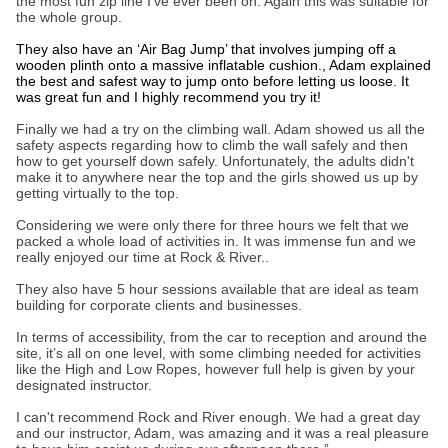
the most fun zip line I’ve ever been on. Again this was suitable for
the whole group.
They also have an ‘Air Bag Jump’ that involves jumping off a
wooden plinth onto a massive inflatable cushion., Adam explained
the best and safest way to jump onto before letting us loose. It
was great fun and I highly recommend you try it!
Finally we had a try on the climbing wall. Adam showed us all the
safety aspects regarding how to climb the wall safely and then
how to get yourself down safely. Unfortunately, the adults didn't
make it to anywhere near the top and the girls showed us up by
getting virtually to the top.
Considering we were only there for three hours we felt that we
packed a whole load of activities in. It was immense fun and we
really enjoyed our time at Rock & River..
They also have 5 hour sessions available that are ideal as team
building for corporate clients and businesses.
In terms of accessibility, from the car to reception and around the
site, it’s all on one level, with some climbing needed for activities
like the High and Low Ropes, however full help is given by your
designated instructor.
I can't recommend Rock and River enough. We had a great day
and our instructor, Adam, was amazing and it was a real pleasure