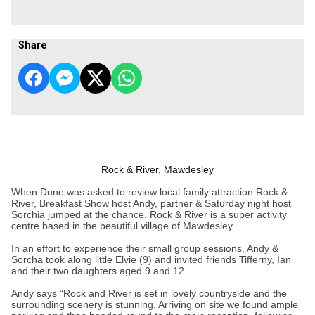
.
Share
Rock & River, Mawdesley
When Dune was asked to review local family attraction Rock &
River, Breakfast Show host Andy, partner & Saturday night host
Sorchia jumped at the chance. Rock & River is a super activity
centre based in the beautiful village of Mawdesley.
In an effort to experience their small group sessions, Andy &
Sorcha took along little Elvie (9) and invited friends Tifferny, Ian
and their two daughters aged 9 and 12
Andy says “Rock and River is set in lovely countryside and the
surrounding scenery is stunning. Arriving on site we found ample