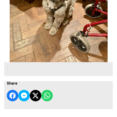
.
Share