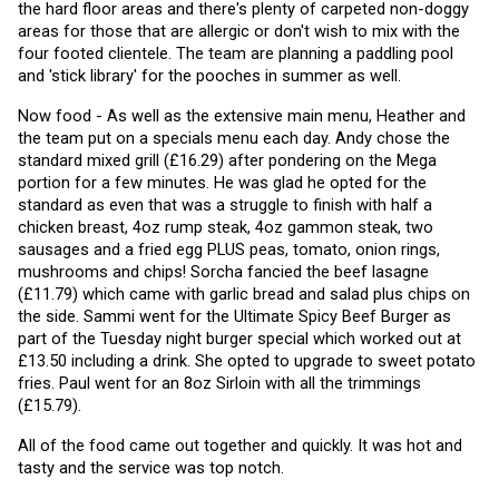
the hard floor areas and there's plenty of carpeted non-doggy 
areas for those that are allergic or don't wish to mix with the 
four footed clientele. The team are planning a paddling pool 
and 'stick library' for the pooches in summer as well. 
Now food - As well as the extensive main menu, Heather and 
the team put on a specials menu each day. Andy chose the 
standard mixed grill (£16.29) after pondering on the Mega 
portion for a few minutes. He was glad he opted for the 
standard as even that was a struggle to finish with half a 
chicken breast, 4oz rump steak, 4oz gammon steak, two 
sausages and a fried egg PLUS peas, tomato, onion rings, 
mushrooms and chips! Sorcha fancied the beef lasagne 
(£11.79) which came with garlic bread and salad plus chips on 
the side. Sammi went for the Ultimate Spicy Beef Burger as 
part of the Tuesday night burger special which worked out at 
£13.50 including a drink. She opted to upgrade to sweet potato 
fries. Paul went for an 8oz Sirloin with all the trimmings 
(£15.79).
All of the food came out together and quickly. It was hot and 
tasty and the service was top notch.