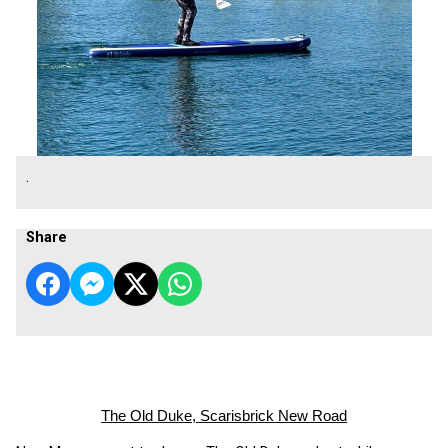
.
Share
The Old Duke, Scarisbrick New Road