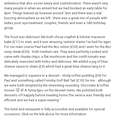
ambience that also oozes luxury and sophistication. There wasn't very
many people in when we arrived but we had booked an early table for
6pm. Things livened up however around 7pm and there was a real
buzzing atmosphere as we left - there was a great mix of people with
ladies post-spa treatment, couples, friends and even a 16th birthday
group.
The food was delicious! We both chose crayfish & lobster macaroni
bake (£11) to start, and it was amazing, tastiest starter I’ve had for ages.
For our main course Paul had the 8oz sirloin (£34) and I went for the 8oz
rump steak (£30) - both medium rare. They were perfectly cooked and
came with chunky chips, a flat mushroom and the confit tomato was
delicately seasoned with herbs and delicious. We added a jug of blue
cheese sauce to share (£5) which had a great blue cheese tang to it.
We managed to squeeze in a dessert - sticky toffee pudding (£9) for
Paul and something called Formby Golf Ball Tart (£10) for me… although
we were both tempted by the interesting sounding ‘chocolate & toffee
mouse’ 🐭 🤣 A funny typo on the dessert menu. We polished both
desserts off happily before heading home.The service was friendly and
efficient and we had a super evening."
The hotel and restaurant is fully accessible and available for special
occasions. Click on the link above for more information