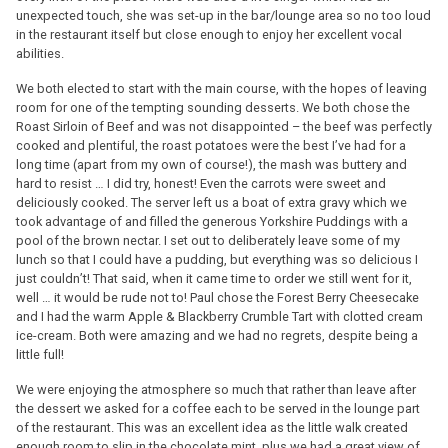
unexpected touch, she was set-up in the bar/lounge area so no too loud
in the restaurant itself but close enough to enjoy her excellent vocal
abilities.
We both elected to start with the main course, with the hopes of leaving
room for one of the tempting sounding desserts. We both chose the
Roast Sirloin of Beef and was not disappointed – the beef was perfectly
cooked and plentiful, the roast potatoes were the best I’ve had for a
long time (apart from my own of course!), the mash was buttery and
hard to resist … I did try, honest! Even the carrots were sweet and
deliciously cooked. The server left us a boat of extra gravy which we
took advantage of and filled the generous Yorkshire Puddings with a
pool of the brown nectar. I set out to deliberately leave some of my
lunch so that I could have a pudding, but everything was so delicious I
just couldn’t! That said, when it came time to order we still went for it,
well … it would be rude not to! Paul chose the Forest Berry Cheesecake
and I had the warm Apple & Blackberry Crumble Tart with clotted cream
ice-cream. Both were amazing and we had no regrets, despite being a
little full!
We were enjoying the atmosphere so much that rather than leave after
the dessert we asked for a coffee each to be served in the lounge part
of the restaurant. This was an excellent idea as the little walk created
enough room to slip in the chocolate mint, plus we had a great view of