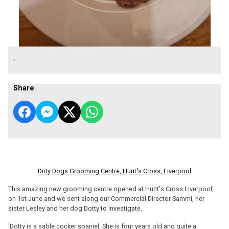
.
Share
Dirty Dogs Grooming Centre, Hunt's Cross, Liverpool
This amazing new grooming centre opened at Hunt's Cross Liverpool,
on 1st June and we sent along our Commercial Director Sammi, her
sister Lesley and her dog Dotty to investigate.
'Dotty is a sable cocker spaniel. She is four years old and quite a