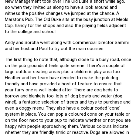
New Management took over The Old Duke a short while ago, 
so when they invited us along to have a look around and 
witness the positive changes we jumped at the chance. A 
Marstons Pub, The Old Duke sits at the busy junction at Meols 
Cop, handy for the shops and also the playing fields adjacent 
to the college and school.
Andy and Sorcha went along with Commercial Director Sammi 
and her husband Paul to try out the main courses. 
The first thing to note that, although close to a busy road, once 
on the pub grounds it feels quite serene. There's a couple of 
large outdoor seating areas plus a children's play area too. 
Heather and her team have decided to make the pub dog-
friendly and have provided a host of feature to ensure that 
your furry one is well looked after. There are dog beds to 
borrow and blankets too, lots of dog bowls and water (dog 
wine!), a fantastic selection of treats and toys to purchase and 
even a doggy menu. They also have a colour coded 'cone' 
system in place. You can pop a coloured cone on your table or 
on the floor next to your pup to indicate whether or not you are 
happy with people approaching them. Various colours indicate 
whether they are friendly, timid or reactive. Dogs are allowed in 