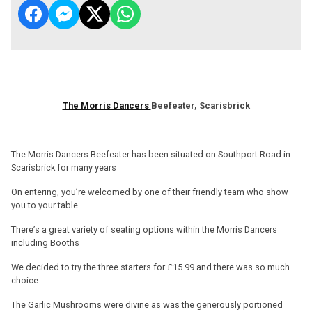
The Morris Dancers
Beefeater, Scarisbrick
The Morris Dancers Beefeater has been situated on Southport Road in
Scarisbrick for many years
On entering, you’re welcomed by one of their friendly team who show
you to your table.
There’s a great variety of seating options within the Morris Dancers
including Booths
We decided to try the three starters for £15.99 and there was so much
choice
The Garlic Mushrooms were divine as was the generously portioned