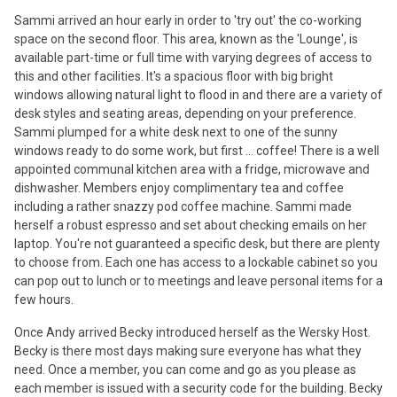
Sammi arrived an hour early in order to 'try out' the co-working
space on the second floor. This area, known as the 'Lounge', is
available part-time or full time with varying degrees of access to
this and other facilities. It's a spacious floor with big bright
windows allowing natural light to flood in and there are a variety of
desk styles and seating areas, depending on your preference.
Sammi plumped for a white desk next to one of the sunny
windows ready to do some work, but first ... coffee! There is a well
appointed communal kitchen area with a fridge, microwave and
dishwasher. Members enjoy complimentary tea and coffee
including a rather snazzy pod coffee machine. Sammi made
herself a robust espresso and set about checking emails on her
laptop. You're not guaranteed a specific desk, but there are plenty
to choose from. Each one has access to a lockable cabinet so you
can pop out to lunch or to meetings and leave personal items for a
few hours.
Once Andy arrived Becky introduced herself as the Wersky Host.
Becky is there most days making sure everyone has what they
need. Once a member, you can come and go as you please as
each member is issued with a security code for the building. Becky