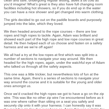
clean and safe, undergoing regular testing, albeit a bit cold as
you'd imagine! What’s great is they also have full changing room
facilities including hot showers, so if you do end up in the water
you can have a nice shower and get changed into warm clothing.
The girls decided to go out on the paddle boards and purposely
jumped into the lake, which they loved.
We then headed around to the rope courses – there are low
ropes and high ropes to tackle. Again, Adam was brilliant and
showed each part of the high rope and low rope courses in great
detail. He then helped each of us choose and fasten on a safety
harness and we we're off again!
We all had a try at the low ropes at first which was split into a
number of sections to navigate your way around. We then
headed for the high ropes, again, under the watchful eye of Adam
who talked us through all the safety aspects.
This one was a little trickier, but nevertheless lots of fun at the
same time. Again, there's a series of sections to navigate your
way around the course and it is suitable for the young and older
ones amongst us.
Once we'd cracked the high ropes we got to have a go on the zip
wire. This was like no other zip wire I’ve encountered before as it
was one where rather than sitting on a seat you safely and
securely clip onto it with your harness. I can honestly say it was