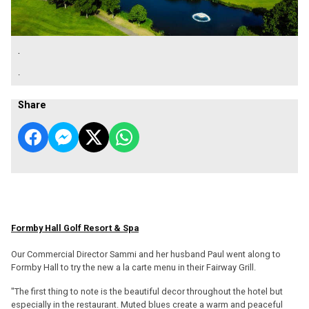
.
.
Share
Formby Hall Golf Resort & Spa
Our Commercial Director Sammi and her husband Paul went along to
Formby Hall to try the new a la carte menu in their Fairway Grill.
"The first thing to note is the beautiful decor throughout the hotel but
especially in the restaurant. Muted blues create a warm and peaceful