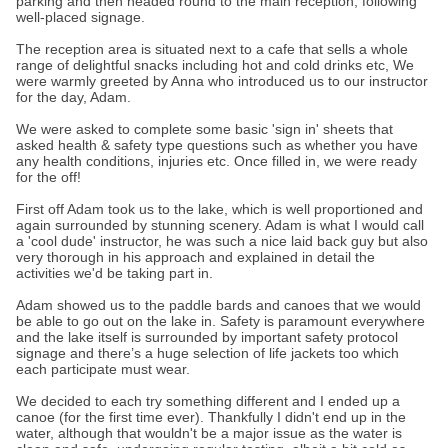
parking and then headed round to the main reception, following
well-placed signage.
The reception area is situated next to a cafe that sells a whole
range of delightful snacks including hot and cold drinks etc, We
were warmly greeted by Anna who introduced us to our instructor
for the day, Adam.
We were asked to complete some basic 'sign in' sheets that
asked health & safety type questions such as whether you have
any health conditions, injuries etc. Once filled in, we were ready
for the off!
First off Adam took us to the lake, which is well proportioned and
again surrounded by stunning scenery. Adam is what I would call
a 'cool dude' instructor, he was such a nice laid back guy but also
very thorough in his approach and explained in detail the
activities we'd be taking part in.
Adam showed us to the paddle bards and canoes that we would
be able to go out on the lake in. Safety is paramount everywhere
and the lake itself is surrounded by important safety protocol
signage and there’s a huge selection of life jackets too which
each participate must wear.
We decided to each try something different and I ended up a
canoe (for the first time ever). Thankfully I didn't end up in the
water, although that wouldn't be a major issue as the water is