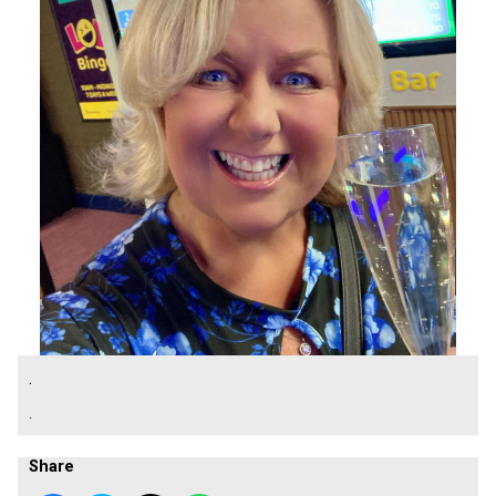
.
.
Share