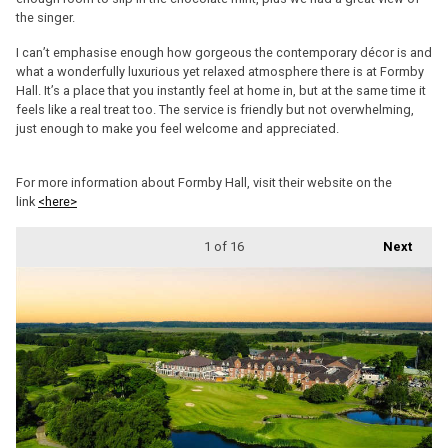
the singer.
I can’t emphasise enough how gorgeous the contemporary décor is and
what a wonderfully luxurious yet relaxed atmosphere there is at Formby
Hall. It’s a place that you instantly feel at home in, but at the same time it
feels like a real treat too. The service is friendly but not overwhelming,
just enough to make you feel welcome and appreciated.
For more information about Formby Hall, visit their website on the
link
<here>
1
of 16
Next