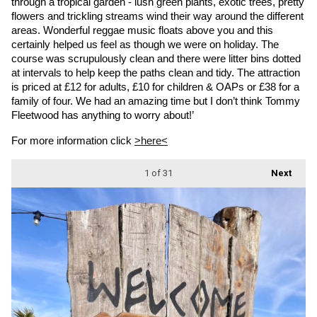
through a tropical garden - lush green plants, exotic trees, pretty 
flowers and trickling streams wind their way around the different 
areas. Wonderful reggae music floats above you and this 
certainly helped us feel as though we were on holiday. The 
course was scrupulously clean and there were litter bins dotted 
at intervals to help keep the paths clean and tidy. The attraction 
is priced at £12 for adults, £10 for children & OAPs or £38 for a 
family of four. We had an amazing time but I don’t think Tommy 
Fleetwood has anything to worry about!’
For more information click 
>here<
1
of 31
Next