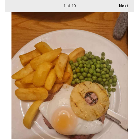
1
of 10
Next