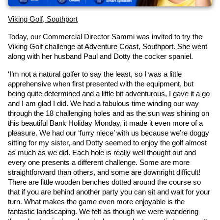
Viking Golf, Southport
Today, our Commercial Director Sammi was invited to try the 
Viking Golf challenge at Adventure Coast, Southport. She went 
along with her husband Paul and Dotty the cocker spaniel.
‘I’m not a natural golfer to say the least, so I was a little 
apprehensive when first presented with the equipment, but 
being quite determined and a little bit adventurous, I gave it a go 
and I am glad I did. We had a fabulous time winding our way 
through the 18 challenging holes and as the sun was shining on 
this beautiful Bank Holiday Monday, it made it even more of a 
pleasure. We had our ‘furry niece’ with us because we’re doggy 
sitting for my sister, and Dotty seemed to enjoy the golf almost 
as much as we did. Each hole is really well thought out and 
every one presents a different challenge. Some are more 
straightforward than others, and some are downright difficult! 
There are little wooden benches dotted around the course so 
that if you are behind another party you can sit and wait for your 
turn. What makes the game even more enjoyable is the 
fantastic landscaping. We felt as though we were wandering 