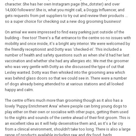
character. She has her own Instagram page (the_dotster) and over
14,000 followers! She is, what you might call, a Doggy Influencer, and
gets requests from pet suppliers to try out and review their products ...
so a super choice for checking out a new dog grooming business!
On arrival we were impressed to find easy parking just outside of the
building - free too! There's a flat entrance to the centre so no issues with
mobility and once inside, it's a bright airy interior. We were welcomed by
the friendly receptionist and Dotty was 'checked-in'. This included a
number of health and safety questions such as when she'd had her last
vaccination and whether she had any allergies etc. We met the groomer
who was very gentle with Dotty as she discussed the type of cut that
Lesley wanted. Dotty was then whisked into the grooming area which
was behind glass doors so that we could see in. There were a number
of dogs already being attended to at various stations and all looked
happy and calm.
The centre offers much more than grooming though as it also has a
lovely 'Puppy Enrichment Area' where people can bring young dogs to
play either on their own or socialise with other pups, getting them used
to the sights and sounds of the centre ahead of their first groom. This is
an excellent idea as it will help desensitise them and, as it's a far cry
from a clinical environment, shouldn't take too long. There is also a large
range of products available including raw and dry food, beds,