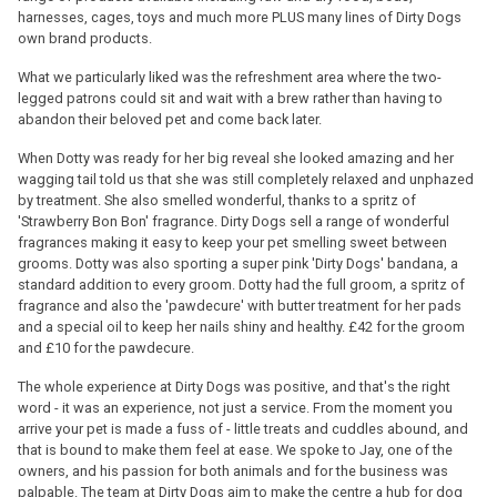
harnesses, cages, toys and much more PLUS many lines of Dirty Dogs
own brand products.
What we particularly liked was the refreshment area where the two-
legged patrons could sit and wait with a brew rather than having to
abandon their beloved pet and come back later.
When Dotty was ready for her big reveal she looked amazing and her
wagging tail told us that she was still completely relaxed and unphazed
by treatment. She also smelled wonderful, thanks to a spritz of
'Strawberry Bon Bon' fragrance. Dirty Dogs sell a range of wonderful
fragrances making it easy to keep your pet smelling sweet between
grooms. Dotty was also sporting a super pink 'Dirty Dogs' bandana, a
standard addition to every groom. Dotty had the full groom, a spritz of
fragrance and also the 'pawdecure' with butter treatment for her pads
and a special oil to keep her nails shiny and healthy. £42 for the groom
and £10 for the pawdecure.
The whole experience at Dirty Dogs was positive, and that's the right
word - it was an experience, not just a service. From the moment you
arrive your pet is made a fuss of - little treats and cuddles abound, and
that is bound to make them feel at ease. We spoke to Jay, one of the
owners, and his passion for both animals and for the business was
palpable. The team at Dirty Dogs aim to make the centre a hub for dog