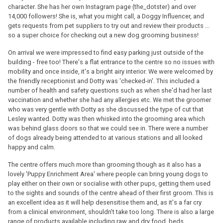
character. She has her own Instagram page (the_dotster) and over
14,000 followers! She is, what you might call, a Doggy Influencer, and
gets requests from pet suppliers to try out and review their products ...
so a super choice for checking out a new dog grooming business!
On arrival we were impressed to find easy parking just outside of the
building - free too! There's a flat entrance to the centre so no issues with
mobility and once inside, it's a bright airy interior. We were welcomed by
the friendly receptionist and Dotty was 'checked-in'. This included a
number of health and safety questions such as when she'd had her last
vaccination and whether she had any allergies etc. We met the groomer
who was very gentle with Dotty as she discussed the type of cut that
Lesley wanted. Dotty was then whisked into the grooming area which
was behind glass doors so that we could see in. There were a number
of dogs already being attended to at various stations and all looked
happy and calm.
The centre offers much more than grooming though as it also has a
lovely 'Puppy Enrichment Area' where people can bring young dogs to
play either on their own or socialise with other pups, getting them used
to the sights and sounds of the centre ahead of their first groom. This is
an excellent idea as it will help desensitise them and, as it's a far cry
from a clinical environment, shouldn't take too long. There is also a large
range of products available including raw and dry food, beds,