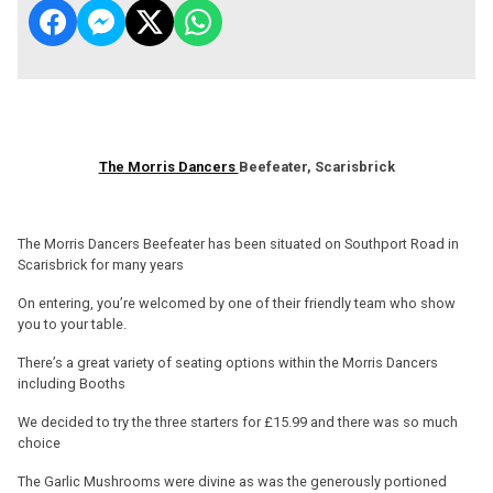
The Morris Dancers
Beefeater, Scarisbrick
The Morris Dancers Beefeater has been situated on Southport Road in
Scarisbrick for many years
On entering, you’re welcomed by one of their friendly team who show
you to your table.
There’s a great variety of seating options within the Morris Dancers
including Booths
We decided to try the three starters for £15.99 and there was so much
choice
The Garlic Mushrooms were divine as was the generously portioned