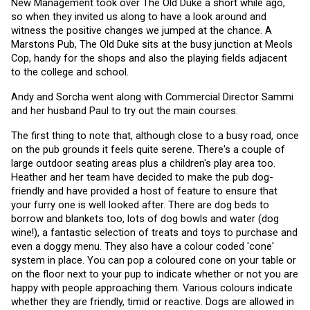
New Management took over The Old Duke a short while ago, 
so when they invited us along to have a look around and 
witness the positive changes we jumped at the chance. A 
Marstons Pub, The Old Duke sits at the busy junction at Meols 
Cop, handy for the shops and also the playing fields adjacent 
to the college and school.
Andy and Sorcha went along with Commercial Director Sammi 
and her husband Paul to try out the main courses. 
The first thing to note that, although close to a busy road, once 
on the pub grounds it feels quite serene. There's a couple of 
large outdoor seating areas plus a children's play area too. 
Heather and her team have decided to make the pub dog-
friendly and have provided a host of feature to ensure that 
your furry one is well looked after. There are dog beds to 
borrow and blankets too, lots of dog bowls and water (dog 
wine!), a fantastic selection of treats and toys to purchase and 
even a doggy menu. They also have a colour coded 'cone' 
system in place. You can pop a coloured cone on your table or 
on the floor next to your pup to indicate whether or not you are 
happy with people approaching them. Various colours indicate 
whether they are friendly, timid or reactive. Dogs are allowed in 