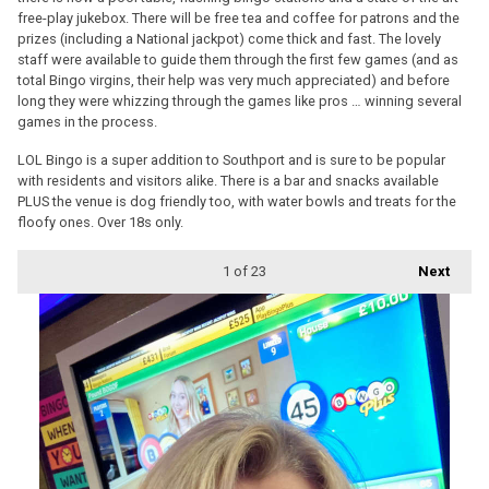
free-play jukebox. There will be free tea and coffee for patrons and the
prizes (including a National jackpot) come thick and fast. The lovely
staff were available to guide them through the first few games (and as
total Bingo virgins, their help was very much appreciated) and before
long they were whizzing through the games like pros … winning several
games in the process.
LOL Bingo is a super addition to Southport and is sure to be popular
with residents and visitors alike. There is a bar and snacks available
PLUS the venue is dog friendly too, with water bowls and treats for the
floofy ones. Over 18s only.
1
of 23
Next