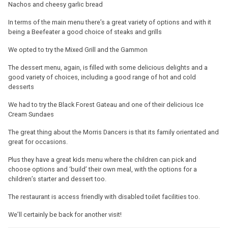
Nachos and cheesy garlic bread
In terms of the main menu there’s a great variety of options and with it
being a Beefeater a good choice of steaks and grills
We opted to try the Mixed Grill and the Gammon
The dessert menu, again, is filled with some delicious delights and a
good variety of choices, including a good range of hot and cold
desserts
We had to try the Black Forest Gateau and one of their delicious Ice
Cream Sundaes
The great thing about the Morris Dancers is that its family orientated and
great for occasions.
Plus they have a great kids menu where the children can pick and
choose options and ‘build’ their own meal, with the options for a
children’s starter and dessert too.
The restaurant is access friendly with disabled toilet facilities too.
We’ll certainly be back for another visit!