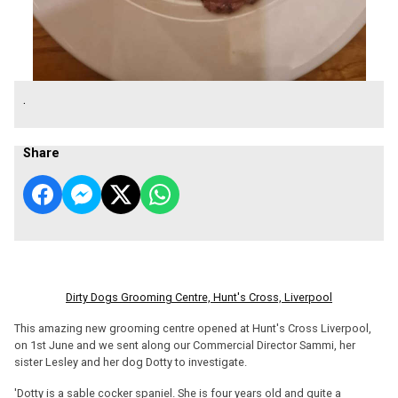
.
Share
Dirty Dogs Grooming Centre, Hunt's Cross, Liverpool
This amazing new grooming centre opened at Hunt's Cross Liverpool,
on 1st June and we sent along our Commercial Director Sammi, her
sister Lesley and her dog Dotty to investigate.
'Dotty is a sable cocker spaniel. She is four years old and quite a