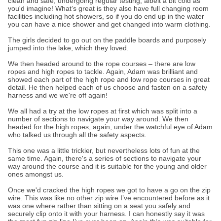
clean and safe, undergoing regular testing, albeit a bit cold as
you'd imagine! What’s great is they also have full changing room
facilities including hot showers, so if you do end up in the water
you can have a nice shower and get changed into warm clothing.
The girls decided to go out on the paddle boards and purposely
jumped into the lake, which they loved.
We then headed around to the rope courses – there are low
ropes and high ropes to tackle. Again, Adam was brilliant and
showed each part of the high rope and low rope courses in great
detail. He then helped each of us choose and fasten on a safety
harness and we we're off again!
We all had a try at the low ropes at first which was split into a
number of sections to navigate your way around. We then
headed for the high ropes, again, under the watchful eye of Adam
who talked us through all the safety aspects.
This one was a little trickier, but nevertheless lots of fun at the
same time. Again, there's a series of sections to navigate your
way around the course and it is suitable for the young and older
ones amongst us.
Once we'd cracked the high ropes we got to have a go on the zip
wire. This was like no other zip wire I’ve encountered before as it
was one where rather than sitting on a seat you safely and
securely clip onto it with your harness. I can honestly say it was