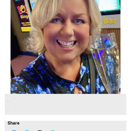
.
.
Share