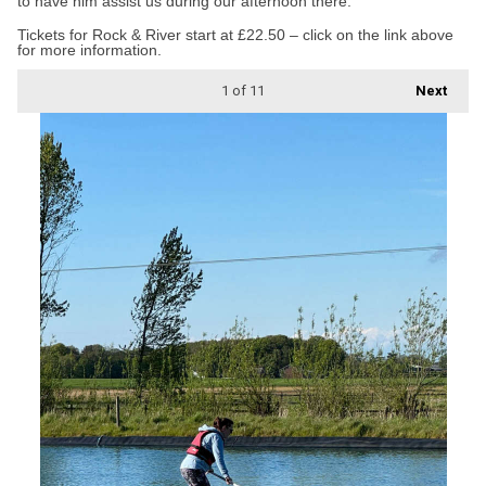
to have him assist us during our afternoon there.”
Tickets for Rock & River start at £22.50 – click on the link above
for more information.
1
of 11
Next