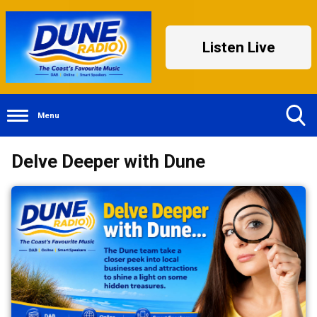
Listen Live
Menu
Toggle
Delve Deeper with Dune
Search
Visibility