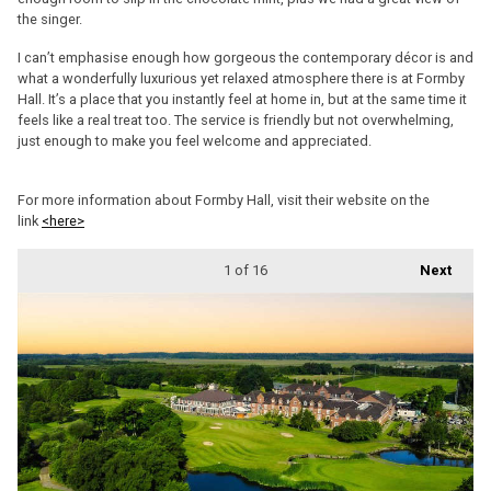
the singer.
I can’t emphasise enough how gorgeous the contemporary décor is and
what a wonderfully luxurious yet relaxed atmosphere there is at Formby
Hall. It’s a place that you instantly feel at home in, but at the same time it
feels like a real treat too. The service is friendly but not overwhelming,
just enough to make you feel welcome and appreciated.
For more information about Formby Hall, visit their website on the
link
<here>
1
of 16
Next