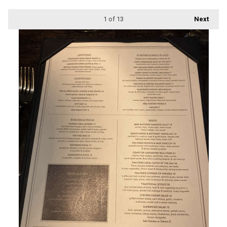
1
of 13
Next