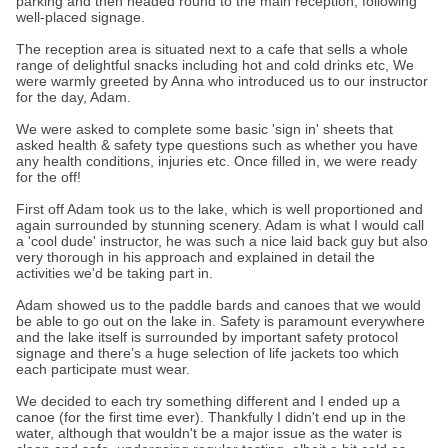
parking and then headed round to the main reception, following
well-placed signage.
The reception area is situated next to a cafe that sells a whole
range of delightful snacks including hot and cold drinks etc, We
were warmly greeted by Anna who introduced us to our instructor
for the day, Adam.
We were asked to complete some basic 'sign in' sheets that
asked health & safety type questions such as whether you have
any health conditions, injuries etc. Once filled in, we were ready
for the off!
First off Adam took us to the lake, which is well proportioned and
again surrounded by stunning scenery. Adam is what I would call
a 'cool dude' instructor, he was such a nice laid back guy but also
very thorough in his approach and explained in detail the
activities we'd be taking part in.
Adam showed us to the paddle bards and canoes that we would
be able to go out on the lake in. Safety is paramount everywhere
and the lake itself is surrounded by important safety protocol
signage and there’s a huge selection of life jackets too which
each participate must wear.
We decided to each try something different and I ended up a
canoe (for the first time ever). Thankfully I didn't end up in the
water, although that wouldn't be a major issue as the water is