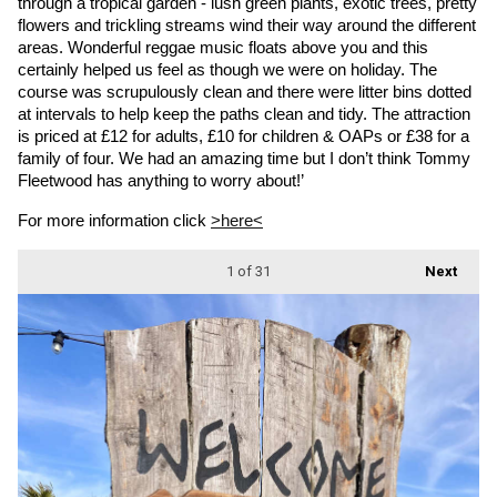
through a tropical garden - lush green plants, exotic trees, pretty 
flowers and trickling streams wind their way around the different 
areas. Wonderful reggae music floats above you and this 
certainly helped us feel as though we were on holiday. The 
course was scrupulously clean and there were litter bins dotted 
at intervals to help keep the paths clean and tidy. The attraction 
is priced at £12 for adults, £10 for children & OAPs or £38 for a 
family of four. We had an amazing time but I don’t think Tommy 
Fleetwood has anything to worry about!’
For more information click 
>here<
1
of 31
Next