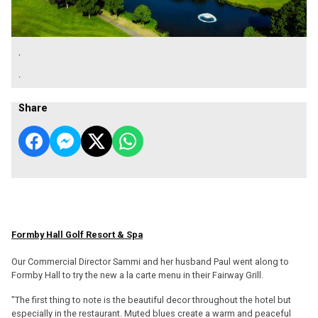
.
.
Share
Formby Hall Golf Resort & Spa
Our Commercial Director Sammi and her husband Paul went along to
Formby Hall to try the new a la carte menu in their Fairway Grill.
"The first thing to note is the beautiful decor throughout the hotel but
especially in the restaurant. Muted blues create a warm and peaceful