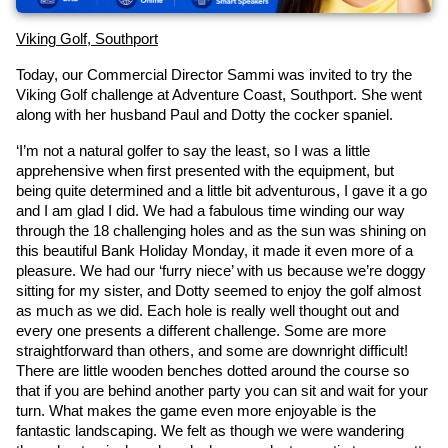
Viking Golf, Southport
Today, our Commercial Director Sammi was invited to try the 
Viking Golf challenge at Adventure Coast, Southport. She went 
along with her husband Paul and Dotty the cocker spaniel.
‘I’m not a natural golfer to say the least, so I was a little 
apprehensive when first presented with the equipment, but 
being quite determined and a little bit adventurous, I gave it a go 
and I am glad I did. We had a fabulous time winding our way 
through the 18 challenging holes and as the sun was shining on 
this beautiful Bank Holiday Monday, it made it even more of a 
pleasure. We had our ‘furry niece’ with us because we’re doggy 
sitting for my sister, and Dotty seemed to enjoy the golf almost 
as much as we did. Each hole is really well thought out and 
every one presents a different challenge. Some are more 
straightforward than others, and some are downright difficult! 
There are little wooden benches dotted around the course so 
that if you are behind another party you can sit and wait for your 
turn. What makes the game even more enjoyable is the 
fantastic landscaping. We felt as though we were wandering 