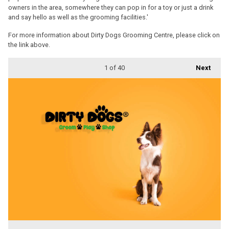
owners in the area, somewhere they can pop in for a toy or just a drink
and say hello as well as the grooming facilities.'
For more information about Dirty Dogs Grooming Centre, please click on
the link above.
1
of 40
Next