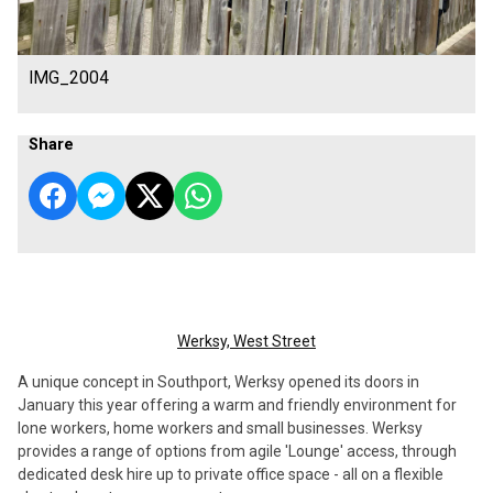
IMG_2004
Share
Werksy, West Street
A unique concept in Southport, Werksy opened its doors in
January this year offering a warm and friendly environment for
lone workers, home workers and small businesses. Werksy
provides a range of options from agile 'Lounge' access, through
dedicated desk hire up to private office space - all on a flexible