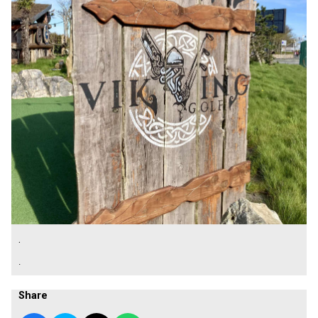
.
.
Share