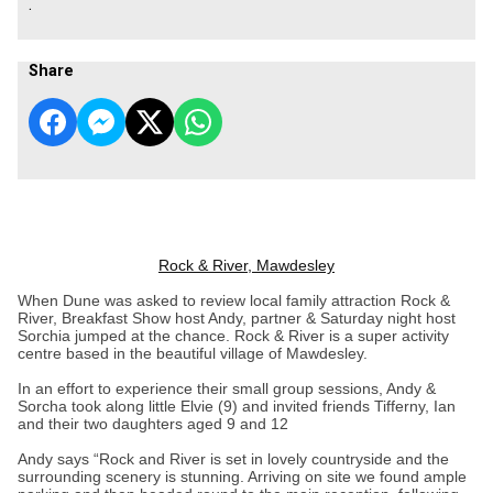
.
Share
Rock & River, Mawdesley
When Dune was asked to review local family attraction Rock &
River, Breakfast Show host Andy, partner & Saturday night host
Sorchia jumped at the chance. Rock & River is a super activity
centre based in the beautiful village of Mawdesley.
In an effort to experience their small group sessions, Andy &
Sorcha took along little Elvie (9) and invited friends Tifferny, Ian
and their two daughters aged 9 and 12
Andy says “Rock and River is set in lovely countryside and the
surrounding scenery is stunning. Arriving on site we found ample