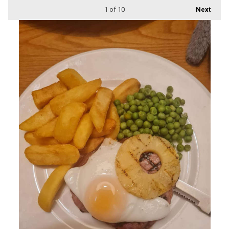
1
of 10
Next