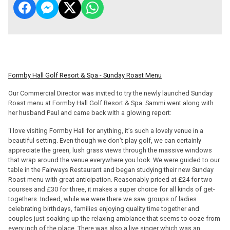
Formby Hall Golf Resort & Spa - Sunday Roast Menu
Our Commercial Director was invited to try the newly launched Sunday
Roast menu at Formby Hall Golf Resort & Spa. Sammi went along with
her husband Paul and came back with a glowing report:
‘I love visiting Formby Hall for anything, it’s such a lovely venue in a
beautiful setting. Even though we don’t play golf, we can certainly
appreciate the green, lush grass views through the massive windows
that wrap around the venue everywhere you look. We were guided to our
table in the Fairways Restaurant and began studying their new Sunday
Roast menu with great anticipation. Reasonably priced at £24 for two
courses and £30 for three, it makes a super choice for all kinds of get-
togethers. Indeed, while we were there we saw groups of ladies
celebrating birthdays, families enjoying quality time together and
couples just soaking up the relaxing ambiance that seems to ooze from
every inch of the place. There was also a live singer which was an