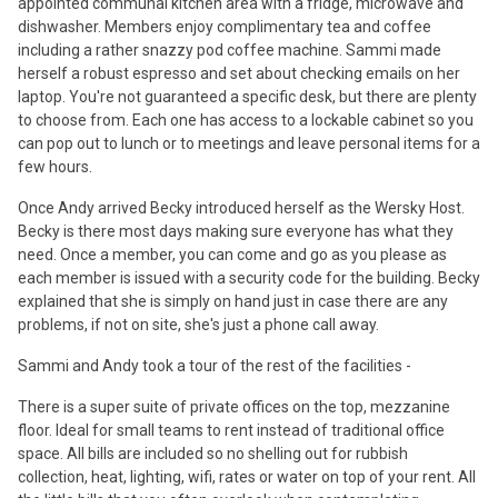
appointed communal kitchen area with a fridge, microwave and
dishwasher. Members enjoy complimentary tea and coffee
including a rather snazzy pod coffee machine. Sammi made
herself a robust espresso and set about checking emails on her
laptop. You're not guaranteed a specific desk, but there are plenty
to choose from. Each one has access to a lockable cabinet so you
can pop out to lunch or to meetings and leave personal items for a
few hours.
Once Andy arrived Becky introduced herself as the Wersky Host.
Becky is there most days making sure everyone has what they
need. Once a member, you can come and go as you please as
each member is issued with a security code for the building. Becky
explained that she is simply on hand just in case there are any
problems, if not on site, she's just a phone call away.
Sammi and Andy took a tour of the rest of the facilities -
There is a super suite of private offices on the top, mezzanine
floor. Ideal for small teams to rent instead of traditional office
space. All bills are included so no shelling out for rubbish
collection, heat, lighting, wifi, rates or water on top of your rent. All