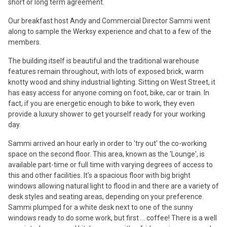
short or long term agreement.
Our breakfast host Andy and Commercial Director Sammi went
along to sample the Werksy experience and chat to a few of the
members.
The building itself is beautiful and the traditional warehouse
features remain throughout, with lots of exposed brick, warm
knotty wood and shiny industrial lighting. Sitting on West Street, it
has easy access for anyone coming on foot, bike, car or train. In
fact, if you are energetic enough to bike to work, they even
provide a luxury shower to get yourself ready for your working
day.
Sammi arrived an hour early in order to 'try out' the co-working
space on the second floor. This area, known as the 'Lounge', is
available part-time or full time with varying degrees of access to
this and other facilities. It's a spacious floor with big bright
windows allowing natural light to flood in and there are a variety of
desk styles and seating areas, depending on your preference.
Sammi plumped for a white desk next to one of the sunny
windows ready to do some work, but first ... coffee! There is a well