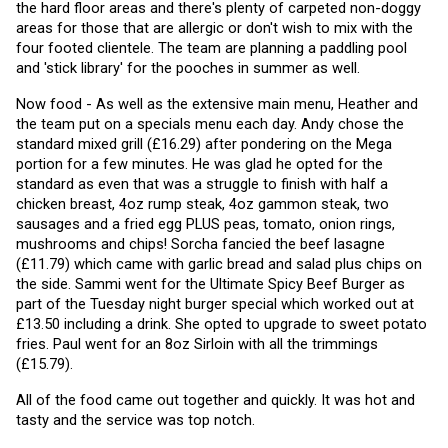
the hard floor areas and there's plenty of carpeted non-doggy 
areas for those that are allergic or don't wish to mix with the 
four footed clientele. The team are planning a paddling pool 
and 'stick library' for the pooches in summer as well. 
Now food - As well as the extensive main menu, Heather and 
the team put on a specials menu each day. Andy chose the 
standard mixed grill (£16.29) after pondering on the Mega 
portion for a few minutes. He was glad he opted for the 
standard as even that was a struggle to finish with half a 
chicken breast, 4oz rump steak, 4oz gammon steak, two 
sausages and a fried egg PLUS peas, tomato, onion rings, 
mushrooms and chips! Sorcha fancied the beef lasagne 
(£11.79) which came with garlic bread and salad plus chips on 
the side. Sammi went for the Ultimate Spicy Beef Burger as 
part of the Tuesday night burger special which worked out at 
£13.50 including a drink. She opted to upgrade to sweet potato 
fries. Paul went for an 8oz Sirloin with all the trimmings 
(£15.79).
All of the food came out together and quickly. It was hot and 
tasty and the service was top notch.