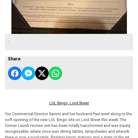
.
Share
LOL Bingo, Lord Street
Our Commercial Director Sammi and her husband Paul went along to the
soft opening of the new LOL Bingo site on Lord Street this week. The
former Lavish Homes unit has been totally transformed and was barely
recognisable, where once was dining tables, lampshades and artwork
there is now a pool table, flashing bingo stations and a state of the art