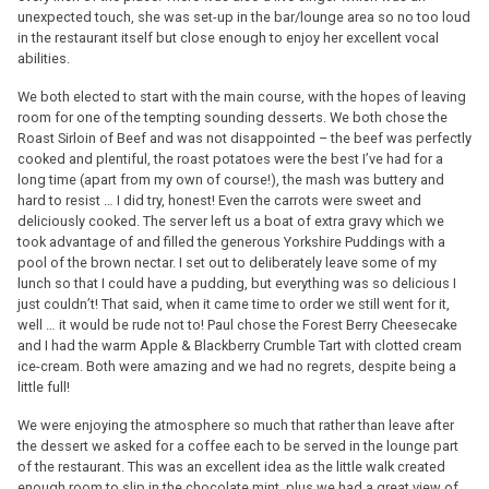
unexpected touch, she was set-up in the bar/lounge area so no too loud
in the restaurant itself but close enough to enjoy her excellent vocal
abilities.
We both elected to start with the main course, with the hopes of leaving
room for one of the tempting sounding desserts. We both chose the
Roast Sirloin of Beef and was not disappointed – the beef was perfectly
cooked and plentiful, the roast potatoes were the best I’ve had for a
long time (apart from my own of course!), the mash was buttery and
hard to resist … I did try, honest! Even the carrots were sweet and
deliciously cooked. The server left us a boat of extra gravy which we
took advantage of and filled the generous Yorkshire Puddings with a
pool of the brown nectar. I set out to deliberately leave some of my
lunch so that I could have a pudding, but everything was so delicious I
just couldn’t! That said, when it came time to order we still went for it,
well … it would be rude not to! Paul chose the Forest Berry Cheesecake
and I had the warm Apple & Blackberry Crumble Tart with clotted cream
ice-cream. Both were amazing and we had no regrets, despite being a
little full!
We were enjoying the atmosphere so much that rather than leave after
the dessert we asked for a coffee each to be served in the lounge part
of the restaurant. This was an excellent idea as the little walk created
enough room to slip in the chocolate mint, plus we had a great view of