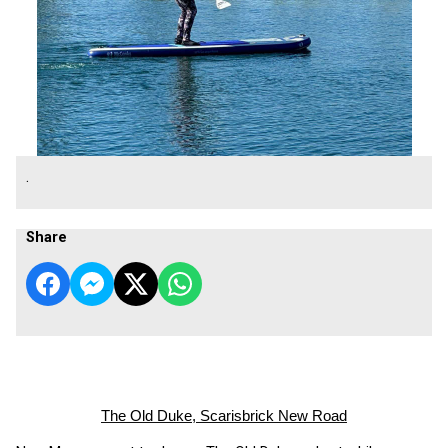
.
Share
The Old Duke, Scarisbrick New Road