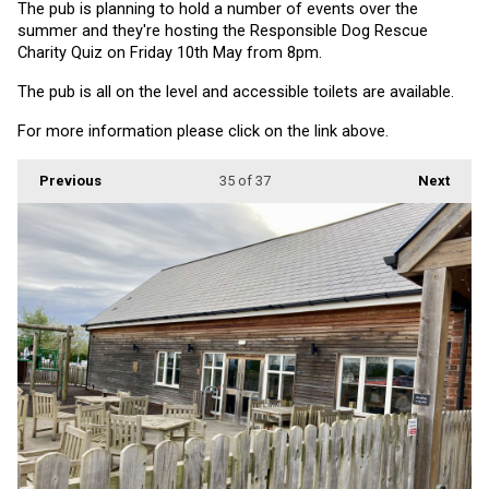
The pub is planning to hold a number of events over the 
summer and they're hosting the Responsible Dog Rescue 
Charity Quiz on Friday 10th May from 8pm.
The pub is all on the level and accessible toilets are available.
For more information please click on the link above.
Previous
35
of 37
Next