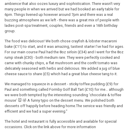
ambience that also oozes luxury and sophistication. There wasn't very
many people in when we arrived but we had booked an early table for
6pm. Things livened up however around 7pm and there was a real
buzzing atmosphere as we left - there was a great mix of people with
ladies post-spa treatment, couples, friends and even a 16th birthday
group.
The food was delicious! We both chose crayfish & lobster macaroni
bake (£11) to start, and it was amazing, tastiest starter I’ve had for ages.
For our main course Paul had the 8oz sirloin (£34) and I went for the 8oz
rump steak (£30) - both medium rare. They were perfectly cooked and
came with chunky chips, a flat mushroom and the confit tomato was
delicately seasoned with herbs and delicious. We added a jug of blue
cheese sauce to share (£5) which had a great blue cheese tang to it.
We managed to squeeze in a dessert - sticky toffee pudding (£9) for
Paul and something called Formby Golf Ball Tart (£10) for me… although
we were both tempted by the interesting sounding ‘chocolate & toffee
mouse’ 🐭 🤣 A funny typo on the dessert menu. We polished both
desserts off happily before heading home.The service was friendly and
efficient and we had a super evening."
The hotel and restaurant is fully accessible and available for special
occasions. Click on the link above for more information