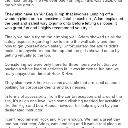
the most fun zip line I’ve ever been on. Again this was suitable for
the whole group.
They also have an ‘Air Bag Jump’ that involves jumping off a
wooden plinth onto a massive inflatable cushion., Adam explained
the best and safest way to jump onto before letting us loose. It
was great fun and I highly recommend you try it!
Finally we had a try on the climbing wall. Adam showed us all the
safety aspects regarding how to climb the wall safely and then
how to get yourself down safely. Unfortunately, the adults didn't
make it to anywhere near the top and the girls showed us up by
getting virtually to the top.
Considering we were only there for three hours we felt that we
packed a whole load of activities in. It was immense fun and we
really enjoyed our time at Rock & River..
They also have 5 hour sessions available that are ideal as team
building for corporate clients and businesses.
In terms of accessibility, from the car to reception and around the
site, it’s all on one level, with some climbing needed for activities
like the High and Low Ropes, however full help is given by your
designated instructor.
I can't recommend Rock and River enough. We had a great day
and our instructor, Adam, was amazing and it was a real pleasure