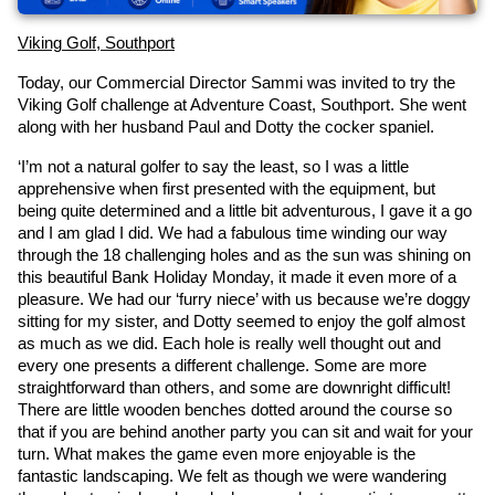
Viking Golf, Southport
Today, our Commercial Director Sammi was invited to try the 
Viking Golf challenge at Adventure Coast, Southport. She went 
along with her husband Paul and Dotty the cocker spaniel.
‘I’m not a natural golfer to say the least, so I was a little 
apprehensive when first presented with the equipment, but 
being quite determined and a little bit adventurous, I gave it a go 
and I am glad I did. We had a fabulous time winding our way 
through the 18 challenging holes and as the sun was shining on 
this beautiful Bank Holiday Monday, it made it even more of a 
pleasure. We had our ‘furry niece’ with us because we’re doggy 
sitting for my sister, and Dotty seemed to enjoy the golf almost 
as much as we did. Each hole is really well thought out and 
every one presents a different challenge. Some are more 
straightforward than others, and some are downright difficult! 
There are little wooden benches dotted around the course so 
that if you are behind another party you can sit and wait for your 
turn. What makes the game even more enjoyable is the 
fantastic landscaping. We felt as though we were wandering 