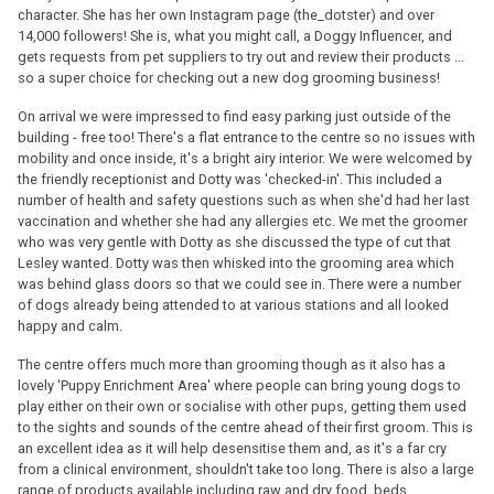
character. She has her own Instagram page (the_dotster) and over
14,000 followers! She is, what you might call, a Doggy Influencer, and
gets requests from pet suppliers to try out and review their products ...
so a super choice for checking out a new dog grooming business!
On arrival we were impressed to find easy parking just outside of the
building - free too! There's a flat entrance to the centre so no issues with
mobility and once inside, it's a bright airy interior. We were welcomed by
the friendly receptionist and Dotty was 'checked-in'. This included a
number of health and safety questions such as when she'd had her last
vaccination and whether she had any allergies etc. We met the groomer
who was very gentle with Dotty as she discussed the type of cut that
Lesley wanted. Dotty was then whisked into the grooming area which
was behind glass doors so that we could see in. There were a number
of dogs already being attended to at various stations and all looked
happy and calm.
The centre offers much more than grooming though as it also has a
lovely 'Puppy Enrichment Area' where people can bring young dogs to
play either on their own or socialise with other pups, getting them used
to the sights and sounds of the centre ahead of their first groom. This is
an excellent idea as it will help desensitise them and, as it's a far cry
from a clinical environment, shouldn't take too long. There is also a large
range of products available including raw and dry food, beds,