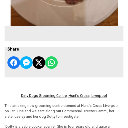
.
Share
Dirty Dogs Grooming Centre, Hunt's Cross, Liverpool
This amazing new grooming centre opened at Hunt's Cross Liverpool,
on 1st June and we sent along our Commercial Director Sammi, her
sister Lesley and her dog Dotty to investigate.
'Dotty is a sable cocker spaniel. She is four years old and quite a