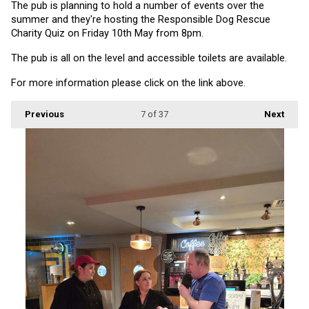
The pub is planning to hold a number of events over the 
summer and they're hosting the Responsible Dog Rescue 
Charity Quiz on Friday 10th May from 8pm.
The pub is all on the level and accessible toilets are available.
For more information please click on the link above.
Previous
7
of 37
Next