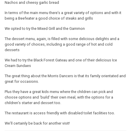
Nachos and cheesy garlic bread
In terms of the main menu there’s a great variety of options and with it
being a Beefeater a good choice of steaks and grills
We opted to try the Mixed Grill and the Gammon
The dessert menu, again, is filled with some delicious delights and a
good variety of choices, including a good range of hot and cold
desserts
We had to try the Black Forest Gateau and one of their delicious Ice
Cream Sundaes
The great thing about the Morris Dancers is that its family orientated and
great for occasions.
Plus they have a great kids menu where the children can pick and
choose options and ‘build’ their own meal, with the options for a
children’s starter and dessert too.
The restaurant is access friendly with disabled toilet facilities too.
We’ll certainly be back for another visit!