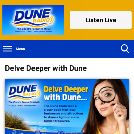
Listen Live
Menu
Toggle
Delve Deeper with Dune
Search
Visibility