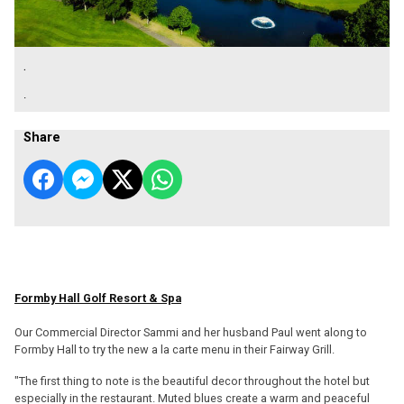
.
.
Share
Formby Hall Golf Resort & Spa
Our Commercial Director Sammi and her husband Paul went along to
Formby Hall to try the new a la carte menu in their Fairway Grill.
"The first thing to note is the beautiful decor throughout the hotel but
especially in the restaurant. Muted blues create a warm and peaceful