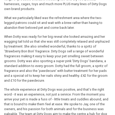
harnesses, cages, toys and much more PLUS many lines of Dirty Dogs
own brand products.
What we particularly liked was the refreshment area where the two-
legged patrons could sit and wait with a brew rather than having to
abandon their beloved pet and come back later.
When Dotty was ready for her big reveal she looked amazing and her
wagging tail told us that she was still completely relaxed and unphazed
by treatment. She also smelled wonderful, thanks to a spritz of
'Strawberry Bon Bon' fragrance. Dirty Dogs sell a range of wonderful
fragrances making it easy to keep your pet smelling sweet between
grooms. Dotty was also sporting a super pink 'Dirty Dogs' bandana, a
standard addition to every groom. Dotty had the full groom, a spritz of
fragrance and also the 'pawdecure' with butter treatment for her pads
and a special oil to keep her nails shiny and healthy. £42 for the groom
and £10 for the pawdecure.
The whole experience at Dirty Dogs was positive, and that's the right
word - it was an experience, not just a service. From the moment you
arrive your pet is made a fuss of - little treats and cuddles abound, and
that is bound to make them feel at ease. We spoke to Jay, one of the
owners, and his passion for both animals and for the business was
palpable. The team at Dirty Dogs aim to make the centre a hub for dog