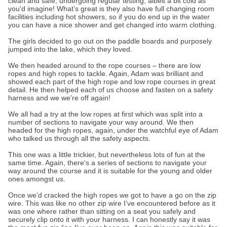
clean and safe, undergoing regular testing, albeit a bit cold as
you'd imagine! What’s great is they also have full changing room
facilities including hot showers, so if you do end up in the water
you can have a nice shower and get changed into warm clothing.
The girls decided to go out on the paddle boards and purposely
jumped into the lake, which they loved.
We then headed around to the rope courses – there are low
ropes and high ropes to tackle. Again, Adam was brilliant and
showed each part of the high rope and low rope courses in great
detail. He then helped each of us choose and fasten on a safety
harness and we we're off again!
We all had a try at the low ropes at first which was split into a
number of sections to navigate your way around. We then
headed for the high ropes, again, under the watchful eye of Adam
who talked us through all the safety aspects.
This one was a little trickier, but nevertheless lots of fun at the
same time. Again, there's a series of sections to navigate your
way around the course and it is suitable for the young and older
ones amongst us.
Once we'd cracked the high ropes we got to have a go on the zip
wire. This was like no other zip wire I’ve encountered before as it
was one where rather than sitting on a seat you safely and
securely clip onto it with your harness. I can honestly say it was