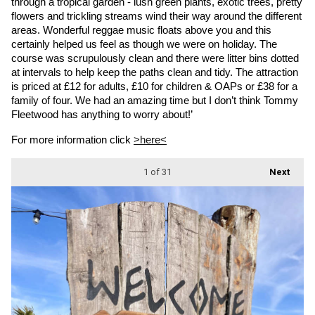
through a tropical garden - lush green plants, exotic trees, pretty 
flowers and trickling streams wind their way around the different 
areas. Wonderful reggae music floats above you and this 
certainly helped us feel as though we were on holiday. The 
course was scrupulously clean and there were litter bins dotted 
at intervals to help keep the paths clean and tidy. The attraction 
is priced at £12 for adults, £10 for children & OAPs or £38 for a 
family of four. We had an amazing time but I don’t think Tommy 
Fleetwood has anything to worry about!’
For more information click 
>here<
1
of 31
Next