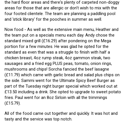
the hard floor areas and there's plenty of carpeted non-doggy 
areas for those that are allergic or don't wish to mix with the 
four footed clientele. The team are planning a paddling pool 
and 'stick library' for the pooches in summer as well. 
Now food - As well as the extensive main menu, Heather and 
the team put on a specials menu each day. Andy chose the 
standard mixed grill (£16.29) after pondering on the Mega 
portion for a few minutes. He was glad he opted for the 
standard as even that was a struggle to finish with half a 
chicken breast, 4oz rump steak, 4oz gammon steak, two 
sausages and a fried egg PLUS peas, tomato, onion rings, 
mushrooms and chips! Sorcha fancied the beef lasagne 
(£11.79) which came with garlic bread and salad plus chips on 
the side. Sammi went for the Ultimate Spicy Beef Burger as 
part of the Tuesday night burger special which worked out at 
£13.50 including a drink. She opted to upgrade to sweet potato 
fries. Paul went for an 8oz Sirloin with all the trimmings 
(£15.79).
All of the food came out together and quickly. It was hot and 
tasty and the service was top notch.