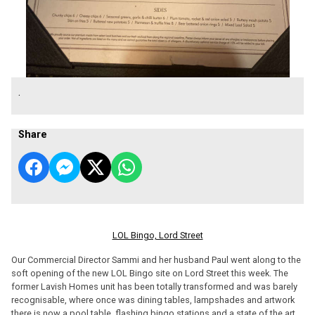
.
Share
LOL Bingo, Lord Street
Our Commercial Director Sammi and her husband Paul went along to the
soft opening of the new LOL Bingo site on Lord Street this week. The
former Lavish Homes unit has been totally transformed and was barely
recognisable, where once was dining tables, lampshades and artwork
there is now a pool table, flashing bingo stations and a state of the art