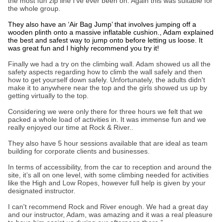
the most fun zip line I’ve ever been on. Again this was suitable for
the whole group.
They also have an ‘Air Bag Jump’ that involves jumping off a
wooden plinth onto a massive inflatable cushion., Adam explained
the best and safest way to jump onto before letting us loose. It
was great fun and I highly recommend you try it!
Finally we had a try on the climbing wall. Adam showed us all the
safety aspects regarding how to climb the wall safely and then
how to get yourself down safely. Unfortunately, the adults didn't
make it to anywhere near the top and the girls showed us up by
getting virtually to the top.
Considering we were only there for three hours we felt that we
packed a whole load of activities in. It was immense fun and we
really enjoyed our time at Rock & River..
They also have 5 hour sessions available that are ideal as team
building for corporate clients and businesses.
In terms of accessibility, from the car to reception and around the
site, it’s all on one level, with some climbing needed for activities
like the High and Low Ropes, however full help is given by your
designated instructor.
I can't recommend Rock and River enough. We had a great day
and our instructor, Adam, was amazing and it was a real pleasure