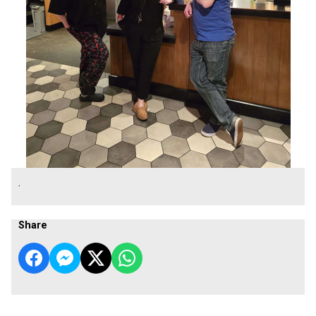
.
Share