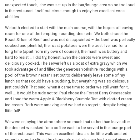
unexpected touch, she was set-up in the bar/lounge area so no too loud
in the restaurant itself but close enough to enjoy her excellent vocal
abilities.
We both elected to start with the main course, with the hopes of leaving
room for one of the tempting sounding desserts. We both chose the
Roast Sirloin of Beef and was not disappointed – the beef was perfectly
cooked and plentiful, the roast potatoes were the best I’ve had for a
long time (apart from my own of course!), the mash was buttery and
hard to resist … I did try, honest! Even the carrots were sweet and
deliciously cooked. The server left us a boat of extra gravy which we
took advantage of and filled the generous Yorkshire Puddings with a
pool of the brown nectar. I set out to deliberately leave some of my
lunch so that I could have a pudding, but everything was so delicious I
just couldn’t! That said, when it came time to order we still went for it,
well … it would be rude not to! Paul chose the Forest Berry Cheesecake
and I had the warm Apple & Blackberry Crumble Tart with clotted cream
ice-cream. Both were amazing and we had no regrets, despite being a
little full!
We were enjoying the atmosphere so much that rather than leave after
the dessert we asked for a coffee each to be served in the lounge part
of the restaurant. This was an excellent idea as the little walk created
enough room to slip in the chocolate mint, plus we had a great view of