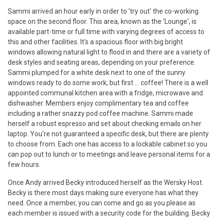
Sammi arrived an hour early in order to 'try out' the co-working
space on the second floor. This area, known as the 'Lounge', is
available part-time or full time with varying degrees of access to
this and other facilities. It's a spacious floor with big bright
windows allowing natural light to flood in and there are a variety of
desk styles and seating areas, depending on your preference.
Sammi plumped for a white desk next to one of the sunny
windows ready to do some work, but first ... coffee! There is a well
appointed communal kitchen area with a fridge, microwave and
dishwasher. Members enjoy complimentary tea and coffee
including a rather snazzy pod coffee machine. Sammi made
herself a robust espresso and set about checking emails on her
laptop. You're not guaranteed a specific desk, but there are plenty
to choose from. Each one has access to a lockable cabinet so you
can pop out to lunch or to meetings and leave personal items for a
few hours.
Once Andy arrived Becky introduced herself as the Wersky Host.
Becky is there most days making sure everyone has what they
need. Once a member, you can come and go as you please as
each member is issued with a security code for the building. Becky