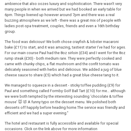
ambience that also oozes luxury and sophistication. There wasn't very
many people in when we arrived but we had booked an early table for
6pm. Things livened up however around 7pm and there was a real
buzzing atmosphere as we left - there was a great mix of people with
ladies post-spa treatment, couples, friends and even a 16th birthday
group.
The food was delicious! We both chose crayfish & lobster macaroni
bake (£11) to start, and it was amazing, tastiest starter I’ve had for ages.
For our main course Paul had the 8oz sirloin (£34) and I went for the 8oz
rump steak (£30) - both medium rare. They were perfectly cooked and
came with chunky chips, a flat mushroom and the confit tomato was
delicately seasoned with herbs and delicious. We added a jug of blue
cheese sauce to share (£5) which had a great blue cheese tang to it.
We managed to squeeze in a dessert - sticky toffee pudding (£9) for
Paul and something called Formby Golf Ball Tart (£10) for me… although
we were both tempted by the interesting sounding ‘chocolate & toffee
mouse’ 🐭 🤣 A funny typo on the dessert menu. We polished both
desserts off happily before heading home.The service was friendly and
efficient and we had a super evening."
The hotel and restaurant is fully accessible and available for special
occasions. Click on the link above for more information