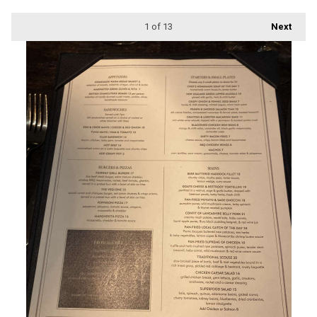
1
of 13
Next