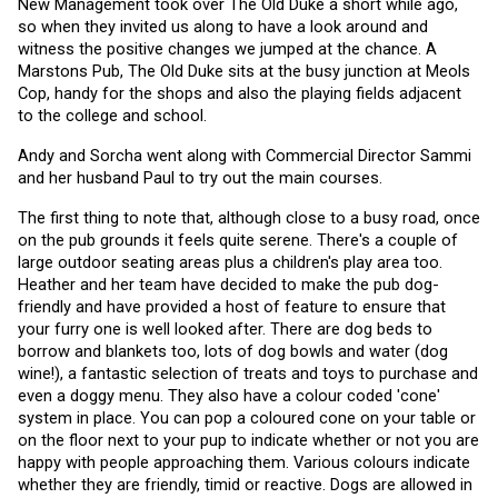
New Management took over The Old Duke a short while ago, 
so when they invited us along to have a look around and 
witness the positive changes we jumped at the chance. A 
Marstons Pub, The Old Duke sits at the busy junction at Meols 
Cop, handy for the shops and also the playing fields adjacent 
to the college and school.
Andy and Sorcha went along with Commercial Director Sammi 
and her husband Paul to try out the main courses. 
The first thing to note that, although close to a busy road, once 
on the pub grounds it feels quite serene. There's a couple of 
large outdoor seating areas plus a children's play area too. 
Heather and her team have decided to make the pub dog-
friendly and have provided a host of feature to ensure that 
your furry one is well looked after. There are dog beds to 
borrow and blankets too, lots of dog bowls and water (dog 
wine!), a fantastic selection of treats and toys to purchase and 
even a doggy menu. They also have a colour coded 'cone' 
system in place. You can pop a coloured cone on your table or 
on the floor next to your pup to indicate whether or not you are 
happy with people approaching them. Various colours indicate 
whether they are friendly, timid or reactive. Dogs are allowed in 