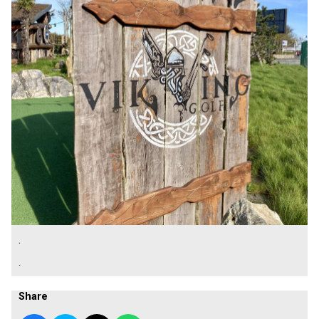
.
.
Share