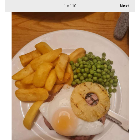
1
of 10
Next