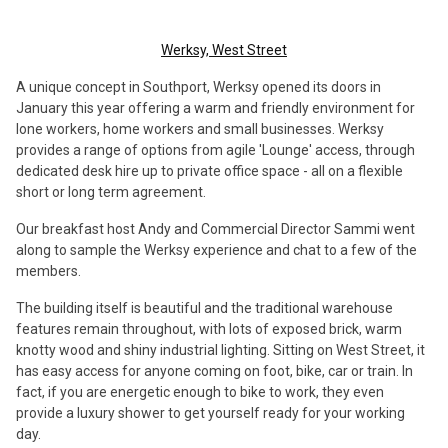
Werksy, West Street
A unique concept in Southport, Werksy opened its doors in
January this year offering a warm and friendly environment for
lone workers, home workers and small businesses. Werksy
provides a range of options from agile 'Lounge' access, through
dedicated desk hire up to private office space - all on a flexible
short or long term agreement.
Our breakfast host Andy and Commercial Director Sammi went
along to sample the Werksy experience and chat to a few of the
members.
The building itself is beautiful and the traditional warehouse
features remain throughout, with lots of exposed brick, warm
knotty wood and shiny industrial lighting. Sitting on West Street, it
has easy access for anyone coming on foot, bike, car or train. In
fact, if you are energetic enough to bike to work, they even
provide a luxury shower to get yourself ready for your working
day.