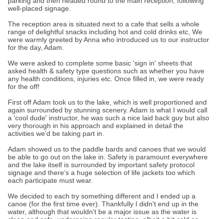
parking and then headed round to the main reception, following
well-placed signage.
The reception area is situated next to a cafe that sells a whole
range of delightful snacks including hot and cold drinks etc, We
were warmly greeted by Anna who introduced us to our instructor
for the day, Adam.
We were asked to complete some basic 'sign in' sheets that
asked health & safety type questions such as whether you have
any health conditions, injuries etc. Once filled in, we were ready
for the off!
First off Adam took us to the lake, which is well proportioned and
again surrounded by stunning scenery. Adam is what I would call
a 'cool dude' instructor, he was such a nice laid back guy but also
very thorough in his approach and explained in detail the
activities we'd be taking part in.
Adam showed us to the paddle bards and canoes that we would
be able to go out on the lake in. Safety is paramount everywhere
and the lake itself is surrounded by important safety protocol
signage and there’s a huge selection of life jackets too which
each participate must wear.
We decided to each try something different and I ended up a
canoe (for the first time ever). Thankfully I didn't end up in the
water, although that wouldn't be a major issue as the water is