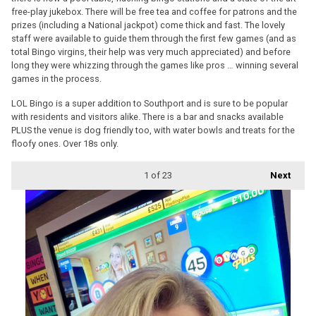
free-play jukebox. There will be free tea and coffee for patrons and the
prizes (including a National jackpot) come thick and fast. The lovely
staff were available to guide them through the first few games (and as
total Bingo virgins, their help was very much appreciated) and before
long they were whizzing through the games like pros … winning several
games in the process.
LOL Bingo is a super addition to Southport and is sure to be popular
with residents and visitors alike. There is a bar and snacks available
PLUS the venue is dog friendly too, with water bowls and treats for the
floofy ones. Over 18s only.
1
of 23
Next