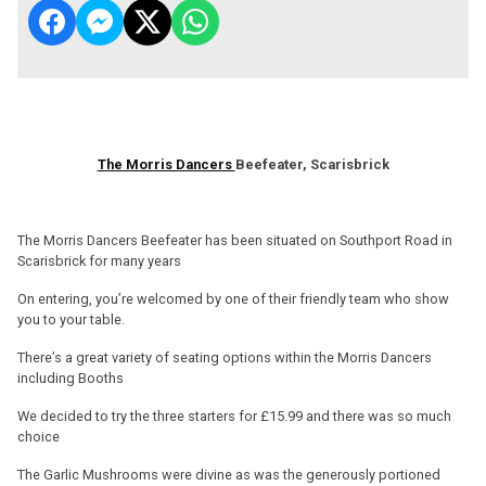
The Morris Dancers
Beefeater, Scarisbrick
The Morris Dancers Beefeater has been situated on Southport Road in
Scarisbrick for many years
On entering, you’re welcomed by one of their friendly team who show
you to your table.
There’s a great variety of seating options within the Morris Dancers
including Booths
We decided to try the three starters for £15.99 and there was so much
choice
The Garlic Mushrooms were divine as was the generously portioned