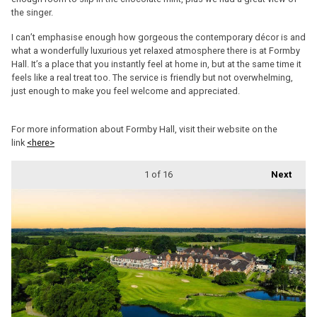
the singer.
I can’t emphasise enough how gorgeous the contemporary décor is and
what a wonderfully luxurious yet relaxed atmosphere there is at Formby
Hall. It’s a place that you instantly feel at home in, but at the same time it
feels like a real treat too. The service is friendly but not overwhelming,
just enough to make you feel welcome and appreciated.
For more information about Formby Hall, visit their website on the
link
<here>
1
of 16
Next