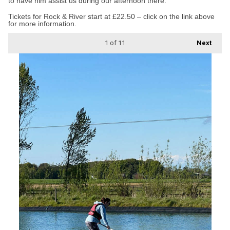
to have him assist us during our afternoon there.”
Tickets for Rock & River start at £22.50 – click on the link above
for more information.
1
of 11
Next