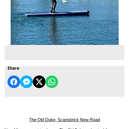
.
Share
The Old Duke, Scarisbrick New Road