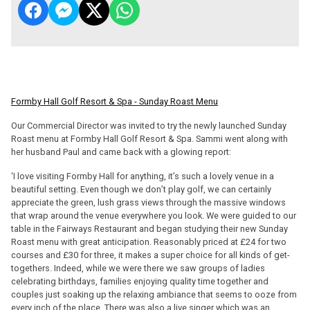
Formby Hall Golf Resort & Spa - Sunday Roast Menu
Our Commercial Director was invited to try the newly launched Sunday
Roast menu at Formby Hall Golf Resort & Spa. Sammi went along with
her husband Paul and came back with a glowing report:
‘I love visiting Formby Hall for anything, it’s such a lovely venue in a
beautiful setting. Even though we don’t play golf, we can certainly
appreciate the green, lush grass views through the massive windows
that wrap around the venue everywhere you look. We were guided to our
table in the Fairways Restaurant and began studying their new Sunday
Roast menu with great anticipation. Reasonably priced at £24 for two
courses and £30 for three, it makes a super choice for all kinds of get-
togethers. Indeed, while we were there we saw groups of ladies
celebrating birthdays, families enjoying quality time together and
couples just soaking up the relaxing ambiance that seems to ooze from
every inch of the place. There was also a live singer which was an