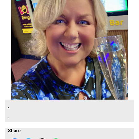
.
.
Share