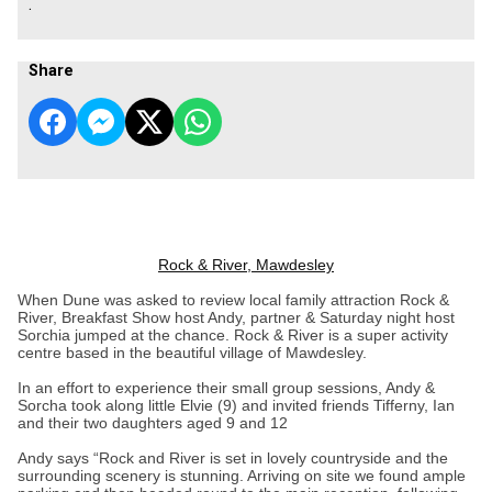
.
Share
Rock & River, Mawdesley
When Dune was asked to review local family attraction Rock &
River, Breakfast Show host Andy, partner & Saturday night host
Sorchia jumped at the chance. Rock & River is a super activity
centre based in the beautiful village of Mawdesley.
In an effort to experience their small group sessions, Andy &
Sorcha took along little Elvie (9) and invited friends Tifferny, Ian
and their two daughters aged 9 and 12
Andy says “Rock and River is set in lovely countryside and the
surrounding scenery is stunning. Arriving on site we found ample