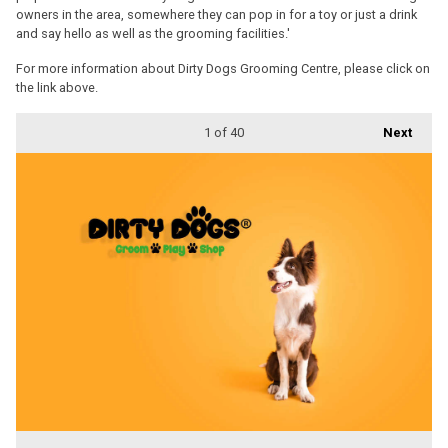
owners in the area, somewhere they can pop in for a toy or just a drink
and say hello as well as the grooming facilities.'
For more information about Dirty Dogs Grooming Centre, please click on
the link above.
1
of 40
Next