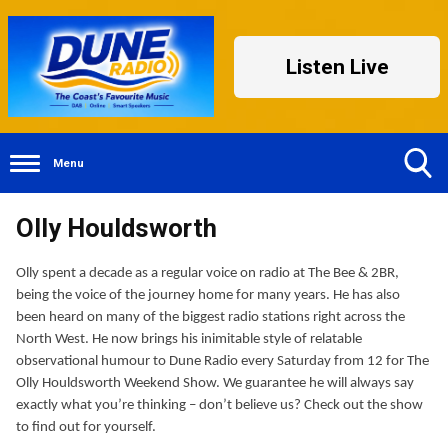
Listen Live
Menu
Toggle
Olly Houldsworth
Search
Visibility
Olly spent a decade as a regular voice on radio at The Bee & 2BR,
being the voice of the journey home for many years. He has also
been heard on many of the biggest radio stations right across the
North West. He now brings his inimitable style of relatable
observational humour to Dune Radio every Saturday from 12 for The
Olly Houldsworth Weekend Show. We guarantee he will always say
exactly what you’re thinking – don’t believe us? Check out the show
to find out for yourself.