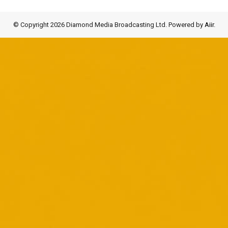
© Copyright 2026 Diamond Media Broadcasting Ltd. Powered by
Aiir
.