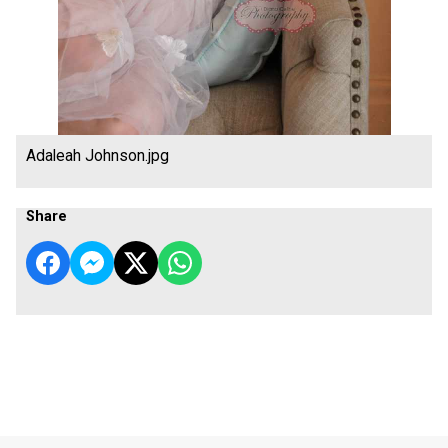
Adaleah Johnson.jpg
Share