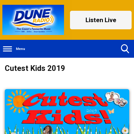
Listen Live
Menu
Toggle
Cutest Kids 2019
Search
Visibility