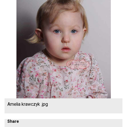
Amelia krawczyk .jpg
Share