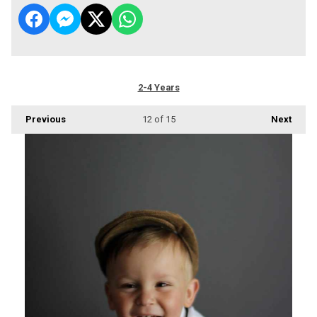
2-4 Years
Previous
12
of 15
Next