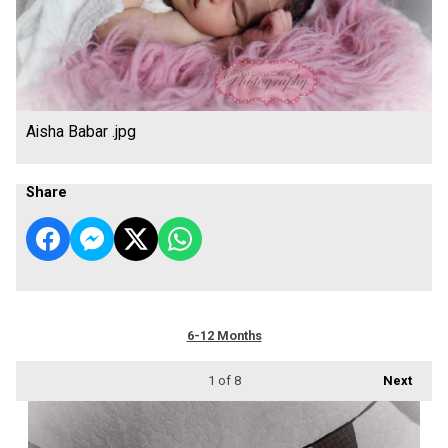
Aisha Babar .jpg
Share
6-12 Months
1
of 8
Next