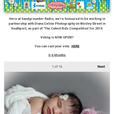
Here at Sandgrounder Radio, we're honoured to be working in
partnership with Diana Celine Photography on Wesley Street in
Southport, as part of 'The Cutest Kids Competition' for 2019.
Voting is NOW OPEN!!
You can cast your vote..
HERE
0-6 Months
1
of 16
Next