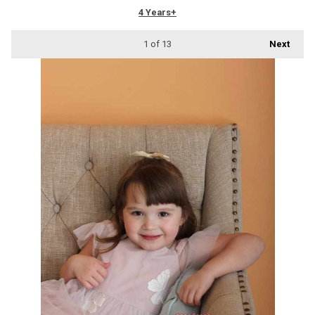
4 Years+
1
of 13
Next