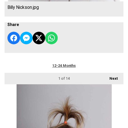
Billy Nickson.jpg
Share
12-24 Months
1
of 14
Next