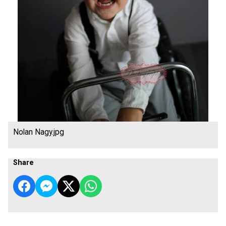
Nolan Nagy.jpg
Share