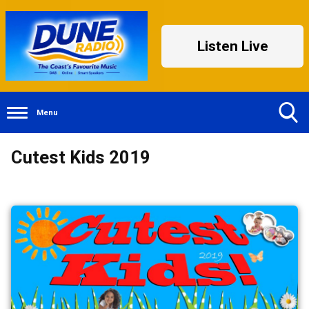
Listen Live
Menu
Toggle
Cutest Kids 2019
Search
Visibility