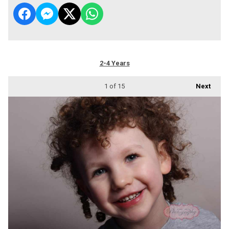
2-4 Years
1
of 15
Next