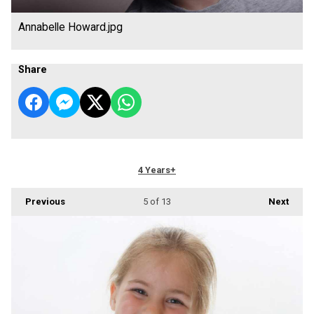
Annabelle Howard.jpg
Share
4 Years+
Previous
5
of 13
Next