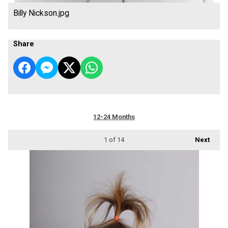
Billy Nickson.jpg
Share
12-24 Months
1
of 14
Next