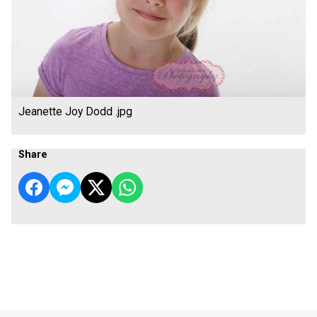
Jeanette Joy Dodd .jpg
Share