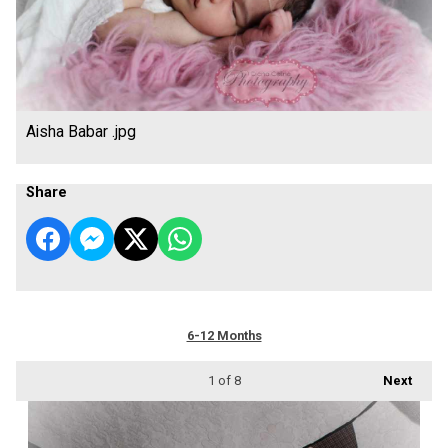
Aisha Babar .jpg
Share
6-12 Months
1
of 8
Next