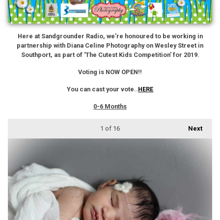
Here at Sandgrounder Radio, we're honoured to be working in
partnership with Diana Celine Photography on Wesley Street in
Southport, as part of 'The Cutest Kids Competition' for 2019.
Voting is NOW OPEN!!
You can cast your vote..
HERE
0-6 Months
1
of 16
Next