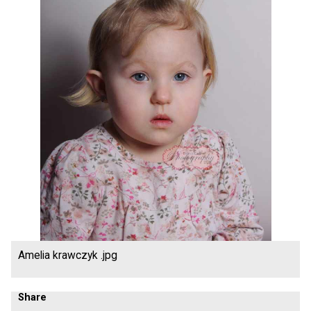
Amelia krawczyk .jpg
Share