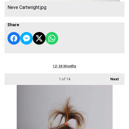
Neve Cartwright.jpg
Share
12-24 Months
1
of 14
Next