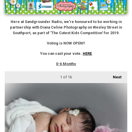
Here at Sandgrounder Radio, we're honoured to be working in
partnership with Diana Celine Photography on Wesley Street in
Southport, as part of 'The Cutest Kids Competition' for 2019.
Voting is NOW OPEN!!
You can cast your vote..
HERE
0-6 Months
1
of 16
Next