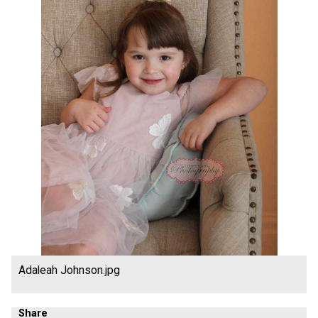
Adaleah Johnson.jpg
Share