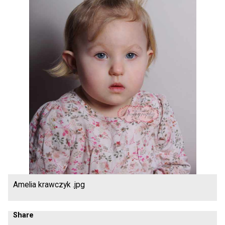
Amelia krawczyk .jpg
Share