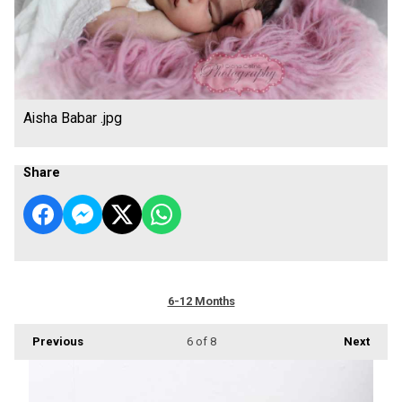
Aisha Babar .jpg
Share
6-12 Months
Previous
6
of 8
Next