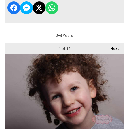
2-4 Years
1
of 15
Next