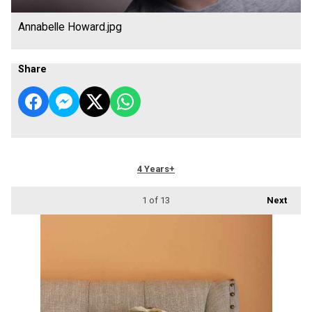
Annabelle Howard.jpg
Share
4 Years+
1
of 13
Next