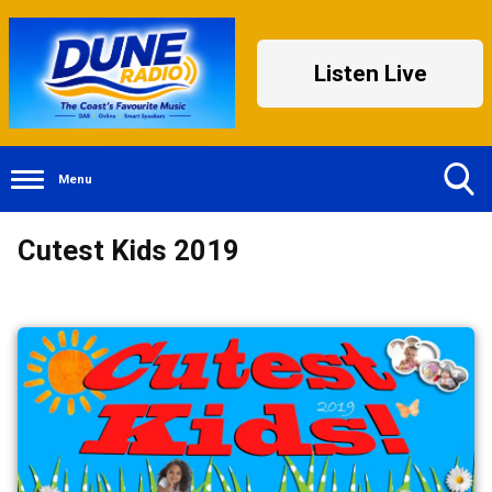
Listen Live
Menu
Toggle
Cutest Kids 2019
Search
Visibility