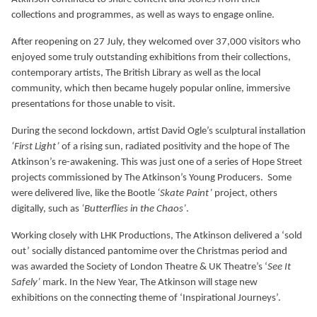
collections and programmes, as well as ways to engage online.
After reopening on 27 July, they welcomed over 37,000 visitors who
enjoyed some truly outstanding exhibitions from their collections,
contemporary artists, The British Library as well as the local
community, which then became hugely popular online, immersive
presentations for those unable to visit.
During the second lockdown, artist David Ogle’s sculptural installation
‘First Light’
of a rising sun, radiated positivity and the hope of The
Atkinson’s re-awakening. This was just one of a series of Hope Street
projects commissioned by The Atkinson’s Young Producers. Some
were delivered live, like the Bootle
‘Skate Paint’
project, others
digitally, such as
‘Butterflies in the Chaos’
.
Working closely with LHK Productions, The Atkinson delivered a ‘sold
out’ socially distanced pantomime over the Christmas period and
was awarded the Society of London Theatre & UK Theatre’s ‘
See It
Safely’
mark. In the New Year, The Atkinson will stage new
exhibitions on the connecting theme of ‘Inspirational Journeys’.