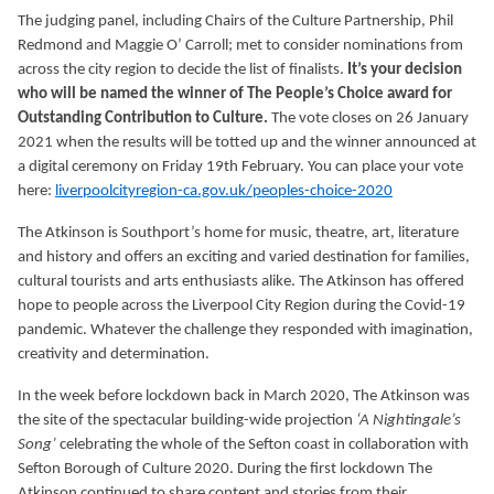
The judging panel, including Chairs of the Culture Partnership, Phil
Redmond and Maggie O’ Carroll; met to consider nominations from
across the city region to decide the list of finalists.
It’s your decision
who will be named the winner of The People’s Choice award for
Outstanding Contribution to Culture.
The vote closes on 26 January
2021 when the results will be totted up and the winner announced at
a digital ceremony on Friday 19th February. You can place your vote
here:
liverpoolcityregion-ca.gov.uk/peoples-choice-2020
The Atkinson is Southport’s home for music, theatre, art, literature
and history and offers an exciting and varied destination for families,
cultural tourists and arts enthusiasts alike. The Atkinson has offered
hope to people across the Liverpool City Region during the Covid-19
pandemic. Whatever the challenge they responded with imagination,
creativity and determination.
In the week before lockdown back in March 2020, The Atkinson was
the site of the spectacular building-wide projection
‘A Nightingale’s
Song’
celebrating the whole of the Sefton coast in collaboration with
Sefton Borough of Culture 2020. During the first lockdown The
Atkinson continued to share content and stories from their