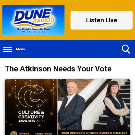
Listen Live
Menu
Toggle
The Atkinson Needs Your Vote
Search
Visibility