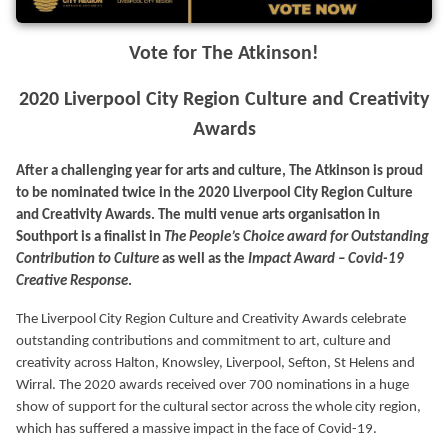
Vote for The Atkinson!
2020 Liverpool City Region Culture and Creativity
Awards
After a challenging year for arts and culture, The Atkinson is proud
to be nominated twice in the 2020 Liverpool City Region Culture
and Creativity Awards. The multi venue arts organisation in
Southport is a finalist in
The People’s Choice award for Outstanding
Contribution to Culture
as well as the
Impact Award – Covid-19
Creative Response
.
The Liverpool City Region Culture and Creativity Awards celebrate
outstanding contributions and commitment to art, culture and
creativity across Halton, Knowsley, Liverpool, Sefton, St Helens and
Wirral. The 2020 awards received over 700 nominations in a huge
show of support for the cultural sector across the whole city region,
which has suffered a massive impact in the face of Covid-19.