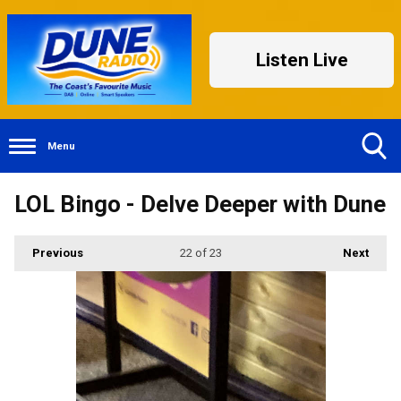
Listen Live
Menu
Toggle
LOL Bingo - Delve Deeper with Dune
Search
Visibility
Previous
22
of 23
Next