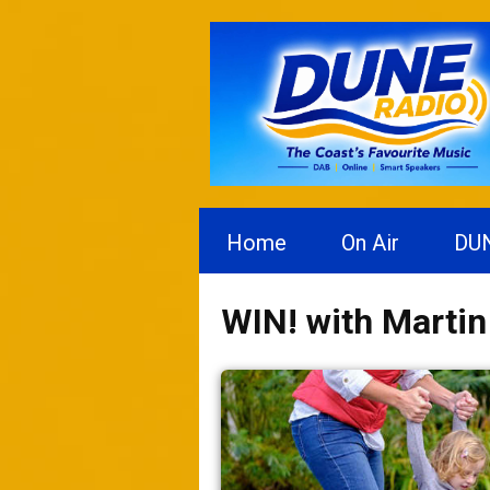
Home
On Air
DU
WIN! with Marti