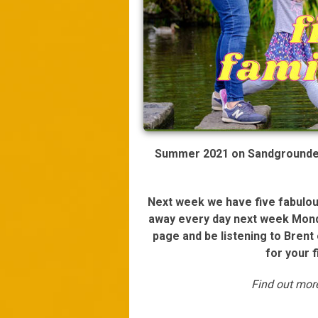
Summer 2021 on Sandgrounder 
Next week we have five fabulous
away every day next week Mond
page and be listening to Bren
for your 
Find out mo