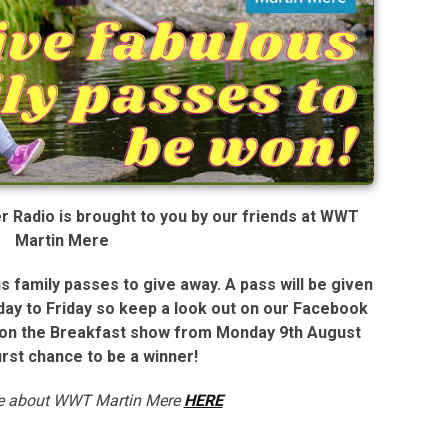
Radio is brought to you by our friends at WWT
Martin Mere
 family passes to give away. A pass will be given
ay to Friday so keep a look out on our Facebook
t on the Breakfast show from Monday 9th August
first chance to be a winner!
re about WWT Martin Mere
HERE