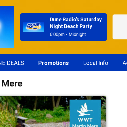
Dune Radio’s Saturday
Night Beach Party
6:00pm - Midnight
NE DEALS
Promotions
Local Info
A
n Mere