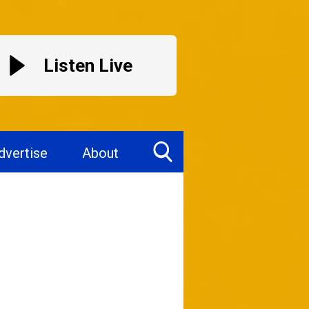
Listen Live
dvertise
About
Toggle
Search
Visibility