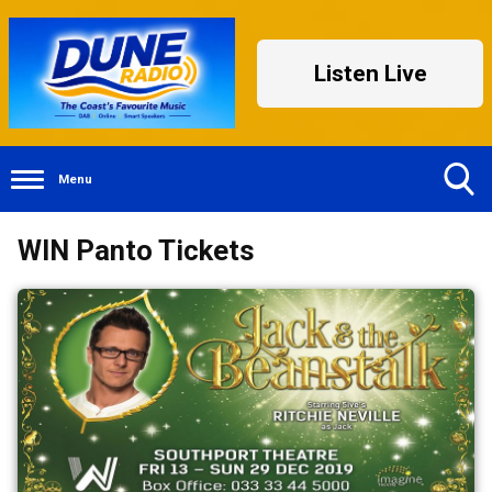
Listen Live
Menu
Toggle
WIN Panto Tickets
Search
Visibility