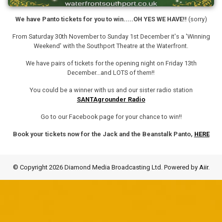
We have Panto tickets for you to win.....OH YES WE HAVE!!
(sorry)
From Saturday 30th November to Sunday 1st December it's a 'Winning
Weekend' with the Southport Theatre at the Waterfront.
We have pairs of tickets for the opening night on Friday 13th
December...and LOTS of them!!
You could be a winner with us and our sister radio station
SANTAgrounder Radio
Go to our Facebook page for your chance to win!!
Book your tickets now for the Jack and the Beanstalk Panto,
HERE
© Copyright 2026 Diamond Media Broadcasting Ltd. Powered by
Aiir
.