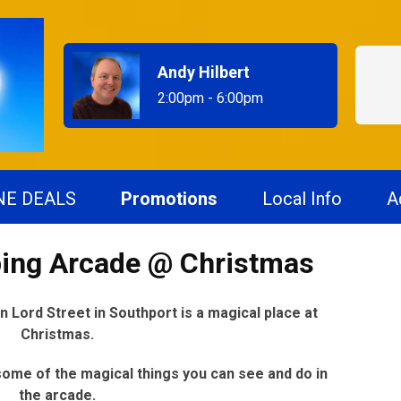
Andy Hilbert
2:00pm - 6:00pm
NE DEALS
Promotions
Local Info
A
ing Arcade @ Christmas
Lord Street in Southport is a magical place at
Christmas.
ome of the magical things you can see and do in
the arcade.