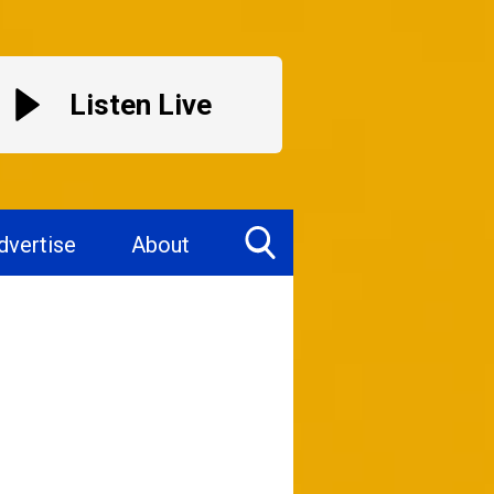
Listen Live
dvertise
About
Toggle
Search
Visibility