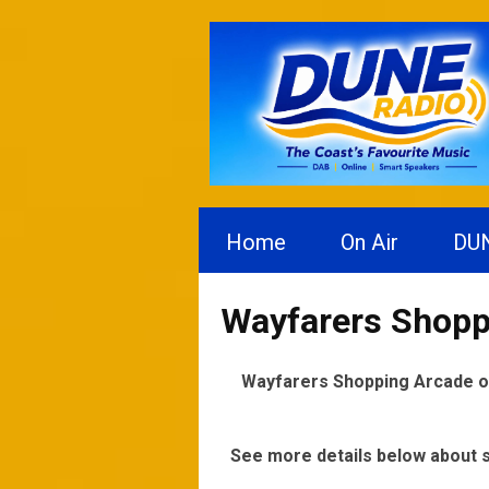
Home
On Air
DU
Wayfarers Shopp
Wayfarers Shopping Arcade on 
See more details below about s