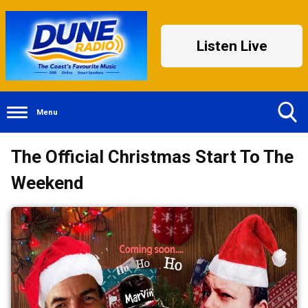
Listen Live
Menu
Toggle
The Official Christmas Start To The
Search
Visibility
Weekend