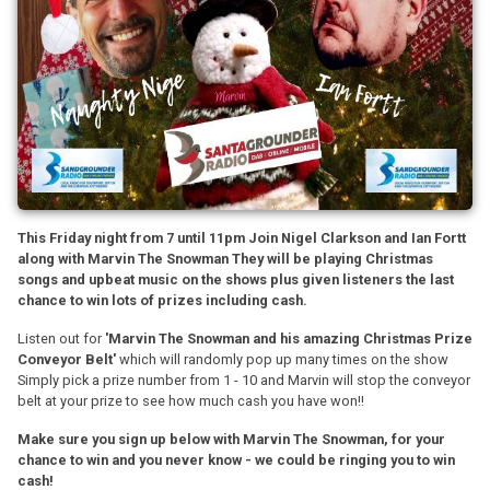
This Friday night from 7 until 11pm Join Nigel Clarkson and Ian Fortt
along with Marvin The Snowman They will be playing Christmas
songs and upbeat music on the shows plus given listeners the last
chance to win lots of prizes including cash.
Listen out for
'Marvin The Snowman and his amazing Christmas Prize
Conveyor Belt'
which will randomly pop up many times on the show
Simply pick a prize number from 1 - 10 and Marvin will stop the conveyor
belt at your prize to see how much cash you have won!!
Make sure you sign up below with Marvin The Snowman, for your
chance to win and you never know - we could be ringing you to win
cash!