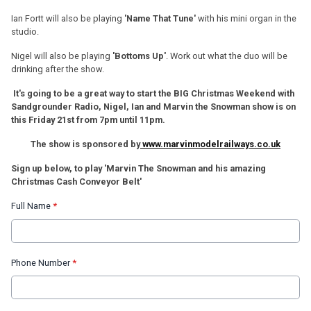
Ian Fortt will also be playing
'Name That Tune'
with his mini organ in the
studio.
Nigel will also be playing
'Bottoms Up'
. Work out what the duo will be
drinking after the show.
It's going to be a great way to start the BIG Christmas Weekend with
Sandgrounder Radio, Nigel, Ian and Marvin the Snowman show is on
this Friday 21st from 7pm until 11pm.
The show is sponsored by
www.marvinmodelrailways.co.uk
Sign up below, to play 'Marvin The Snowman and his amazing
Christmas Cash Conveyor Belt'
Full Name
*
Phone Number
*