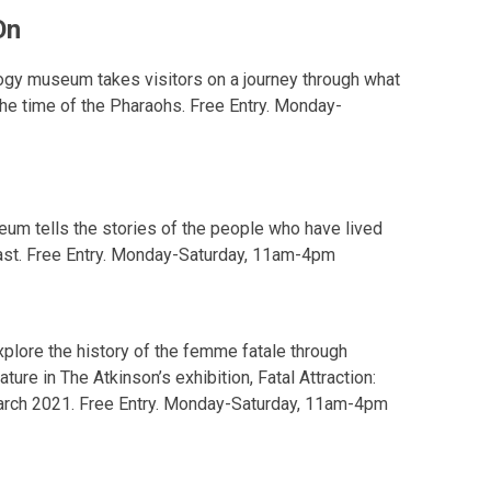
On
ogy museum takes visitors on a journey through what
 the time of the Pharaohs. Free Entry. Monday-
eum tells the stories of the people who have lived
ast. Free Entry. Monday-Saturday, 11am-4pm
plore the history of the femme fatale through
rature in The Atkinson’s exhibition, Fatal Attraction:
7 March 2021. Free Entry. Monday-Saturday, 11am-4pm