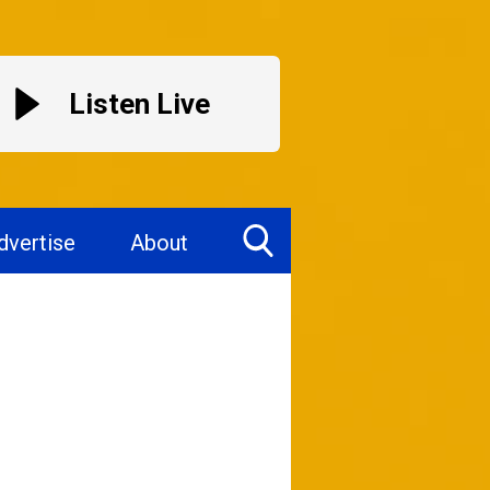
Listen Live
dvertise
About
Toggle
Search
Visibility