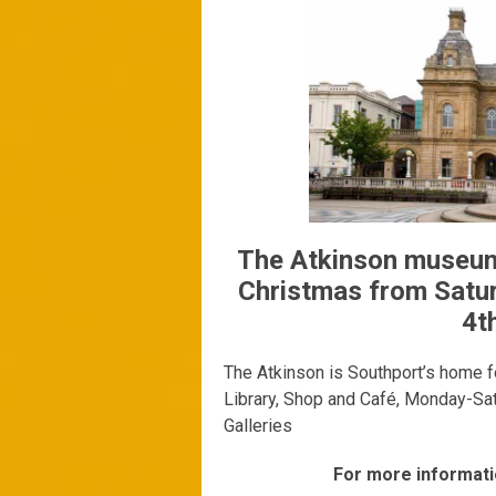
The Atkinson museum 
Christmas from Satu
4t
The Atkinson is Southport’s home fo
Library, Shop and Café, Monday-Sa
Galleries
For more informati