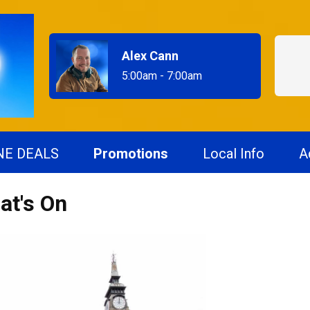
Alex Cann
5:00am - 7:00am
NE DEALS
Promotions
Local Info
A
at's On