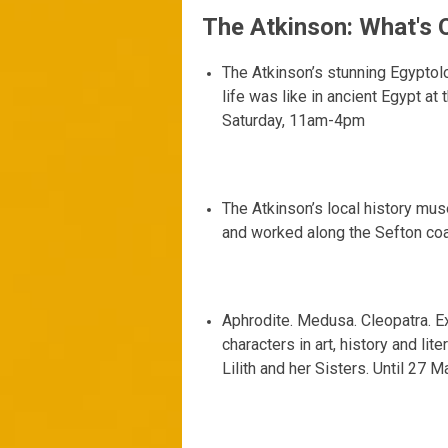
The Atkinson: What's 
The Atkinson’s stunning Egyptol
life was like in ancient Egypt at
Saturday, 11am-4pm
The Atkinson’s local history mus
and worked along the Sefton co
Aphrodite. Medusa. Cleopatra. Ex
characters in art, history and lite
Lilith and her Sisters. Until 2