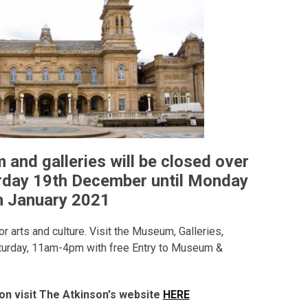
and galleries will be closed over
rday 19th December until Monday
h January 2021
r arts and culture. Visit the Museum, Galleries,
turday, 11am-4pm with free Entry to Museum &
on visit The Atkinson's website
HERE