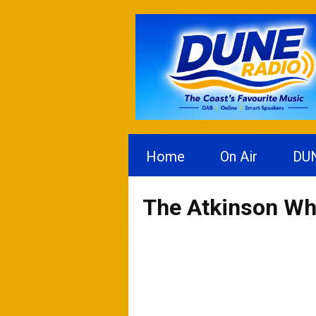
Home
On Air
DU
The Atkinson Wh