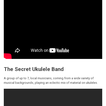
The Secret Ukulele Band
A group of up to 7, local musicians, coming from a wide variety of
musical backgrounds, playing an eclectic mix of material on ukuleles.