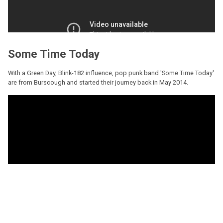
Some Time Today
With a Green Day, Blink-182 influence, pop punk band 'Some Time Today'
are from Burscough and started their journey back in May 2014.