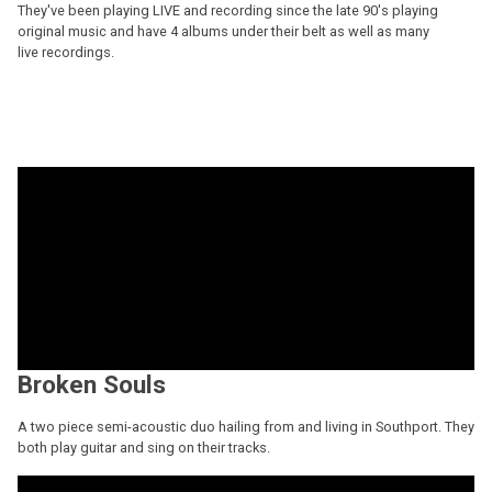
They've been playing LIVE and recording since the late 90's playing
original music and have 4 albums under their belt as well as many
live recordings.
Broken Souls
A two piece semi-acoustic duo hailing from and living in Southport. They
both play guitar and sing on their tracks.