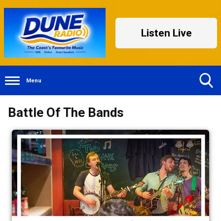
Listen Live
Menu
Toggle
Battle Of The Bands
Search
Visibility