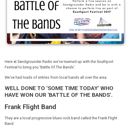
Here at Sandgrounder Radio we've teamed up with the Southport
Festival to bring you 'Battle Of The Bands'.
We've had loads of entries from local bands all over the area.
WELL DONE TO 'SOME TIME TODAY' WHO
HAVE WON OUR 'BATTLE OF THE BANDS'.
Frank Flight Band
They are a local progressive blues rock band called the Frank Flight
Band.