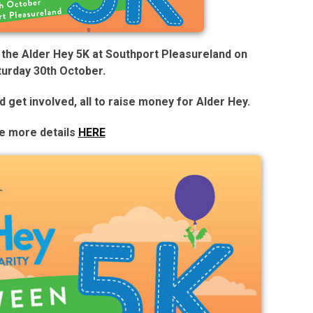
g the Alder Hey 5K at Southport Pleasureland on
turday 30th October.
nd get involved, all to raise money for Alder Hey.
e more details
HERE