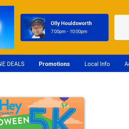
Olly Houldsworth
7:00pm - 10:00pm
NE DEALS
Promotions
Local Info
A