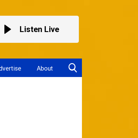
Listen Live
dvertise
About
Toggle
Search
Visibility