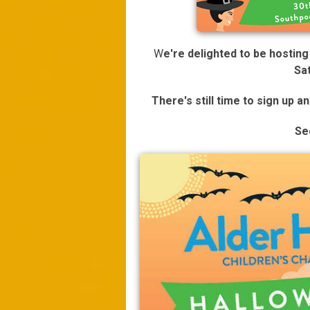
W
e're delighted to be hostin
Sa
There's still time to sign up a
Se