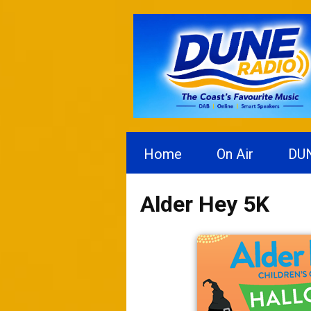
Home
On Air
DU
Alder Hey 5K