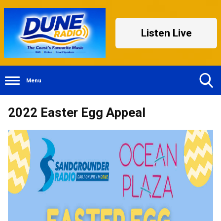
Listen Live
Menu
Toggle
2022 Easter Egg Appeal
Search
Visibility