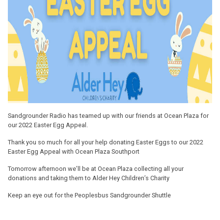
Sandgrounder Radio has teamed up with our friends at Ocean Plaza for
our 2022 Easter Egg Appeal.
Thank you so much for all your help donating Easter Eggs to our 2022
Easter Egg Appeal with Ocean Plaza Southport
Tomorrow afternoon we’ll be at Ocean Plaza collecting all your
donations and taking them to Alder Hey Children’s Charity
Keep an eye out for the Peoplesbus Sandgrounder Shuttle