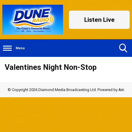
Listen Live
Menu
Toggle
Valentines Night Non-Stop
Search
Visibility
© Copyright 2026 Diamond Media Broadcasting Ltd. Powered by
Aiir
.