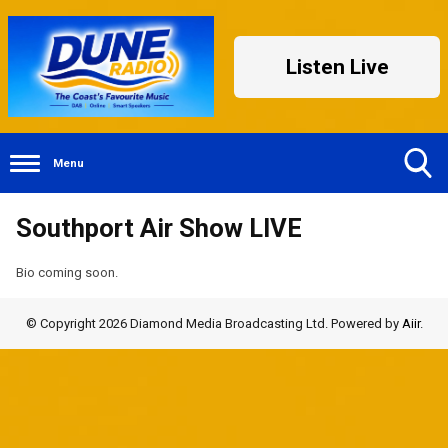
Listen Live
Menu
Toggle
Southport Air Show LIVE
Search
Visibility
Bio coming soon.
© Copyright 2026 Diamond Media Broadcasting Ltd. Powered by
Aiir
.