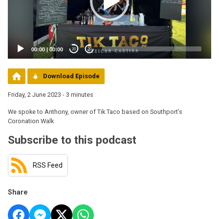
00:00
|
00:00
20
20
Download Episode
Friday, 2 June 2023 - 3 minutes
We spoke to Anthony, owner of Tik Taco based on Southport’s
Coronation Walk
Subscribe to this podcast
RSS Feed
Share