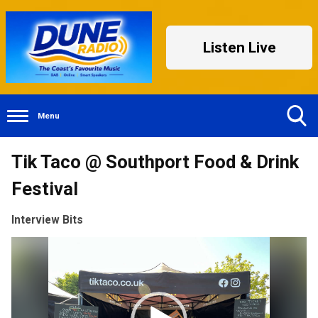
Listen Live
Menu
Toggle
Tik Taco @ Southport Food & Drink
Search
Visibility
Festival
Interview Bits
Video
Player