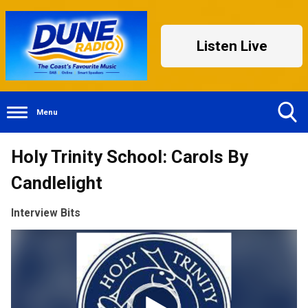
Listen Live
Menu
Toggle
Holy Trinity School: Carols By
Search
Visibility
Candlelight
Interview Bits
Video
Player