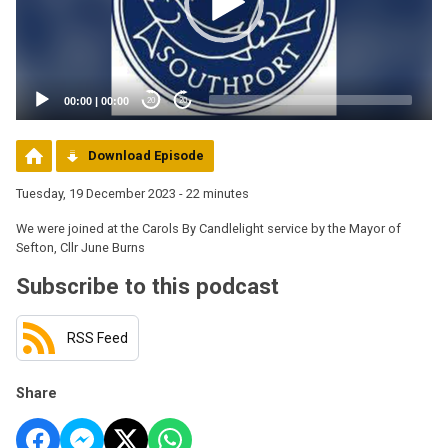
00:00
|
00:00
20
20
Download Episode
Tuesday, 19 December 2023 - 22 minutes
We were joined at the Carols By Candlelight service by the Mayor of
Sefton, Cllr June Burns
Subscribe to this podcast
RSS Feed
Share