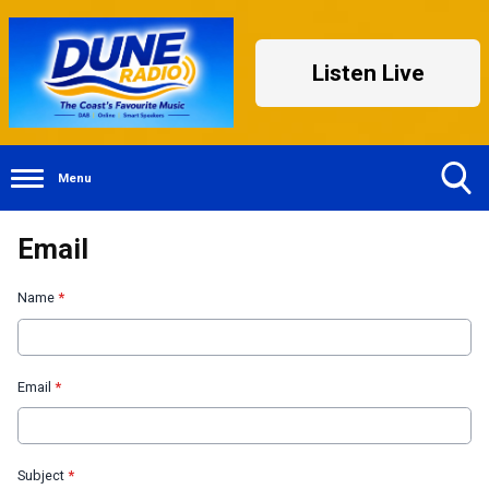
Listen Live
Menu
Toggle
Email
Search
Visibility
Name
*
Email
*
Subject
*