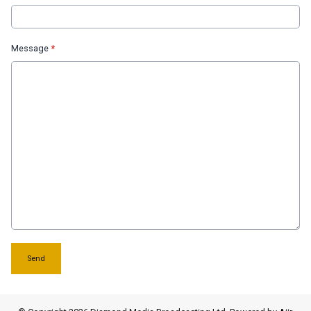
Message
*
This can be left alone:
Send