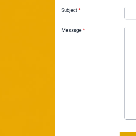
Subject
*
Message
*
This can be left alone: