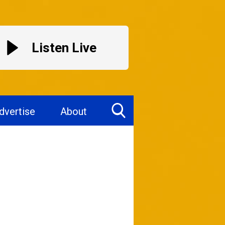
Listen Live
dvertise
About
Toggle
Search
Visibility