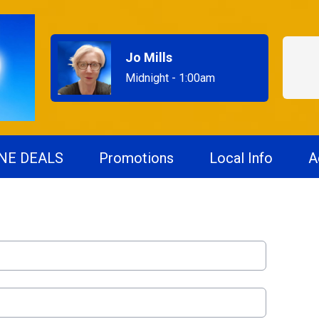
Jo Mills
Midnight - 1:00am
NE DEALS
Promotions
Local Info
A