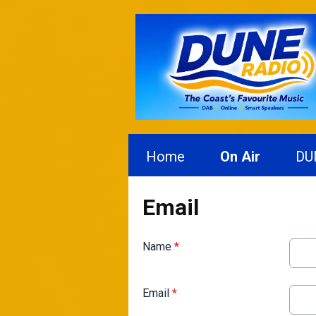
Home
On Air
DU
Email
Name
*
Email
*